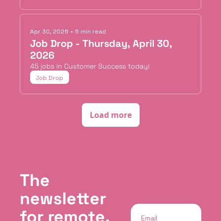
Apr 30, 2026
•
5 min read
Job Drop - Thursday, April 30, 
2026
45 jobs in Customer Success today!
Job Drop
Load more
The 
newsletter 
for remote, 