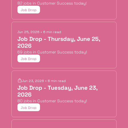
82 jobs in Customer Success today!
Job Drop
Jun 25, 2026
•
6 min read
Job Drop - Thursday, June 25, 
2026
69 jobs in Customer Success today!
Job Drop
Jun 23, 2026
•
6 min read
Job Drop - Tuesday, June 23, 
2026
80 jobs in Customer Success today!
Job Drop