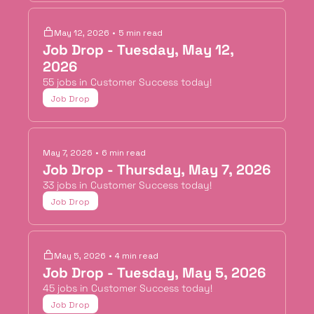
May 12, 2026
•
5 min read
Job Drop - Tuesday, May 12, 
2026
55 jobs in Customer Success today!
Job Drop
May 7, 2026
•
6 min read
Job Drop - Thursday, May 7, 2026
33 jobs in Customer Success today!
Job Drop
May 5, 2026
•
4 min read
Job Drop - Tuesday, May 5, 2026
45 jobs in Customer Success today!
Job Drop