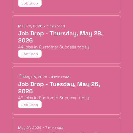
Job Drop
May 28, 2026
•
6 min read
Job Drop - Thursday, May 28, 
2026
44 jobs in Customer Success today!
Job Drop
May 26, 2026
•
4 min read
Job Drop - Tuesday, May 26, 
2026
49 jobs in Customer Success today!
Job Drop
May 21, 2026
•
7 min read