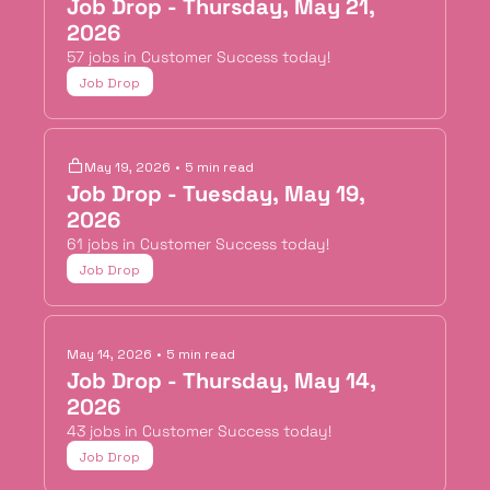
Job Drop - Thursday, May 21, 
2026
57 jobs in Customer Success today!
Job Drop
May 19, 2026
•
5 min read
Job Drop - Tuesday, May 19, 
2026
61 jobs in Customer Success today!
Job Drop
May 14, 2026
•
5 min read
Job Drop - Thursday, May 14, 
2026
43 jobs in Customer Success today!
Job Drop