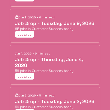
Jun 9, 2026
•
6 min read
Job Drop - Tuesday, June 9, 2026
65 jobs in Customer Success today!
Job Drop
Jun 4, 2026
•
6 min read
Job Drop - Thursday, June 4, 
2026
56 jobs in Customer Success today!
Job Drop
Jun 2, 2026
•
5 min read
Job Drop - Tuesday, June 2, 2026
56 jobs in Customer Success today!