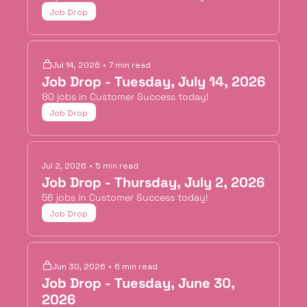
Job Drop
Jul 14, 2026
•
7 min read
Job Drop - Tuesday, July 14, 2026
80 jobs in Customer Success today!
Job Drop
Jul 2, 2026
•
5 min read
Job Drop - Thursday, July 2, 2026
56 jobs in Customer Success today!
Job Drop
Jun 30, 2026
•
6 min read
Job Drop - Tuesday, June 30, 
2026