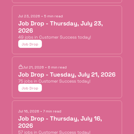
Jul 23, 2026
•
5 min read
Job Drop - Thursday, July 23, 
2026
49 jobs in Customer Success today!
Job Drop
Jul 21, 2026
•
6 min read
Job Drop - Tuesday, July 21, 2026
75 jobs in Customer Success today!
Job Drop
Jul 16, 2026
•
7 min read
Job Drop - Thursday, July 16, 
2026
57 jobs in Customer Success today!