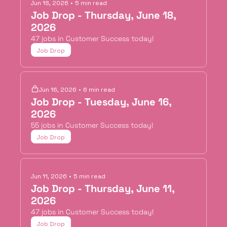
Jun 18, 2026
•
5 min read
Job Drop - Thursday, June 18, 
2026
47 jobs in Customer Success today!
Job Drop
Jun 16, 2026
•
6 min read
Job Drop - Tuesday, June 16, 
2026
55 jobs in Customer Success today!
Job Drop
Jun 11, 2026
•
5 min read
Job Drop - Thursday, June 11, 
2026
47 jobs in Customer Success today!
Job Drop