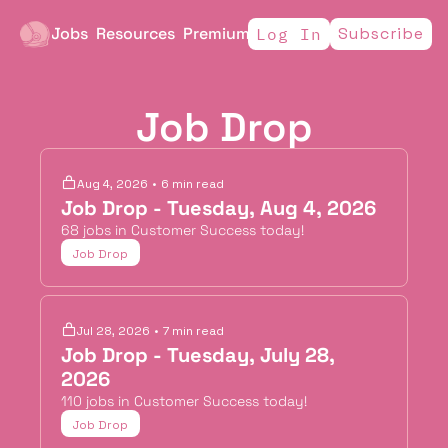
Jobs
Resources
Premium
Subscribe
Log In
Job Drop
Aug 4, 2026
•
6 min read
Job Drop - Tuesday, Aug 4, 2026
68 jobs in Customer Success today!
Job Drop
Jul 28, 2026
•
7 min read
Job Drop - Tuesday, July 28, 
2026
110 jobs in Customer Success today!
Job Drop