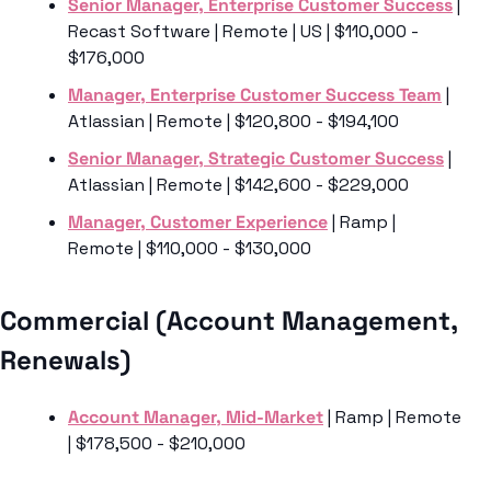
Senior Manager, Enterprise Customer Success
 | 
Recast Software | Remote | US | $110,000 - 
$176,000
Manager, Enterprise Customer Success Team
 | 
Atlassian | Remote | $120,800 - $194,100
Senior Manager, Strategic Customer Success
 | 
Atlassian | Remote | $142,600 - $229,000
Manager, Customer Experience
 | Ramp | 
Remote | $110,000 - $130,000
Commercial (Account Management, 
Renewals) 
Account Manager, Mid-Market
 | Ramp | Remote 
| $178,500 - $210,000 