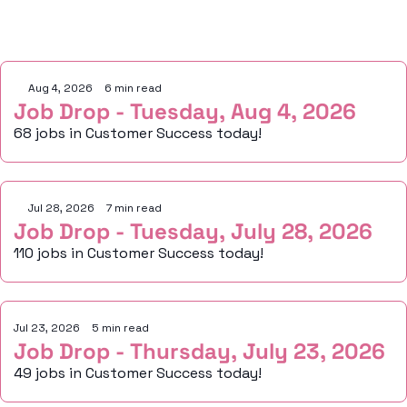
Keep Reading
Aug 4, 2026
•
6 min read
Job Drop - Tuesday, Aug 4, 2026
68 jobs in Customer Success today!
Jul 28, 2026
•
7 min read
Job Drop - Tuesday, July 28, 2026
110 jobs in Customer Success today!
Jul 23, 2026
•
5 min read
Job Drop - Thursday, July 23, 2026
49 jobs in Customer Success today!