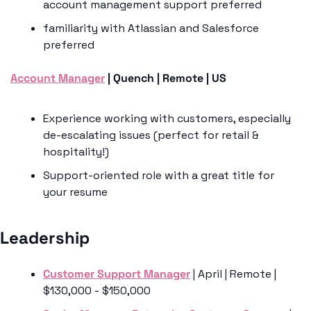
account management support preferred
familiarity with Atlassian and Salesforce 
preferred 
Account Manager
 | Quench | Remote | US 
Experience working with customers, especially 
de-escalating issues (perfect for retail & 
hospitality!)
Support-oriented role with a great title for 
your resume
Leadership 
Customer Support Manager
 | April | Remote | 
$130,000 - $150,000