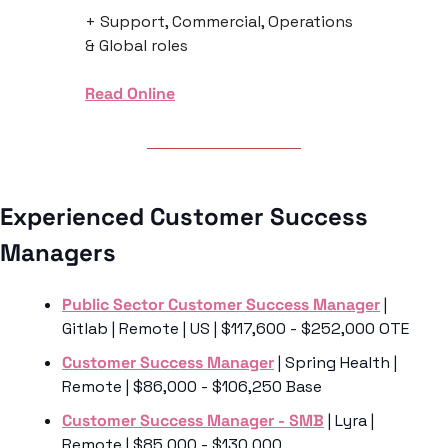
+ Support, Commercial, Operations 
& Global roles
Read Online
Experienced Customer Success 
Managers 
Public Sector Customer Success Manager
 | 
Gitlab | Remote | US | $117,600 - $252,000 OTE
Customer Success Manager
 | Spring Health | 
Remote | $86,000 - $106,250 Base
Customer Success Manager - SMB
 | Lyra | 
Remote | $85,000 - $130,000