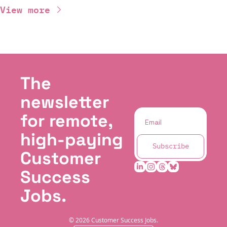
View more
The 
newsletter 
for remote, 
high-paying 
Subscribe
Customer 
Success 
Jobs.
© 2026 Customer Success Jobs.