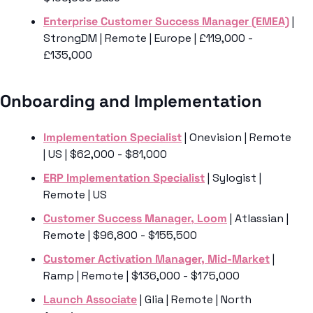
Enterprise Customer Success Manager (EMEA)
 | 
StrongDM | Remote | Europe | £119,000 - 
£135,000
Onboarding and Implementation 
Implementation Specialist
 | Onevision | Remote 
| US | $62,000 - $81,000
ERP Implementation Specialist
 | Sylogist | 
Remote | US 
Customer Success Manager, Loom
 | Atlassian | 
Remote | $96,800 - $155,500
Customer Activation Manager, Mid-Market
 | 
Ramp | Remote | $136,000 - $175,000
Launch Associate
 | Glia | Remote | North 