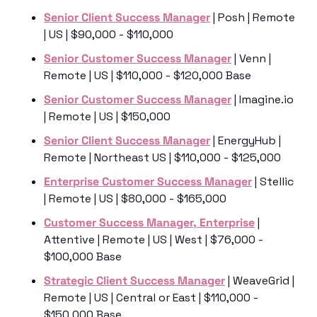
Senior Client Success Manager
 | Posh | Remote 
| US | $90,000 - $110,000
Senior Customer Success Manager
 | Venn | 
Remote | US | $110,000 - $120,000 Base
Senior Customer Success Manager
 | Imagine.io 
| Remote | US | $150,000
Senior Client Success Manager
 | EnergyHub | 
Remote | Northeast US | $110,000 - $125,000
Enterprise Customer Success Manager
 | Stellic 
| Remote | US | $80,000 - $165,000
Customer Success Manager, Enterprise
 | 
Attentive | Remote | US | West | $76,000 - 
$100,000 Base
Strategic Client Success Manager
 | WeaveGrid | 
Remote | US | Central or East | $110,000 - 
$150,000 Base