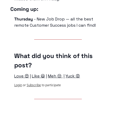
Coming up:
Thursday
 - New Job Drop — all the best 
remote Customer Success jobs I can find!
What did you think of this 
post?
Love 😍
 | 
Like 😃
 | 
Meh 😒 
 | 
Yuck 😡
Login
or
Subscribe
to participate