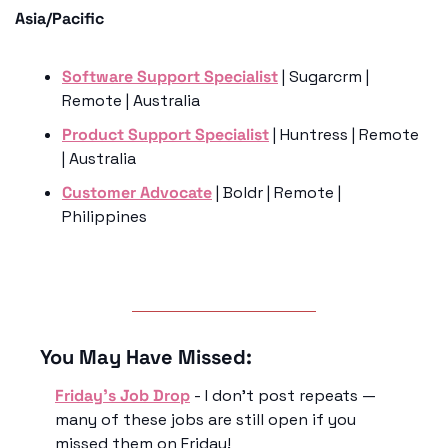
Asia/Pacific
Software Support Specialist
 | Sugarcrm | 
Remote | Australia
Product Support Specialist
 | Huntress | Remote 
| Australia 
Customer Advocate
 | Boldr | Remote | 
Philippines
You May Have Missed:
Friday’s Job Drop
 - I don’t post repeats — 
many of these jobs are still open if you 
missed them on Friday!