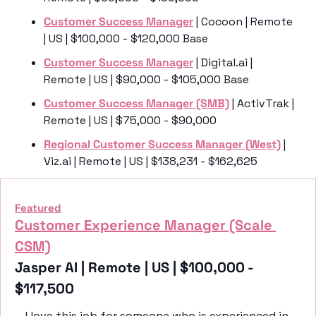
Customer Success Manager
 | Cocoon | Remote 
| US | $100,000 - $120,000 Base
Customer Success Manager
 | Digital.ai | 
Remote | US | $90,000 - $105,000 Base
Customer Success Manager (SMB)
 | ActivTrak | 
Remote | US | $75,000 - $90,000
Regional Customer Success Manager (West)
 | 
Viz.ai | Remote | US | $138,231 - $162,625
Featured
Customer Experience Manager (Scale 
CSM)
Jasper AI | Remote | US | $100,000 - 
$117,500
I love this job for someone who is experienced in 