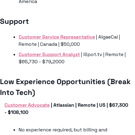
America
Support 
Customer Service Representative
 | AlgaeCal | 
Remote | Canada | $50,000
Customer Support Analyst
 | iSpot.tv | Remote | 
$65,730 - $79,2000
Low Experience Opportunities (Break 
Into Tech)
Customer Advocate
 | Atlassian | Remote | US | $67,300 
- $108,100
No experience required, but billing and 