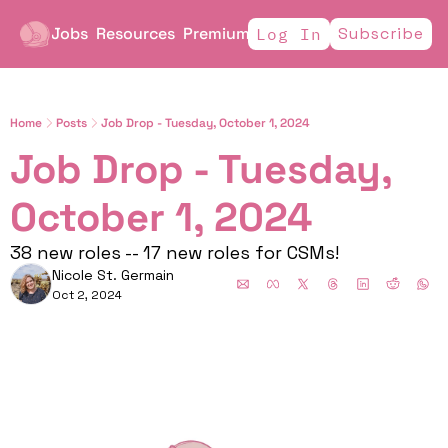
Jobs
Resources
Premium
Subscribe
Log In
Home
Posts
Job Drop - Tuesday, October 1, 2024
Job Drop - Tuesday, 
October 1, 2024
38 new roles -- 17 new roles for CSMs! 
Nicole St. Germain
Oct 2, 2024