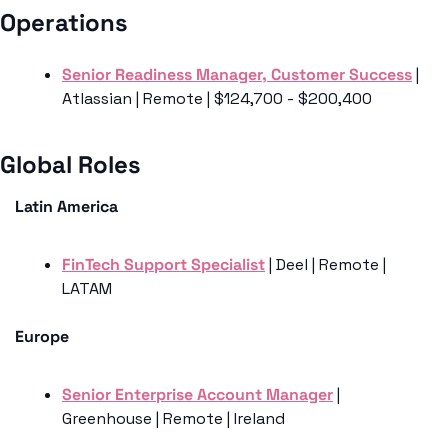
Operations
Senior Readiness Manager, Customer Success
 | 
Atlassian | Remote | $124,700 - $200,400
Global Roles 
Latin America
FinTech Support Specialist
 | Deel | Remote | 
LATAM
Europe
Senior Enterprise Account Manager
 | 
Greenhouse | Remote | Ireland