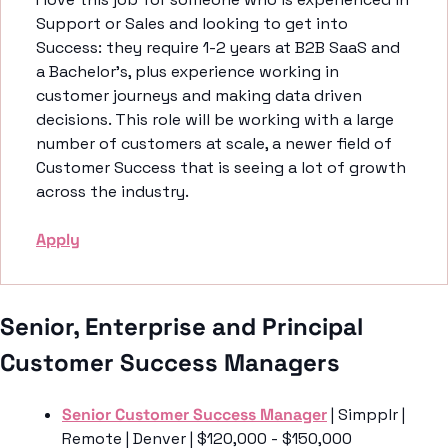
Support or Sales and looking to get into 
Success: they require 1-2 years at B2B SaaS and 
a Bachelor’s, plus experience working in 
customer journeys and making data driven 
decisions. This role will be working with a large 
number of customers at scale, a newer field of 
Customer Success that is seeing a lot of growth 
across the industry. 
Apply
Senior, Enterprise and Principal 
Customer Success Managers 
Senior Customer Success Manager
 | Simpplr | 
Remote | Denver | $120,000 - $150,000