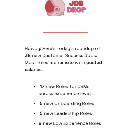
Howdy! Here’s today’s roundup of 
38
 new Customer Success Jobs. 
Most roles are
 remote 
with
 posted 
salaries
.
 17 
new
Roles for CSMs 
across experience levels
 5
 new Onboarding Roles
 5 
new Leadership Roles
2
 new Low Experience Roles