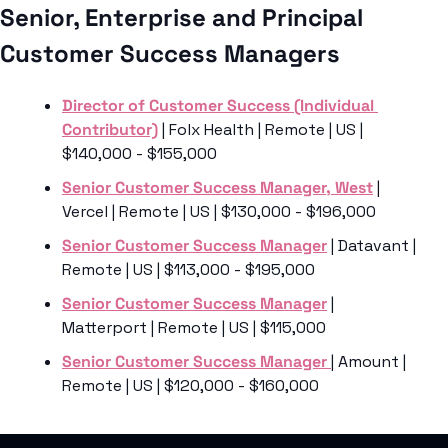
Senior, Enterprise and Principal 
Customer Success Managers
Director of Customer Success (Individual 
Contributor)
 | Folx Health | Remote | US | 
$140,000 - $155,000
Senior Customer Success Manager, West
 | 
Vercel | Remote | US | $130,000 - $196,000
Senior Customer Success Manager
 | Datavant | 
Remote | US | $113,000 - $195,000
Senior Customer Success Manager
 | 
Matterport | Remote | US | $115,000
Senior Customer Success Manager 
| Amount | 
Remote | US | $120,000 - $160,000