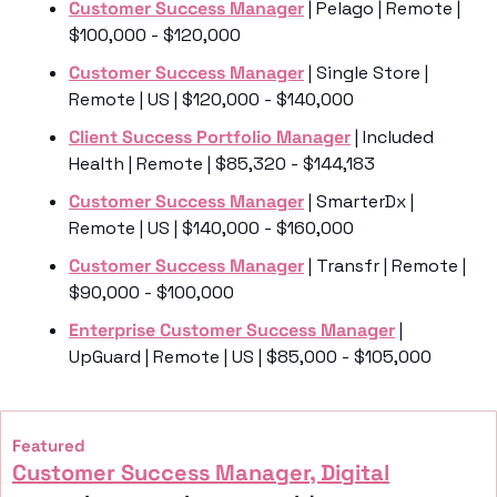
Customer Success Manager
 | Pelago | Remote | 
$100,000 - $120,000
Customer Success Manager
 | Single Store | 
Remote | US | $120,000 - $140,000
Client Success Portfolio Manager
 | Included 
Health | Remote | $85,320 - $144,183
Customer Success Manager
 | SmarterDx | 
Remote | US | $140,000 - $160,000
Customer Success Manager
 | Transfr | Remote | 
$90,000 - $100,000
Enterprise Customer Success Manager
 | 
UpGuard | Remote | US | $85,000 - $105,000
Featured
Customer Success Manager, Digital