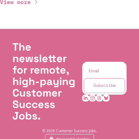
View more
The 
newsletter 
for remote, 
high-paying 
Subscribe
Customer 
Success 
Jobs.
© 2026 Customer Success Jobs.