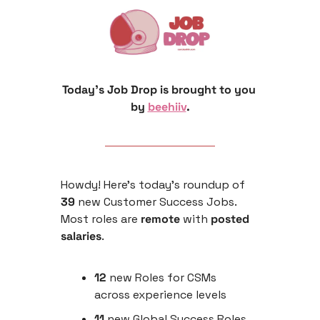
Today’s Job Drop is brought to you 
by 
beehiiv
.
Howdy! Here’s today’s roundup of 
39
 new Customer Success Jobs. 
Most roles are
 remote 
with
 posted 
salaries
.
12 
new Roles for CSMs 
across experience levels
11
 new Global Success Roles