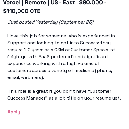
Vercel | Remote | US - East | $80,000 - 
$110,000 OTE 
Just posted Yesterday (September 26)
I love this job for someone who is experienced in 
Support and looking to get into Success: they 
require 1-2 years as a CSM or Customer Specialist 
(high-growth SaaS preferred) and significant 
experience working with a high volume of 
customers across a variety of mediums (phone, 
email, webinars). 
This role is a great if you don’t have “Customer 
Success Manager” as a job title on your resume yet. 
Apply