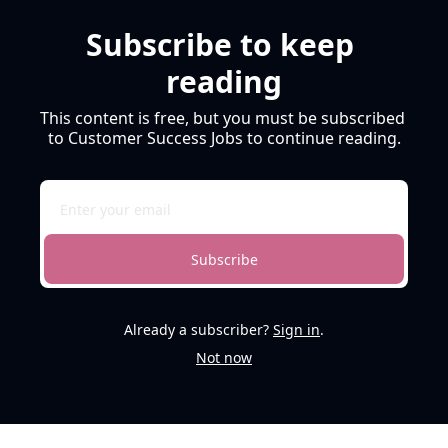
Subscribe to keep 
reading
This content is free, but you must be subscribed 
to Customer Success Jobs to continue reading.
Subscribe
Already a subscriber?
Sign in
.
Not now