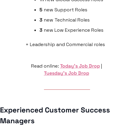
5
 new Support Roles
3
 new Technical Roles
3
 new Low Experience Roles
+ Leadership and Commercial roles
Read online: 
Today’s Job Drop
 | 
Tuesday’s Job Drop
Experienced Customer Success 
Managers