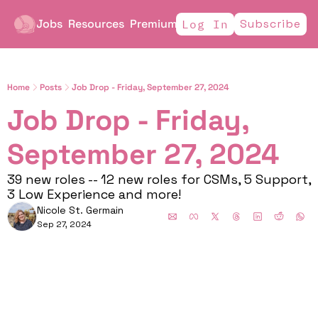
Jobs
Resources
Premium
Subscribe
Log In
Home
Posts
Job Drop - Friday, September 27, 2024
Job Drop - Friday, 
September 27, 2024 
39 new roles -- 12 new roles for CSMs, 5 Support, 
3 Low Experience and more!
Nicole St. Germain
Sep 27, 2024