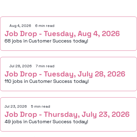
Keep Reading
Aug 4, 2026
•
6 min read
Job Drop - Tuesday, Aug 4, 2026
68 jobs in Customer Success today!
Jul 28, 2026
•
7 min read
Job Drop - Tuesday, July 28, 2026
110 jobs in Customer Success today!
Jul 23, 2026
•
5 min read
Job Drop - Thursday, July 23, 2026
49 jobs in Customer Success today!