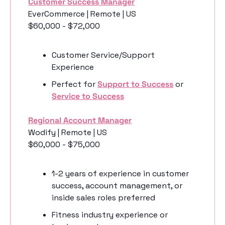
Customer Success Manager
EverCommerce | Remote | US
$60,000 - $72,000
Customer Service/Support 
Experience
Perfect for 
Support to Success
 or 
Service to Success
Regional Account Manager
Wodify | Remote | US
$60,000 - $75,000
1-2 years of experience in customer 
success, account management, or 
inside sales roles preferred
Fitness industry experience or 