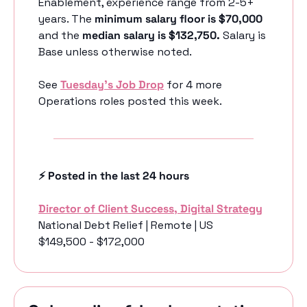
Enablement, experience range from 2-5+ 
years. The 
minimum salary floor is $70,000
and the 
median salary is $132,750. 
Salary is 
Base unless otherwise noted.
See 
Tuesday’s Job Drop
 for 4 more 
Operations roles posted this week.
⚡️ Posted in the last 24 hours
Director of Client Success, Digital Strategy
National Debt Relief | Remote | US
$149,500 - $172,000