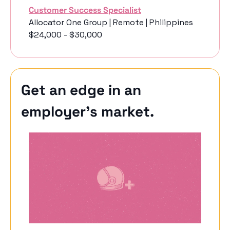
Customer Success Specialist
Allocator One Group | Remote | Philippines
$24,000 - $30,000
Get an edge in an 
employer’s market.