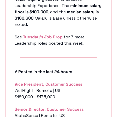
Leadership Experience. The 
minimum salary 
floor is $100,000
, and the 
median salary is 
$160,600
. Salary is Base unless otherwise 
noted.
See 
Tuesday’s Job Drop
 for 7 more 
Leadership roles posted this week.
⚡️ Posted in the last 24 hours
Vice President, Customer Success
WellRight | Remote | US
$160,000 - $175,000
Senior Director, Customer Success
AlphaSense | Remote | US