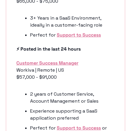
$65,000 - $75,000
3+ Years in a SaaS Environment, 
ideally in a customer-facing role 
Perfect for 
Support to Success
⚡️ Posted in the last 24 hours
Customer Success Manager
Workiva | Remote | US
$57,000 - $91,000
2 years of Customer Service, 
Account Management or Sales
Experience supporting a SaaS 
application preferred
Perfect for 
Support to Success
 or 