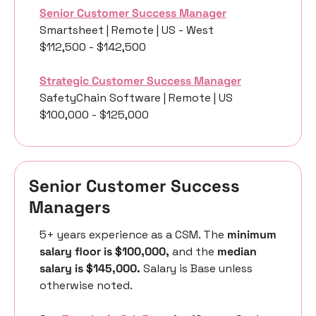
Senior Customer Success Manager
Smartsheet | Remote | US - West
$112,500 - $142,500
Strategic Customer Success Manager
SafetyChain Software | Remote | US
$100,000 - $125,000
Senior Customer Success 
Managers
5+ years experience as a CSM. The 
minimum 
salary floor is $100,000,
 and the 
median 
salary is $145,000.
 Salary is Base unless 
otherwise noted. 