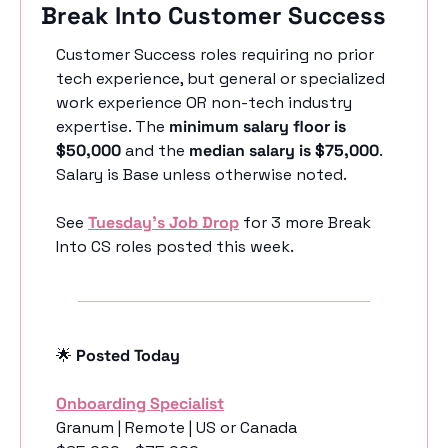
Break Into Customer Success
Customer Success roles requiring no prior 
tech experience, but general or specialized 
work experience OR non-tech industry 
expertise. The 
minimum salary floor is 
$50,000
 and the 
median salary is $75,000
. 
Salary is Base unless otherwise noted.
See 
Tuesday’s Job Drop
 for 3 more Break 
Into CS roles posted this week.
🌟
 Posted Today
Onboarding Specialist
Granum | Remote | US or Canada