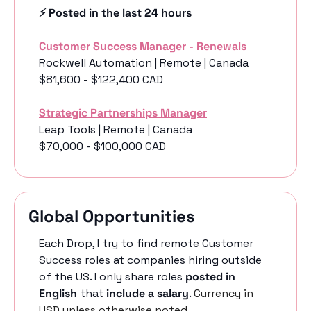
⚡️ Posted in the last 24 hours
Customer Success Manager - Renewals
Rockwell Automation | Remote | Canada
$81,600 - $122,400 CAD
Strategic Partnerships Manager
Leap Tools | Remote | Canada
$70,000 - $100,000 CAD
Global Opportunities
Each Drop, I try to find remote Customer 
Success roles at companies hiring outside 
of the US. I only share roles 
posted in 
English
 that 
include a salary
. 
Currency in 
USD unless otherwise noted.