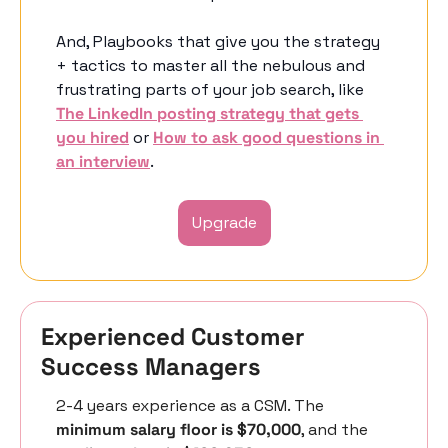
And, Playbooks that give you the strategy 
+ tactics to master all the nebulous and 
frustrating parts of your job search, like 
The LinkedIn posting strategy that gets 
you hired
 or 
How to ask good questions in 
an interview
. 
Upgrade
Experienced Customer 
Success Managers 
2-4 years experience as a CSM. The 
minimum salary floor is $70,000
, and the 