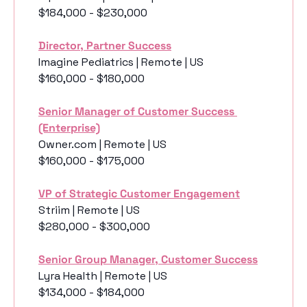
$184,000 - $230,000
Director, Partner Success
Imagine Pediatrics | Remote | US
$160,000 - $180,000
Senior Manager of Customer Success 
(Enterprise)
Owner.com | Remote | US
$160,000 - $175,000
VP of Strategic Customer Engagement
Striim | Remote | US
$280,000 - $300,000
Senior Group Manager, Customer Success
Lyra Health | Remote | US
$134,000 - $184,000