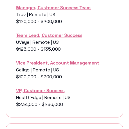
Manager, Customer Success Team
Truv | Remote | US
$120,000 - $200,000
Team Lead, Customer Success
UVeye | Remote | US
$125,000 - $135,000
Vice President, Account Management
Celigo | Remote | US
$100,000 - $200,000
VP, Customer Success
HealthEdge | Remote | US
$234,000 - $286,000