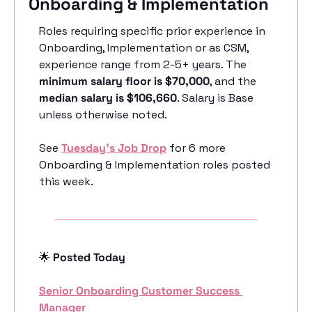
Onboarding & Implementation
Roles requiring specific prior experience in 
Onboarding, Implementation or as CSM, 
experience range from 2-5+ years. The 
minimum salary floor is $70,000
, and the 
median salary is $106,660
. Salary is Base 
unless otherwise noted. 
See 
Tuesday’s Job Drop
 for 6 more 
Onboarding & Implementation roles posted 
this week.
🌟
 Posted Today
Senior Onboarding Customer Success 
Manager