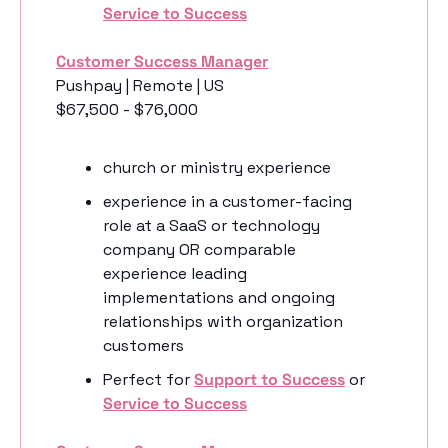
Service to Success
Customer Success Manager
Pushpay | Remote | US
$67,500 - $76,000
church or ministry experience 
experience in a customer-facing 
role at a SaaS or technology 
company OR comparable 
experience leading 
implementations and ongoing 
relationships with organization 
customers
Perfect for 
Support to Success
 or 
Service to Success