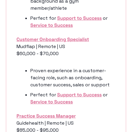
background as a gym 
member/athlete
Perfect for 
Support to Success
 or 
Service to Success
Customer Onboarding Specialist
Mudflap | Remote | US
$60,000 - $70,000
Proven experience in a customer-
facing role, such as onboarding, 
customer success, sales or support
Perfect for 
Support to Success
 or 
Service to Success
Practice Success Manager
Guidehealth | Remote | US
$85,000 - $95,000