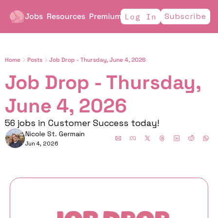
Jobs
Resources
Premium
Subscribe
Log In
Home
Posts
Job Drop - Thursday, June 4, 2026
Job Drop - Thursday, 
June 4, 2026
56 jobs in Customer Success today!
Nicole St. Germain
Jun 4, 2026