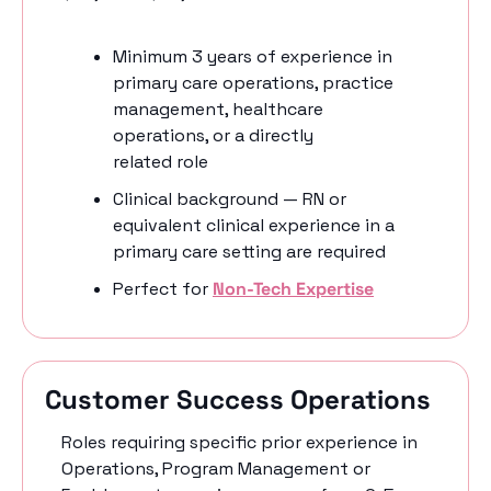
Minimum 3 years of experience in 
primary care operations, practice 
management, healthcare 
operations, or a directly 
related role 
Clinical background — RN or 
equivalent clinical experience in a 
primary care setting are required 
Perfect for 
Non-Tech Expertise
Customer Success Operations
Roles requiring specific prior experience in 
Operations, Program Management or 