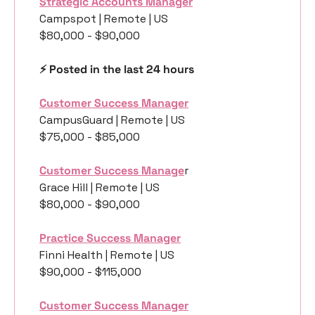
Strategic Accounts Manager
Campspot | Remote | US
$80,000 - $90,000
⚡️ Posted in the last 24 hours
Customer Success Manager
CampusGuard | Remote | US
$75,000 - $85,000
Customer Success Manage
r
Grace Hill | Remote | US
$80,000 - $90,000
Practice Success Manager
Finni Health | Remote | US
$90,000 - $115,000
Customer Success Manager