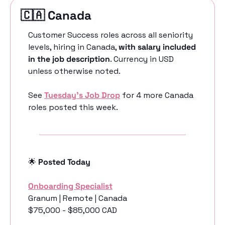
🇨🇦
 Canada 
Customer Success roles across all seniority 
levels, hiring in Canada, 
with salary included 
in the job description
. Currency in USD 
unless otherwise noted.
See 
Tuesday’s Job Drop
 for 4 more Canada 
roles posted this week.
🌟
 Posted Today
Onboarding Specialist
Granum | Remote | Canada
$75,000 - $85,000 CAD