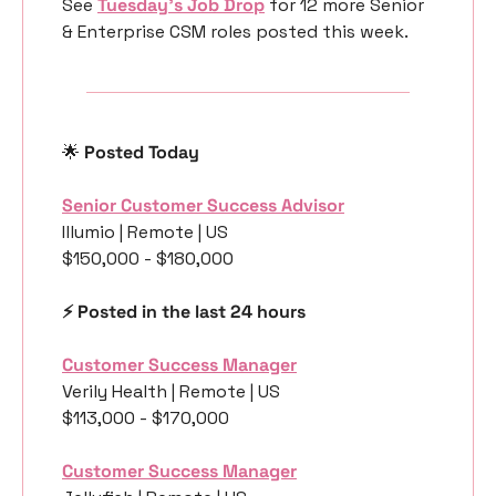
See 
Tuesday’s Job Drop
 for 12 more Senior 
& Enterprise CSM roles posted this week.
🌟
 Posted Today
Senior Customer Success Advisor
Illumio | Remote | US
$150,000 - $180,000
⚡️ Posted in the last 24 hours
Customer Success Manager
Verily Health | Remote | US
$113,000 - $170,000
Customer Success Manager