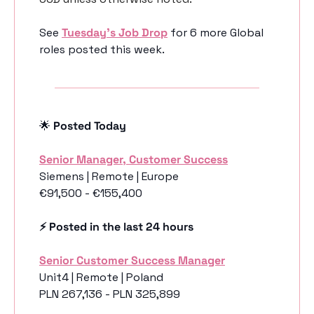
See 
Tuesday’s Job Drop
 for 6 more Global 
roles posted this week.
🌟
 Posted Today
Senior Manager, Customer Success
Siemens | Remote | Europe
€91,500 - €155,400
⚡️ Posted in the last 24 hours
Senior Customer Success Manager
Unit4 | Remote | Poland
PLN 267,136 - PLN 325,899