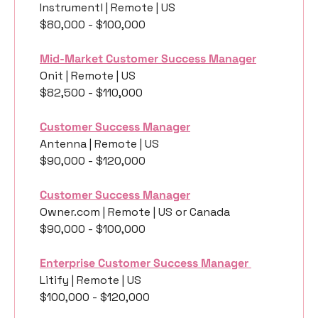
Instrumentl | Remote | US
$80,000 - $100,000
Mid-Market Customer Success Manager
Onit | Remote | US
$82,500 - $110,000
Customer Success Manager
Antenna | Remote | US
$90,000 - $120,000
Customer Success Manager
Owner.com | Remote | US or Canada
$90,000 - $100,000
Enterprise Customer Success Manager 
Litify | Remote | US
$100,000 - $120,000