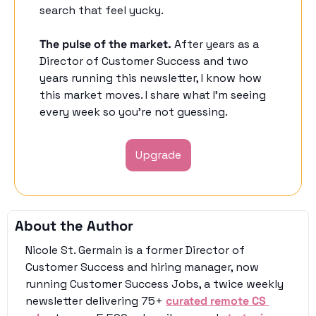
search that feel yucky. 
The pulse of the market.
 After years as a 
Director of Customer Success and two 
years running this newsletter, I know how 
this market moves. I share what I'm seeing 
every week so you're not guessing. 
Upgrade
About the Author
Nicole St. Germain is a former Director of 
Customer Success and hiring manager, now 
running Customer Success Jobs, a twice weekly 
newsletter delivering 75+ 
curated remote CS 