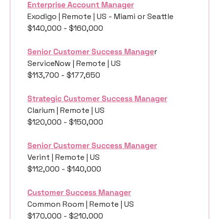
Enterprise Account Manager
Exodigo | Remote | US - Miami or Seattle
$140,000 - $160,000
Senior Customer Success Manage
r
ServiceNow | Remote | US
$113,700 - $177,650
Strategic Customer Success Manager
Clarium | Remote | US
$120,000 - $150,000
Senior Customer Success Manager
Verint | Remote | US
$112,000 - $140,000
Customer Success Manager
Common Room | Remote | US
$170,000 - $210,000