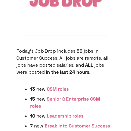
Today’s Job Drop includes 
56 
jobs in 
Customer Success. All jobs are remote, all 
jobs have posted salaries, and 
ALL 
jobs 
were posted 
in the last 24 hours
. 
13
 new 
CSM roles
15
 new 
Senior & Enterprise CSM 
roles
10 
new
Leadership roles
7 
new
Break Into Customer Success 