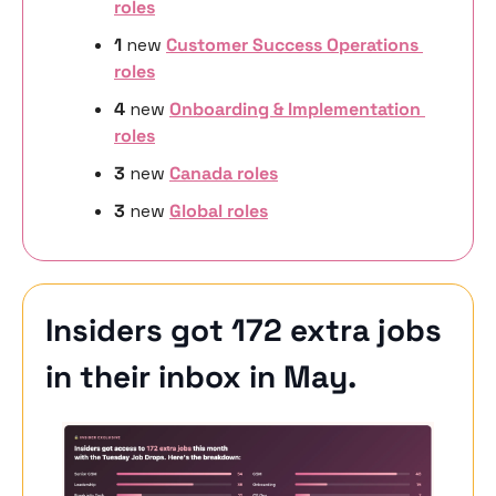
roles
1 
new
Customer Success Operations 
roles
4 
new 
Onboarding & Implementation 
roles
3 
new
Canada roles
3 
new 
Global roles
Insiders got 172 extra jobs 
in their inbox in May. 