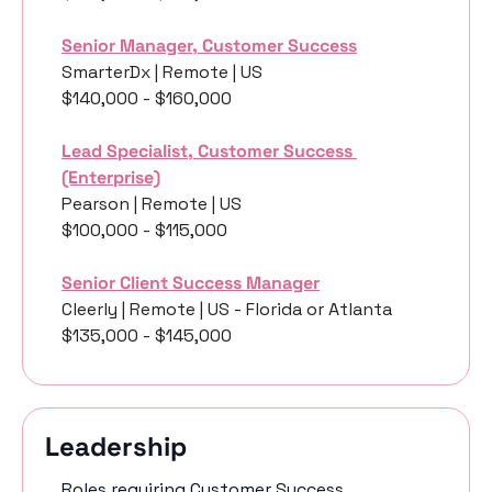
Senior Manager, Customer Success
SmarterDx | Remote | US
$140,000 - $160,000
Lead Specialist, Customer Success 
(Enterprise)
Pearson | Remote | US
$100,000 - $115,000
Senior Client Success Manager
Cleerly | Remote | US - Florida or Atlanta
$135,000 - $145,000
Leadership 
Roles requiring Customer Success 