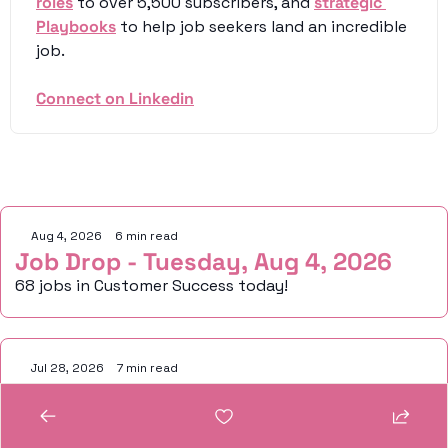
roles
 to over 5,500 subscribers, and 
strategic 
Playbooks
 to help job seekers land an incredible 
job. 
Connect on Linkedin
Keep Reading
Aug 4, 2026
•
6 min read
Job Drop - Tuesday, Aug 4, 2026
68 jobs in Customer Success today!
Jul 28, 2026
•
7 min read
Job Drop - Tuesday, July 28, 2026
110 jobs in Customer Success today!