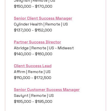
Jellyfish | Remote | US
$150,000 - $170,000
Senior Client Success Manager
Cylinder Health | Remote | US
$137,000 - $152,000
Partner Success Director
Abridge | Remote | US - Midwest
$140,000 - $160,000
Client Success Lead
Affirm | Remote | US
$110,000 - $172,500
Senior Customer Success Manager
Saviynt | Remote | US
$165,000 - $195,000