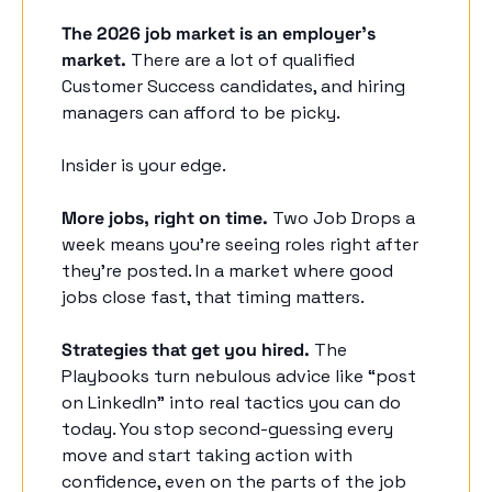
The 2026 job market is an employer's 
market.
 There are a lot of qualified 
Customer Success candidates, and hiring 
managers can afford to be picky. 
Insider is your edge. 
More jobs, right on time.
 Two Job Drops a 
week means you’re seeing roles right after 
they’re posted. In a market where good 
jobs close fast, that timing matters. 
Strategies that get you hired.
 The 
Playbooks turn nebulous advice like “post 
on LinkedIn” into real tactics you can do 
today. You stop second-guessing every 
move and start taking action with 
confidence, even on the parts of the job 