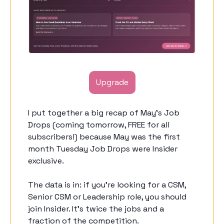
Upgrade
I put together a big recap of May’s Job 
Drops (coming tomorrow, FREE for all 
subscribers!) because May was the first 
month Tuesday Job Drops were Insider 
exclusive. 
The data is in: if you’re looking for a CSM, 
Senior CSM or Leadership role, you should 
join Insider. It’s twice the jobs and a 
fraction of the competition. 