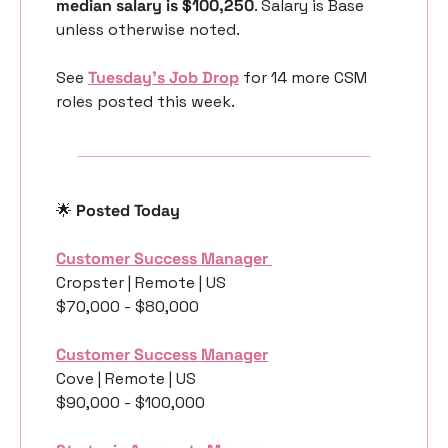
median salary is $100,250
. Salary is Base 
unless otherwise noted.
See 
Tuesday’s Job Drop
 for 14 more CSM 
roles posted this week.
🌟
 Posted Today
Customer Success Manager 
Cropster | Remote | US
$70,000 - $80,000
Customer Success Manager
Cove | Remote | US
$90,000 - $100,000