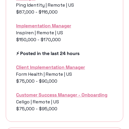
Ping Identity | Remote | US
$87,000 - $116,000
Implementation Manager
Inspiren | Remote | US
$150,000 - $170,000
⚡️ Posted in the last 24 hours
Client Implementation Manager
Form Health | Remote | US
$75,000 - $90,000
Customer Success Manager - Onboarding
Celigo | Remote | US
$75,000 - $95,000