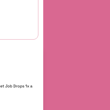
et Job Drops 1x a 