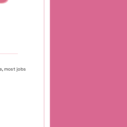
e, most jobs 