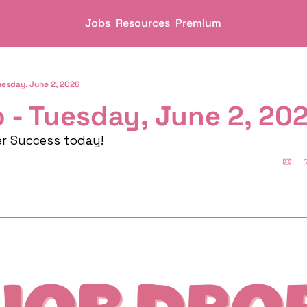
Jobs
Resources
Premium
uesday, June 2, 2026
 - Tuesday, June 2, 20
er Success today!