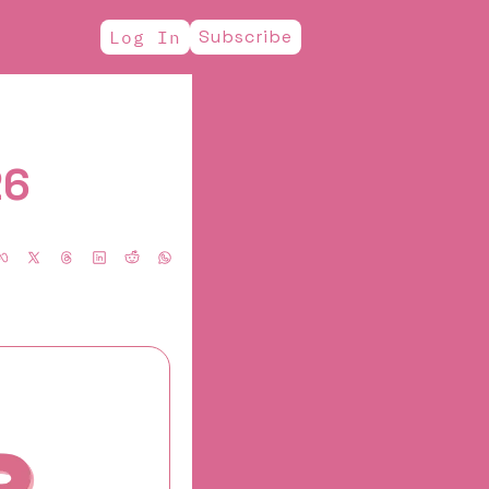
Subscribe
Log In
26