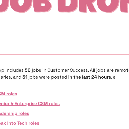
p includes 
56 
jobs in Customer Success. All jobs are remot
aries, and 
31 
jobs were posted 
in the last 24 hours
. e
SM roles
nior & Enterprise CSM roles
dership roles
ak Into Tech roles