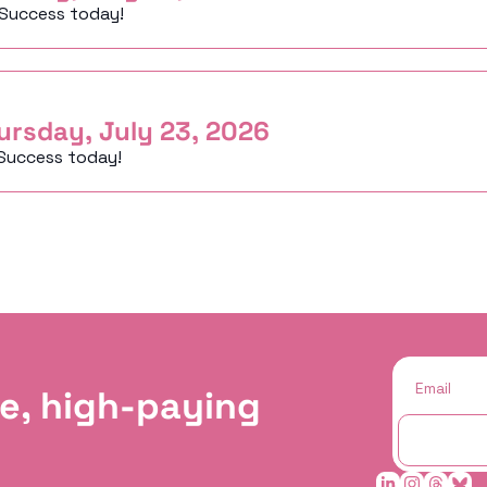
 Success today!
ursday, July 23, 2026
Success today!
e, high-paying 