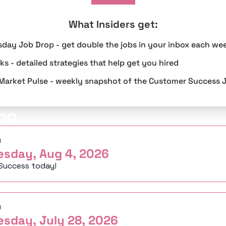
What Insiders get
:
sday Job Drop - get double the jobs in your inbox each we
s - detailed strategies that help get you hired
Market Pulse - weekly snapshot of the Customer Success 
ng
d
esday, Aug 4, 2026
Success today!
d
esday, July 28, 2026