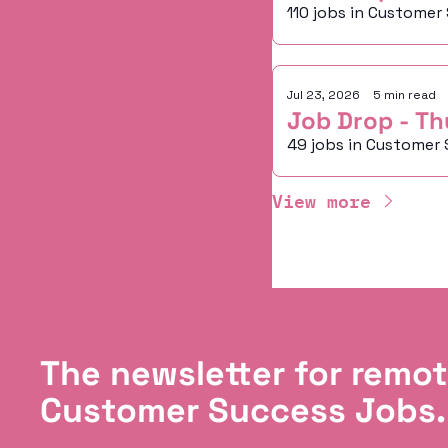
110 jobs in Customer
Jul 23, 2026
•
5 min read
Job Drop - Th
49 jobs in Customer 
View more
The newsletter for remot
Customer Success Jobs.