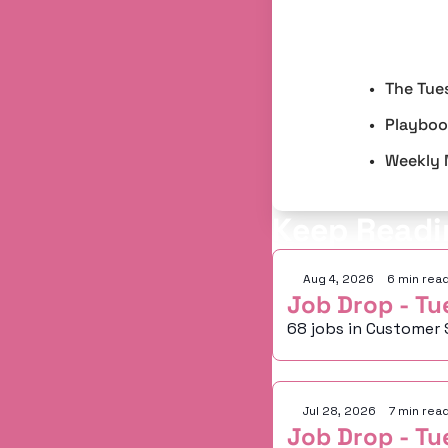
The Tue
Playbook
Weekly 
Keep Readi
Aug 4, 2026
•
6 min rea
Job Drop - Tu
68 jobs in Customer 
Jul 28, 2026
•
7 min rea
Job Drop - Tu