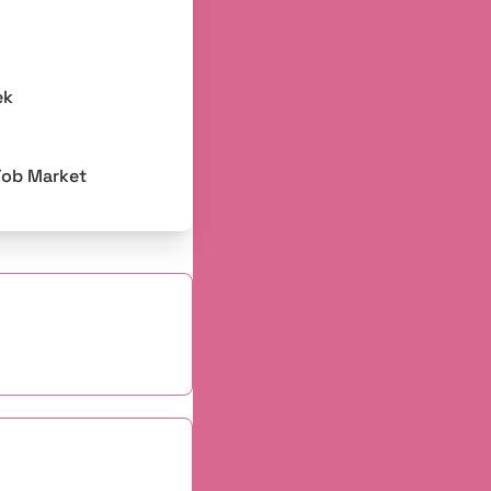
ek
Job Market