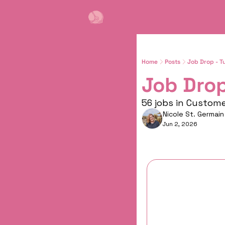
Home
Posts
Job Drop - T
Job Drop
56 jobs in Custom
Nicole St. Germain
Jun 2, 2026