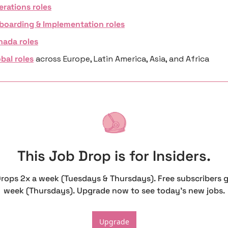
erations roles
boarding & Implementation roles
nada roles
bal roles
 across Europe, Latin America, Asia, and Africa
This Job Drop is for Insiders.
Drops 2x a week (Tuesdays & Thursdays). Free subscribers g
week (Thursdays). Upgrade now to see today's new jobs.
Upgrade