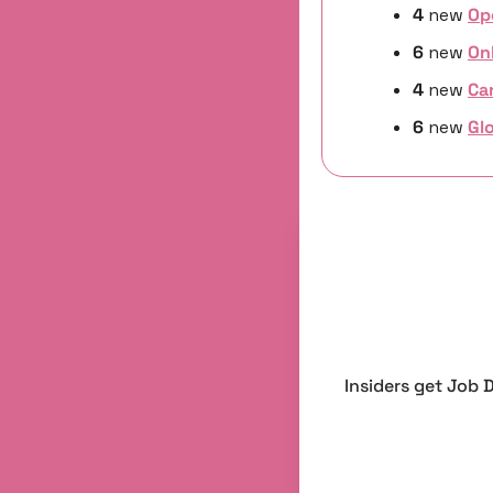
4 
new
Op
6 
new 
On
4 
new
Ca
6 
new 
Glo
Insiders get Job 