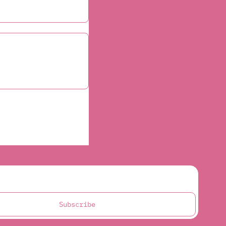
Subscribe