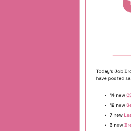
Today’s Job Dro
have posted sal
14
 new 
C
12
 new 
Se
7 
new
Lea
3 
new
Bre