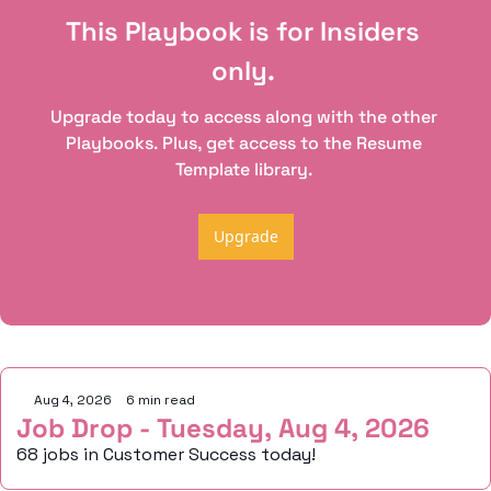
This Playbook is for Insiders 
only. 
Upgrade today to access along with the other 
Playbooks. Plus, get access to the Resume 
Template library. 
Upgrade
Keep Reading
Aug 4, 2026
•
6 min read
Job Drop - Tuesday, Aug 4, 2026
68 jobs in Customer Success today!