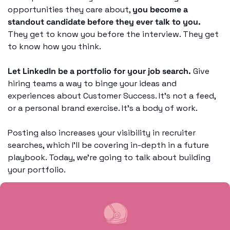
opportunities they care about, 
you become a 
standout candidate before they ever talk to you.
They get to know you before the interview. They get 
to know how you think. 
Let LinkedIn be a portfolio for your job search.
 Give 
hiring teams a way to binge your ideas and 
experiences about Customer Success. It’s not a feed, 
or a personal brand exercise. It’s a body of work. 
Posting also increases your visibility in recruiter 
searches, which I’ll be covering in-depth in a future 
playbook. Today, we’re going to talk about building 
your portfolio. 