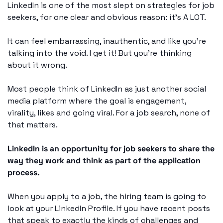
LinkedIn is one of the most slept on strategies for job 
seekers, for one clear and obvious reason: it’s A LOT. 
It can feel embarrassing, inauthentic, and like you’re 
talking into the void. I get it! But you’re thinking 
about it wrong. 
Most people think of LinkedIn as just another social 
media platform where the goal is engagement, 
virality, likes and going viral. For a job search, none of 
that matters. 
LinkedIn is an opportunity for job seekers to share the 
way they work and think as part of the application 
process. 
When you apply to a job, the hiring team is going to 
look at your LinkedIn Profile. If you have recent posts 
that speak to exactly the kinds of challenges and 