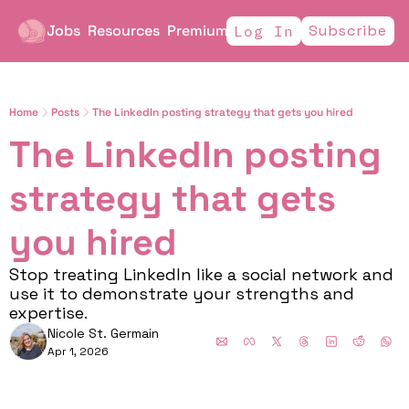
Jobs
Resources
Premium
Subscribe
Log In
Home
Posts
The LinkedIn posting strategy that gets you hired
The LinkedIn posting 
strategy that gets 
you hired
Stop treating LinkedIn like a social network and 
use it to demonstrate your strengths and 
expertise. 
Nicole St. Germain
Apr 1, 2026