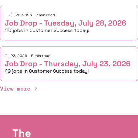
Jul 28, 2026
•
7 min read
Job Drop - Tuesday, July 28, 2026
110 jobs in Customer Success today!
Jul 23, 2026
•
5 min read
Job Drop - Thursday, July 23, 2026
49 jobs in Customer Success today!
View more
The 