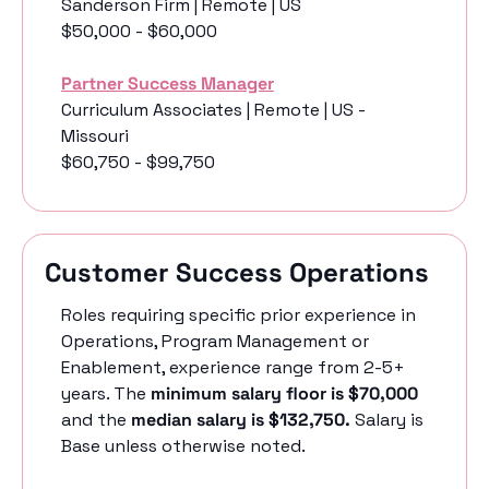
Sanderson Firm | Remote | US
$50,000 - $60,000
Partner Success Manager
Curriculum Associates | Remote | US - 
Missouri
$60,750 - $99,750
Customer Success Operations
Roles requiring specific prior experience in 
Operations, Program Management or 
Enablement, experience range from 2-5+ 
years. The 
minimum salary floor is $70,000
and the 
median salary is $132,750. 
Salary is 
Base unless otherwise noted.