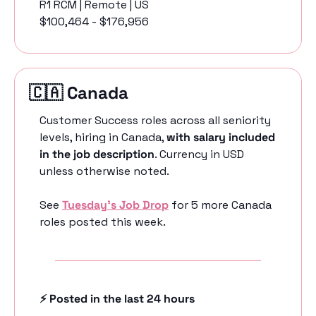
R1 RCM | Remote | US
$100,464 - $176,956
🇨🇦
 Canada 
Customer Success roles across all seniority 
levels, hiring in Canada, 
with salary included 
in the job description
. Currency in USD 
unless otherwise noted.
See 
Tuesday’s Job Drop
 for 5 more Canada 
roles posted this week.
⚡️ Posted in the last 24 hours