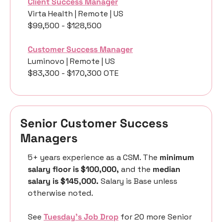
Client Success Manager
Virta Health | Remote | US
$99,500 - $128,500
Customer Success Manager
Luminovo | Remote | US
$83,300 - $170,300 OTE 
Senior Customer Success 
Managers
5+ years experience as a CSM. The 
minimum 
salary floor is $100,000,
 and the 
median 
salary is $145,000.
 Salary is Base unless 
otherwise noted. 
See 
Tuesday’s Job Drop
 for 20 more Senior 