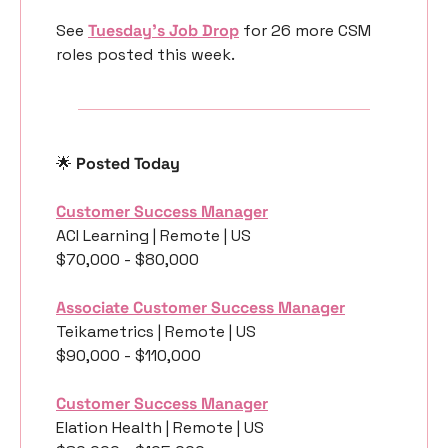
See 
Tuesday’s Job Drop
 for 26 more CSM 
roles posted this week.
🌟
 Posted Today
Customer Success Manager
ACI Learning | Remote | US
$70,000 - $80,000
Associate Customer Success Manager
Teikametrics | Remote | US
$90,000 - $110,000
Customer Success Manager
Elation Health | Remote | US