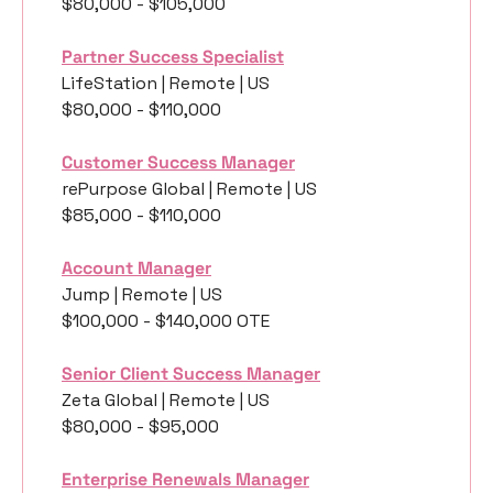
$80,000 - $105,000
Partner Success Specialist
LifeStation | Remote | US
$80,000 - $110,000
Customer Success Manager
rePurpose Global | Remote | US
$85,000 - $110,000
Account Manager
Jump | Remote | US
$100,000 - $140,000 OTE 
Senior Client Success Manager
Zeta Global | Remote | US
$80,000 - $95,000
Enterprise Renewals Manager