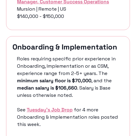
Manager, Customer Success Operations
Mursion | Remote | US
$140,000 - $150,000
Onboarding & Implementation
Roles requiring specific prior experience in 
Onboarding, Implementation or as CSM, 
experience range from 2-5+ years. The 
minimum salary floor is $70,000
, and the 
median salary is $106,660
. Salary is Base 
unless otherwise noted. 
See 
Tuesday’s Job Drop
 for 4 more 
Onboarding & Implementation roles posted 
this week.