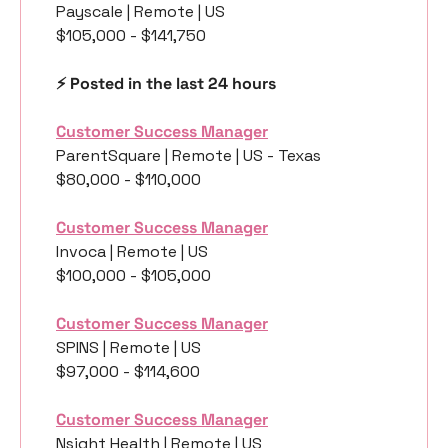
Payscale | Remote | US
$105,000 - $141,750
⚡️ Posted in the last 24 hours
Customer Success Manager
ParentSquare | Remote | US - Texas
$80,000 - $110,000
Customer Success Manager
Invoca | Remote | US
$100,000 - $105,000
Customer Success Manager
SPINS | Remote | US
$97,000 - $114,600 
Customer Success Manager
Nsight Health | Remote | US