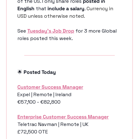
of the US. I only share roles 
posted in 
English
 that 
include a salary
. 
Currency in 
USD unless otherwise noted.
See 
Tuesday’s Job Drop
 for 3 more Global 
roles posted this week.
🌟
 Posted Today
Customer Success Manager
Expel | Remote | Ireland
€57,100 - €82,800
Enterprise Customer Success Manager
Teletrac Navman | Remote | UK
£72,500 OTE