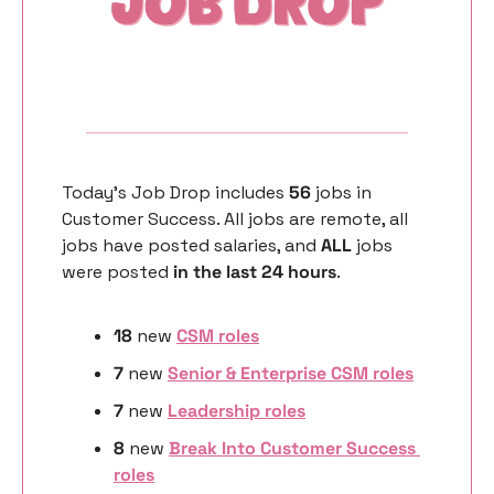
Today’s Job Drop includes 
56 
jobs in 
Customer Success. All jobs are remote, all 
jobs have posted salaries, and 
ALL 
jobs 
were posted 
in the last 24 hours
. 
18
 new 
CSM roles
7
 new 
Senior & Enterprise CSM roles
7 
new
Leadership roles
8 
new
Break Into Customer Success 
roles