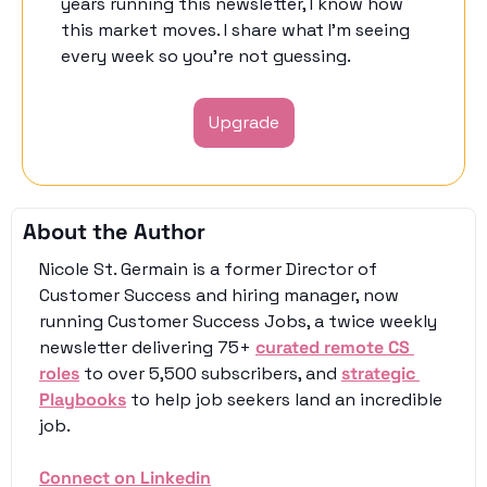
years running this newsletter, I know how 
this market moves. I share what I'm seeing 
every week so you're not guessing. 
Upgrade
About the Author
Nicole St. Germain is a former Director of 
Customer Success and hiring manager, now 
running Customer Success Jobs, a twice weekly 
newsletter delivering 75+ 
curated remote CS 
roles
 to over 5,500 subscribers, and 
strategic 
Playbooks
 to help job seekers land an incredible 
job. 
Connect on Linkedin