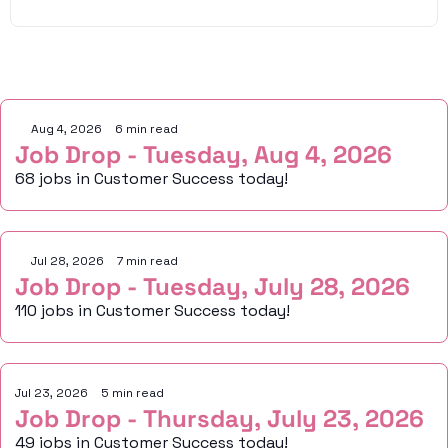
Keep Reading
Aug 4, 2026
•
6 min read
Job Drop - Tuesday, Aug 4, 2026
68 jobs in Customer Success today!
Jul 28, 2026
•
7 min read
Job Drop - Tuesday, July 28, 2026
110 jobs in Customer Success today!
Jul 23, 2026
•
5 min read
Job Drop - Thursday, July 23, 2026
49 jobs in Customer Success today!