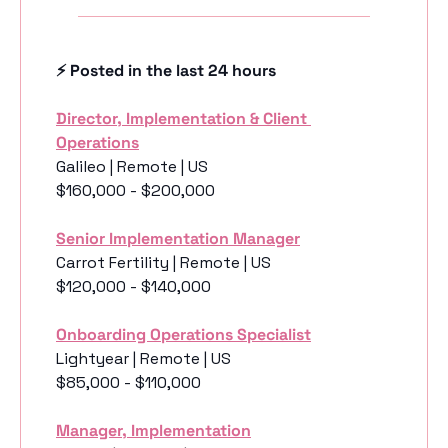
⚡️ Posted in the last 24 hours
Director, Implementation & Client 
Operations
Galileo | Remote | US
$160,000 - $200,000
Senior Implementation Manager
Carrot Fertility | Remote | US
$120,000 - $140,000
Onboarding Operations Specialist
Lightyear | Remote | US
$85,000 - $110,000
Manager, Implementation