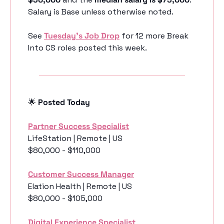
Salary is Base unless otherwise noted.
See 
Tuesday’s Job Drop
 for 12 more Break 
Into CS roles posted this week.
🌟
 Posted Today
Partner Success Specialist
LifeStation | Remote | US
$80,000 - $110,000
Customer Success Manager
Elation Health | Remote | US
$80,000 - $105,000
Digital Experience Specialist