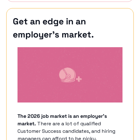
Get an edge in an 
employer’s market.
The 2026 job market is an employer's 
market.
 There are a lot of qualified 
Customer Success candidates, and hiring 
managers can afford to be picky. 