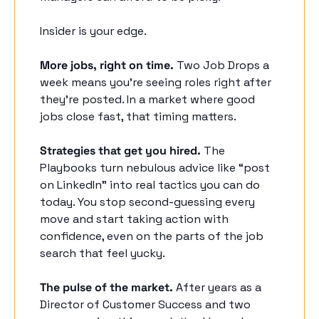
Insider is your edge. 
More jobs, right on time.
 Two Job Drops a 
week means you’re seeing roles right after 
they’re posted. In a market where good 
jobs close fast, that timing matters. 
Strategies that get you hired.
 The 
Playbooks turn nebulous advice like “post 
on LinkedIn” into real tactics you can do 
today. You stop second-guessing every 
move and start taking action with 
confidence, even on the parts of the job 
search that feel yucky. 
The pulse of the market.
 After years as a 
Director of Customer Success and two 