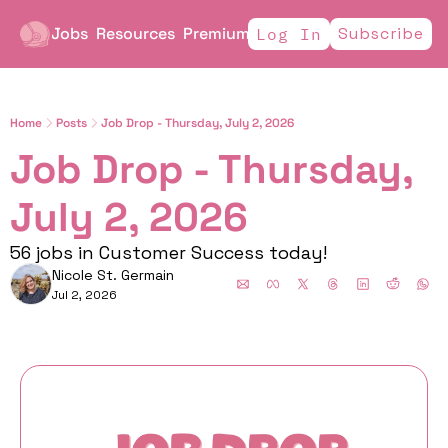
Jobs
Resources
Premium
Subscribe
Log In
Home
Posts
Job Drop - Thursday, July 2, 2026
Job Drop - Thursday, 
July 2, 2026
56 jobs in Customer Success today!
Nicole St. Germain
Jul 2, 2026