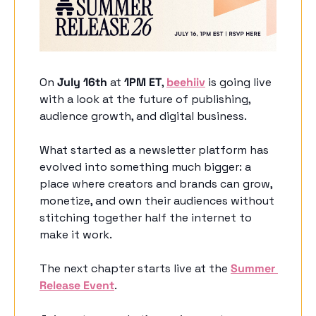
On 
July 16th
 at 
1PM ET
, 
beehiiv
 is going live 
with a look at the future of publishing, 
audience growth, and digital business.
What started as a newsletter platform has 
evolved into something much bigger: a 
place where creators and brands can grow, 
monetize, and own their audiences without 
stitching together half the internet to 
make it work.
The next chapter starts live at the 
Summer 
Release Event
. 