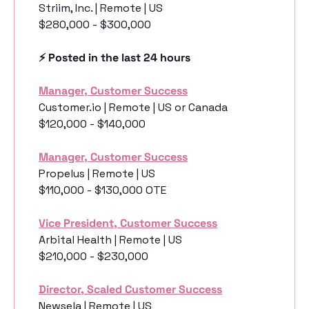
Striim, Inc. | Remote | US
$280,000 - $300,000
⚡️ Posted in the last 24 hours
Manager, Customer Success
Customer.io | Remote | US or Canada
$120,000 - $140,000
Manager, Customer Success
Propelus | Remote | US
$110,000 - $130,000 OTE 
Vice President, Customer Success
Arbital Health | Remote | US
$210,000 - $230,000
Director, Scaled Customer Success
Newsela | Remote | US