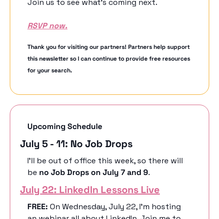
Join us to see what’s coming next.
RSVP now.
Thank you for visiting our partners! Partners help support 
this newsletter so I can continue to provide free resources 
for your search.
Upcoming Schedule
July 5 - 11: No Job Drops
I’ll be out of office this week, so there will 
be 
no Job Drops on July 7 and 9
. 
July 22: LinkedIn Lessons Live
FREE:
 On Wednesday, July 22, I’m hosting 
an webinar all about LinkedIn. Join me to 