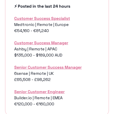
⚡️ Posted in the last 24 hours
Customer Success Specialist
Medtronic | Remote | Europe
€54,160 - €81,240
Customer Success Manager
Ashby | Remote | APAC
$135,000 - $189,000 AUD
Senior Customer Success Manager
6sense | Remote | UK
£65,508 - £98,262
Senior Customer Engineer
Builder.io | Remote | EMEA
€120,000 - €160,000