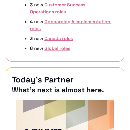
3 
new
Customer Success 
Operations roles
4 
new 
Onboarding & Implementation 
roles
3 
new
Canada roles
6 
new 
Global roles
Today’s Partner
What’s next is almost here.