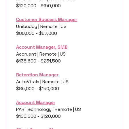
$120,000 - $150,000
Customer Success Manager
Unibuddy | Remote | US
$80,000 - $87,000
Account Manager, SMB
Accruent | Remote | US
$138,600 - $231,500
Retention Manager
AutoVitals | Remote | US
$85,000 - $150,000
Account Manager
PAR Technology | Remote | US
$100,000 - $120,000