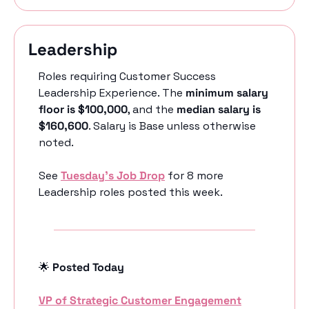
Leadership 
Roles requiring Customer Success 
Leadership Experience. The 
minimum salary 
floor is $100,000
, and the 
median salary is 
$160,600
. Salary is Base unless otherwise 
noted.
See 
Tuesday’s Job Drop
 for 8 more 
Leadership roles posted this week.
🌟
 Posted Today
VP of Strategic Customer Engagement