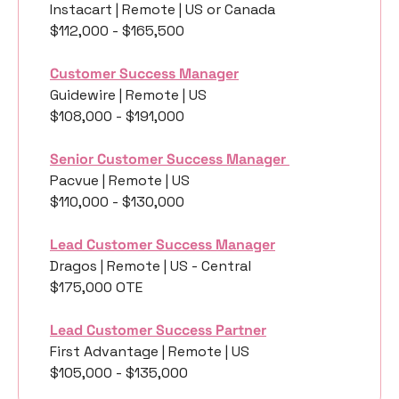
Instacart | Remote | US or Canada
$112,000 - $165,500
Customer Success Manager
Guidewire | Remote | US
$108,000 - $191,000
Senior Customer Success Manager 
Pacvue | Remote | US
$110,000 - $130,000
Lead Customer Success Manager
Dragos | Remote | US - Central
$175,000 OTE 
Lead Customer Success Partner
First Advantage | Remote | US
$105,000 - $135,000