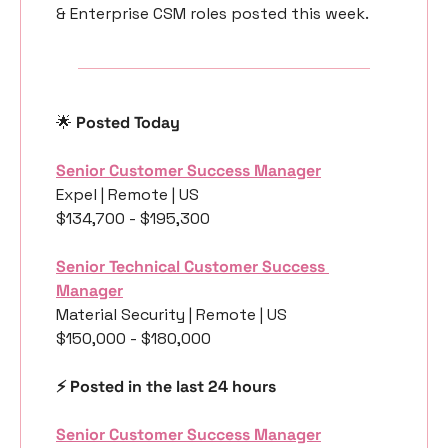
& Enterprise CSM roles posted this week.
🌟
 Posted Today
Senior Customer Success Manager
Expel | Remote | US
$134,700 - $195,300
Senior Technical Customer Success 
Manager
Material Security | Remote | US
$150,000 - $180,000
⚡️ Posted in the last 24 hours
Senior Customer Success Manager