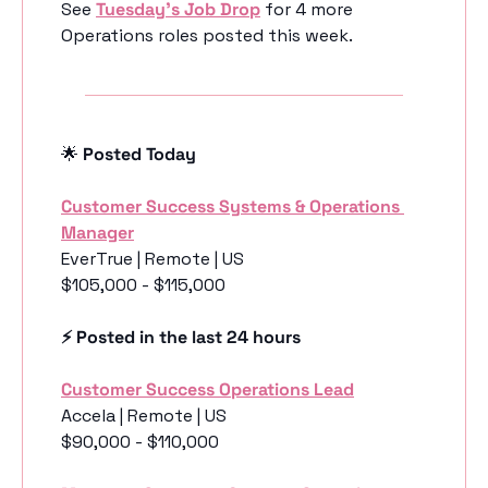
See 
Tuesday’s Job Drop
 for 4 more 
Operations roles posted this week.
🌟
 Posted Today
Customer Success Systems & Operations 
Manager
EverTrue | Remote | US
$105,000 - $115,000
⚡️ Posted in the last 24 hours
Customer Success Operations Lead
Accela | Remote | US
$90,000 - $110,000