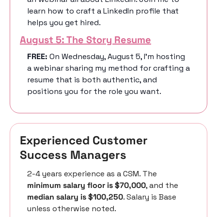
learn how to craft a LinkedIn profile that 
helps you get hired. 
August 5: The Story Resume
FREE: 
On Wednesday, August 5, I’m hosting 
a webinar sharing my method for crafting a 
resume that is both authentic, and 
positions you for the role you want. 
Experienced Customer 
Success Managers 
2-4 years experience as a CSM. The 
minimum salary floor is $70,000
, and the 
median salary is $100,250
. Salary is Base 
unless otherwise noted.