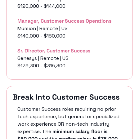
$120,000 - $144,000
Manager, Customer Success Operations
Mursion | Remote | US
$140,000 - $150,000
Sr. Director, Customer Success
Genesys | Remote | US
$179,300 - $315,300
Break Into Customer Success
Customer Success roles requiring no prior 
tech experience, but general or specialized 
work experience OR non-tech industry 
expertise. The 
minimum salary floor is 
$50,000
 and the 
median salary is $75,000
. 