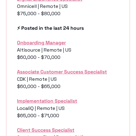
Omnicell | Remote | US
$75,000 - $80,000
⚡️ Posted in the last 24 hours
Onboarding Manager
Altisource | Remote | US
$60,000 - $70,000
Associate Customer Success Specialist
CDK | Remote | US
$60,000 - $65,000
Implementation Specialist
LocaliQ | Remote | US
$65,000 - $71,000
Client Success Specialist