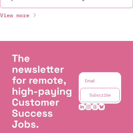
View more
The 
newsletter 
for remote, 
high-paying 
Subscribe
Customer 
Success 
Jobs.