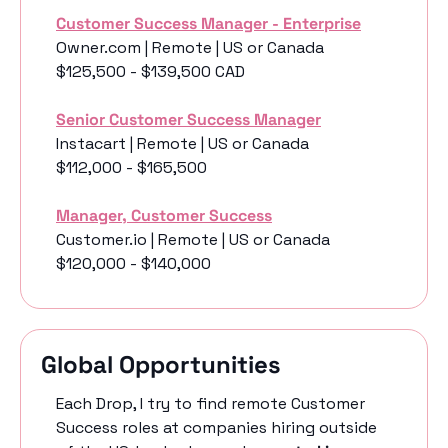
Customer Success Manager - Enterprise
Owner.com | Remote | US or Canada
$125,500 - $139,500 CAD
Senior Customer Success Manager
Instacart | Remote | US or Canada
$112,000 - $165,500
Manager, Customer Success
Customer.io | Remote | US or Canada
$120,000 - $140,000
Global Opportunities
Each Drop, I try to find remote Customer 
Success roles at companies hiring outside 