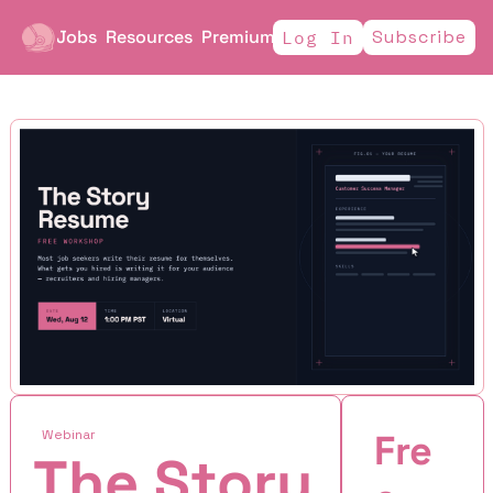
Jobs
Resources
Premium
Subscribe
Log In
Webinar
Fre
The Story 