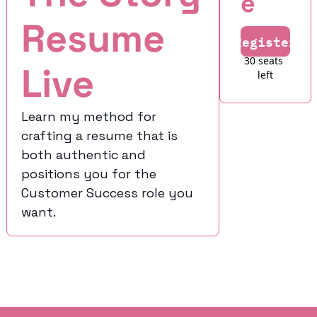
e
Resume 
Register
30 seats 
Live
left
Learn my method for 
crafting a resume that is 
both authentic and 
positions you for the 
Customer Success role you 
want.