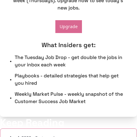
week (Thursdays). Upgrade now to see today's 
new jobs.
Upgrade
What Insiders get
:
The Tuesday Job Drop - get double the jobs in 
your inbox each week
Playbooks - detailed strategies that help get 
you hired
Weekly Market Pulse - weekly snapshot of the 
Customer Success Job Market
Keep Reading