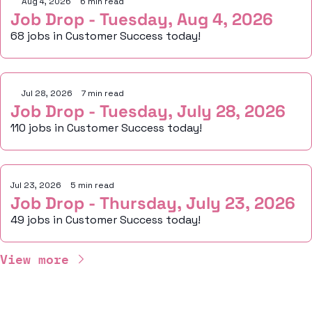
Aug 4, 2026
•
6 min read
Job Drop - Tuesday, Aug 4, 2026
68 jobs in Customer Success today!
Jul 28, 2026
•
7 min read
Job Drop - Tuesday, July 28, 2026
110 jobs in Customer Success today!
Jul 23, 2026
•
5 min read
Job Drop - Thursday, July 23, 2026
49 jobs in Customer Success today!
View more