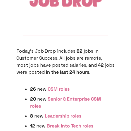
Today’s Job Drop includes 
82 
jobs in 
Customer Success. All jobs are remote, 
most jobs have posted salaries, and 
42 
jobs 
were posted 
in the last 24 hours
. 
26
 new 
CSM roles
20
 new 
Senior & Enterprise CSM 
roles
8 
new
Leadership roles
12 
new
Break Into Tech roles