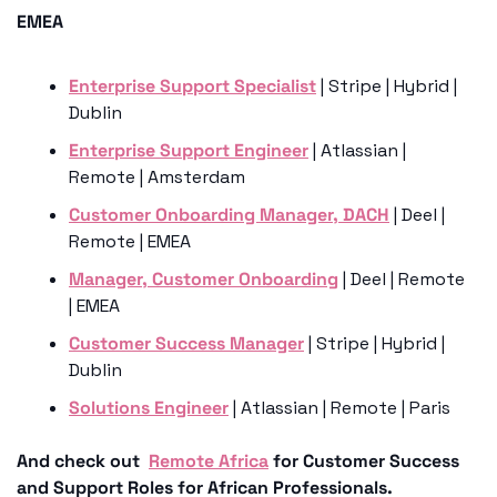
EMEA
Enterprise Support Specialist
 | Stripe | Hybrid | 
Dublin
Enterprise Support Engineer
 | Atlassian | 
Remote | Amsterdam
Customer Onboarding Manager, DACH
 | Deel | 
Remote | EMEA
Manager, Customer Onboarding
 | Deel | Remote 
| EMEA
Customer Success Manager
 | Stripe | Hybrid | 
Dublin
Solutions Engineer
 | Atlassian | Remote | Paris 
And check out  
Remote Africa
 for Customer Success 
and Support Roles for African Professionals.