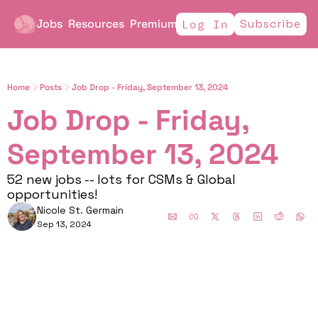
Jobs
Resources
Premium
Subscribe
Log In
Home
Posts
Job Drop - Friday, September 13, 2024
Job Drop - Friday, 
September 13, 2024
52 new jobs -- lots for CSMs & Global 
opportunities! 
Nicole St. Germain
Sep 13, 2024