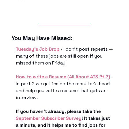
You May Have Missed:
Tuesday’s Job Drop
 - I don’t post repeats — 
many of these jobs are still open if you 
missed them on Friday!
How to write a Resume (All About ATS Pt 2)
 - 
In part 2 we get inside the recruiter’s head 
and help you write a resume that gets an 
interview.
If you haven’t already, please take the 
September Subscriber Survey
! It takes just 
a minute, and it helps me to find jobs for 