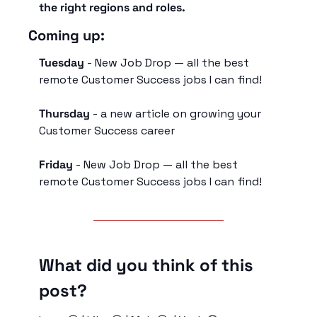
the right regions and roles. 
Coming up:
Tuesday 
- New Job Drop — all the best 
remote Customer Success jobs I can find!
Thursday
 - 
a new article on growing your 
Customer Success career
Friday
 - New Job Drop — all the best 
remote Customer Success jobs I can find!
What did you think of this 
post?