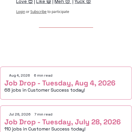
Love 😍
 | 
Like 😃
 | 
Meh 😒 
 | 
Yuck 😡
Login
or
Subscribe
to participate
Keep Reading
Aug 4, 2026
•
6 min read
Job Drop - Tuesday, Aug 4, 2026
68 jobs in Customer Success today!
Jul 28, 2026
•
7 min read
Job Drop - Tuesday, July 28, 2026
110 jobs in Customer Success today!