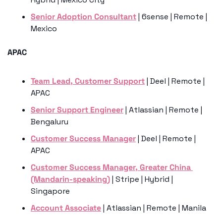
Senior Adoption Consultant
 | 6sense | Remote | 
Mexico 
APAC
Team Lead, Customer Support
 | Deel | Remote | 
APAC
Senior Support Engineer
 | Atlassian | Remote | 
Bengaluru 
Customer Success Manager
 | Deel | Remote | 
APAC
Customer Success Manager, Greater China 
(Mandarin-speaking)
 | Stripe | Hybrid | 
Singapore
Account Associate
 | Atlassian | Remote | Manila 