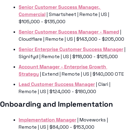
Senior Customer Success Manager, 
Commercial
 | Smartsheet | Remote | US | 
$105,000 - $135,000
Senior Customer Success Manager - Named
 | 
Cloudflare | Remote | US | $143,000 - $205,000
Senior Enterprise Customer Success Manager
 | 
Signifyd | Remote | US | $118,000 - $125,000
Account Manager - Enterprise Growth 
Strategy
 | Extend | Remote | US | $140,000 OTE
Lead Customer Success Manager
 | Clari | 
Remote | US | $124,000 - $180,000
Onboarding and Implementation
Implementation Manager
 | Moveworks | 
Remote | US | $84,000 - $153,000