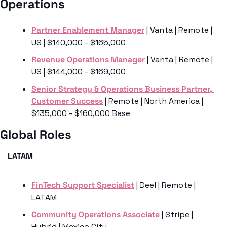
Operations
Partner Enablement Manager
 | Vanta | Remote | 
US | $140,000 - $165,000
Revenue Operations Manager
 | Vanta | Remote | 
US | $144,000 - $169,000
Senior Strategy & Operations Business Partner, 
Customer Success
 | Remote | North America | 
$135,000 - $160,000 Base
Global Roles 
LATAM 
FinTech Support Specialist
 | Deel | Remote | 
LATAM
Community Operations Associate
 | Stripe | 
Hybrid | Mexico City