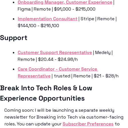
Onboarding Manager, Customer Experience
 | 
Figma | Remote | $91,000 - $215,000
Implementation Consultant
 | Stripe | Remote | 
$144,100 - $216,100
Support
Customer Support Representative
 | Medely | 
Remote | $20.44 - $24.98/h
Care Coordinator - Customer Service 
Representative
 | trusted | Remote | $21 - $28/h
Break Into Tech Roles & Low 
Experience Opportunities
Coming soon: I will be launching a separate weekly 
newsletter for Breaking into Tech via customer-facing 
roles. You can update your 
Subscriber Preferences
 to 