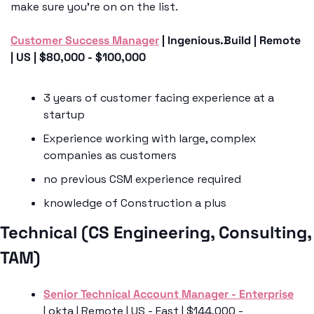
make sure you’re on on the list.
Customer Success Manager
 | Ingenious.Build | Remote 
| US | $80,000 - $100,000
3 years of customer facing experience at a 
startup 
Experience working with large, complex 
companies as customers
no previous CSM experience required 
knowledge of Construction a plus
Technical (CS Engineering, Consulting, 
TAM)
Senior Technical Account Manager - Enterprise
| okta | Remote | US - East | $144,000 - 