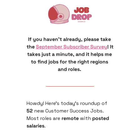
If you haven’t already, please take 
the 
September Subscriber Survey
! It 
takes just a minute, and it helps me 
to find jobs for the right regions 
and roles. 
Howdy! Here’s today’s roundup of 
52
 new Customer Success Jobs. 
Most roles are
 remote 
with
 posted 
salaries
.