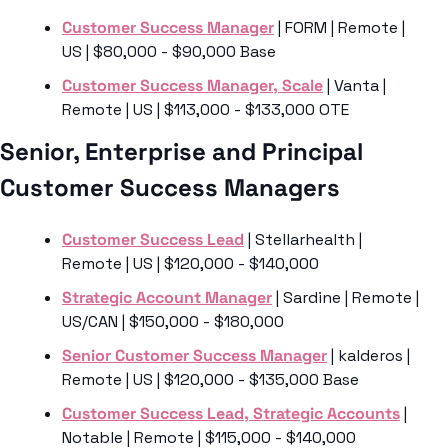
Customer Success Manager
 | FORM | Remote | 
US | $80,000 - $90,000 Base
Customer Success Manager, Scale
 | Vanta | 
Remote | US | $113,000 - $133,000 OTE 
Senior, Enterprise and Principal 
Customer Success Managers
Customer Success Lead
 | Stellarhealth | 
Remote | US | $120,000 - $140,000
Strategic Account Manager
 | Sardine | Remote | 
US/CAN | $150,000 - $180,000
Senior Customer Success Manager
 | kalderos | 
Remote | US | $120,000 - $135,000 Base
Customer Success Lead, Strategic Accounts
 | 
Notable | Remote | $115,000 - $140,000