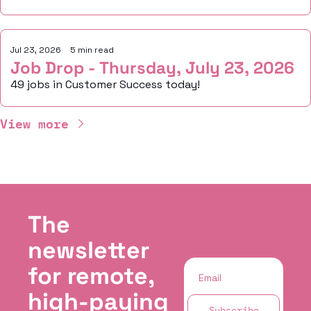
Jul 23, 2026
•
5 min read
Job Drop - Thursday, July 23, 2026
49 jobs in Customer Success today!
View more
The 
newsletter 
for remote, 
high-paying 
Subscribe