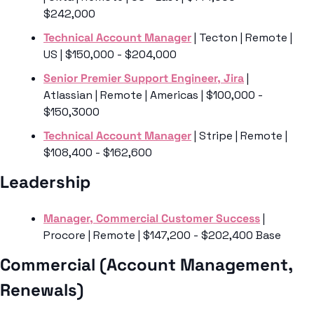
$242,000
Technical Account Manager
 | Tecton | Remote | 
US | $150,000 - $204,000
Senior Premier Support Engineer, Jira
 | 
Atlassian | Remote | Americas | $100,000 - 
$150,3000
Technical Account Manager
 | Stripe | Remote | 
$108,400 - $162,600
Leadership 
Manager, Commercial Customer Success
 | 
Procore | Remote | $147,200 - $202,400 Base
Commercial (Account Management, 
Renewals)