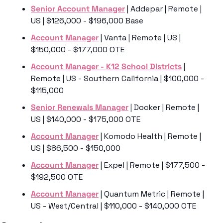
Senior Account Manager
 | Addepar | Remote | 
US | $126,000 - $196,000 Base
Account Manager
 | Vanta | Remote | US | 
$150,000 - $177,000 OTE
Account Manager - K12 School Districts
 | 
Remote | US - Southern California | $100,000 - 
$115,000 
Senior Renewals Manager
 | Docker | Remote | 
US | $140,000 - $175,000 OTE
Account Manager
 | Komodo Health | Remote | 
US | $86,500 - $150,000
Account Manager
 | Expel | Remote | $177,500 - 
$192,500 OTE
Account Manager
 | Quantum Metric | Remote | 
US - West/Central | $110,000 - $140,000 OTE