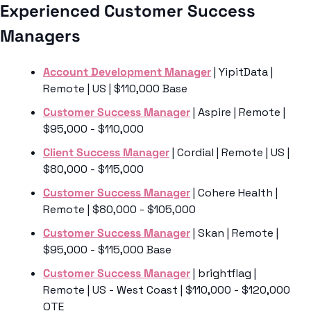
Experienced Customer Success 
Managers
Account Development Manager
 | YipitData | 
Remote | US | $110,000 Base
Customer Success Manager
 | Aspire | Remote | 
$95,000 - $110,000
Client Success Manager
 | Cordial | Remote | US | 
$80,000 - $115,000
Customer Success Manager
 | Cohere Health | 
Remote | $80,000 - $105,000
Customer Success Manager
 | Skan | Remote | 
$95,000 - $115,000 Base
Customer Success Manager
 | brightflag | 
Remote | US - West Coast | $110,000 - $120,000 
OTE