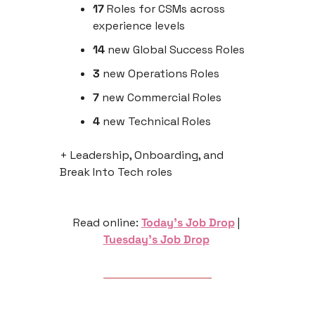
17 
Roles for CSMs across 
experience levels
14
 new Global Success Roles
3
 new Operations Roles
7
 new Commercial Roles
4
 new Technical Roles
+ Leadership, Onboarding, and 
Break Into Tech roles
Read online: 
Today’s Job Drop
 | 
Tuesday’s Job Drop