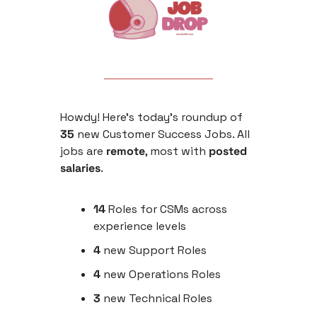
Howdy! Here’s today’s roundup of 
35
 new Customer Success Jobs. All 
jobs are 
remote
, most with 
posted 
salaries
. 
14 
Roles for CSMs across 
experience levels
4 
new
Support Roles 
4
 new Operations Roles
3
 new Technical Roles