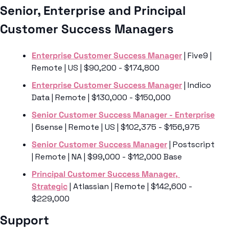
Senior, Enterprise and Principal 
Customer Success Managers 
Enterprise Customer Success Manager
 | Five9 | 
Remote | US | $90,200 - $174,800
Enterprise Customer Success Manager
 | Indico 
Data | Remote | $130,000 - $150,000
Senior Customer Success Manager - Enterprise
| 6sense | Remote | US | $102,375 - $156,975
Senior Customer Success Manager
 | Postscript 
| Remote | NA | $99,000 - $112,000 Base
Principal Customer Success Manager, 
Strategic
 | Atlassian | Remote | $142,600 - 
$229,000
Support 