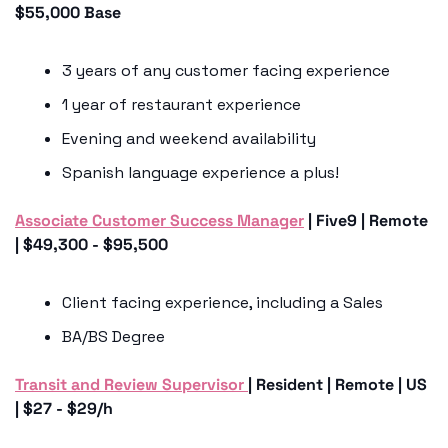
$55,000 Base 
3 years of any customer facing experience
1 year of restaurant experience
Evening and weekend availability 
Spanish language experience a plus!
Associate Customer Success Manager
 | Five9 | Remote 
| $49,300 - $95,500
Client facing experience, including a Sales 
BA/BS Degree
Transit and Review Supervisor 
| Resident | Remote | US 
| $27 - $29/h