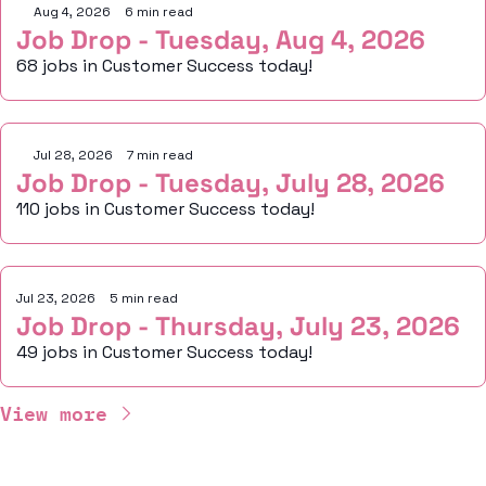
Aug 4, 2026
•
6 min read
Job Drop - Tuesday, Aug 4, 2026
68 jobs in Customer Success today!
Jul 28, 2026
•
7 min read
Job Drop - Tuesday, July 28, 2026
110 jobs in Customer Success today!
Jul 23, 2026
•
5 min read
Job Drop - Thursday, July 23, 2026
49 jobs in Customer Success today!
View more