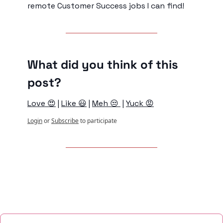
remote Customer Success jobs I can find!
What did you think of this 
post?
Love 😍
 | 
Like 😃
 | 
Meh 😒 
 | 
Yuck 😡
Login
or
Subscribe
to participate
Keep Reading