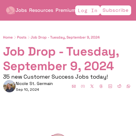
Jobs
Resources
Premium
Subscribe
Log In
Home
Posts
Job Drop - Tuesday, September 9, 2024
Job Drop - Tuesday, 
September 9, 2024 
35 new Customer Success Jobs today!
Nicole St. Germain
Sep 10, 2024