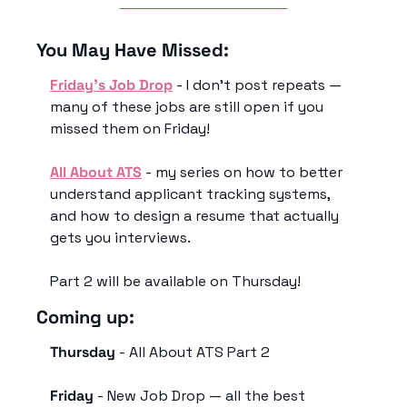
You May Have Missed:
Friday’s Job Drop
 - I don’t post repeats — 
many of these jobs are still open if you 
missed them on Friday!
All About ATS
 - my series on how to better 
understand applicant tracking systems, 
and how to design a resume that actually 
gets you interviews. 
Part 2 will be available on Thursday! 
Coming up:
Thursday
 - All About ATS Part 2
Friday
 - New Job Drop — all the best 