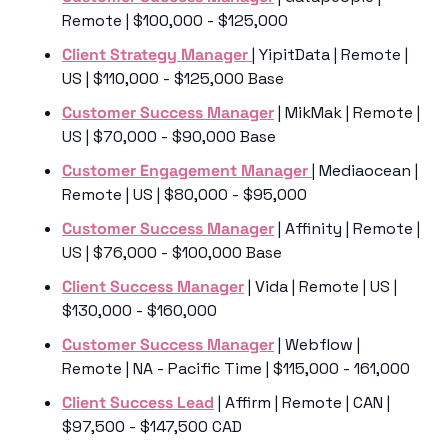
Remote | $100,000 - $125,000
Client Strategy Manager 
| YipitData | Remote | 
US | $110,000 - $125,000 Base
Customer Success Manager
 | MikMak | Remote | 
US | $70,000 - $90,000 Base
Customer Engagement Manager 
| Mediaocean | 
Remote | US | $80,000 - $95,000
Customer Success Manager
 | Affinity | Remote | 
US | $76,000 - $100,000 Base
Client Success Manager
 | Vida | Remote | US | 
$130,000 - $160,000
Customer Success Manager
 | Webflow | 
Remote | NA - Pacific Time | $115,000 - 161,000 
Client Success Lead
 | Affirm | Remote | CAN | 
$97,500 - $147,500 CAD