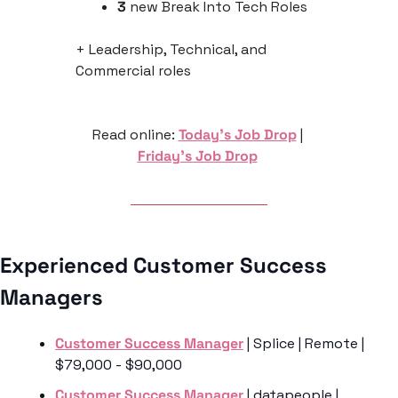
3
 new Break Into Tech Roles
+ Leadership, Technical, and 
Commercial roles
Read online: 
Today’s Job Drop
 | 
Friday’s Job Drop
Experienced Customer Success 
Managers 
Customer Success Manager
 | Splice | Remote | 
$79,000 - $90,000 
Customer Success Manager
 | datapeople | 