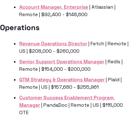
Account Manager, Enterprise
 | Atlassian | 
Remote | $92,400 - $148,600
Operations 
Revenue Operations Director
 | Fetch | Remote | 
US | $208,000 - $260,000
Senior Support Operations Manager
 | Redis | 
Remote | $154,000 - $200,000
GTM Strategy & Operations Manager
 | Plaid | 
Remote | US | $157,680 - $255,961
Customer Success Enablement Program 
Manager
 | PandaDoc | Remote | US | $115,000 
OTE