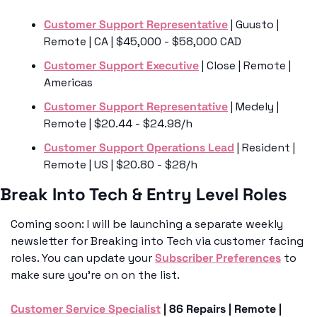
Customer Support Representative
 | Guusto | 
Remote | CA | $45,000 - $58,000 CAD
Customer Support Executive
 | Close | Remote | 
Americas 
Customer Support Representative
 | Medely | 
Remote | $20.44 - $24.98/h
Customer Support Operations Lead
 | Resident | 
Remote | US | $20.80 - $28/h
Break Into Tech & Entry Level Roles 
Coming soon: I will be launching a separate weekly 
newsletter for Breaking into Tech via customer facing 
roles. You can update your 
Subscriber Preferences
 to 
make sure you’re on on the list.
Customer Service Specialist
 | 86 Repairs | Remote | 