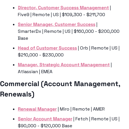
Director, Customer Success Management
 | 
Five9 | Remote | US | $109,300 - $211,700
Senior Manager, Customer Success
 | 
SmarterDx | Remote | US | $160,000 - $200,000 
Base
Head of Customer Success
 | Orb | Remote | US | 
$210,000 - $230,000
Manager, Strategic Account Management
 | 
Atlassian | EMEA 
Commercial (Account Management, 
Renewals) 
Renewal Manager
 | Miro | Remote | AMER 
Senior Account Manager
 | Fetch | Remote | US | 
$90,000 - $120,000 Base