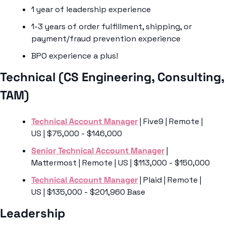
1 year of leadership experience
1-3 years of order fulfillment, shipping, or 
payment/fraud prevention experience
BPO experience a plus!
Technical (CS Engineering, Consulting, 
TAM) 
Technical Account Manager
 | Five9 | Remote | 
US | $75,000 - $146,000
Senior Technical Account Manager
 | 
Mattermost | Remote | US | $113,000 - $150,000
Technical Account Manager
 | Plaid | Remote | 
US | $135,000 - $201,960 Base
Leadership 