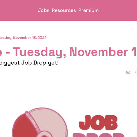
Jobs
Resources
Premium
uesday, November 18, 2024
 - Tuesday, November 1
 biggest Job Drop yet!