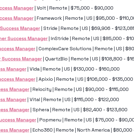
ccess Manager
 | Volt | Remote | $75,000 - $90,000
ccess Manager
 | Framework | Remote | US | $95,000 - $110,
 Success Manager
 | Stride | Remote | US | $69,906 - $123,08
ner Success Manager
 | InStride | Remote | US | $85,000 - $
uccess Manager
 | ComplexCare Solutions | Remote | US | $8
 Success Manager
 | QuartzBio | Remote | US | $108,800 - $
ess Manager
 | Vida | Remote | US | $130,000 - $160,000
uccess Manager
 | Apixio | Remote | US | $106,000 - $135,000
cess Manager
 | Relocity | Remote | US | $90,000 - $115,000
ess Manager
 | Vital | Remote | US | $115,000 - $122,000
cess Manager
 | Sphera | Remote | US | $82,400 - $123,600
Success Manager
 | Popmenu | Remote | US | $75,000 - $90,0
cess Manager
 | Echo360 | Remote | North America | $80,000