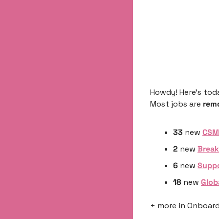
Howdy! Here’s tod
Most jobs are 
rem
33
 new 
CSM 
2
 new 
Break
6 
new 
Suppo
18 
new 
Glob
+ more in Onboardi