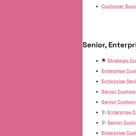
Customer Suc
Senior, Enterp
🌟
Strategic C
Enterprise Cu
Enterprise Se
Senior Custom
Senior Custom
🩺
Enterprise 
🩺
Senior Cus
Enterprise Cu