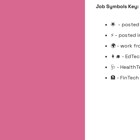
Job Symbols Key:
🌟
  - posted
⚡️ - posted 
🌍 - work f
👩‍🎓
 - EdTec
🩺
 - HealthT
🏦
 - FinTech