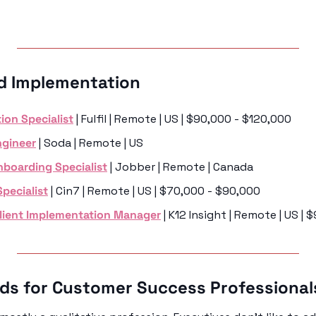
d Implementation 
ion Specialist
 | Fulfil | Remote | US | $90,000 - $120,000
gineer
 | Soda | Remote | US 
boarding Specialist
 | Jobber | Remote | Canada
pecialist
 | Cin7 | Remote | US | $70,000 - $90,000
Client Implementation Manager
 | K12 Insight | Remote | US |
ads for Customer Success Professional