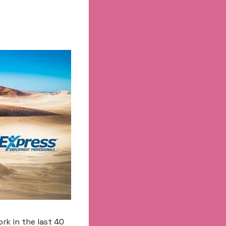
k in the last 40 