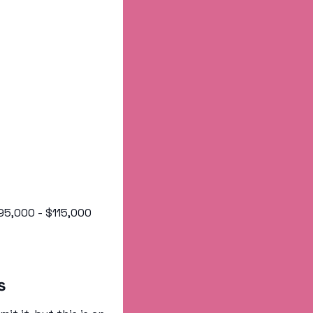
 $95,000 - $115,000
s