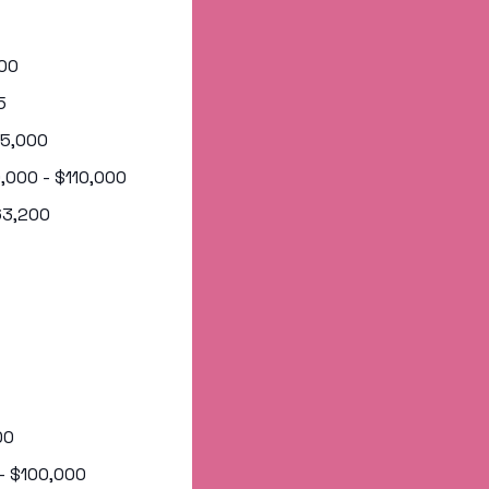
000
5
105,000
0,000 - $110,000
163,200
00
 - $100,000