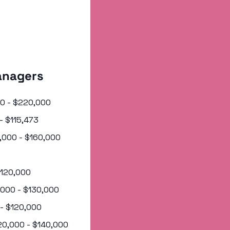
anagers 
000 - $220,000
 - $115,473
5,000 - $160,000
 $120,000
0,000 - $130,000
 - $120,000
120,000 - $140,000