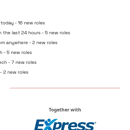
 today - 16 new roles
in the last 24 hours - 5 new roles
rom anywhere - 2 new roles
h - 5 new roles
ech - 7 new roles
 - 2 new roles
Together with