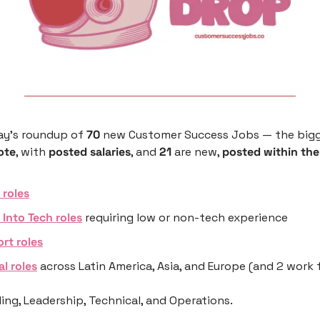
ay’s roundup of 
70
 new Customer Success Jobs — the bigg
ote
, with 
posted salaries
, and 
21
 are new, 
posted within the
roles
 Into Tech roles
 requiring low or non-tech experience 
rt roles
al roles
 across Latin America, Asia, and Europe (and 2 work
ng, Leadership, Technical, and Operations.