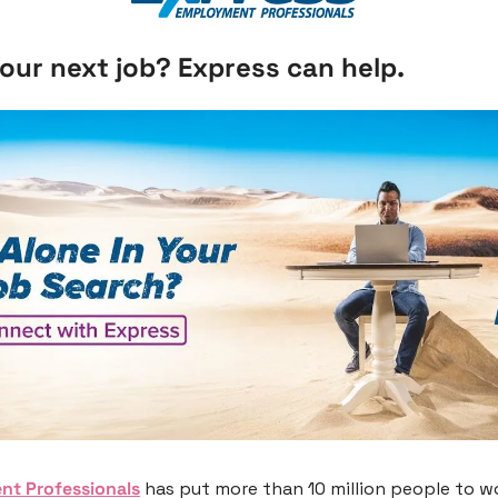
our next job? Express can help.
nt Professionals
 has put more than 10 million people to wor