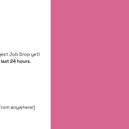
est Job Drop yet! 
 last 24 hours
.
 from anywhere!)