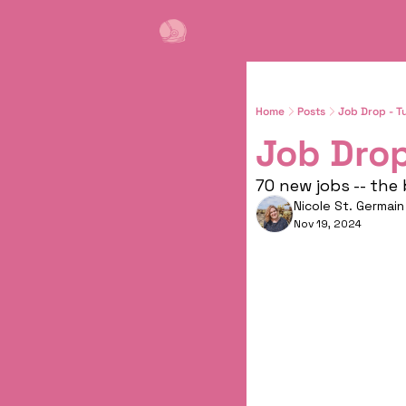
Home
Posts
Job Drop - T
Job Drop
70 new jobs -- the
Nicole St. Germain
Nov 19, 2024