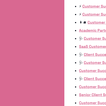
⚡️ 
Customer Su
⚡️ 
Customer Su
👩‍🎓
Customer
Academic Part
🩺
Customer S
SaaS Customer
🩺
Client Succ
🩺
Customer S
Customer Suc
🩺
Client Succ
Customer Suc
Senior Client 
Customer Suc