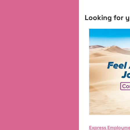
Looking for y
Express Employme