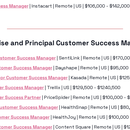
cess Manager
 | Instacart | Remote | US | $106,000 - $142,000
rise and Principal Customer Success M
ustomer Success Manager
 | SentiLink | Remote | US | $170,
stomer Success Manager
 | Dayshape | Remote | US | $95,000
nior Customer Success Manager
 | Kasada | Remote | US | $12
er Success Manager
 | Trellix | US | $129,500 - $1240,500
er Success Partner
 | PriceSpider | Remote | US | $100,000 -
Customer Success Manager
 | HealthSnap | Remote | US | $8
tomer Success Manager
 | HealthJoy | Remote | US | $100,000
stomer Success Manager
 | Content Square | Remote | US | $