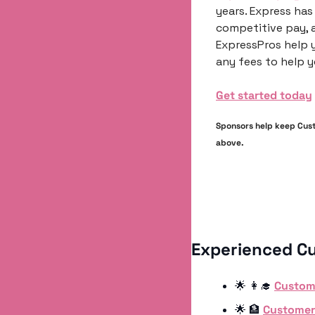
years. Express has 
competitive pay, a
ExpressPros help y
any fees to help y
Get started today
Sponsors help keep Custo
above.
Experienced C
🌟
👩‍🎓
Custom
🌟
🏦
Customer