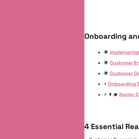
Onboarding an
🌟
Implementat
🌟
Customer En
🌟
Customer On
⚡️ 
Onboarding S
⚡️ 
👩‍🎓
Senior 
4 Essential Re