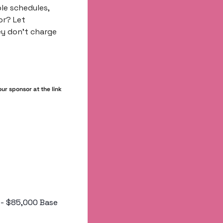
le schedules, 
r? Let 
y don’t charge 
r sponsor at the link 
00 - $85,000 Base