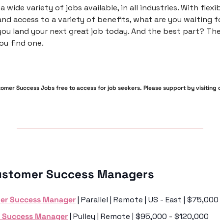
a wide variety of jobs available, in all industries. With flexib
nd access to a variety of benefits, what are you waiting fo
ou land your next great job today. And the best part? The
ou find one.
mer Success Jobs free to access for job seekers. Please support by visiting ou
ustomer Success Managers 
er Success Manager
 | Parallel | Remote | US - East | $75,0
 Success Manager
 | Pulley | Remote | $95,000 - $120,000