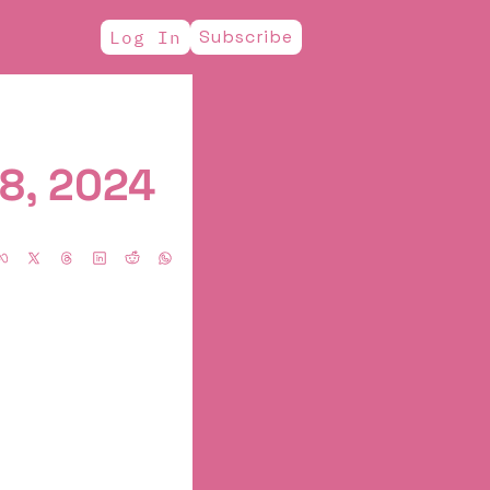
Subscribe
Log In
8, 2024