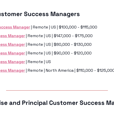
ustomer Success Managers 
uccess Manager
 | Remote | US | $100,000 - $115,000
cess Manager
 | Remote | US | $147,000 - $175,000
cess Manager
 | Remote | US | $80,000 - $130,000
cess Manager
 | Remote | US | $90,000 - $120,000
cess Manager
 | Remote | US 
cess Manager
 | Remote | North America | $110,000 - $125,00
rise and Principal Customer Success M