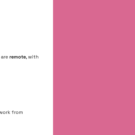
are 
remote
, with 
 work from 