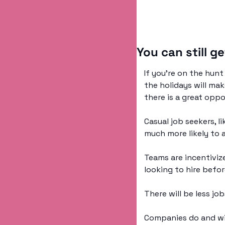
You can still ge
If you’re on the hun
the holidays will mak
there is a great oppo
Casual job seekers, l
much more likely to 
Teams are incentivize
looking to hire befor
There will be less jo
Companies do and will