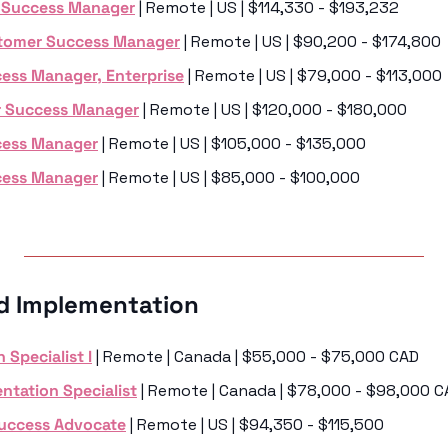
t Success Manager
 | Remote | US | $114,330 - $193,232
stomer Success Manager
 | Remote | US | $90,200 - $174,800
ess Manager, Enterprise
 | Remote | US | $79,000 - $113,000
 Success Manager
 | Remote | US | $120,000 - $180,000
cess Manager
 | Remote | US | $105,000 - $135,000
cess Manager
 | Remote | US | $85,000 - $100,000
d Implementation 
 Specialist I
 | Remote | Canada | $55,000 - $75,000 CAD
ntation Specialist
 | Remote | Canada | $78,000 - $98,000 
Success Advocate
 | Remote | US | $94,350 - $115,500