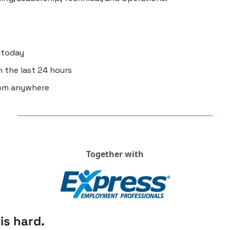
d today
n the last 24 hours 
rom anywhere
Together with
is hard.