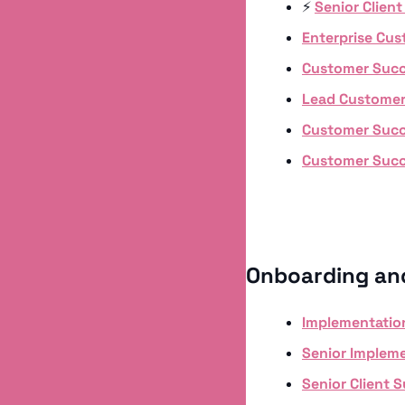
⚡️ 
Senior Clien
Enterprise Cu
Customer Succ
Lead Customer
Customer Suc
Customer Suc
Onboarding an
Implementation
Senior Impleme
Senior Client 