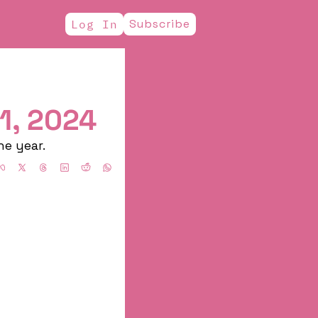
Subscribe
Log In
1, 2024
he year.