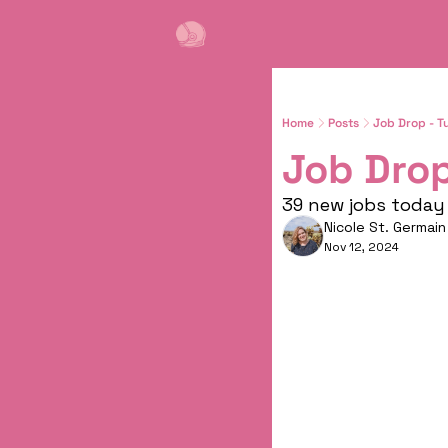
Home
Posts
Job Drop - T
Job Drop
39 new jobs today 
Nicole St. Germain
Nov 12, 2024