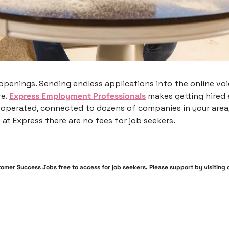
openings. Sending endless applications into the online voi
e. 
Express Employment Professionals
 makes getting hired e
 operated, connected to dozens of companies in your area,
 at Express there are no fees for job seekers. 
mer Success Jobs free to access for job seekers. Please support by visiting ou