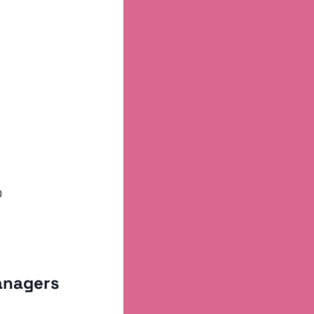
0
anagers 