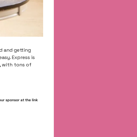
d and getting 
asy. Express is 
 with tons of 
r sponsor at the link 