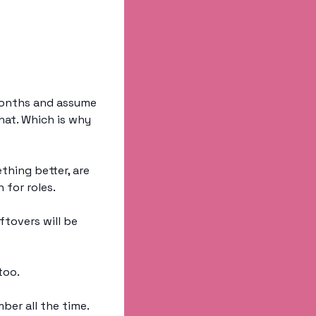
months and assume 
hat. Which is why 
hing better, are 
for roles. 
tovers will be 
too. 
ber all the time. 