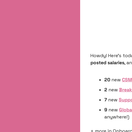
Howdy! Here’s tod
posted salaries
, a
20
 new 
CSM 
2
 new 
Break
7 
new 
Suppo
9 
new 
Globa
anywhere!)
+ more in Onboardi