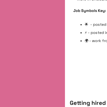
Job Symbols Key:
🌟
  - poste
⚡️ - posted i
🌍 - work f
Getting hired 