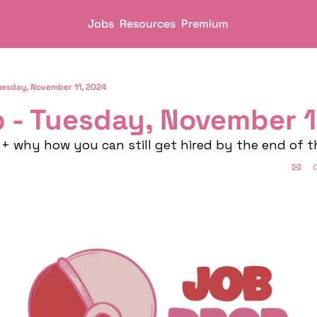
Jobs
Resources
Premium
uesday, November 11, 2024
 - Tuesday, November 1
+ why how you can still get hired by the end of t