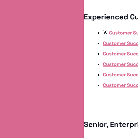
Experienced C
🌟
Customer S
Customer Suc
Customer Suc
Customer Suc
Customer Suc
Customer Suc
Senior, Enterp