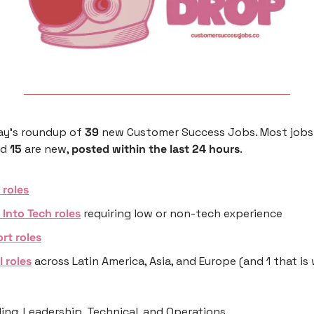
ay’s roundup of 
39
 new Customer Success Jobs. Most jobs 
nd 
15
 are new, 
posted within the last 24 hours
.
roles
 Into Tech roles
 requiring low or non-tech experience 
rt roles
l roles
 across Latin America, Asia, and Europe (and 1 that is
ng, Leadership, Technical, and Operations.