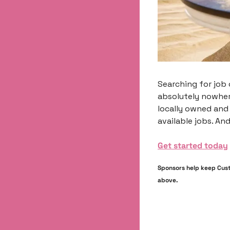
Searching for job 
absolutely nowher
locally owned and
available jobs. And
Get started today
Sponsors help keep Custo
above.