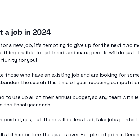
t a job in 2024 
t for a new job, it’s tempting to give up for the next two 
e it impossible to get hired, and many people will do just t
rtunity for you!
ike those who have an existing job and are looking for somet
abandon the search this time of year, reducing competition 
d to use up all of their annual budget, so any team with lef
e the fiscal year ends.
bs posted, yes, but there will be less bad, fake jobs posted 
 still hire before the year is over. People get jobs in Decem