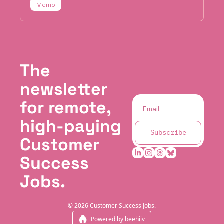
Memo
The 
newsletter 
for remote, 
high-paying 
Subscribe
Customer 
Success 
Jobs.
© 2026 Customer Success Jobs.
Powered by beehiiv