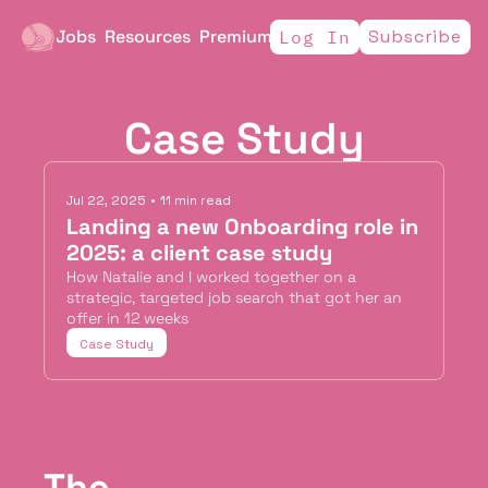
Jobs
Resources
Premium
Subscribe
Log In
Case Study
Jul 22, 2025
•
11 min read
Landing a new Onboarding role in 
2025: a client case study
How Natalie and I worked together on a 
strategic, targeted job search that got her an 
offer in 12 weeks
Case Study
The 