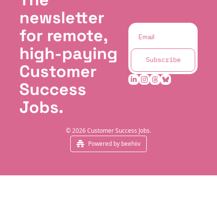
newsletter 
for remote, 
high-paying 
Subscribe
Customer 
Success 
Jobs.
© 2026 Customer Success Jobs.
Powered by beehiiv