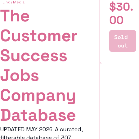
Link / Media
$30.
The 
00
Customer 
Sold 
out
Success 
Jobs 
Company 
Database
UPDATED MAY 2026. A curated, 
filterable database of 307 