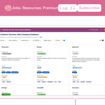
Jobs
Resources
Premium
Subscribe
Log In