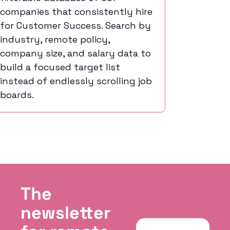
companies that consistently hire 
for Customer Success. Search by 
industry, remote policy, 
company size, and salary data to 
build a focused target list 
instead of endlessly scrolling job 
boards.
The 
newsletter 