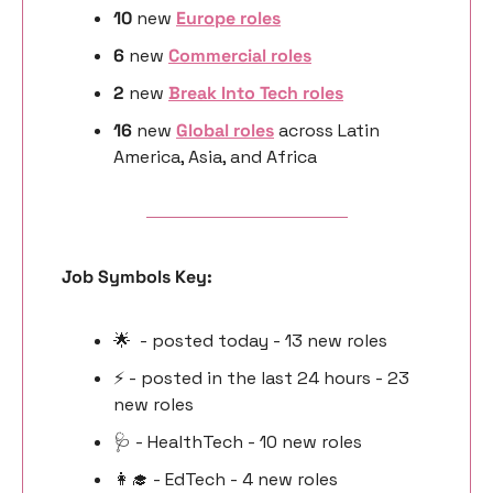
10 
new
Europe roles
6 
new 
Commercial roles
2 
new 
Break Into Tech roles
16 
new 
Global roles
 across Latin 
America, Asia, and Africa
Job Symbols Key:
🌟
  - posted today - 13 new roles
⚡️ - posted in the last 24 hours - 23 
new roles
🩺
 - HealthTech - 10 new roles
👩‍🎓
 - EdTech - 4 new roles