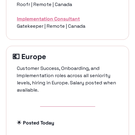
Roofr | Remote | Canada
Implementation Consultant
Gatekeeper | Remote | Canada
💶
 Europe 
Customer Success, Onboarding, and 
Implementation roles across all seniority 
levels, hiring in Europe. Salary posted when 
available. 
🌟
 Posted Today