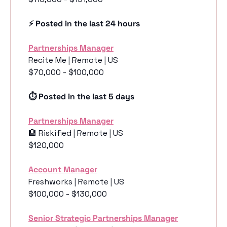
⚡️ Posted in the last 24 hours
Partnerships Manager
Recite Me | Remote | US
$70,000 - $100,000
⏱️ Posted in the last 5 days
Partnerships Manager
🏦
 Riskified | Remote | US
$120,000
Account Manager
Freshworks | Remote | US
$100,000 - $130,000
Senior Strategic Partnerships Manager