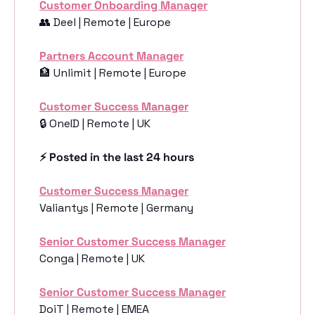
Customer Onboarding Manager
👥
 Deel | Remote | Europe
Partners Account Manager
🏦
 Unlimit | Remote | Europe
Customer Success Manager
🔒 OneID | Remote | UK
⚡️ Posted in the last 24 hours
Customer Success Manager
Valiantys | Remote | Germany
Senior Customer Success Manager
Conga | Remote | UK
Senior Customer Success Manager
DoiT | Remote | EMEA