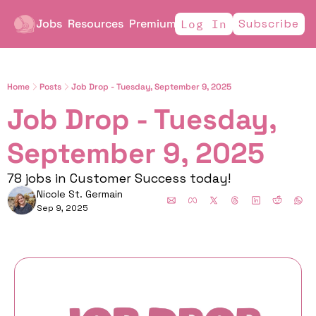
Jobs
Resources
Premium
Subscribe
Log In
Home
Posts
Job Drop - Tuesday, September 9, 2025
Job Drop - Tuesday, 
September 9, 2025
78 jobs in Customer Success today!
Nicole St. Germain
Sep 9, 2025