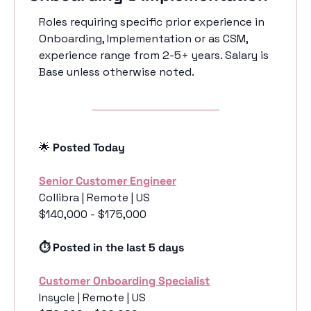
Roles requiring specific prior experience in 
Onboarding, Implementation or as CSM, 
experience range from 2-5+ years. Salary is 
Base unless otherwise noted. 
🌟
 Posted Today
Senior Customer Engineer
Collibra | Remote | US
$140,000 - $175,000
⏱️ Posted in the last 5 days
Customer Onboarding Specialist
Insycle | Remote | US