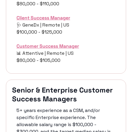
$80,000 - $110,000
Client Success Manager
🩺
 GeneDx | Remote | US
$100,000 - $125,000
Customer Success Manager
📊
 Attentive | Remote | US
$80,000 - $105,000
Senior & Enterprise Customer 
Success Managers
5+ years experience as a CSM, and/or 
specific Enterprise experience. The 
allowable salary range is $100,000 - 
$300,000, and the target median salary is 