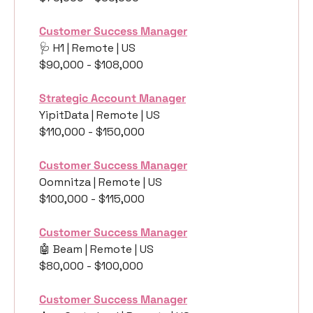
Customer Success Manager
🩺
 H1 | Remote | US
$90,000 - $108,000
Strategic Account Manager
YipitData | Remote | US
$110,000 - $150,000
Customer Success Manager
Oomnitza | Remote | US
$100,000 - $115,000
Customer Success Manager
🤖
 Beam | Remote | US
$80,000 - $100,000
Customer Success Manager