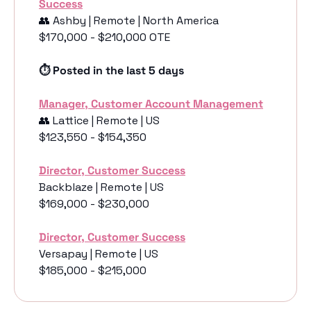
Success
👥
 Ashby | Remote | North America
$170,000 - $210,000 OTE
⏱️ Posted in the last 5 days
Manager, Customer Account Management
👥
 Lattice | Remote | US
$123,550 - $154,350
Director, Customer Success
Backblaze | Remote | US
$169,000 - $230,000
Director, Customer Success
Versapay | Remote | US
$185,000 - $215,000