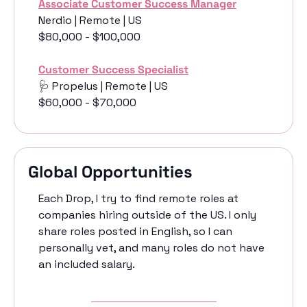
Associate Customer Success Manager
Nerdio | Remote | US
$80,000 - $100,000
Customer Success Specialist
🩺
 Propelus | Remote | US
$60,000 - $70,000 
Global Opportunities
Each Drop, I try to find remote roles at 
companies hiring outside of the US. I only 
share roles posted in English, so I can 
personally vet, and many roles do not have 
an included salary. 