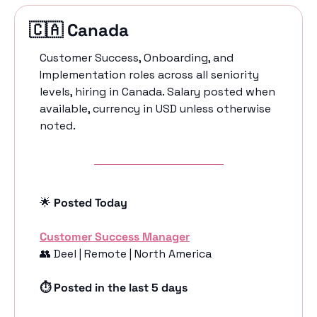
🇨🇦
 Canada 
Customer Success, Onboarding, and 
Implementation roles across all seniority 
levels, hiring in Canada. Salary posted when 
available, currency in USD unless otherwise 
noted.
🌟
 Posted Today
Customer Success Manager
👥
 Deel | Remote | North America
⏱️ Posted in the last 5 days