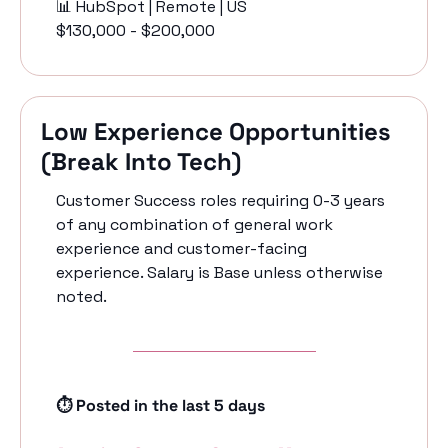
📊
 HubSpot | Remote | US
$130,000 - $200,000
Low Experience Opportunities 
(Break Into Tech)
Customer Success roles requiring 0-3 years 
of any combination of general work 
experience and customer-facing 
experience. Salary is Base unless otherwise 
noted.
⏱️ Posted in the last 5 days