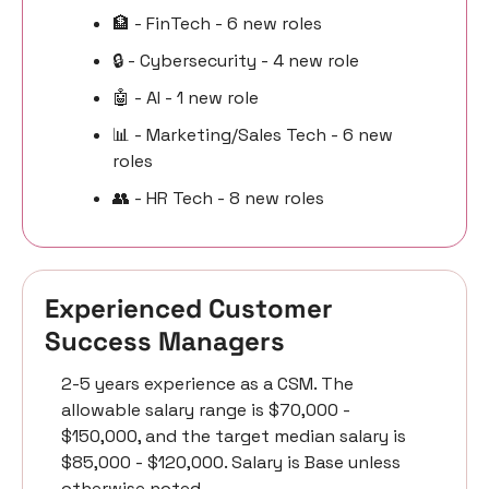
🏦
 - FinTech - 6 new roles
🔒 - Cybersecurity - 4 new role
🤖
 - AI - 1 new role
📊
 - Marketing/Sales Tech - 6 new 
roles
👥
 - HR Tech - 8 new roles
Experienced Customer 
Success Managers 
2-5 years experience as a CSM. The 
allowable salary range is $70,000 - 
$150,000, and the target median salary is 
$85,000 - $120,000. Salary is Base unless 
otherwise noted.