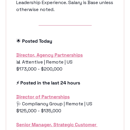
Leadership Experience. Salary is Base unless 
otherwise noted.
🌟
 Posted Today
Director, Agency Partnerships
📊
 Attentive | Remote | US
$173,000 - $200,000
⚡️ Posted in the last 24 hours
Director of Partnerships
🩺
 Compliancy Group | Remote | US
$125,000 - $135,000
Senior Manager, Strategic Customer 