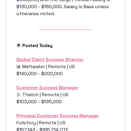
$130,000 - $180,000. Salary is Base unless 
otherwise noted. 
🌟
 Posted Today
Global Client Success Director
📊
 Meltwater | Remote | US
$140,000 - $200,000
Customer Success Manager
🩺
 Thatch | Remote | US
$103,000 - $135,000
Principal Customer Success Manager
Fullstory | Remote | US
$157,143 - $185,714 OTE