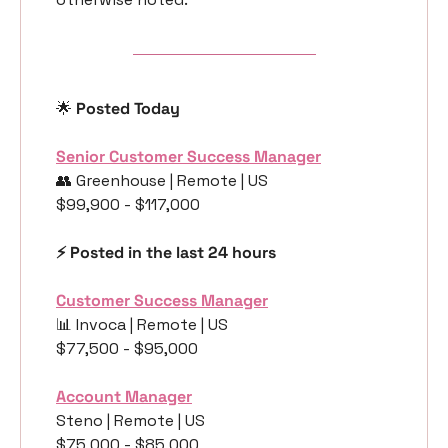
🌟
 Posted Today
Senior Customer Success Manager
👥
 Greenhouse | Remote | US
$99,900 - $117,000
⚡️ Posted in the last 24 hours
Customer Success Manager
📊
 Invoca | Remote | US
$77,500 - $95,000
Account Manager
Steno | Remote | US
$75,000 - $85,000