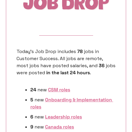
Today’s Job Drop includes 
78 
jobs in 
Customer Success. All jobs are remote, 
most jobs have posted salaries, and 
36 
jobs 
were posted 
in the last 24 hours
. 
24
 new 
CSM roles
5
 new 
Onboarding & Implementation 
roles
6 
new
Leadership roles
9 
new
Canada roles