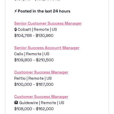
⚡️ Posted in the last 24 hours
Senior Customer Success Manager
🔒 Cobalt | Remote | US
$104,768 - $130,960
Senior Success Account Manager
Calix | Remote | US
$109,800 - $210,500
Customer Success Manager
Reltio | Remote | US
$100,000 - $187,000
Customer Success Manager
🏦
 Guidewire | Remote | US
$108,000 - $162,000