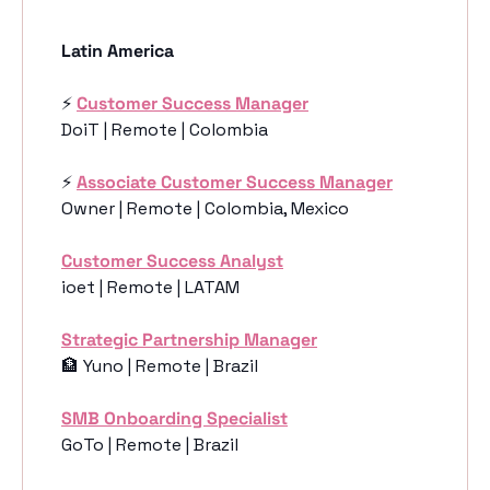
Latin America
⚡️ 
Customer Success Manager
DoiT | Remote | Colombia
⚡️ 
Associate Customer Success Manager
Owner | Remote | Colombia, Mexico
Customer Success Analyst
ioet | Remote | LATAM
Strategic Partnership Manager
🏦
 Yuno | Remote | Brazil
SMB Onboarding Specialist
GoTo | Remote | Brazil