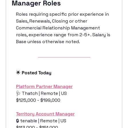
Manager Roles
Roles requiring specific prior experience in 
Sales, Renewals, Closing or other 
Commercial Relationship Management 
roles, experience range from 2-5+. Salary is 
Base unless otherwise noted. 
🌟
 Posted Today
Platform Partner Manager
🩺
 Thatch | Remote | US
$125,000 - $199,000
Territory Account Manager
🔒 tenable | Remote | US
$113,000 - $151,000