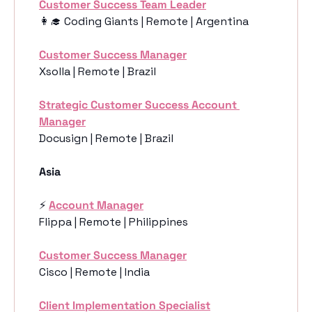
Customer Success Team Leader
👩‍🎓
 Coding Giants | Remote | Argentina
Customer Success Manager
Xsolla | Remote | Brazil
Strategic Customer Success Account 
Manager
Docusign | Remote | Brazil
Asia 
⚡️ 
Account Manager
Flippa | Remote | Philippines
Customer Success Manager
Cisco | Remote | India
Client Implementation Specialist