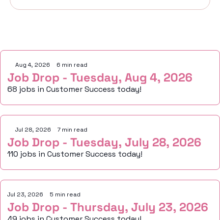
Keep Reading
Aug 4, 2026
•
6 min read
Job Drop - Tuesday, Aug 4, 2026
68 jobs in Customer Success today!
Jul 28, 2026
•
7 min read
Job Drop - Tuesday, July 28, 2026
110 jobs in Customer Success today!
Jul 23, 2026
•
5 min read
Job Drop - Thursday, July 23, 2026
49 jobs in Customer Success today!