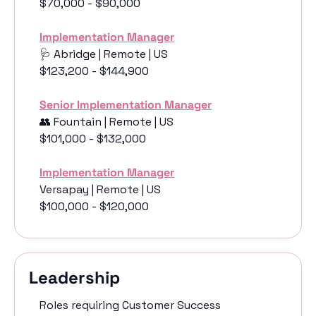
$70,000 - $90,000
Implementation Manager
🩺
 Abridge | Remote | US
$123,200 - $144,900
Senior Implementation Manager
👥
 Fountain | Remote | US
$101,000 - $132,000
Implementation Manager
Versapay | Remote | US
$100,000 - $120,000
Leadership 
Roles requiring Customer Success 