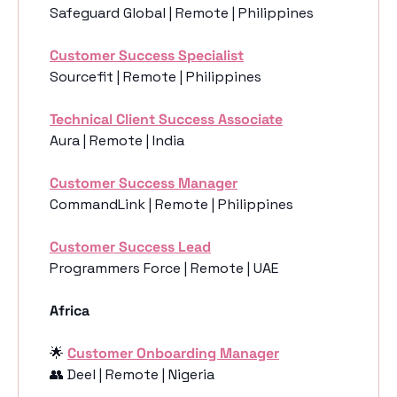
Safeguard Global | Remote | Philippines
Customer Success Specialist
Sourcefit | Remote | Philippines
Technical Client Success Associate
Aura | Remote | India
Customer Success Manager
CommandLink | Remote | Philippines
Customer Success Lead
Programmers Force | Remote | UAE
Africa
🌟
Customer Onboarding Manager
👥
 Deel | Remote | Nigeria