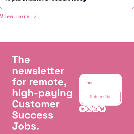
View more
The 
newsletter 
for remote, 
high-paying 
Subscribe
Customer 
Success 
Jobs.