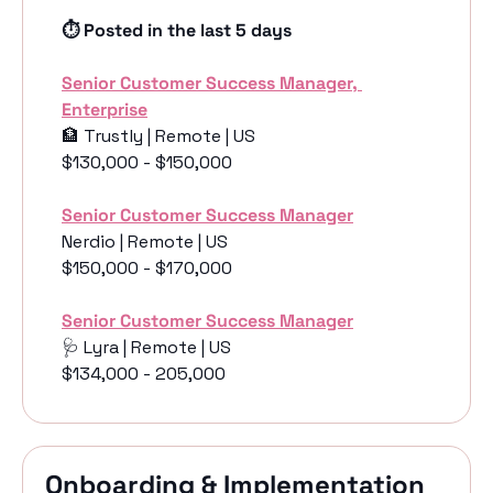
⏱️ Posted in the last 5 days
Senior Customer Success Manager, 
Enterprise
🏦
 Trustly | Remote | US
$130,000 - $150,000
Senior Customer Success Manager
Nerdio | Remote | US
$150,000 - $170,000
Senior Customer Success Manager
🩺
 Lyra | Remote | US
$134,000 - 205,000
Onboarding & Implementation