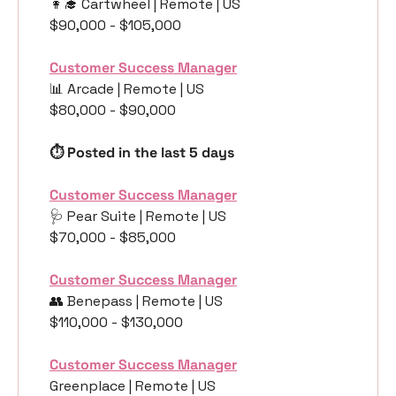
👩‍🎓
 Cartwheel | Remote | US
$90,000 - $105,000
Customer Success Manager
📊
 Arcade | Remote | US
$80,000 - $90,000
⏱️ Posted in the last 5 days
Customer Success Manager
🩺
 Pear Suite | Remote | US
$70,000 - $85,000
Customer Success Manager
👥
 Benepass | Remote | US
$110,000 - $130,000
Customer Success Manager
Greenplace | Remote | US