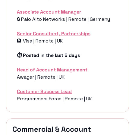
Associate Account Manager
🔒 Palo Alto Networks | Remote | Germany
Senior Consultant, Partnerships
🏦
 Visa | Remote | UK
⏱️ Posted in the last 5 days
Head of Account Management
Awager | Remote | UK
Customer Success Lead
Programmers Force | Remote | UK
Commercial & Account 