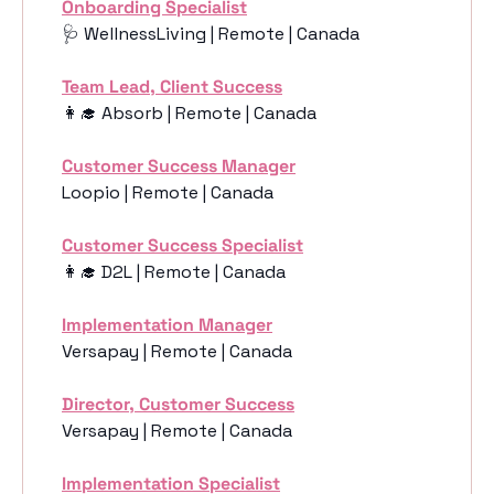
Onboarding Specialist
🩺
 WellnessLiving | Remote | Canada
Team Lead, Client Success
👩‍🎓
 Absorb | Remote | Canada
Customer Success Manager
Loopio | Remote | Canada
Customer Success Specialist
👩‍🎓
 D2L | Remote | Canada
Implementation Manager
Versapay | Remote | Canada
Director, Customer Success
Versapay | Remote | Canada
Implementation Specialist