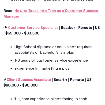
Read:
How to Break Into Tech as a Customer Success 
Manager
🌟
Customer Service Specialist
 | Beatbox | Remote | US 
| $55,000 - $63,500
High School diploma or equivalent required; 
associate’s or bachelor’s is a plus
1-3 years of customer service experience
experience in marketing a plus 
⚡️ 
Client Success Associate
 | Smartrr | Remote | US | 
$80,000 - $90,000
1+ years experience client facing in tech