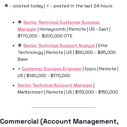
🌟
 - posted today | ⚡️ - posted in the last 24 hours
🌟
Senior Technical Customer Success 
Manager
 | Honeycomb | Remote | US - East | 
$170,000 - $200,000 OTE 
🌟
Senior Technical Support Analyst
 | Elite 
Technology | Remote | US | $80,000 - $95,000 
Base
⚡️ 
Customer Success Engineer
 | Eppo | Remote | 
US | $140,000 - $170,000
Senior Technical Account Manager 
| 
Mattermost | Remote | US | $113,000 - $150,000
Commercial (Account Management, 