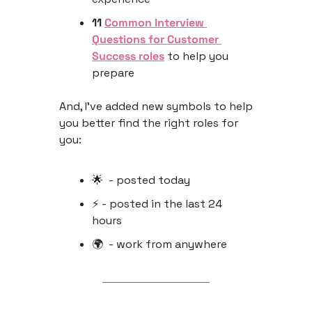
11 
Common Interview 
Questions for Customer 
Success roles
 to help you 
prepare
And, I’ve added new symbols to help 
you better find the right roles for 
you:
🌟
  - posted today
⚡️ - posted in the last 24 
hours 
🌍  - work from anywhere