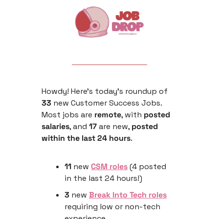
Howdy! Here’s today’s roundup of 
33
 new Customer Success Jobs. 
Most jobs are 
remote
, with 
posted 
salaries
, and 
17
 are new, 
posted 
within the last 24 hours
.
11
 new 
CSM roles
 (4 posted 
in the last 24 hours!)
3
 new 
Break Into Tech roles
requiring low or non-tech 
experience 