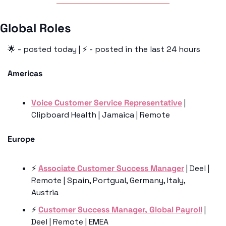
Global Roles 
🌟
 - posted today | ⚡️ - posted in the last 24 hours
Americas
Voice Customer Service Representative
 | 
Clipboard Health | Jamaica | Remote
Europe
⚡️ 
Associate Customer Success Manager
 | Deel | 
Remote | Spain, Portgual, Germany, Italy, 
Austria
⚡️ 
Customer Success Manager, Global Payroll
 | 
Deel | Remote | EMEA