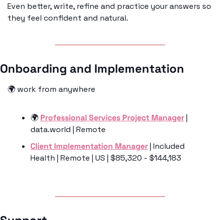
Even better, write, refine and practice your answers so 
they feel confident and natural.
Onboarding and Implementation 
🌍 work from anywhere
🌍 
Professional Services Project Manager
 | 
data.world | Remote 
Client Implementation Manager
 | Included 
Health | Remote | US | $85,320 - $144,183