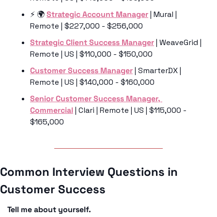
⚡️ 🌍 
Strategic Account Manager
 | Mural | 
Remote | $227,000 - $256,000
Strategic Client Success Manager
 | WeaveGrid | 
Remote | US | $110,000 - $150,000
Customer Success Manager
 | SmarterDX | 
Remote | US | $140,000 - $160,000
Senior Customer Success Manager, 
Commercial
 | Clari | Remote | US | $115,000 - 
$165,000
Common Interview Questions in 
Customer Success
Tell me about yourself.