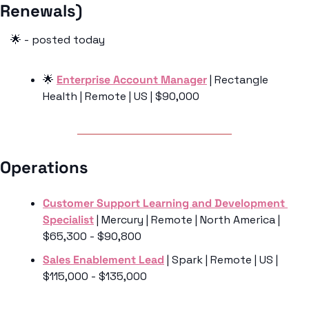
Renewals) 
🌟
 - posted today
🌟
Enterprise Account Manager
 | Rectangle 
Health | Remote | US | $90,000
Operations 
Customer Support Learning and Development 
Specialist
 | Mercury | Remote | North America | 
$65,300 - $90,800
Sales Enablement Lead
 | Spark | Remote | US | 
$115,000 - $135,000