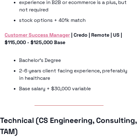
experience in B2B or ecommerce is a plus, but 
not required
stock options + 401k match
Customer Success Manager
 | Credo | Remote | US | 
$115,000 - $125,000 Base
Bachelor’s Degree
2-6 years client facing experience, preferably 
in healthcare
Base salary + $30,000 variable
Technical (CS Engineering, Consulting, 
TAM) 