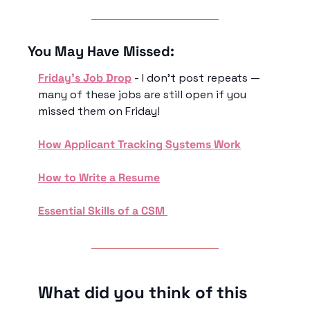
You May Have Missed:
Friday’s Job Drop
 - I don’t post repeats — 
many of these jobs are still open if you 
missed them on Friday!
How Applicant Tracking Systems Work
How to Write a Resume
Essential Skills of a CSM 
What did you think of this 