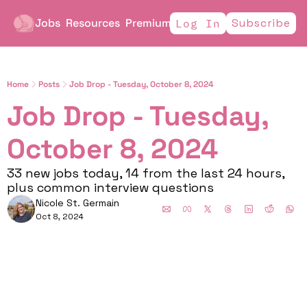
Jobs
Resources
Premium
Subscribe
Log In
Home
Posts
Job Drop - Tuesday, October 8, 2024
Job Drop - Tuesday, 
October 8, 2024 
33 new jobs today, 14 from the last 24 hours, 
plus common interview questions
Nicole St. Germain
Oct 8, 2024