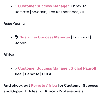
⚡️
 Customer Success Manager
 | Stravito | 
Remote | Sweden, The Netherlands, UK
Asia/Pacific
🌟
Customer Success Manager
 | Portcast | 
Japan 
Africa
⚡️ 
Customer Success Manager, Global Payroll
 | 
Deel | Remote | EMEA
And check out 
Remote Africa
 for Customer Success 
and Support Roles for African Professionals.