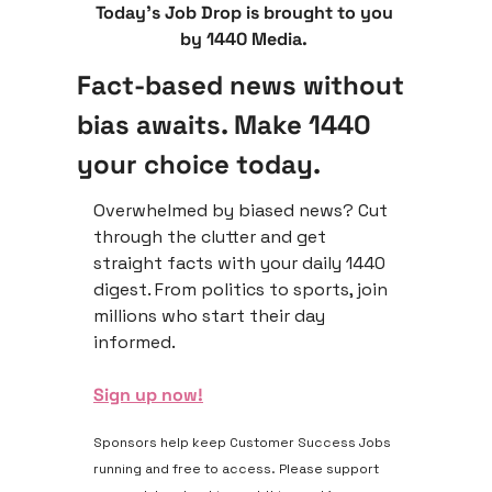
Today’s Job Drop is brought to you 
by 1440 Media. 
Fact-based news without 
bias awaits. Make 1440 
your choice today.
Overwhelmed by biased news? Cut 
through the clutter and get 
straight facts with your daily 1440 
digest. From politics to sports, join 
millions who start their day 
informed.
Sign up now!
Sponsors help keep Customer Success Jobs 
running and free to access. Please support 