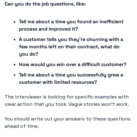
Can you do the job questions, like: 
Tell me about a time you found an inefficient 
process and improved it? 
A customer tells you they're churning with a 
few months left on their contract, what do 
you do? 
How would you win over a difficult customer? 
Tell me about a time you successfully grew a 
customer with limited resources?
The interviewer is looking for specific examples with 
clear action that you took. Vague stories won't work. 
You should write out your answers to these questions 
ahead of time. 