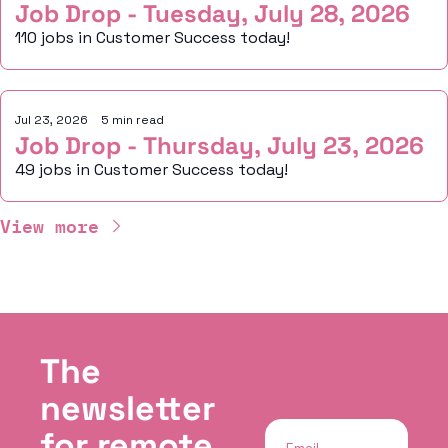
Job Drop - Tuesday, July 28, 2026
110 jobs in Customer Success today!
Jul 23, 2026
•
5 min read
Job Drop - Thursday, July 23, 2026
49 jobs in Customer Success today!
View more
The 
newsletter 
for remote, 