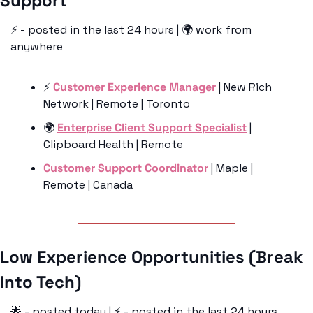
Support 
⚡️ - posted in the last 24 hours | 🌍 work from 
anywhere
⚡️ 
Customer Experience Manager
 | New Rich 
Network | Remote | Toronto
🌍 
Enterprise Client Support Specialist
 | 
Clipboard Health | Remote 
Customer Support Coordinator
 | Maple | 
Remote | Canada
Low Experience Opportunities (Break 
Into Tech)
🌟
 - posted today | ⚡️ - posted in the last 24 hours