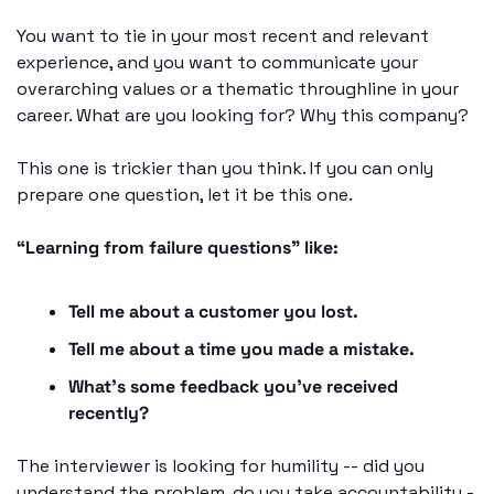
You want to tie in your most recent and relevant 
experience, and you want to communicate your 
overarching values or a thematic throughline in your 
career. What are you looking for? Why this company?
This one is trickier than you think. If you can only 
prepare one question, let it be this one.
“Learning from failure questions” like: 
Tell me about a customer you lost.
Tell me about a time you made a mistake.
What’s some feedback you’ve received 
recently?
The interviewer is looking for humility -- did you 
understand the problem, do you take accountability -