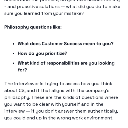
- and proactive solutions -- what did you do to make 
sure you learned from your mistake?
Philosophy questions like: 
What does Customer Success mean to you? 
How do you prioritize? 
What kind of responsibilities are you looking 
for? 
The interviewer is trying to assess how you think 
about CS, and if that aligns with the company's 
philosophy. These are the kinds of questions where 
you want to be clear with yourself and in the 
interview -- if you don't answer them authentically, 
you could end up in the wrong work environment.