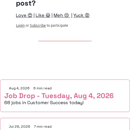
post?
Love 😍
 | 
Like 😃
 | 
Meh 😒 
 | 
Yuck 😡
Login
or
Subscribe
to participate
Keep Reading
Aug 4, 2026
•
6 min read
Job Drop - Tuesday, Aug 4, 2026
68 jobs in Customer Success today!
Jul 28, 2026
•
7 min read