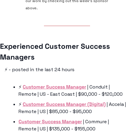
our work by checking out this week’s sponsor 
above.
Experienced Customer Success 
Managers 
⚡️ - posted in the last 24 hours
⚡️ 
Customer Success Manager
 | Conduit | 
Remote | US - East Coast | $90,000 - $120,000
⚡️ 
Customer Success Manager (Digital)
 | Accela | 
Remote | US | $85,000 - $95,000
Customer Success Manager
 | Commure | 
Remote | US | $135,000 - $155,000