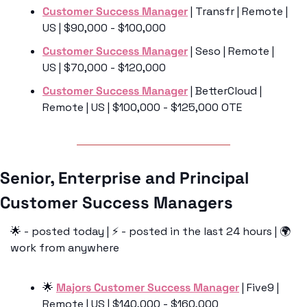
Customer Success Manager
 | Transfr | Remote | 
US | $90,000 - $100,000
Customer Success Manager
 | Seso | Remote | 
US | $70,000 - $120,000
Customer Success Manager
 | BetterCloud | 
Remote | US | $100,000 - $125,000 OTE
Senior, Enterprise and Principal 
Customer Success Managers 
🌟
 - posted today | ⚡️ - posted in the last 24 hours | 🌍 
work from anywhere
🌟
Majors Customer Success Manager
 | Five9 | 
Remote | US | $140,000 - $160,000