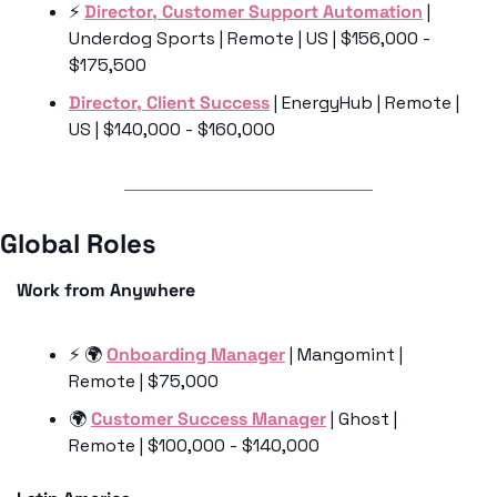
⚡️ 
Director, Customer Support Automation
 | 
Underdog Sports | Remote | US | $156,000 - 
$175,500
Director, Client Success
 | EnergyHub | Remote | 
US | $140,000 - $160,000
Global Roles 
Work from Anywhere
⚡️ 🌍 
Onboarding Manager
 | Mangomint | 
Remote | $75,000
🌍 
Customer Success Manager
 | Ghost | 
Remote | $100,000 - $140,000