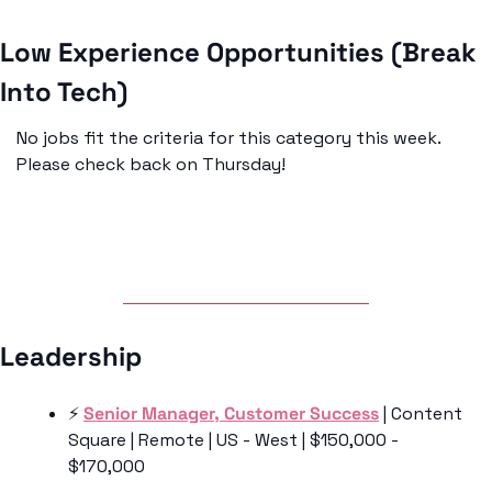
Low Experience Opportunities (Break 
Into Tech)
No jobs fit the criteria for this category this week. 
Please check back on Thursday!
Leadership 
⚡️ 
Senior Manager, Customer Success
 | Content 
Square | Remote | US - West | $150,000 - 
$170,000