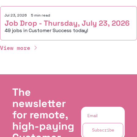
Jul 23, 2026
•
5 min read
Job Drop - Thursday, July 23, 2026
49 jobs in Customer Success today!
View more
The 
newsletter 
for remote, 
high-paying 
Subscribe