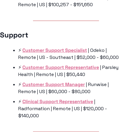
Remote | US | $100,257 - $151,650
Support 
⚡️ 
Customer Support Specialist
 | Odeko | 
Remote | US - Southeast | $52,000 - $60,000
⚡️ 
Customer Support Representative
 | Parsley 
Health | Remote | US | $50,440
⚡️ 
Customer Support Manager
 | Runwise | 
Remote | US | $60,000 - $80,000
⚡️ 
Clinical Support Representative
 | 
Radformation | Remote | US | $120,000 - 
$140,000