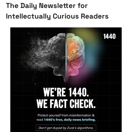
The Daily Newsletter for 
Intellectually Curious Readers