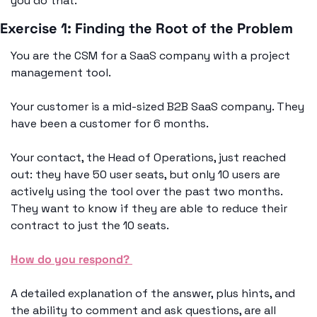
you do that. 
Exercise 1: Finding the Root of the Problem
You are the CSM for a SaaS company with a project 
management tool. 
Your customer is a mid-sized B2B SaaS company. They 
have been a customer for 6 months. 
Your contact, the Head of Operations, just reached 
out: they have 50 user seats, but only 10 users are 
actively using the tool over the past two months. 
They want to know if they are able to reduce their 
contract to just the 10 seats. 
How do you respond? 
A detailed explanation of the answer, plus hints, and 
the ability to comment and ask questions, are all 