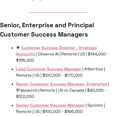
Senior, Enterprise and Principal 
Customer Success Managers 
🌟
Customer Success Director - Strategic 
Accounts
 | Observe AI | Remote | US | $144,000 - 
$185,000
Lead Customer Success Manager
 | Attentive | 
Remote | US | $120,000 - $170,000
Senior Customer Success Manager, Enterprise
 | 
1Password | Remote | US or Canada | $90,000 - 
$122,000
Senior Customer Success Manager
 | Sprinklr | 
Remote | US | $100,000 - $166,000