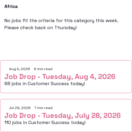
Africa
No jobs fit the criteria for this category this week. 
Please check back on Thursday!
Keep Reading
Aug 4, 2026
•
6 min read
Job Drop - Tuesday, Aug 4, 2026
68 jobs in Customer Success today!
Jul 28, 2026
•
7 min read
Job Drop - Tuesday, July 28, 2026
110 jobs in Customer Success today!