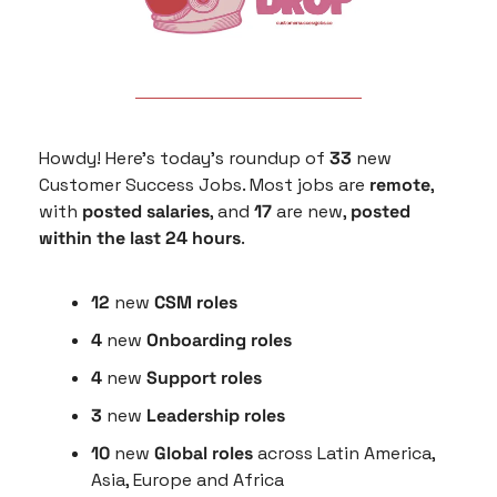
Howdy! Here’s today’s roundup of 
33
 new 
Customer Success Jobs. Most jobs are 
remote
, 
with 
posted salaries
, and 
17
 are new, 
posted 
within the last 24 hours
.
12
 new 
CSM roles
4
 new 
Onboarding roles
4 
new 
Support roles
3 
new
 Leadership roles
10 
new 
Global roles
 across Latin America, 
Asia, Europe and Africa 