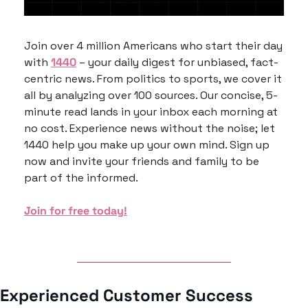
Join over 4 million Americans who start their day 
with 
1440
 – your daily digest for unbiased, fact-
centric news. From politics to sports, we cover it 
all by analyzing over 100 sources. Our concise, 5-
minute read lands in your inbox each morning at 
no cost. Experience news without the noise; let 
1440 help you make up your own mind. Sign up 
now and invite your friends and family to be 
part of the informed.
Join for free today!
Experienced Customer Success 