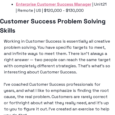
Enterprise Customer Success Manager
 | Unit21 
| Remote | US | $120,000 - $130,000
Customer Success Problem Solving 
Skills
Working in Customer Success is essentially all creative 
problem solving. You have specific targets to meet, 
and infinite ways to meet them. There isn’t always a 
right answer — two people can reach the same target 
with completely different strategies. That’s what’s so 
interesting about Customer Success. 
I’ve coached Customer Success professionals for 
years, and what I like to emphasize is finding the root 
cause, the real problem. Customers are rarely correct 
or forthright about what they really need, and it’s up 
to you to figure it out. I’ve created an exercise to help 