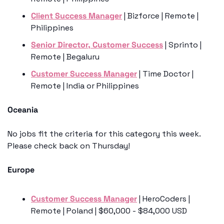
Client Success Manager
 | Bizforce | Remote | 
Philippines
Senior Director, Customer Success
 | Sprinto | 
Remote | Begaluru
Customer Success Manager
 | Time Doctor | 
Remote | India or Philippines
Oceania
No jobs fit the criteria for this category this week. 
Please check back on Thursday!
Europe
Customer Success Manager
 | HeroCoders | 
Remote | Poland | $60,000 - $84,000 USD