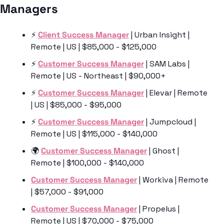
Managers 
⚡️ 
Client Success Manager
 | Urban Insight | 
Remote | US | $85,000 - $125,000
⚡️ 
Customer Success Manager
 | SAM Labs | 
Remote | US - Northeast | $90,000+
⚡️ 
Customer Success Manager
 | Elevar | Remote 
| US | $85,000 - $95,000
⚡️ 
Customer Success Manager
 | Jumpcloud | 
Remote | US | $115,000 - $140,000
🌍 
Customer Success Manager
 | Ghost | 
Remote | $100,000 - $140,000
Customer Success Manager
 | Workiva | Remote 
| $57,000 - $91,000
Customer Success Manager
 | Propelus | 
Remote | US | $70,000 - $75,000