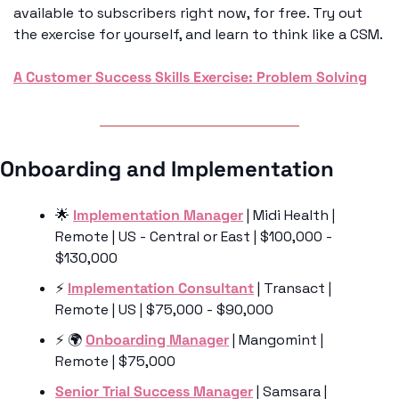
available to subscribers right now, for free. Try out 
the exercise for yourself, and learn to think like a CSM. 
A Customer Success Skills Exercise: Problem Solving
Onboarding and Implementation 
🌟
Implementation Manager
 | Midi Health | 
Remote | US - Central or East | $100,000 - 
$130,000
⚡️ 
Implementation Consultant
 | Transact | 
Remote | US | $75,000 - $90,000
⚡️ 🌍 
Onboarding Manager
 | Mangomint | 
Remote | $75,000
Senior Trial Success Manager
 | Samsara | 