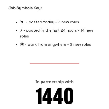
Job Symbols Key:
🌟
  - posted today - 3 new roles
⚡️ - posted in the last 24 hours - 14 new 
roles
🌍 - work from anywhere - 2 new roles
In partnership with