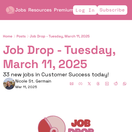
Jobs
Resources
Premium
Subscribe
Log In
Home
Posts
Job Drop - Tuesday, March 11, 2025
Job Drop - Tuesday, 
March 11, 2025
33 new jobs in Customer Success today!
Nicole St. Germain
Mar 11, 2025