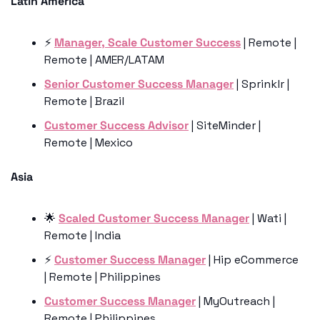
Latin America
⚡️ 
Manager, Scale Customer Success
 | Remote | 
Remote | AMER/LATAM
Senior Customer Success Manager
 | Sprinklr | 
Remote | Brazil
Customer Success Advisor
 | SiteMinder | 
Remote | Mexico
Asia 
🌟
Scaled Customer Success Manager
 | Wati | 
Remote | India
⚡️ 
Customer Success Manager
 | Hip eCommerce 
| Remote | Philippines
Customer Success Manager
 | MyOutreach | 
Remote | Philippines