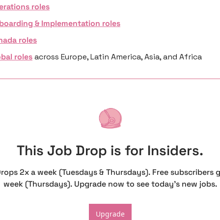
erations roles
boarding & Implementation roles
nada roles
bal roles
 across Europe, Latin America, Asia, and Africa
This Job Drop is for Insiders.
Drops 2x a week (Tuesdays & Thursdays). Free subscribers g
week (Thursdays). Upgrade now to see today's new jobs.
Upgrade