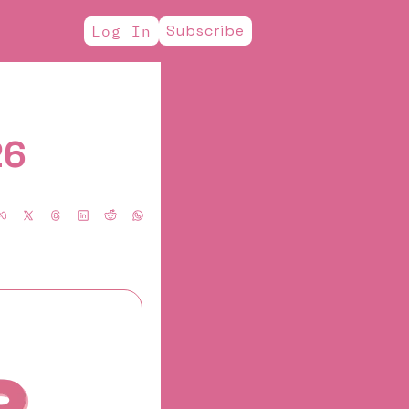
Subscribe
Log In
26