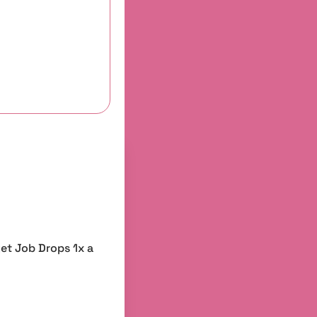
et Job Drops 1x a 