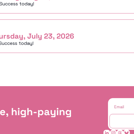
 Success today!
ursday, July 23, 2026
Success today!
e, high-paying 