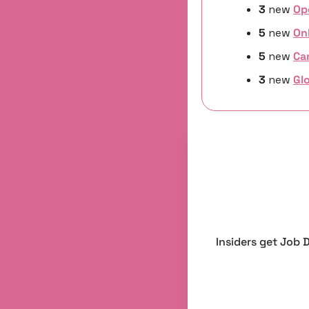
3 
new
Op
5 
new 
On
5 
new
Ca
3 
new 
Glo
Insiders get Job 