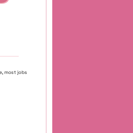
e, most jobs 