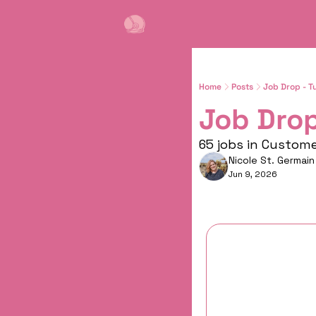
Home
Posts
Job Drop - T
Job Drop
65 jobs in Custom
Nicole St. Germain
Jun 9, 2026