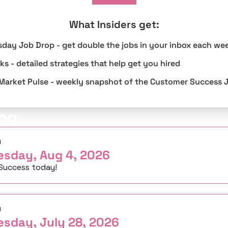
What Insiders get
:
sday Job Drop - get double the jobs in your inbox each we
s - detailed strategies that help get you hired
Market Pulse - weekly snapshot of the Customer Success 
ng
d
esday, Aug 4, 2026
Success today!
d
esday, July 28, 2026