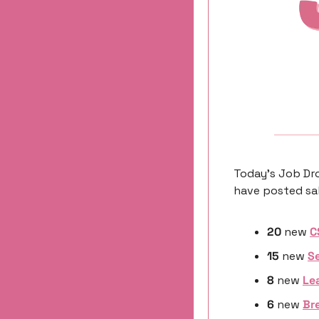
Today’s Job Dro
have posted sal
20
 new 
C
15
 new 
Se
8 
new
Le
6 
new
Bre