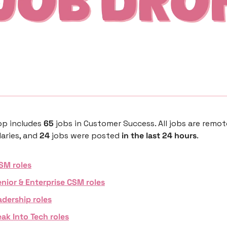
p includes 
65 
jobs in Customer Success. All jobs are remot
aries, and 
24 
jobs were posted 
in the last 24 hours
. 
SM roles
nior & Enterprise CSM roles
adership roles
ak Into Tech roles