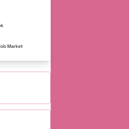
ek
Job Market