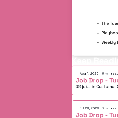
The Tue
Playbook
Weekly 
Keep Readi
Aug 4, 2026
•
6 min rea
Job Drop - Tu
68 jobs in Customer 
Jul 28, 2026
•
7 min rea
Job Drop - Tu