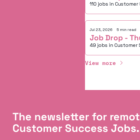
110 jobs in Customer
Jul 23, 2026
•
5 min read
Job Drop - Th
49 jobs in Customer 
View more
The newsletter for remot
Customer Success Jobs.