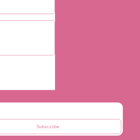
Subscribe