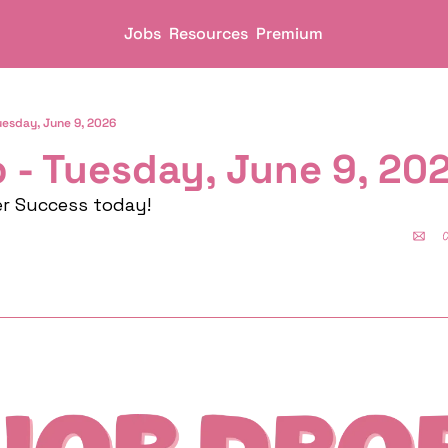
Jobs
Resources
Premium
uesday, June 9, 2026
 - Tuesday, June 9, 20
er Success today!