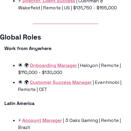
⚡️ 
Director, Client Success
 | Cushman & 
Wakefield | Remote | US | $131,750 - $155,000
Global Roles 
Work from Anywhere
🌟
 🌍 
Onboarding Manager
 | Halcyon | Remote | 
$110,000 - $130,000
🌟
 🌍 
Customer Success Manager
 | Eventmobi | 
Remote | CET
Latin America
⚡️ 
Account Manager
 | 3 Oaks Gaming | Remote | 
Brazil