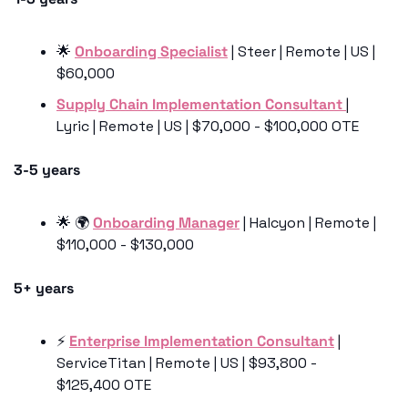
🌟
Onboarding Specialist
 | Steer | Remote | US | 
$60,000
Supply Chain Implementation Consultant 
| 
Lyric | Remote | US | $70,000 - $100,000 OTE
3-5 years
🌟
 🌍 
Onboarding Manager
 | Halcyon | Remote | 
$110,000 - $130,000
5+ years
⚡️ 
Enterprise Implementation Consultant
 | 
ServiceTitan | Remote | US | $93,800 - 
$125,400 OTE