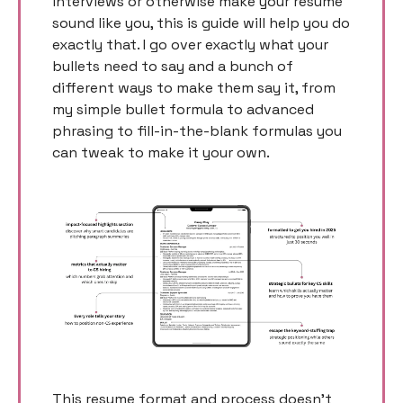
interviews or otherwise make your resume 
sound like you, this is guide will help you do 
exactly that. I go over exactly what your 
bullets need to say and a bunch of 
different ways to make them say it, from 
my simple bullet formula to advanced 
phrasing to fill-in-the-blank formulas you 
can tweak to make it your own. 
This resume format and process doesn’t 