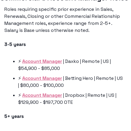
Roles requiring specific prior experience in Sales, 
Renewals, Closing or other Commercial Relationship 
Management roles, experience range from 2-5+. 
Salary is Base unless otherwise noted. 
3-5 years
⚡️ 
Account Manager
 | Daxko | Remote | US | 
$54,900 - $85,000
⚡️ 
Account Manager
 | Betting Hero | Remote | US 
| $80,000 - $100,000 
⚡️ 
Account Manager
 | Dropbox | Remote | US | 
$129,900 - $197,700 OTE
5+ years