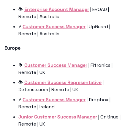
🌟
Enterprise Account Manager
 | EROAD | 
Remote | Australia
⚡️ 
Customer Success Manager
 | UpGuard | 
Remote | Australia
Europe
🌟
Customer Success Manager
 | Fitronics | 
Remote | UK 
🌟
Customer Success Representative
 | 
Defense.com | Remote | UK
⚡️ 
Customer Success Manager
 | Dropbox | 
Remote | Ireland 
Junior Customer Success Manager
 | Ontinue | 
Remote | UK