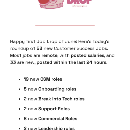
Happy first Job Drop of June! Here’s today’s 
roundup of 
53
 new Customer Success Jobs. 
Most jobs are 
remote
, with 
posted salaries
, and
33
 are new, 
posted within the last 24 hours
.
19
 new 
CSM roles
5
 new 
Onboarding roles
2 
new 
Break Into Tech roles
2 
new
 Support Roles
8 
new 
Commercial Roles
2 
new
 Leadership roles