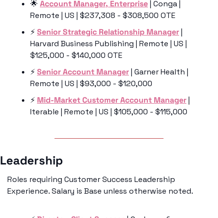
🌟
Account Manager, Enterprise
 | Conga | 
Remote | US | $237,308 - $308,500 OTE
⚡️ 
Senior Strategic Relationship Manager
 | 
Harvard Business Publishing | Remote | US | 
$125,000 - $140,000 OTE
⚡️ 
Senior Account Manager
 | Garner Health | 
Remote | US | $93,000 - $120,000
⚡️ 
Mid-Market Customer Account Manager
 | 
Iterable | Remote | US | $105,000 - $115,000
Leadership 
Roles requiring Customer Success Leadership 
Experience. Salary is Base unless otherwise noted.