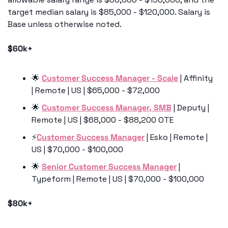
target median salary is $85,000 - $120,000. Salary is 
Base unless otherwise noted.
$60k+
🌟
Customer Success Manager - Scale
 | Affinity 
| Remote | US | $65,000 - $72,000
🌟
Customer Success Manager, SMB
 | Deputy | 
Remote | US | $68,000 - $88,200 OTE
⚡️
Customer Success Manager
 | Esko | Remote | 
US | $70,000 - $100,000 
🌟
Senior Customer Success Manager
 | 
Typeform | Remote | US | $70,000 - $100,000 
$80k+