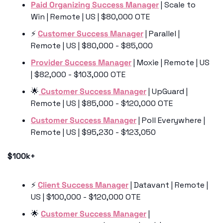
Paid Organizing Success Manager
 | Scale to 
Win | Remote | US | $80,000 OTE
⚡️ 
Customer Success Manager
 | Parallel | 
Remote | US | $80,000 - $85,000
Provider Success Manager
 | Moxie | Remote | US 
| $82,000 - $103,000 OTE
🌟
 Customer Success Manager
 | UpGuard | 
Remote | US | $85,000 - $120,000 OTE
Customer Success Manager
 | Poll Everywhere | 
Remote | US | $95,230 - $123,050
$100k+
⚡️ 
Client Success Manager
 | Datavant | Remote | 
US | $100,000 - $120,000 OTE
🌟
Customer Success Manager
 | 