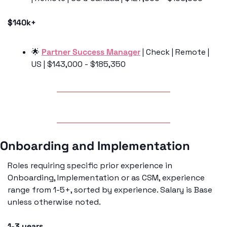
$140k+
🌟
Partner Success Manager
 | Check | Remote | 
US | $143,000 - $185,350 
Onboarding and Implementation 
Roles requiring specific prior experience in 
Onboarding, Implementation or as CSM, experience 
range from 1-5+, sorted by experience. Salary is Base 
unless otherwise noted. 
1-3 years