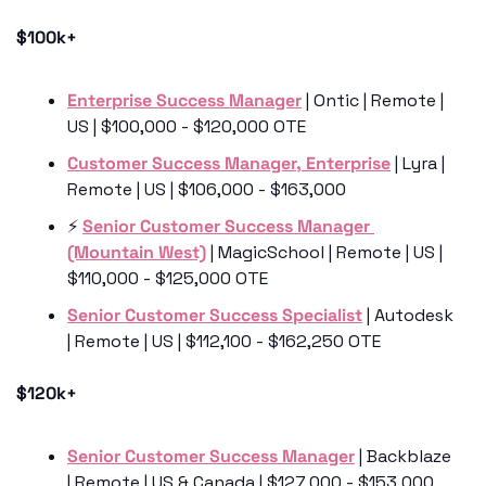
$100k+
Enterprise Success Manager
 | Ontic | Remote | 
US | $100,000 - $120,000 OTE
Customer Success Manager, Enterprise
 | Lyra | 
Remote | US | $106,000 - $163,000 
⚡️ 
Senior Customer Success Manager 
(Mountain West)
 | MagicSchool | Remote | US | 
$110,000 - $125,000 OTE
Senior Customer Success Specialist
 | Autodesk 
| Remote | US | $112,100 - $162,250 OTE
$120k+
Senior Customer Success Manager
 | Backblaze 
| Remote | US & Canada | $127,000 - $153,000 