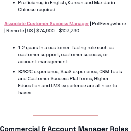
Proficiency in English, Korean and Mandarin 
Chinese required
Associate Customer Success Manager
 | PollEverywhere 
| Remote | US | $74,900 - $103,790
1-2 years in a customer-facing role such as 
customer support, customer success, or 
account management
B2B2C experience, SaaS experience, CRM tools 
and Customer Success Platforms, Higher 
Education and LMS experience are all nice to 
haves
Commercial & Account Manager Roles