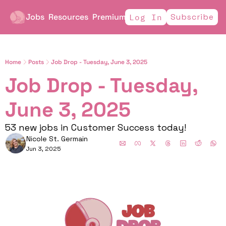
Jobs
Resources
Premium
Subscribe
Log In
Home
Posts
Job Drop - Tuesday, June 3, 2025
Job Drop - Tuesday, 
June 3, 2025
53 new jobs in Customer Success today!
Nicole St. Germain
Jun 3, 2025