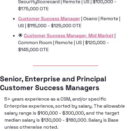
SecurityScorecard | Remote | US | $100,000 - 
$175,000 OTE
Customer Success Manager
 | Osano | Remote | 
US | $115,000 - $125,000 OTE
🌟
Customer Success Manager, Mid Market
 | 
Common Room | Remote | US | $120,000 - 
$145,000 OTE
Senior, Enterprise and Principal 
Customer Success Managers
5+ years experience as a CSM, and/or specific 
Enterprise experience, sorted by salary. The allowable 
salary range is $100,000 - $300,000, and the target 
median salary is $130,000 - $180,000. Salary is Base 
unless otherwise noted. 