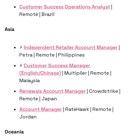
Customer Success Operations Analyst
 | 
Remote | Brazil
Asia 
⚡️ 
Independent Retailer Account Manager
 | 
Petra | Remote | Philippines
⚡️ 
Customer Success Manager 
(English/Chinese)
 | Multiplier | Remote | 
Malaysia
Renewals Account Manager
 | Crowdstrike | 
Remote | Japan
Account Manager
 | RateHawk | Remote | 
Jordan
Oceania