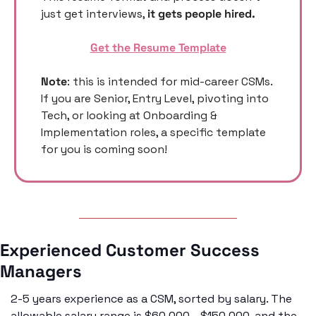
just get interviews, 
it gets people hired. 
Get the Resume Template
Note
: this is intended for mid-career CSMs. 
If you are Senior, Entry Level, pivoting into 
Tech, or looking at Onboarding & 
Implementation roles, a specific template 
for you is coming soon! 
Experienced Customer Success 
Managers 
2-5 years experience as a CSM, sorted by salary. The 
allowable salary range is $60,000 - $150,000, and the 