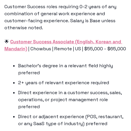
Customer Success roles requiring 0-2 years of any 
combination of general work experience and 
customer-facing experience. Salary is Base unless 
otherwise noted.
🌟
Customer Success Associate (English, Korean and 
Mandarin)
 | Chowbus | Remote | US | $55,000 - $65,000
Bachelor’s degree in a relevant field highly 
preferred
2+ years of relevant experience required
Direct experience in a customer success, sales, 
operations, or project management role 
preferred
Direct or adjacent experience (POS, restaurant, 
or any SaaS type of industry) preferred