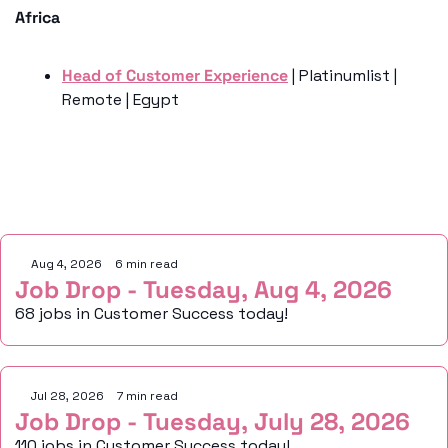
Africa
Head of Customer Experience
 | Platinumlist | 
Remote | Egypt
Keep Reading
Aug 4, 2026
•
6 min read
Job Drop - Tuesday, Aug 4, 2026
68 jobs in Customer Success today!
Jul 28, 2026
•
7 min read
Job Drop - Tuesday, July 28, 2026
110 jobs in Customer Success today!