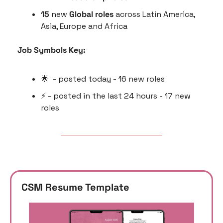
15 
new 
Global roles
 across Latin America, 
Asia, Europe and Africa
Job Symbols Key:
🌟
  - posted today - 16 new roles
⚡️ - posted in the last 24 hours - 17 new 
roles
CSM Resume Template 