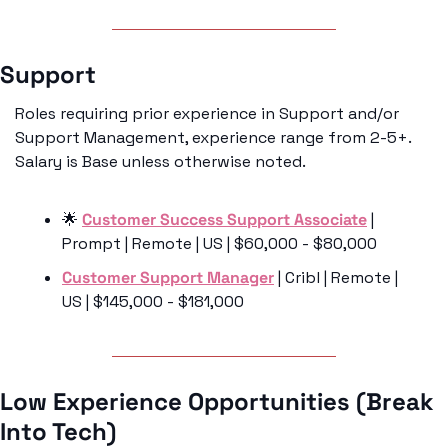
Support 
Roles requiring prior experience in Support and/or 
Support Management, experience range from 2-5+. 
Salary is Base unless otherwise noted. 
🌟
Customer Success Support Associate
 | 
Prompt | Remote | US | $60,000 - $80,000
Customer Support Manager
 | Cribl | Remote | 
US | $145,000 - $181,000
Low Experience Opportunities (Break 
Into Tech)