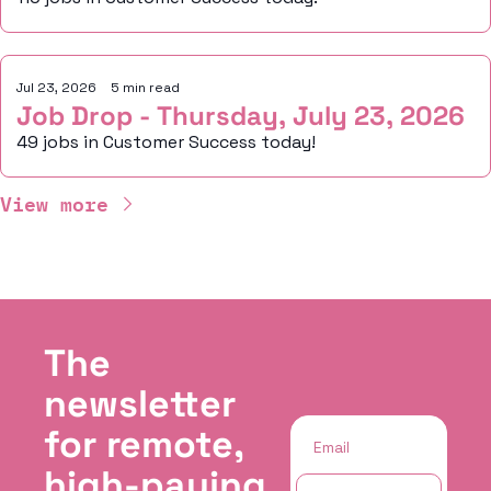
Jul 23, 2026
•
5 min read
Job Drop - Thursday, July 23, 2026
49 jobs in Customer Success today!
View more
The 
newsletter 
for remote, 
high-paying 