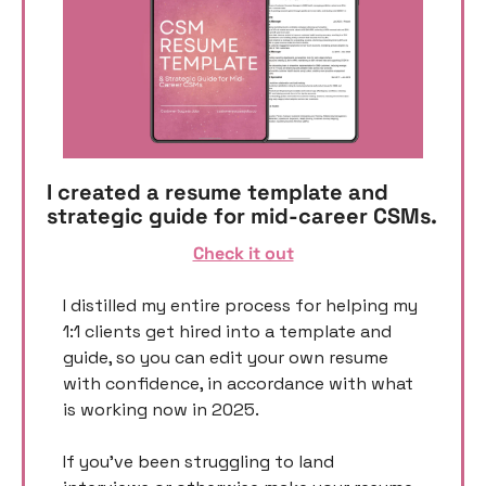
I created a resume template and 
strategic guide for mid-career CSMs. 
Check it out
I distilled my entire process for helping my 
1:1 clients get hired into a template and 
guide, so you can edit your own resume 
with confidence, in accordance with what 
is working now in 2025. 
If you’ve been struggling to land 