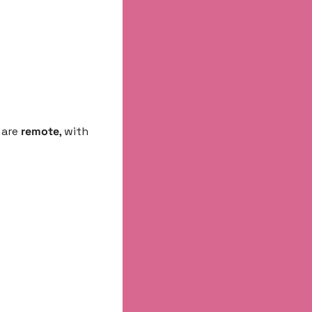
are 
remote
, with 