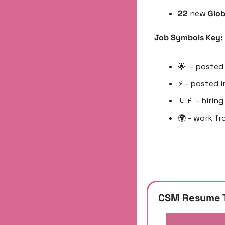
22 
new 
Glob
Job Symbols Key:
🌟
  - posted
⚡️ - posted 
🇨🇦
 - hirin
🌍 - work fr
CSM Resume 