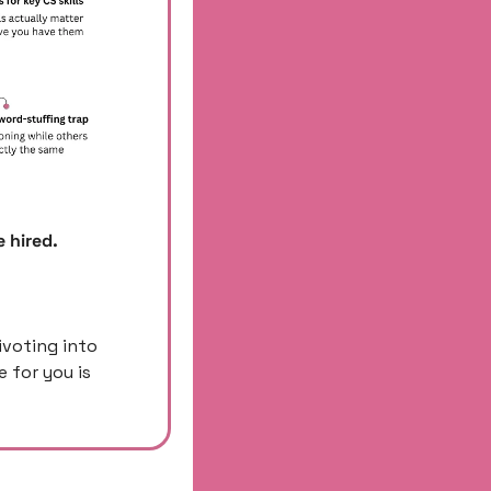
 hired. 
ivoting into 
for you is 