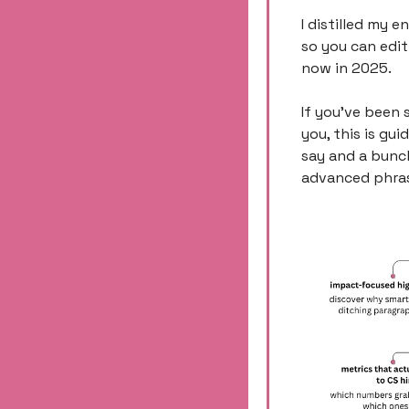
I distilled my e
so you can edit
now in 2025. 
If you’ve been 
you, this is gui
say and a bunch
advanced phrasi