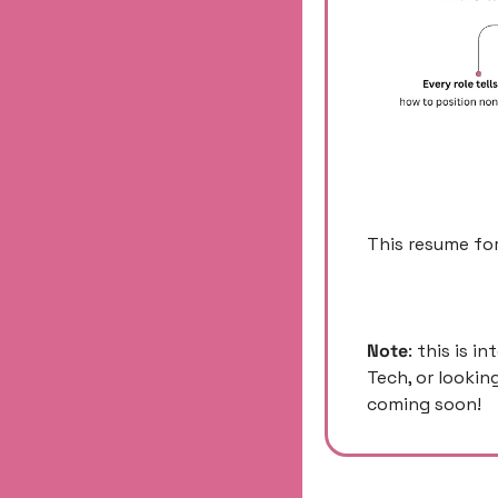
This resume for
Note
: this is i
Tech, or lookin
coming soon! 