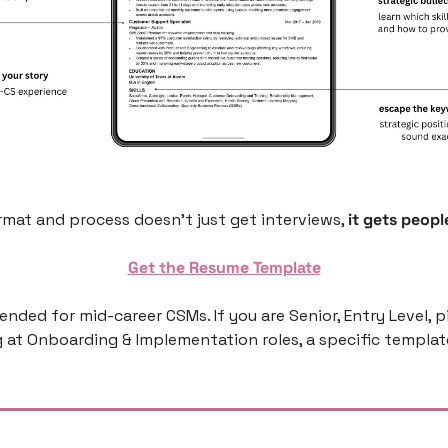
mat and process doesn’t just get interviews, 
it gets people
Get the Resume Template
ntended for mid-career CSMs. If you are Senior, Entry Level, p
g at Onboarding & Implementation roles, a specific template 