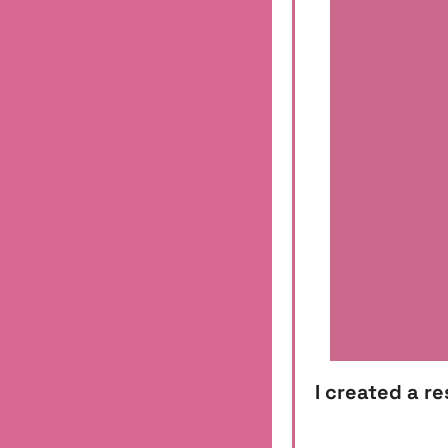
I created a r