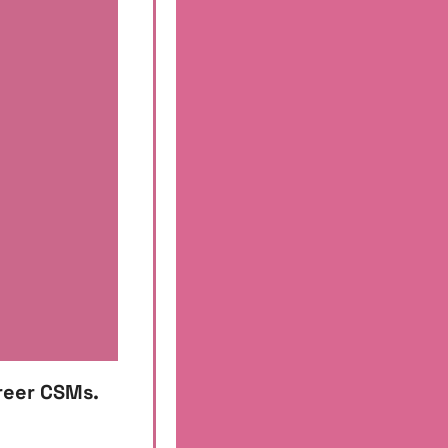
reer CSMs. 