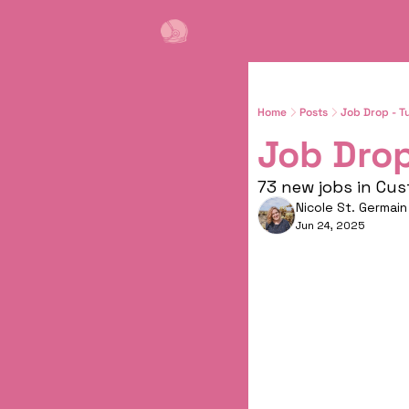
Home
Posts
Job Drop - T
Job Drop
73 new jobs in Cu
Nicole St. Germain
Jun 24, 2025