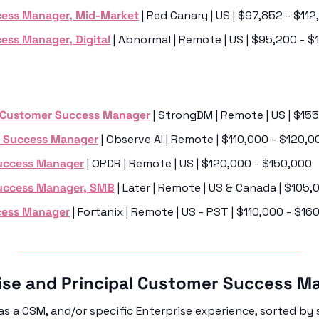
ess Manager, Mid-Market
 | Red Canary | US | $97,852 - $11
ess Manager, Digital
 | Abnormal | Remote | US | $95,200 - $
 Customer Success Manager
 | StrongDM | Remote | US | $15
 Success Manager
 | Observe AI | Remote | $110,000 - $120,0
uccess Manager
 | ORDR | Remote | US | $120,000 - $150,000
Success Manager, SMB
 | Later | Remote | US & Canada | $105
cess Manager
 | Fortanix | Remote | US - PST | $110,000 - $16
rise and Principal Customer Success M
s a CSM, and/or specific Enterprise experience, sorted by s