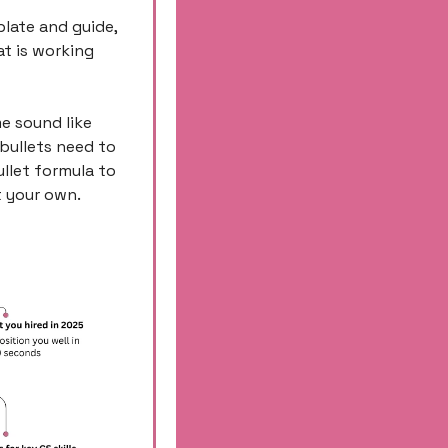
plate and guide, 
 is working 
e sound like 
bullets need to 
let formula to 
 your own. 