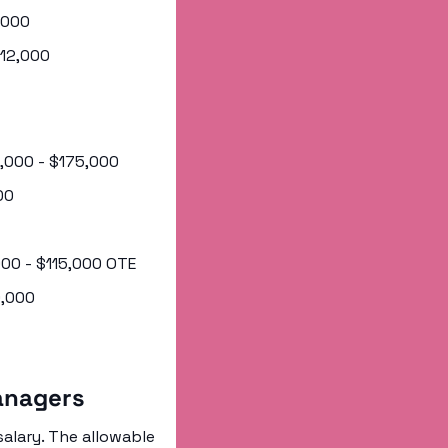
2,000
112,000
5,000 - $175,000
00
,000 - $115,000 OTE
0,000
anagers
alary. The allowable 