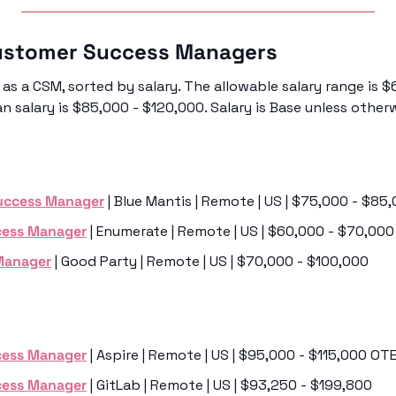
ustomer Success Managers 
as a CSM, sorted by salary. The allowable salary range is $
 salary is $85,000 - $120,000. Salary is Base unless other
uccess Manager
 | Blue Mantis | Remote | US | $75,000 - $85
cess Manager
 | Enumerate | Remote | US | $60,000 - $70,000
Manager
 | Good Party | Remote | US | $70,000 - $100,000
cess Manager
 | Aspire | Remote | US | $95,000 - $115,000 OT
cess Manager
 | GitLab | Remote | US | $93,250 - $199,800