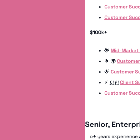
Customer Succ
Customer Succ
$100k+
🌟
Mid-Market
🌟
 🌍 
Customer
🌟
Customer S
⚡️ 
🇨🇦
Client 
Customer Suc
Senior, Enterp
5+ years experience a