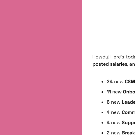
Howdy! Here’s tod
posted salaries
, a
24
 new 
CSM 
11
 new 
Onbo
6 
new
 Leade
4 
new 
Comme
4 
new
 Suppo
2 
new 
Break