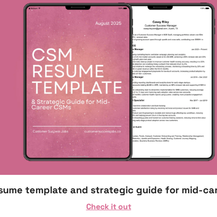
esume template and strategic guide for mid-ca
Check it out