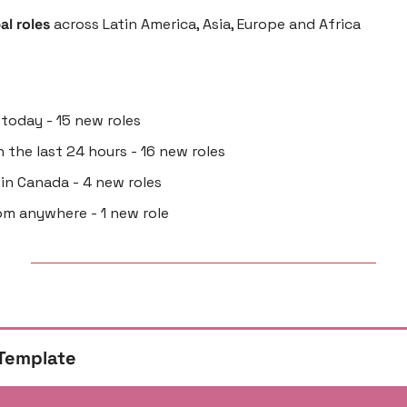
al roles
 across Latin America, Asia, Europe and Africa
 today - 15 new roles
in the last 24 hours - 16 new roles
g in Canada - 4 new roles
om anywhere - 1 new role
Template 