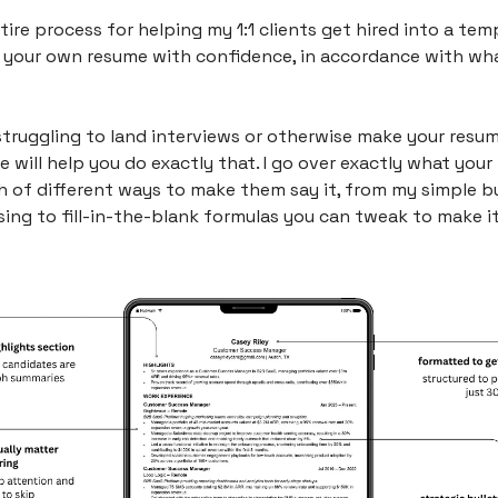
ntire process for helping my 1:1 clients get hired into a tem
 your own resume with confidence, in accordance with what
struggling to land interviews or otherwise make your resum
de will help you do exactly that. I go over exactly what your 
 of different ways to make them say it, from my simple bul
ng to fill-in-the-blank formulas you can tweak to make it