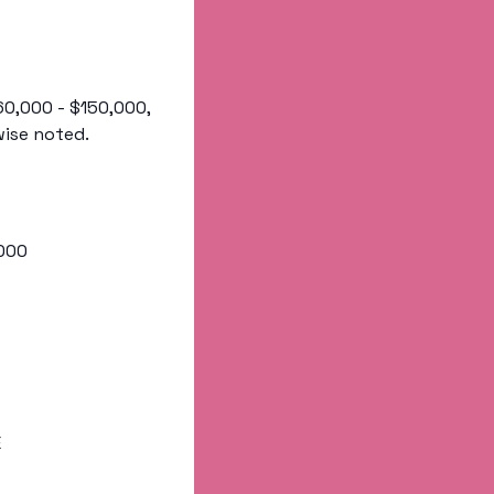
60,000 - $150,000, 
wise noted.
,000
E