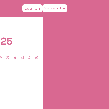
Subscribe
Log In
025