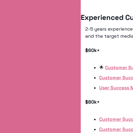
Experienced C
2-5 years experience 
and the target median
$60k+
🌟
Customer S
Customer Suc
User Success 
$80k+
Customer Suc
Customer Suc