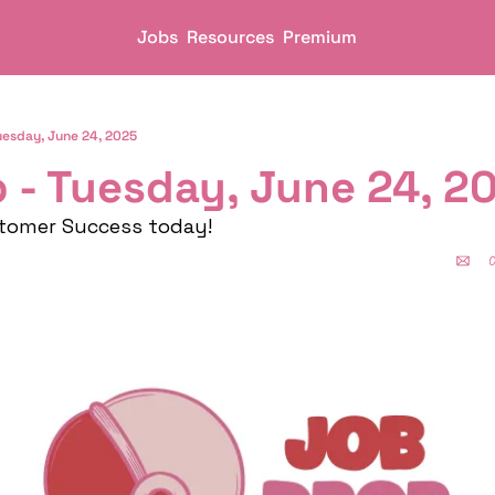
Jobs
Resources
Premium
uesday, June 24, 2025
 - Tuesday, June 24, 2
stomer Success today!