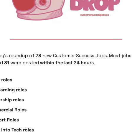
ay’s roundup of 
73
 new Customer Success Jobs. Most jobs 
nd 
31
 were posted
 within the last 24 hours
.
roles
arding roles
rship roles
rcial Roles
rt Roles
 Into Tech roles