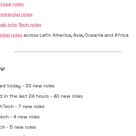
rope roles
mmercial roles
ak Into Tech roles
obal roles
 across Latin America, Asia, Oceania and Africa
y:
ted today - 33 new roles
ed in the last 24 hours - 40 new roles
thTech - 7 new roles
Tech - 4 new roles
ech - 5 new roles