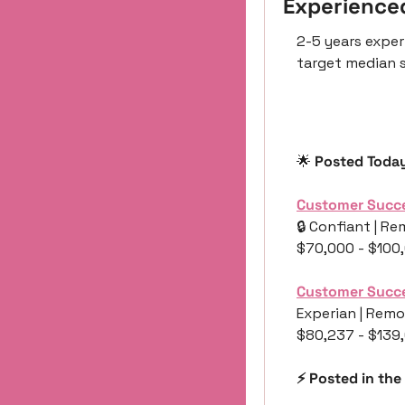
Experience
2-5 years exper
target median s
🌟
 Posted Toda
Customer Succ
🔒 Confiant | Re
$70,000 - $100
Customer Succ
Experian | Remo
$80,237 - $139
⚡️ Posted in the