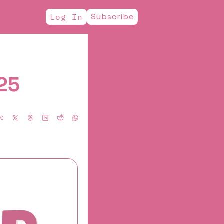
Subscribe
Log In
025