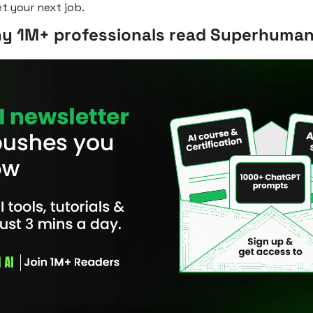
t your next job. 
hy 1M+ professionals read Superhuman 