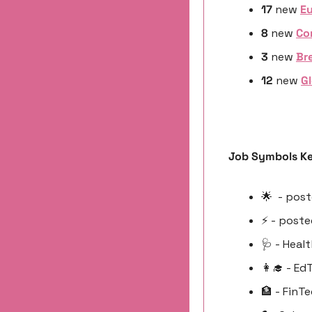
17 
new
Eu
8 
new 
Co
3 
new 
Bre
12 
new 
Gl
Job Symbols Ke
🌟
  - pos
⚡️ - post
🩺
 - Heal
👩‍🎓
 - Ed
🏦
 - FinT