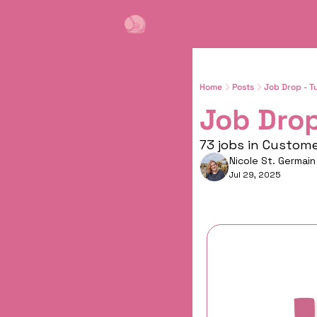
Home
Posts
Job Drop - T
Job Drop
73 jobs in Custom
Nicole St. Germain
Jul 29, 2025