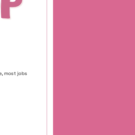
, most jobs 