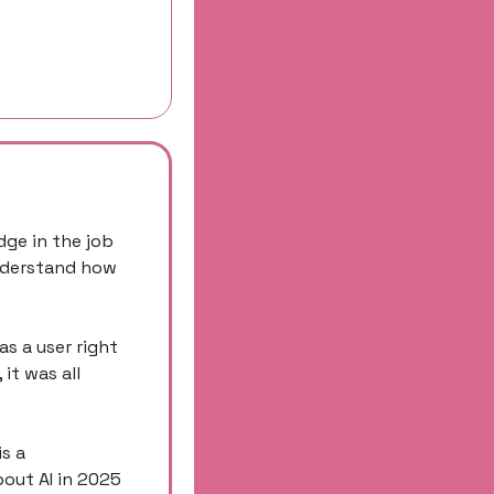
ge in the job 
nderstand how 
s a user right 
t was all 
s a 
out AI in 2025 