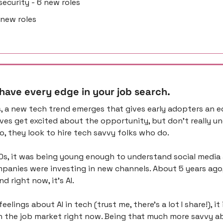
rsecurity - 6 new roles
2 new roles
 have every edge in your job search.
, a new tech trend emerges that gives early adopters an ed
ves get excited about the opportunity, but don’t really u
 So, they look to hire tech savvy folks who do.
10s, it was being young enough to understand social media a
panies were investing in new channels. About 5 years ago, i
d right now, it’s AI.
elings about AI in tech (trust me, there’s a lot I share!), it i
in the job market right now. Being that much more savvy ab