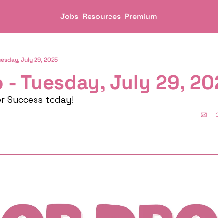
Jobs
Resources
Premium
uesday, July 29, 2025
 - Tuesday, July 29, 2
er Success today!