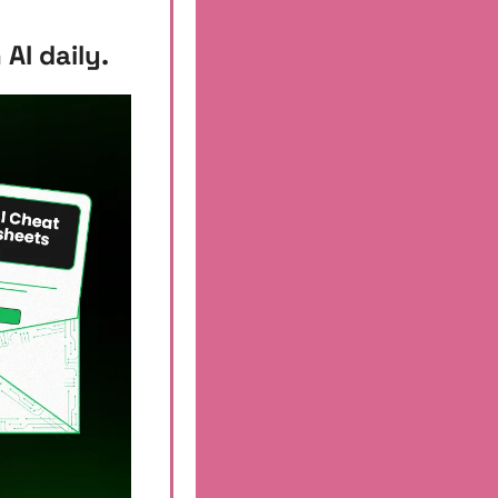
AI daily.