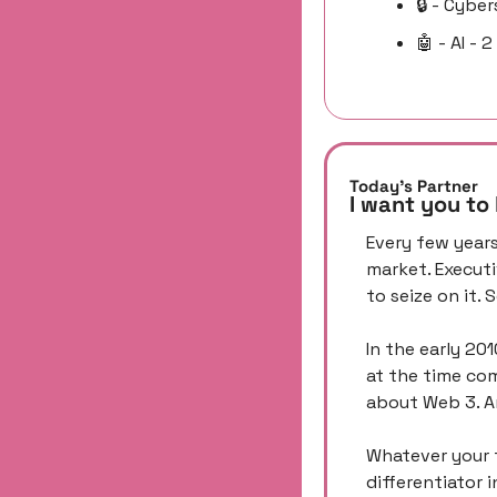
🔒 - Cybe
🤖
 - AI - 
Today’s Partner
I want you to
Every few years
market. Executi
to seize on it.
In the early 20
at the time com
about Web 3. An
Whatever your fe
differentiator 