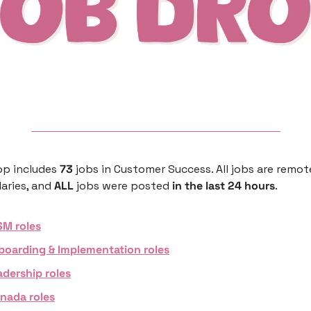
p includes 
73 
jobs in Customer Success. All jobs are remote
aries, and 
ALL 
jobs were posted 
in the last 24 hours
. 
SM roles
boarding & Implementation roles
adership roles
nada roles