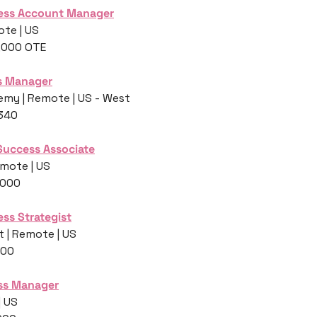
ess Account Manager
te | US
0,000 OTE
ss Manager
my | Remote | US - West
,340
Success Associate
mote | US
,000
ss Strategist
 | Remote | US
400
ss Manager
| US