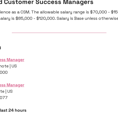
d Customer Success Managers 
ience as a CSM. The allowable salary range is $70,000 - $15
alary is $85,000 - $120,000. Salary is Base unless otherwis
y
ess Manager
mote | US
,000
ess Manager
te | US
,077
 last 24 hours