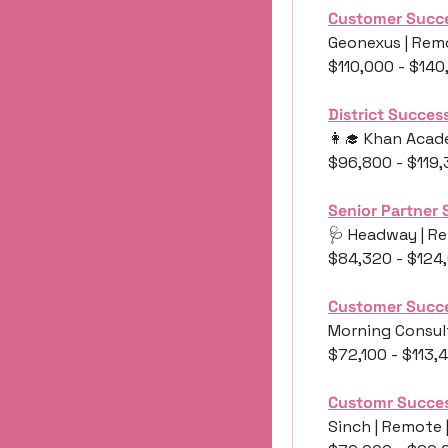
Customer Succ
Geonexus | Remo
$110,000 - $14
District Succe
👩‍🎓
 Khan Acade
$96,800 - $119
Senior Partner 
🩺
 Headway | Re
$84,320 - $124
Customer Succe
Morning Consult
$72,100 - $113,
Customr Succe
Sinch | Remote 