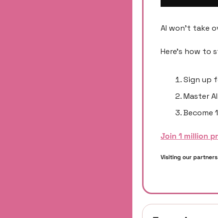
AI won't take o
Here's how to s
Sign up f
Master AI
Become 1
Join 1 million p
Visiting our partner