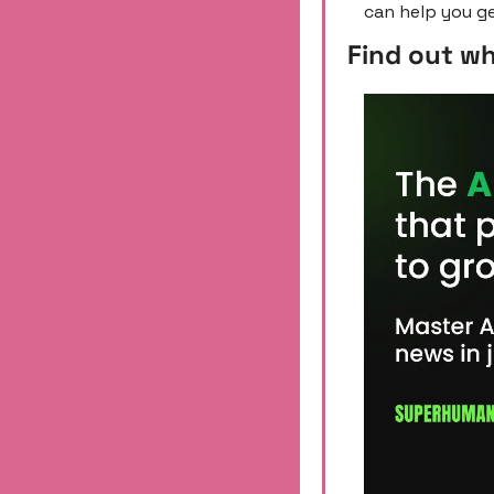
can help you ge
Find out w