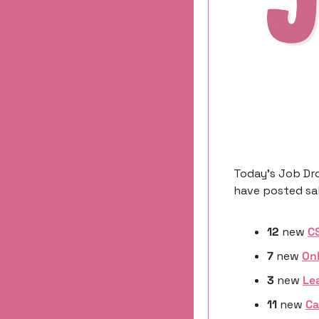
Today’s Job Dro
have posted sal
12
 new 
C
7
 new 
On
3 
new
Le
11 
new
Ca