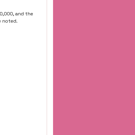
0,000, and the 
e noted.