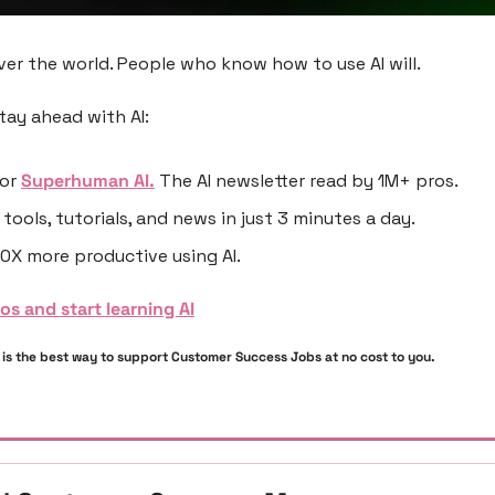
ver the world. People who know how to use AI will.
tay ahead with AI:
or 
Superhuman AI.
 The AI newsletter read by 1M+ pros.
 tools, tutorials, and news in just 3 minutes a day.
0X more productive using AI.
ros and start learning AI
s is the best way to support Customer Success Jobs at no cost to you. 