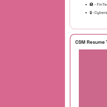
🏦
 - FinT
🔒 -Cyber
CSM Resume 