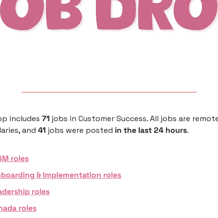
p includes 
71 
jobs in Customer Success. All jobs are remote
aries, and 
41 
jobs were posted 
in the last 24 hours
. 
SM roles
boarding & Implementation roles
adership roles
nada roles