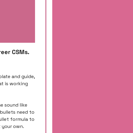
reer CSMs. 
plate and guide, 
 is working 
e sound like 
bullets need to 
let formula to 
 your own. 