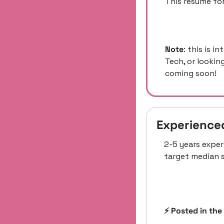
This resume for
Note
: this is i
Tech, or lookin
coming soon! 
Experience
2-5 years exper
target median s
⚡️ Posted in the