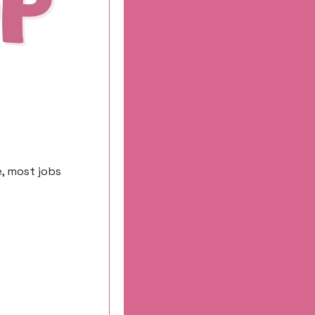
, most jobs 