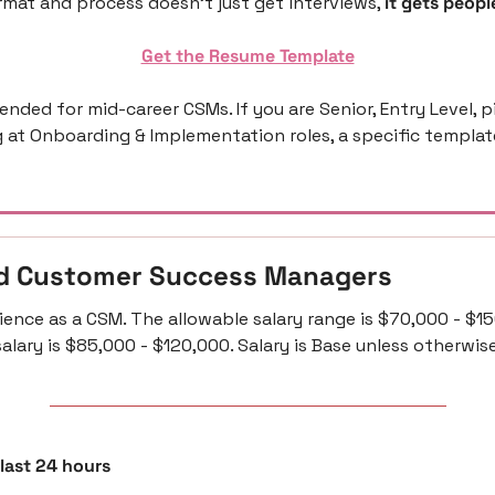
mat and process doesn’t just get interviews, 
it gets people
Get the Resume Template
ntended for mid-career CSMs. If you are Senior, Entry Level, p
g at Onboarding & Implementation roles, a specific template 
d Customer Success Managers 
ience as a CSM. The allowable salary range is $70,000 - $15
alary is $85,000 - $120,000. Salary is Base unless otherwis
 last 24 hours