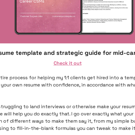
esume template and strategic guide for mid-ca
Check it out
ntire process for helping my 1:1 clients get hired into a tem
 your own resume with confidence, in accordance with what
struggling to land interviews or otherwise make your resum
de will help you do exactly that. I go over exactly what your 
 of different ways to make them say it, from my simple bul
ng to fill-in-the-blank formulas you can tweak to make it