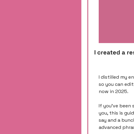
I created a r
I distilled my e
so you can edit
now in 2025. 
If you’ve been 
you, this is gui
say and a bunch
advanced phrasi