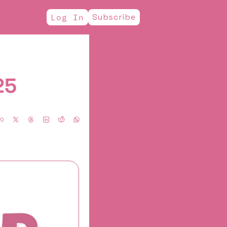
Subscribe
Log In
25