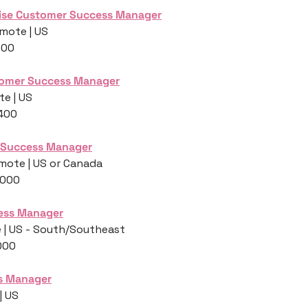
ise Customer Success Manager
mote | US
000
tomer Success Manager
e | US
,400
 Success Manager
Remote | US or Canada
,000
ess Manager
 | US - South/Southeast
000
s Manager
| US