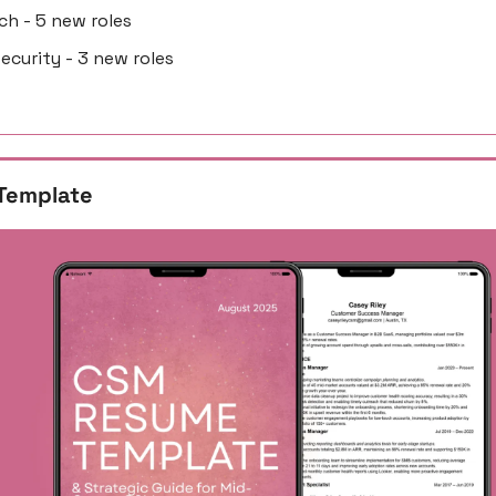
ech - 5 new roles
security - 3 new roles
Template 