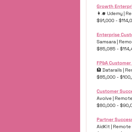
Growth Enterpr
👩‍🎓
 Udemy | Re
$91,000 - $114,
Enterprise Cus
Samsara | Remot
$85,085 - $114
FP&A Customer
🏦
 Datarails | 
$85,000 - $100
Customer Succ
Avolve | Remote
$80,000 - $90,
Partner Succes
AidKit | Remote 