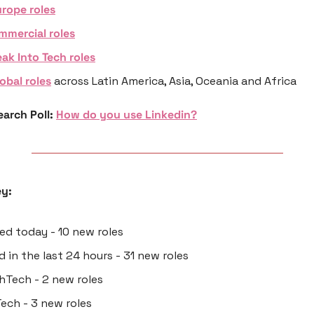
rope roles
mmercial roles
ak Into Tech roles
obal roles
 across Latin America, Asia, Oceania and Africa
arch Poll: 
How do you use Linkedin?
y:
ted today - 10 new roles
d in the last 24 hours - 31 new roles
thTech - 2 new roles
Tech - 3 new roles