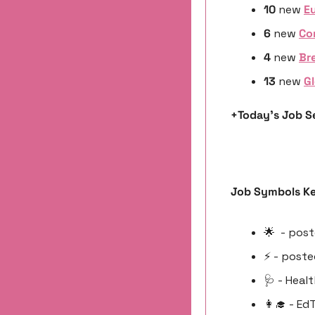
10 
new
Eu
6 
new 
Co
4 
new 
Bre
13 
new 
Gl
+Today’s Job Se
Job Symbols Ke
🌟
  - pos
⚡️ - poste
🩺
 - Heal
👩‍🎓
 - Ed