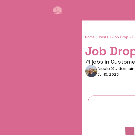
Home
Posts
Job Drop - T
Job Drop
71 jobs in Custom
Nicole St. Germain
Jul 15, 2025