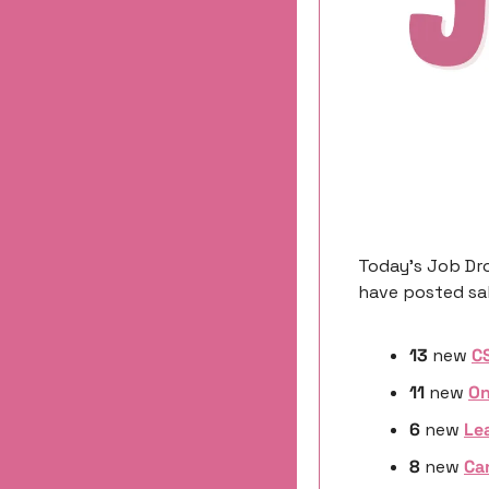
Today’s Job Dro
have posted sal
13
 new 
C
11
 new 
On
6 
new
Le
8 
new
Ca