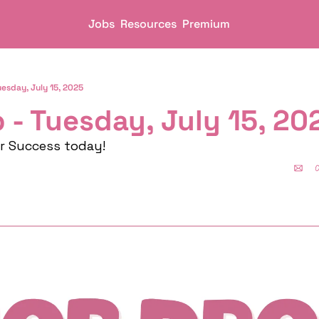
Jobs
Resources
Premium
uesday, July 15, 2025
 - Tuesday, July 15, 20
er Success today!