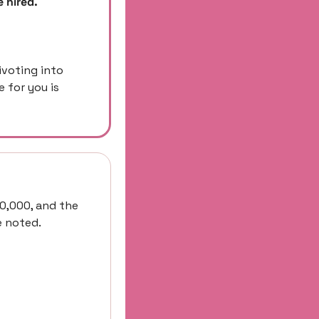
 hired. 
ivoting into 
for you is 
0,000, and the 
e noted.