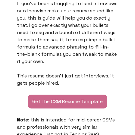
If you’ve been struggling to land interviews 
or otherwise make your resume sound like 
you, this is guide will help you do exactly 
that. I go over exactly what your bullets 
need to say and a bunch of different ways 
to make them say it, from my simple bullet 
formula to advanced phrasing to fill-in-
the-blank formulas you can tweak to make 
it your own. 
This resume doesn’t just get interviews, it 
gets people hired. 
Get the CSM Resume Template
Note
: this is intended for mid-career CSMs 
and professionals with very similar 
experience, just not in Tech or SaaS. 