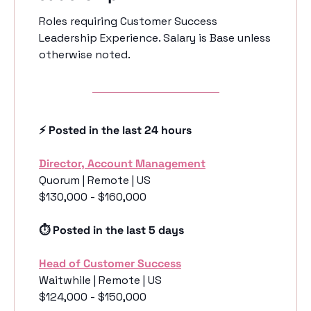
Roles requiring Customer Success 
Leadership Experience. Salary is Base unless 
otherwise noted.
⚡️ Posted in the last 24 hours
Director, Account Management
Quorum | Remote | US 
$130,000 - $160,000
⏱️ Posted in the last 5 days
Head of Customer Success
Waitwhile | Remote | US 
$124,000 - $150,000