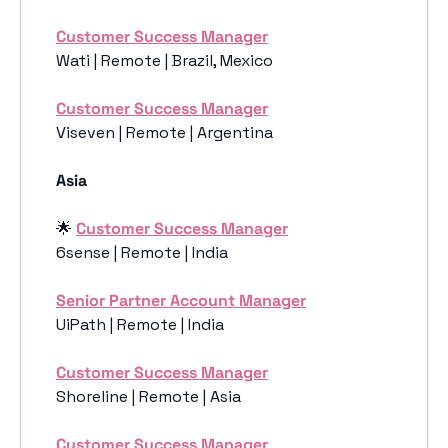
Customer Success Manager
Wati | Remote | Brazil, Mexico
Customer Success Manager
Viseven | Remote | Argentina
Asia 
🌟
Customer Success Manager
6sense | Remote | India
Senior Partner Account Manager
UiPath | Remote | India
Customer Success Manager
Shoreline | Remote | Asia
Customer Success Manager