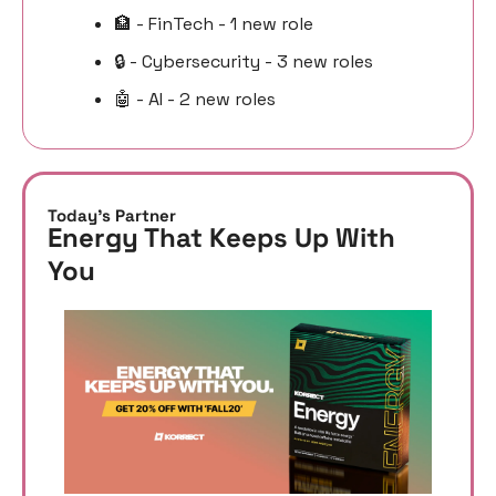
🏦
 - FinTech - 1 new role
🔒 - Cybersecurity - 3 new roles
🤖
 - AI - 2 new roles
Today’s Partner
Energy That Keeps Up With 
You