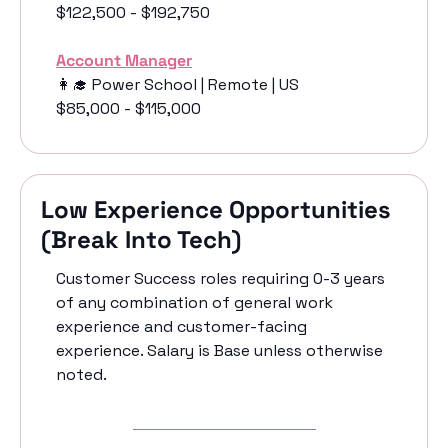
$122,500 - $192,750
Account Manager
👩‍🎓
 Power School | Remote | US
$85,000 - $115,000
Low Experience Opportunities 
(Break Into Tech)
Customer Success roles requiring 0-3 years 
of any combination of general work 
experience and customer-facing 
experience. Salary is Base unless otherwise 
noted.