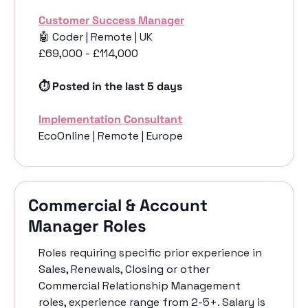
Customer Success Manager
🤖
 Coder | Remote | UK 
£69,000 - £114,000
⏱️ Posted in the last 5 days
Implementation Consultant
EcoOnline | Remote | Europe
Commercial & Account 
Manager Roles
Roles requiring specific prior experience in 
Sales, Renewals, Closing or other 
Commercial Relationship Management 
roles, experience range from 2-5+. Salary is 