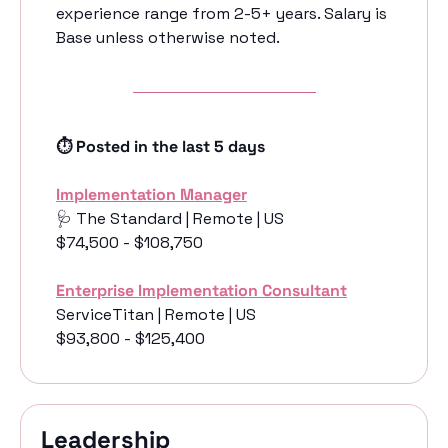
experience range from 2-5+ years. Salary is 
Base unless otherwise noted. 
⏱️ Posted in the last 5 days
Implementation Manager
🩺
 The Standard | Remote | US 
$74,500 - $108,750
Enterprise Implementation Consultant
ServiceTitan | Remote | US 
$93,800 - $125,400
Leadership 