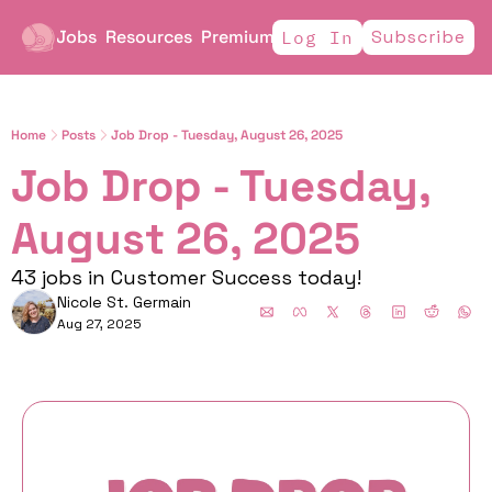
Jobs
Resources
Premium
Subscribe
Log In
Home
Posts
Job Drop - Tuesday, August 26, 2025
Job Drop - Tuesday, 
August 26, 2025
43 jobs in Customer Success today!
Nicole St. Germain
Aug 27, 2025