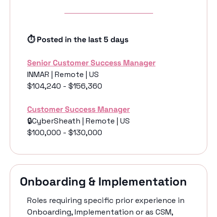
⏱️ Posted in the last 5 days
Senior Customer Success Manager
INMAR | Remote | US
$104,240 - $156,360
Customer Success Manager
🔒CyberSheath | Remote | US
$100,000 - $130,000
Onboarding & Implementation
Roles requiring specific prior experience in 
Onboarding, Implementation or as CSM, 