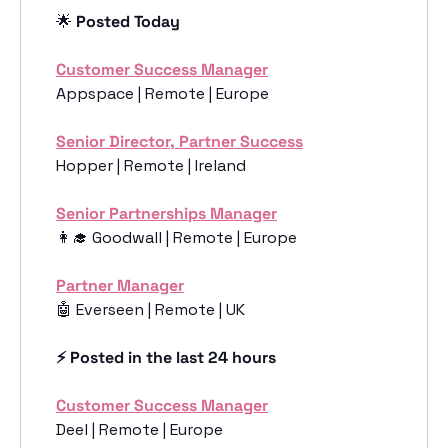
🌟
 Posted Today
Customer Success Manager
Appspace | Remote | Europe
Senior Director, Partner Success
Hopper | Remote | Ireland 
Senior Partnerships Manager
👩‍🎓
 Goodwall | Remote | Europe
Partner Manager
🤖
 Everseen | Remote | UK 
⚡️ Posted in the last 24 hours
Customer Success Manager
Deel | Remote | Europe