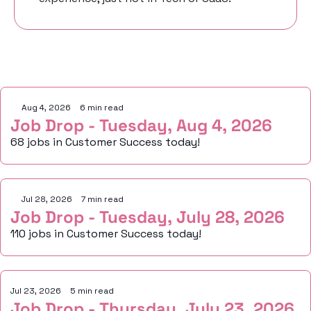
Keep Reading
Aug 4, 2026
•
6 min read
Job Drop - Tuesday, Aug 4, 2026
68 jobs in Customer Success today!
Jul 28, 2026
•
7 min read
Job Drop - Tuesday, July 28, 2026
110 jobs in Customer Success today!
Jul 23, 2026
•
5 min read
Job Drop - Thursday, July 23, 2026