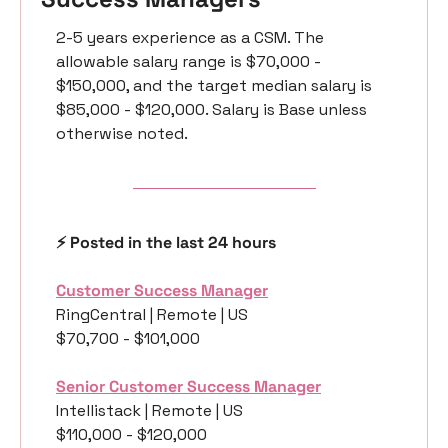
2-5 years experience as a CSM. The 
allowable salary range is $70,000 - 
$150,000, and the target median salary is 
$85,000 - $120,000. Salary is Base unless 
otherwise noted.
⚡️ Posted in the last 24 hours
Customer Success Manager
RingCentral | Remote | US 
$70,700 - $101,000
Senior Customer Success Manager
Intellistack | Remote | US 
$110,000 - $120,000