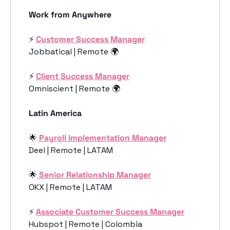
Work from Anywhere
⚡️ 
Customer Success Manager
Jobbatical | Remote 🌍
⚡️ 
Client Success Manager
Omniscient | Remote 🌍
Latin America
🌟
Payroll Implementation Manager
Deel | Remote | LATAM
🌟
 Senior Relationship Manager
OKX | Remote | LATAM
⚡️ 
Associate Customer Success Manager
Hubspot | Remote | Colombia