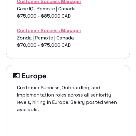
Customer Success Manager
Case IQ | Remote | Canada 
$75,000 - $85,000 CAD
Customer Success Manager
Zonda | Remote | Canada 
$70,000 - $75,000 CAD
💶
 Europe 
Customer Success, Onboarding, and 
Implementation roles across all seniority 
levels, hiring in Europe. Salary posted when 
available. 