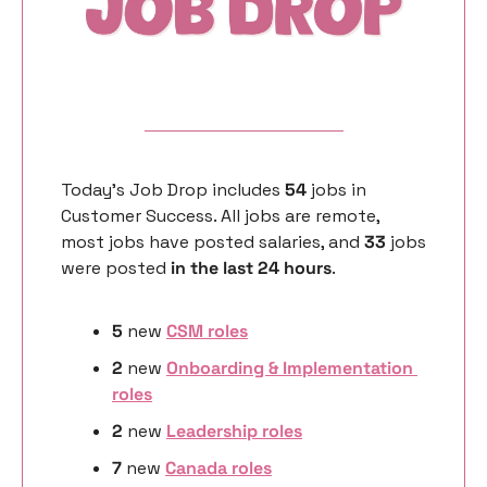
Today’s Job Drop includes 
54 
jobs in 
Customer Success. All jobs are remote, 
most jobs have posted salaries, and 
33 
jobs 
were posted 
in the last 24 hours
. 
5
 new 
CSM roles
2 
new 
Onboarding & Implementation 
roles
2 
new
Leadership roles
7 
new
Canada roles