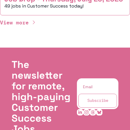
49 jobs in Customer Success today!
View more
The 
newsletter 
for remote, 
high-paying 
Subscribe
Customer 
Success 
Jobs.