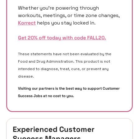
Whether you’re powering through 
workouts, meetings, or time zone changes, 
Korrect
 helps you stay locked in.
Get 20% off today with code FALL20.
These statements have not been evaluated by the 
Food and Drug Administration. This product is not 
intended to diagnose, treat, cure, or prevent any 
disease. 
Visiting our partners is the best way to support Customer 
Success Jobs at no cost to you. 
Experienced Customer 
Success Managers 