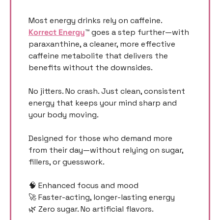
Most energy drinks rely on caffeine. 
Korrect Energy
™ goes a step further—with 
paraxanthine, a cleaner, more effective 
caffeine metabolite that delivers the 
benefits without the downsides.
No jitters. No crash. Just clean, consistent 
energy that keeps your mind sharp and 
your body moving.
Designed for those who demand more 
from their day—without relying on sugar, 
fillers, or guesswork.
🧠
 Enhanced focus and mood
🚀
 Faster-acting, longer-lasting energy
🌿
 Zero sugar. No artificial flavors.