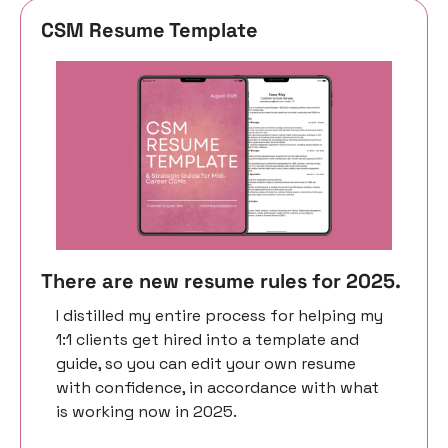
CSM Resume Template 
There are new resume rules for 2025. 
I distilled my entire process for helping my 
1:1 clients get hired into a template and 
guide, so you can edit your own resume 
with confidence, in accordance with what 
is working now in 2025. 