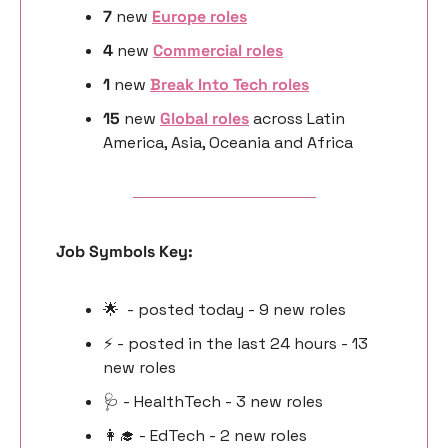
7 
new
Europe roles
4 
new 
Commercial roles
1 
new 
Break Into Tech roles
15 
new 
Global roles
 across Latin 
America, Asia, Oceania and Africa
Job Symbols Key:
🌟
  - posted today - 9 new roles
⚡️ - posted in the last 24 hours - 13 
new roles
🩺
 - HealthTech - 3 new roles
👩‍🎓
 - EdTech - 2 new roles