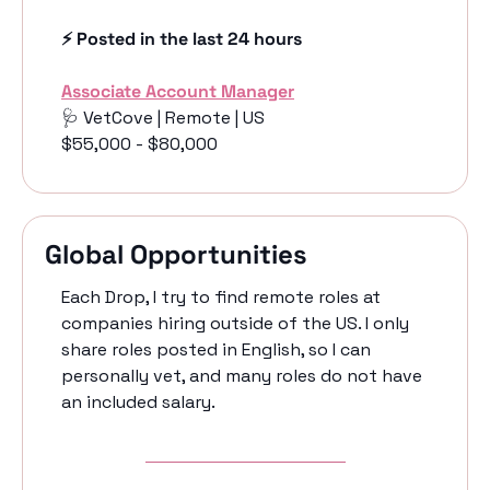
⚡️ Posted in the last 24 hours
Associate Account Manager
🩺
 VetCove | Remote | US
$55,000 - $80,000
Global Opportunities
Each Drop, I try to find remote roles at 
companies hiring outside of the US. I only 
share roles posted in English, so I can 
personally vet, and many roles do not have 
an included salary. 