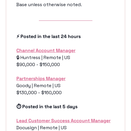
Base unless otherwise noted. 
⚡️ Posted in the last 24 hours
Channel Account Manager
🔒 Huntress | Remote | US
$90,000 - $150,000
Partnerships Manager
Goody | Remote | US
$130,000 - $160,000
⏱️ Posted in the last 5 days
Lead Customer Success Account Manager
Docusign | Remote | US