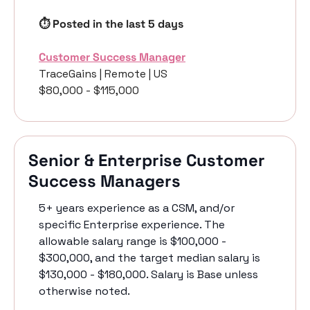
⏱️ Posted in the last 5 days
Customer Success Manager
TraceGains | Remote | US 
$80,000 - $115,000
Senior & Enterprise Customer 
Success Managers
5+ years experience as a CSM, and/or 
specific Enterprise experience. The 
allowable salary range is $100,000 - 
$300,000, and the target median salary is 
$130,000 - $180,000. Salary is Base unless 
otherwise noted. 