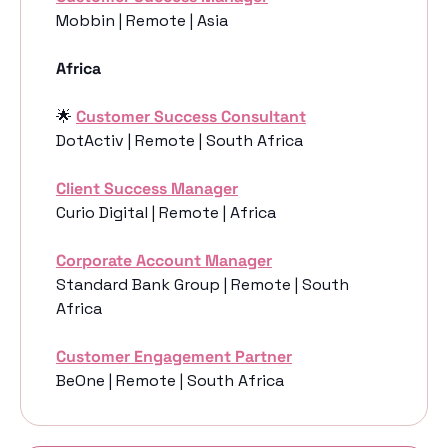
Mobbin | Remote | Asia
Africa
🌟
Customer Success Consultant
DotActiv | Remote | South Africa
Client Success Manager
Curio Digital | Remote | Africa
Corporate Account Manager
Standard Bank Group | Remote | South 
Africa
Customer Engagement Partner
BeOne | Remote | South Africa