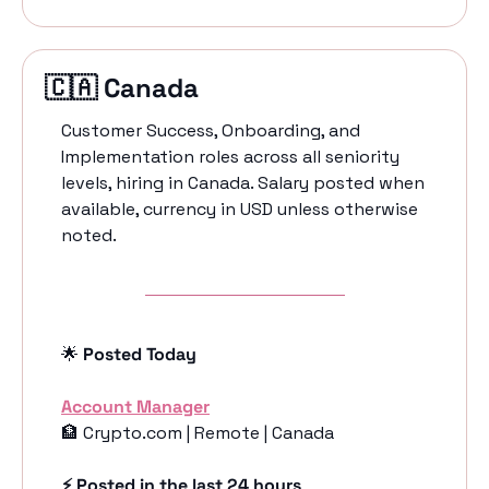
🇨🇦
 Canada 
Customer Success, Onboarding, and 
Implementation roles across all seniority 
levels, hiring in Canada. Salary posted when 
available, currency in USD unless otherwise 
noted.
🌟
 Posted Today
Account Manager
🏦
 Crypto.com | Remote | Canada
⚡️ Posted in the last 24 hours