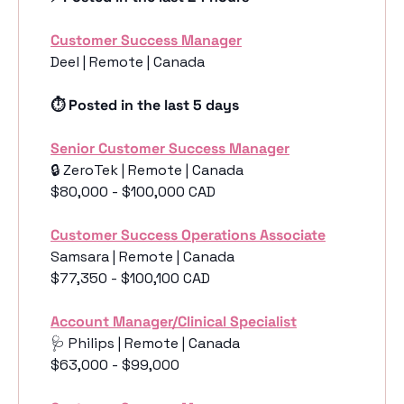
Customer Success Manager
Deel | Remote | Canada
⏱️ Posted in the last 5 days
Senior Customer Success Manager
🔒 ZeroTek | Remote | Canada 
$80,000 - $100,000 CAD
Customer Success Operations Associate
Samsara | Remote | Canada 
$77,350 - $100,100 CAD
Account Manager/Clinical Specialist
🩺
 Philips | Remote | Canada 
$63,000 - $99,000