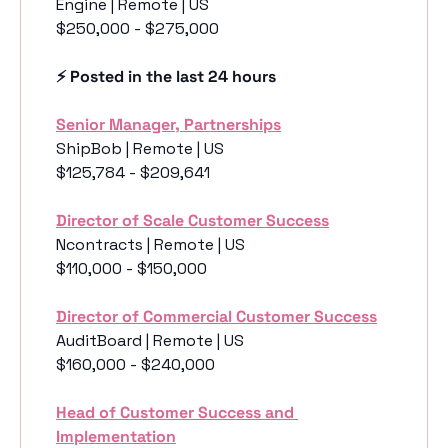
Engine | Remote | US
$250,000 - $275,000
⚡️ Posted in the last 24 hours
Senior Manager, Partnerships
ShipBob | Remote | US
$125,784 - $209,641
Director of Scale Customer Success
Ncontracts | Remote | US
$110,000 - $150,000
Director of Commercial Customer Success
AuditBoard | Remote | US
$160,000 - $240,000
Head of Customer Success and 
Implementation