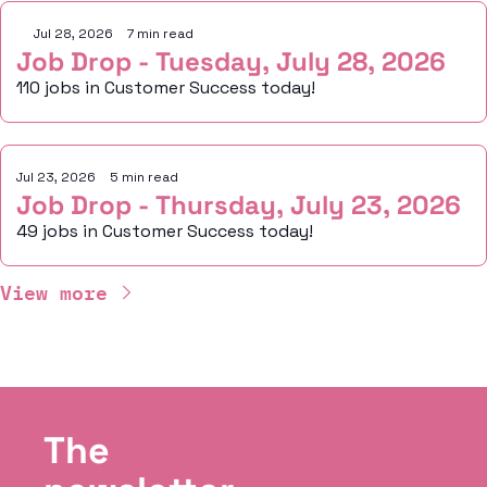
Jul 28, 2026
•
7 min read
Job Drop - Tuesday, July 28, 2026
110 jobs in Customer Success today!
Jul 23, 2026
•
5 min read
Job Drop - Thursday, July 23, 2026
49 jobs in Customer Success today!
View more
The 