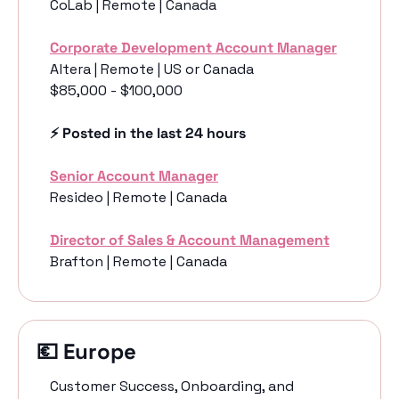
CoLab | Remote | Canada
Corporate Development Account Manager
Altera | Remote | US or Canada
$85,000 - $100,000
⚡️ Posted in the last 24 hours
Senior Account Manager
Resideo | Remote | Canada
Director of Sales & Account Management
Brafton | Remote | Canada
💶
 Europe 
Customer Success, Onboarding, and 