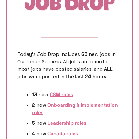
Today’s Job Drop includes 
65 
new
jobs in 
Customer Success. All jobs are remote, 
most jobs have posted salaries, and 
ALL 
jobs were posted 
in the last 24 hours
. 
13
 new 
CSM roles
2
 new 
Onboarding & Implementation 
roles
5 
new
Leadership roles
4 
new
Canada roles