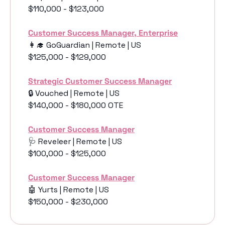
$110,000 - $123,000
Customer Success Manager, Enterprise
👩‍🎓
 GoGuardian | Remote | US
$125,000 - $129,000
Strategic Customer Success Manager
🔒 Vouched | Remote | US
$140,000 - $180,000 OTE
Customer Success Manager
🩺
 Reveleer | Remote | US
$100,000 - $125,000
Customer Success Manager
🤖
 Yurts | Remote | US
$150,000 - $230,000