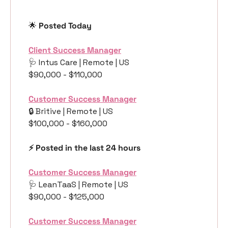
🌟
 Posted Today
Client Success Manager
🩺
 Intus Care | Remote | US
$90,000 - $110,000
Customer Success Manager
🔒 Britive | Remote | US
$100,000 - $160,000
⚡️ Posted in the last 24 hours
Customer Success Manager
🩺
 LeanTaaS | Remote | US
$90,000 - $125,000
Customer Success Manager