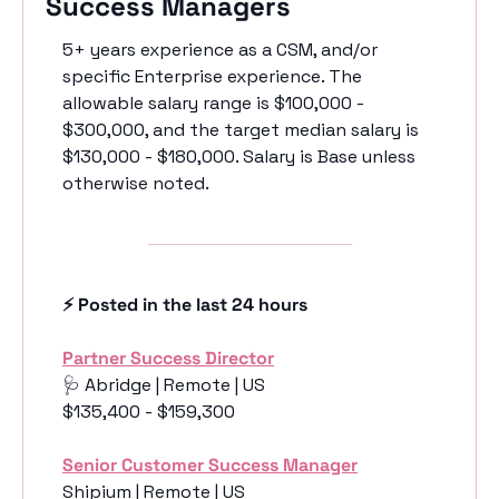
Success Managers
5+ years experience as a CSM, and/or 
specific Enterprise experience. The 
allowable salary range is $100,000 - 
$300,000, and the target median salary is 
$130,000 - $180,000. Salary is Base unless 
otherwise noted. 
⚡️ Posted in the last 24 hours
Partner Success Director
🩺
 Abridge | Remote | US
$135,400 - $159,300
Senior Customer Success Manager
Shipium | Remote | US