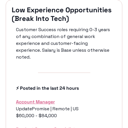
Low Experience Opportunities 
(Break Into Tech)
Customer Success roles requiring 0-3 years 
of any combination of general work 
experience and customer-facing 
experience. Salary is Base unless otherwise 
noted.
⚡️ Posted in the last 24 hours
Account Manager
UpdatePromise | Remote | US
$60,000 - $84,000