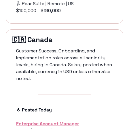
🩺
 Pear Suite | Remote | US
$160,000 - $180,000
🇨🇦
 Canada 
Customer Success, Onboarding, and 
Implementation roles across all seniority 
levels, hiring in Canada. Salary posted when 
available, currency in USD unless otherwise 
noted.
🌟
 Posted Today
Enterprise Account Manager