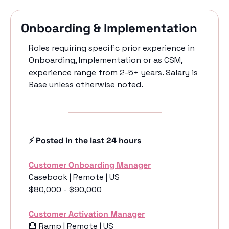
Onboarding & Implementation
Roles requiring specific prior experience in 
Onboarding, Implementation or as CSM, 
experience range from 2-5+ years. Salary is 
Base unless otherwise noted. 
⚡️ Posted in the last 24 hours
Customer Onboarding Manager
Casebook | Remote | US
$80,000 - $90,000
Customer Activation Manager
🏦
 Ramp | Remote | US