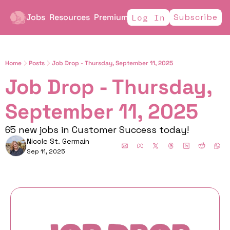
Jobs
Resources
Premium
Subscribe
Log In
Home
Posts
Job Drop - Thursday, September 11, 2025
Job Drop - Thursday, 
September 11, 2025
65 new jobs in Customer Success today!
Nicole St. Germain
Sep 11, 2025