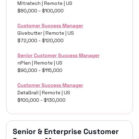
Mitratech | Remote | US
$80,000 - $100,000
Customer Success Manager
Givebutter | Remote | US
$72,000 - $120,000
Senior Customer Success Manager
nPlan | Remote | US
$90,000 - $115,000
Customer Success Manager
DataGrail | Remote | US
$100,000 - $130,000
Senior & Enterprise Customer 