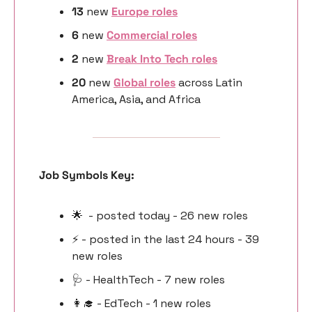
13 
new
Europe roles
6 
new 
Commercial roles
2 
new
Break Into Tech roles
20 
new 
Global roles
 across Latin 
America, Asia, and Africa
Job Symbols Key:
🌟
  - posted today - 26 new roles
⚡️ - posted in the last 24 hours - 39 
new roles
🩺
 - HealthTech - 7 new roles
👩‍🎓
 - EdTech - 1 new roles