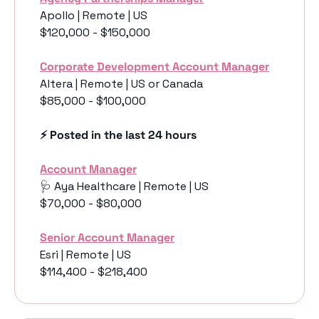
Apollo | Remote | US
$120,000 - $150,000
Corporate Development Account Manager
Altera | Remote | US or Canada
$85,000 - $100,000
⚡️ Posted in the last 24 hours
Account Manager
🩺
 Aya Healthcare | Remote | US
$70,000 - $80,000
Senior Account Manager
Esri | Remote | US
$114,400 - $218,400