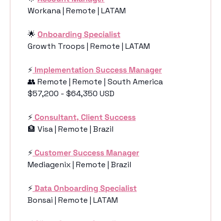
Workana | Remote | LATAM
🌟
Onboarding Specialist
Growth Troops | Remote | LATAM
⚡️
 Implementation Success Manager
👥
 Remote | Remote | South America
$57,200 - $64,350 USD
⚡️
Consultant, Client Success
🏦
 Visa | Remote | Brazil
⚡️
Customer Success Manager
Mediagenix | Remote | Brazil
⚡️
Data Onboarding Specialist
Bonsai | Remote | LATAM