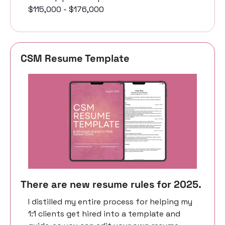
$115,000 - $176,000
CSM Resume Template 
There are new resume rules for 2025. 
I distilled my entire process for helping my 
1:1 clients get hired into a template and 