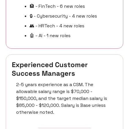
🏦
 - FinTech - 6 new roles
🔒 - Cybersecurity - 4 new roles
👥
 - HRTech - 4 new roles
🤖
 - AI - 1 new roles
Experienced Customer 
Success Managers 
2-5 years experience as a CSM. The 
allowable salary range is $70,000 - 
$150,000, and the target median salary is 
$85,000 - $120,000. Salary is Base unless 
otherwise noted.