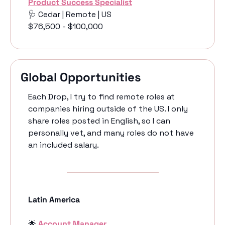
Product Success Specialist
🩺
 Cedar | Remote | US
$76,500 - $100,000
Global Opportunities
Each Drop, I try to find remote roles at 
companies hiring outside of the US. I only 
share roles posted in English, so I can 
personally vet, and many roles do not have 
an included salary. 
Latin America
🌟
Account Manager