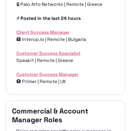
🔒 Palo Alto Networks | Remote | Greece
⚡️ Posted in the last 24 hours
Client Success Manager
🏦
 Interop.io | Remote | Bulgaria
Customer Success Specialist
Speakit | Remote | Greece
Customer Success Manager
🏦
 Primer | Remote | UK
Commercial & Account 
Manager Roles