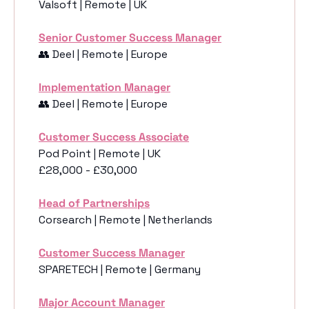
Valsoft | Remote | UK
Senior Customer Success Manager
👥
 Deel | Remote | Europe
Implementation Manager
👥
 Deel | Remote | Europe
Customer Success Associate
Pod Point | Remote | UK
£28,000 - £30,000
Head of Partnerships
Corsearch | Remote | Netherlands
Customer Success Manager
SPARETECH | Remote | Germany
Major Account Manager