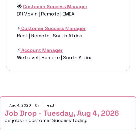
🌟
Customer Success Manager
BitMovin | Remote | EMEA
⚡️
Customer Success Manager
Reef | Remote | South Africa
⚡️
Account Manager
WeTravel | Remote | South Africa
Keep Reading
Aug 4, 2026
•
6 min read
Job Drop - Tuesday, Aug 4, 2026
68 jobs in Customer Success today!