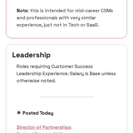
Note
: this is intended for mid-career CSMs 
and professionals with very similar 
experience, just not in Tech or SaaS. 
Leadership 
Roles requiring Customer Success 
Leadership Experience. Salary is Base unless 
otherwise noted.
🌟
 Posted Today
Director of Partnerships