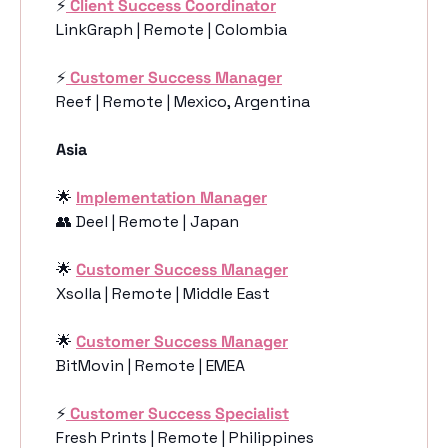
⚡️
Client Success Coordinator
LinkGraph | Remote | Colombia
⚡️
Customer Success Manager
Reef | Remote | Mexico, Argentina
Asia 
🌟
Implementation Manager
👥
 Deel | Remote | Japan
🌟
Customer Success Manager
Xsolla | Remote | Middle East
🌟
Customer Success Manager
BitMovin | Remote | EMEA
⚡️
Customer Success Specialist
Fresh Prints | Remote | Philippines