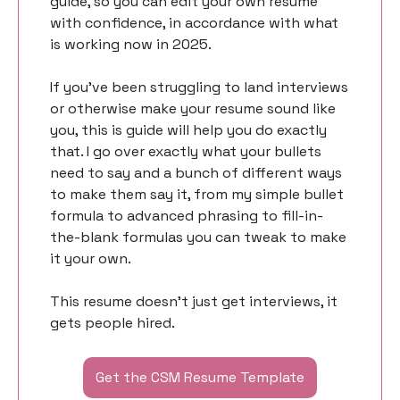
guide, so you can edit your own resume 
with confidence, in accordance with what 
is working now in 2025. 
If you’ve been struggling to land interviews 
or otherwise make your resume sound like 
you, this is guide will help you do exactly 
that. I go over exactly what your bullets 
need to say and a bunch of different ways 
to make them say it, from my simple bullet 
formula to advanced phrasing to fill-in-
the-blank formulas you can tweak to make 
it your own. 
This resume doesn’t just get interviews, it 
gets people hired. 
Get the CSM Resume Template