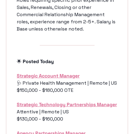
Roles requiring specific prior experience in 
Sales, Renewals, Closing or other 
Commercial Relationship Management 
roles, experience range from 2-5+. Salary is 
Base unless otherwise noted. 
🌟
 Posted Today
Strategic Account Manager
🩺
 Private Health Management | Remote | US
$150,000 - $180,000 OTE
Strategic Technology Partnerships Manager
Attentive | Remote | US
$130,000 - $160,000
Agency Partnerships Manager