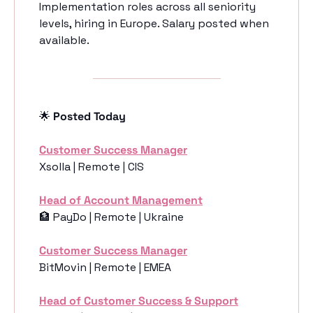
Implementation roles across all seniority 
levels, hiring in Europe. Salary posted when 
available. 
🌟
 Posted Today
Customer Success Manager
Xsolla | Remote | CIS
Head of Account Management
🏦
 PayDo | Remote | Ukraine
Customer Success Manager
BitMovin | Remote | EMEA
Head of Customer Success & Support