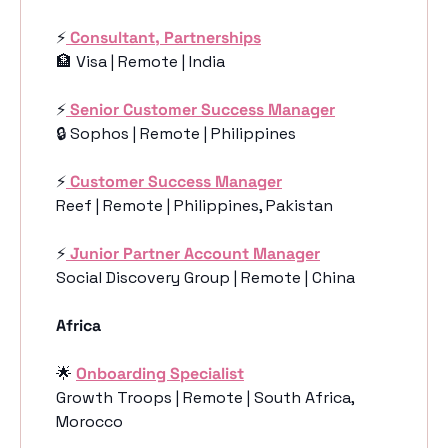
⚡️
Consultant, Partnerships
🏦
 Visa | Remote | India
⚡️
Senior Customer Success Manager
🔒 Sophos | Remote | Philippines
⚡️
Customer Success Manager
Reef | Remote | Philippines, Pakistan
⚡️
Junior Partner Account Manager
Social Discovery Group | Remote | China
Africa
🌟
Onboarding Specialist
Growth Troops | Remote | South Africa, 
Morocco