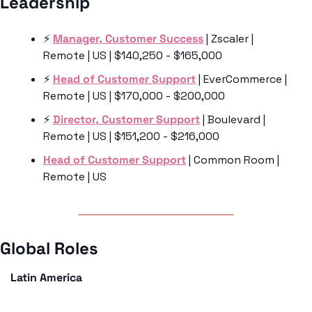
Leadership 
⚡️ 
Manager, Customer Success
 | Zscaler | 
Remote | US | $140,250 - $165,000
⚡️ 
Head of Customer Support
 | EverCommerce | 
Remote | US | $170,000 - $200,000
⚡️ 
Director, Customer Support
 | Boulevard | 
Remote | US | $151,200 - $216,000
Head of Customer Support
 | Common Room | 
Remote | US 
Global Roles 
Latin America