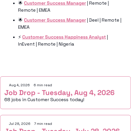
🌟
Customer Success Manager
 | Remote | 
Remote | EMEA
🌟
Customer Success Manager
 | Deel | Remote | 
EMEA
⚡️ 
Customer Success Happiness Analyst
 | 
InEvent | Remote | Nigeria
Keep Reading
Aug 4, 2026
•
6 min read
Job Drop - Tuesday, Aug 4, 2026
68 jobs in Customer Success today!
Jul 28, 2026
•
7 min read