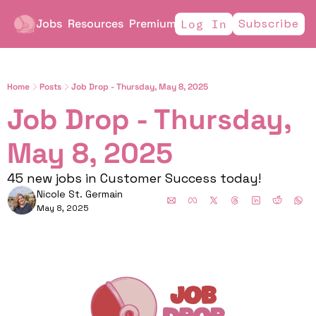
Jobs
Resources
Premium
Subscribe
Log In
Home
Posts
Job Drop - Thursday, May 8, 2025
Job Drop - Thursday, 
May 8, 2025
45 new jobs in Customer Success today!
Nicole St. Germain
May 8, 2025