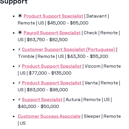
Support 
🌟
Product Support Specialist
 | Datavant | 
Remote | US | $45,000 - $65,000
🌟
Payroll Support Specialist
 | Check | Remote | 
US | $63,750 - $82,500
⚡️ 
Customer Support Specialist (Portuguese)
 | 
Trimble | Remote | US | $43,300 - $55,200
⚡️ 
Product Support Specialist
 | Vizcom | Remote 
| US | $77,000 - $135,000
⚡️ 
Product Support Specialist
 | Vanta | Remote | 
US | $83,000 - $98,000
⚡️ 
Support Specialist
 | Autura | Remote | US | 
$40,000 - $50,000
Customer Success Associate
 | Sleeper | Remote 
| US