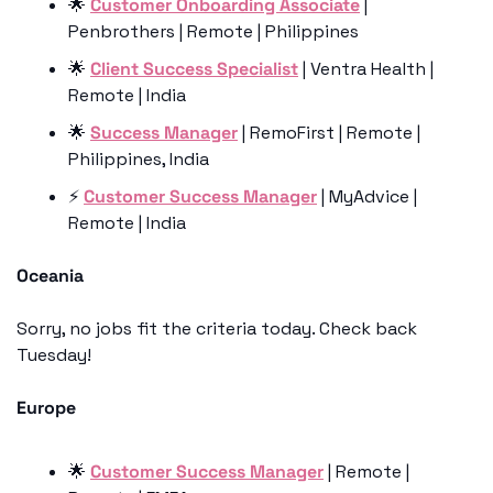
🌟
Customer Onboarding Associate
 | 
Penbrothers | Remote | Philippines
🌟
Client Success Specialist
 | Ventra Health | 
Remote | India
🌟
Success Manager
 | RemoFirst | Remote | 
Philippines, India
⚡️ 
Customer Success Manager
 | MyAdvice | 
Remote | India
Oceania
Sorry, no jobs fit the criteria today. Check back 
Tuesday!
Europe
🌟
Customer Success Manager
 | Remote | 