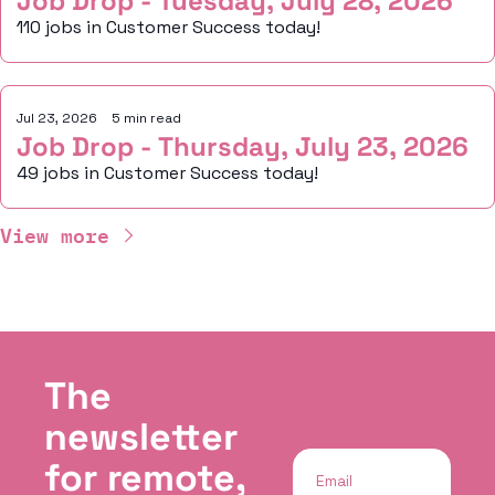
Job Drop - Tuesday, July 28, 2026
110 jobs in Customer Success today!
Jul 23, 2026
•
5 min read
Job Drop - Thursday, July 23, 2026
49 jobs in Customer Success today!
View more
The 
newsletter 
for remote, 