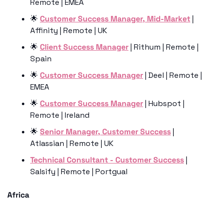
Remote | EMEA
🌟
Customer Success Manager, Mid-Market
 | 
Affinity | Remote | UK
🌟
Client Success Manager
 | Rithum | Remote | 
Spain
🌟
Customer Success Manager
 | Deel | Remote | 
EMEA
🌟
Customer Success Manager
 | Hubspot | 
Remote | Ireland
🌟
Senior Manager, Customer Success
 | 
Atlassian | Remote | UK
Technical Consultant - Customer Success
 | 
Salsify | Remote | Portgual
Africa