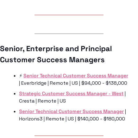
Senior, Enterprise and Principal 
Customer Success Managers
⚡️ 
Senior Technical Customer Success Manager
| Everbridge | Remote | US | $94,000 - $138,000
Strategic Customer Success Manager - West
 | 
Cresta | Remote | US 
Senior Technical Customer Success Manager
 | 
Horizons3 | Remote | US | $140,000 - $180,000