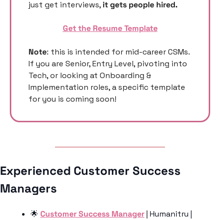
just get interviews, 
it gets people hired. 
Get the Resume Template
Note
: this is intended for mid-career CSMs. 
If you are Senior, Entry Level, pivoting into 
Tech, or looking at Onboarding & 
Implementation roles, a specific template 
for you is coming soon! 
Experienced Customer Success 
Managers 
🌟
Customer Success Manager
 | Humanitru | 