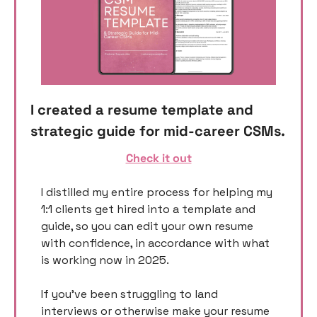
I created a resume template and 
strategic guide for mid-career CSMs. 
Check it out
I distilled my entire process for helping my 
1:1 clients get hired into a template and 
guide, so you can edit your own resume 
with confidence, in accordance with what 
is working now in 2025. 
If you’ve been struggling to land 
interviews or otherwise make your resume 