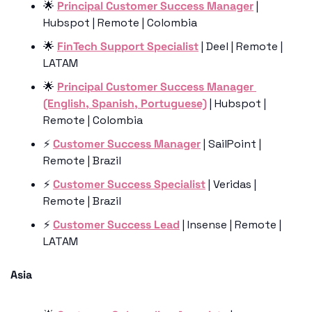
🌟
Principal Customer Success Manager
 | 
Hubspot | Remote | Colombia
🌟
FinTech Support Specialist
 | Deel | Remote | 
LATAM
🌟
Principal Customer Success Manager 
(English, Spanish, Portuguese)
 | Hubspot | 
Remote | Colombia 
⚡️ 
Customer Success Manager
 | SailPoint | 
Remote | Brazil
⚡️ 
Customer Success Specialist
 | Veridas | 
Remote | Brazil
⚡️ 
Customer Success Lead
 | Insense | Remote | 
LATAM 
Asia 