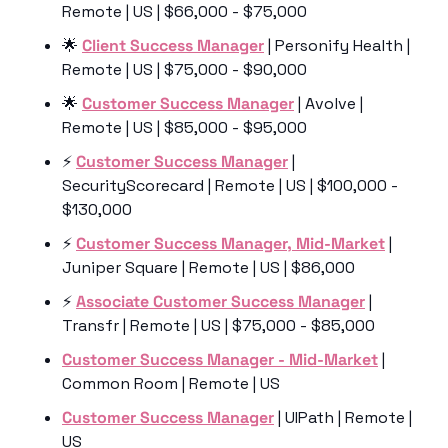
Remote | US | $66,000 - $75,000
🌟
Client Success Manager
 | Personify Health | 
Remote | US | $75,000 - $90,000
🌟
Customer Success Manager
 | Avolve | 
Remote | US | $85,000 - $95,000
⚡️ 
Customer Success Manager
 | 
SecurityScorecard | Remote | US | $100,000 - 
$130,000
⚡️ 
Customer Success Manager, Mid-Market
 | 
Juniper Square | Remote | US | $86,000
⚡️ 
Associate Customer Success Manager
 | 
Transfr | Remote | US | $75,000 - $85,000
Customer Success Manager - Mid-Market
 | 
Common Room | Remote | US 
Customer Success Manager
 | UIPath | Remote | 
US