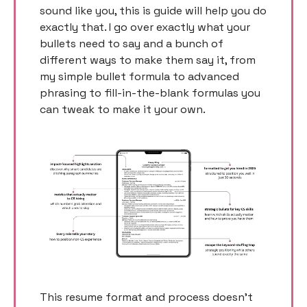
sound like you, this is guide will help you do 
exactly that. I go over exactly what your 
bullets need to say and a bunch of 
different ways to make them say it, from 
my simple bullet formula to advanced 
phrasing to fill-in-the-blank formulas you 
can tweak to make it your own. 
This resume format and process doesn’t 