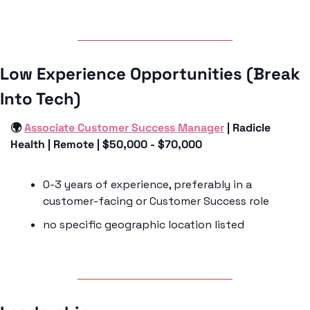
Low Experience Opportunities (Break 
Into Tech)
🌍 
Associate Customer Success Manager
 | Radicle 
Health | Remote | $50,000 - $70,000
0-3 years of experience, preferably in a 
customer-facing or Customer Success role
no specific geographic location listed