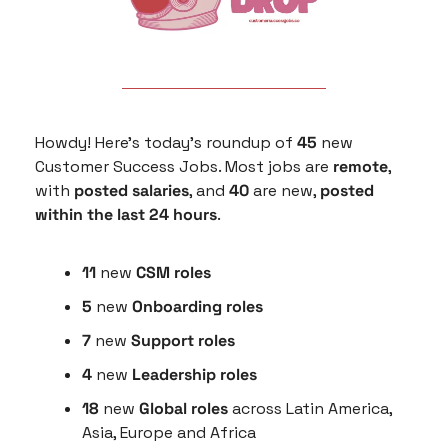
Howdy! Here’s today’s roundup of 
45
 new 
Customer Success Jobs. Most jobs are 
remote
, 
with 
posted salaries
, and 
40
 are new, 
posted 
within the last 24 hours
.
11
 new 
CSM roles
5
 new 
Onboarding roles
7 
new 
Support roles
4 
new
 Leadership roles
18 
new 
Global roles
 across Latin America, 
Asia, Europe and Africa