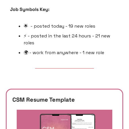
Job Symbols Key:
🌟
  - posted today - 19 new roles
⚡️ - posted in the last 24 hours - 21 new 
roles
🌍 - work from anywhere - 1 new role
CSM Resume Template 