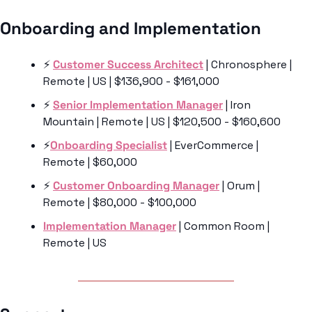
Onboarding and Implementation 
⚡️ 
Customer Success Architect
 | Chronosphere | 
Remote | US | $136,900 - $161,000
⚡️ 
Senior Implementation Manager
 | Iron 
Mountain | Remote | US | $120,500 - $160,600
⚡️
Onboarding Specialist
 | EverCommerce | 
Remote | $60,000
⚡️ 
Customer Onboarding Manager
 | Orum | 
Remote | $80,000 - $100,000
Implementation Manager
 | Common Room | 
Remote | US