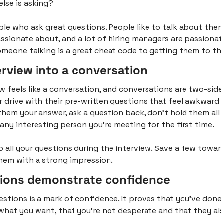
lse is asking?
ple who ask great questions. People like to talk about the
ssionate about, and a lot of hiring managers are passionat
omeone talking is a great cheat code to getting them to thi
erview into a conversation
w feels like a conversation, and conversations are two-sided
r drive with their pre-written questions that feel awkward a
hem your answer, ask a question back, don’t hold them all f
 any interesting person you’re meeting for the first time.
p all your questions during the interview. Save a few towar
hem with a strong impression.
ions demonstrate confidence
stions is a mark of confidence. It proves that you’ve done 
hat you want, that you’re not desperate and that they al