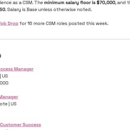
ience as a CSM. The 
minimum salary floor is $70,000
, and t
250
. Salary is Base unless otherwise noted.
Job Drop
 for 16 more CSM roles posted this week.
y
Success Manager
| US
,000
 Manager
ote | US
, Customer Success