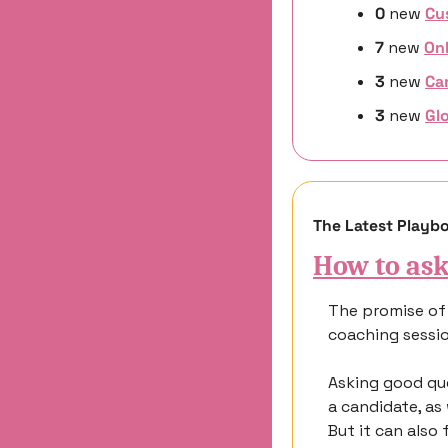
0 
new
Cu
7 
new 
On
3 
new
Ca
3 
new 
Glo
The Latest Playb
How to ask
The promise of 
coaching sessio
Asking good que
a candidate, as
But it can also 