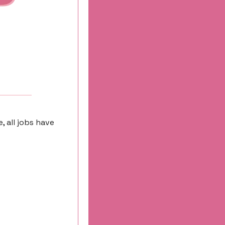
 all jobs have 