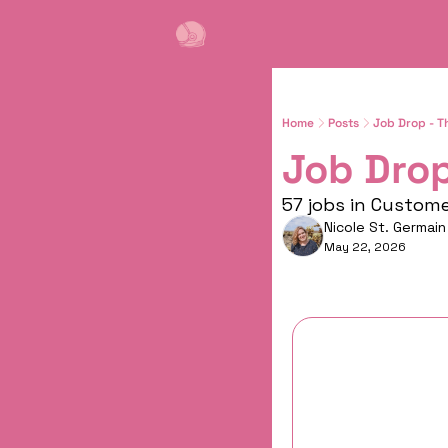
Home
Posts
Job Drop - T
Job Drop
57 jobs in Custom
Nicole St. Germain
May 22, 2026