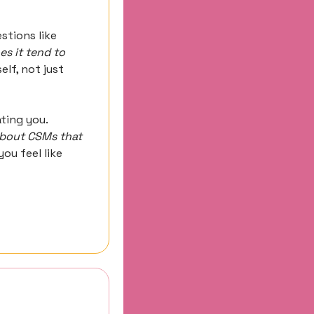
Ask questions at a level that prove you understand Customer Success. Questions like 
s it tend to 
lf, not just 
ing you. 
bout CSMs that 
ou feel like 