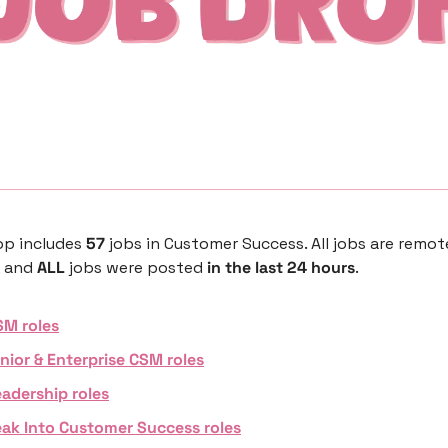
p includes 
57 
jobs in Customer Success. All jobs are remote,
 and 
ALL 
jobs were posted 
in the last 24 hours
. 
SM roles
nior & Enterprise CSM roles
adership roles
eak Into Customer Success roles