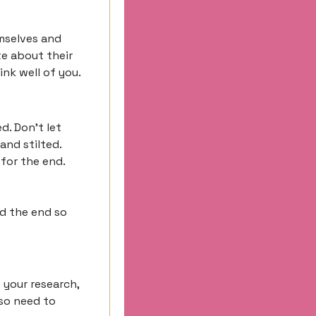
mselves and 
e about their 
nk well of you.
. Don’t let 
nd stilted. 
or the end. 
d the end so 
your research, 
so need to 