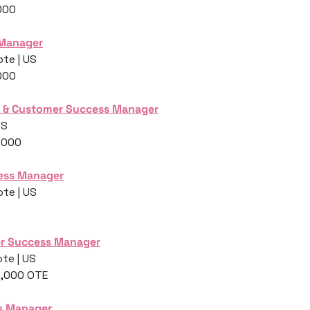
000
 Manager
te | US
000
 & Customer Success Manager
US
,000
ess Manager
te | US
r Success Manager
te | US
3,000 OTE
s Manager