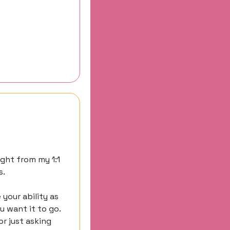
ght from my 1:1 
s.
our ability as 
 want it to go. 
r just asking 