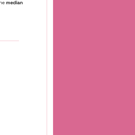
he 
median 