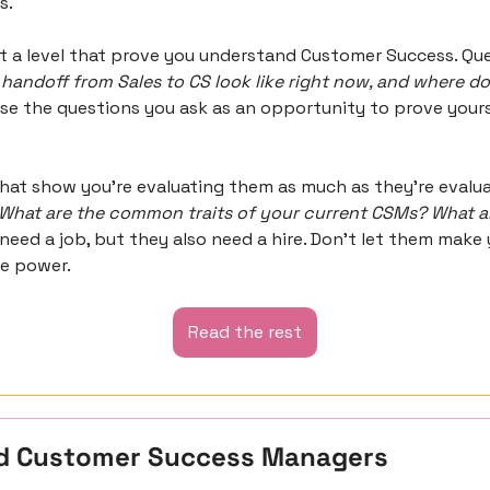
s.
handoff from Sales to CS look like right now, and where doe
Use the questions you ask as an opportunity to prove yourse
hat show you’re evaluating them as much as they’re evaluat
What are the common traits of your current CSMs? What a
 need a job, but they also need a hire. Don’t let them make y
he power.
Read the rest
d Customer Success Managers 