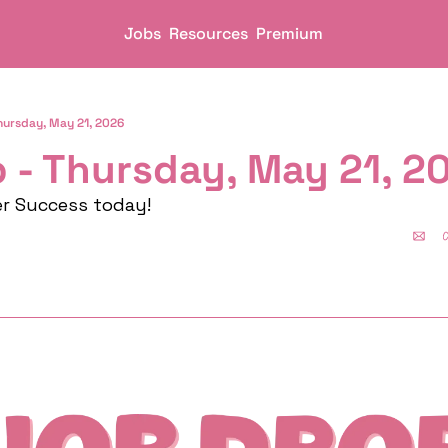
Jobs
Resources
Premium
hursday, May 21, 2026
 - Thursday, May 21, 2
er Success today!