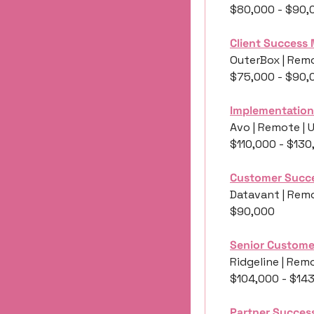
$80,000 - $90,
Client Success
OuterBox | Remo
$75,000 - $90,
Implementation
Avo | Remote | 
$110,000 - $130
Customer Succ
Datavant | Remo
$90,000
Senior Custome
Ridgeline | Remo
$104,000 - $14
Partner Succes