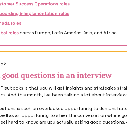
stomer Success Operations roles
boarding & Implementation roles
nada roles
bal roles
 across 
Europe, Latin America, Asia, and Africa
ook
 good questions in an interview
Playbooks is that you will get insights and strategies strai
ns. And this month, I’ve been talking a lot about interview
stions is such an overlooked opportunity to demonstrate y
 well as an opportunity to steer the conversation where you
feel hard to know: are you actually asking good questions, o