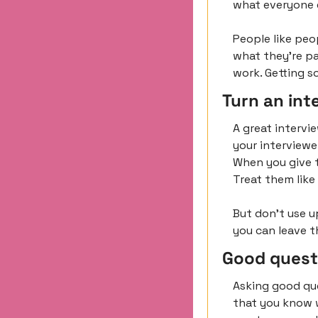
what everyone e
People like peo
what they’re pa
work. Getting s
Turn an int
A great intervie
your interviewe
When you give t
Treat them like
But don’t use u
you can leave t
Good quest
Asking good que
that you know w