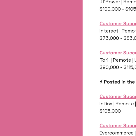
JDPower | Remo
$100,000 - $10
Customer Succ
Interact | Remot
$75,000 - $85,
Customer Succ
Torii | Remote |
$90,000 - $115
⚡️ Posted in the
Customer Succ
Infios | Remote 
$105,000
Customer Succ
Evercommerce |