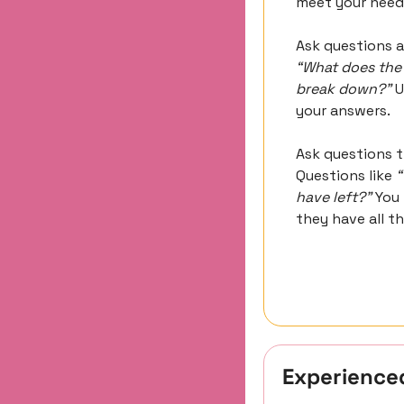
meet your need
“What does the 
break down?”
 
your answers.
Ask questions t
Questions like 
“
have left?”
 You
they have all t
Experience