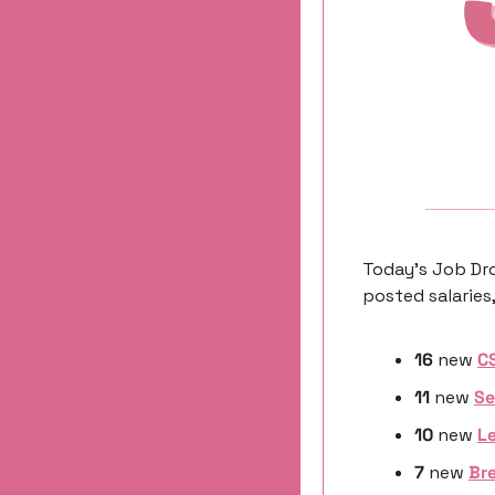
Today’s Job Dro
posted salaries,
16
 new 
C
11
 new 
Se
10 
new
Le
7 
new
Br