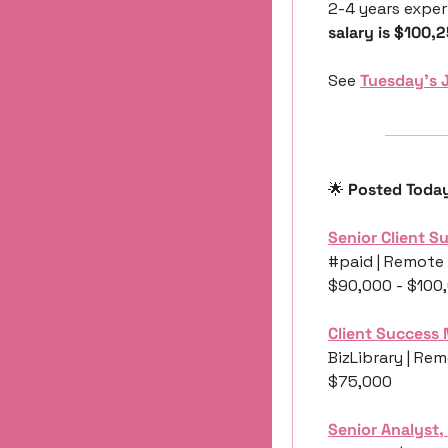
2-4 years exper
salary is $100,
See 
Tuesday’s 
🌟
 Posted Toda
Senior Client 
#paid | Remote 
$90,000 - $100
Client Success
BizLibrary | Rem
$75,000
Senior Analyst