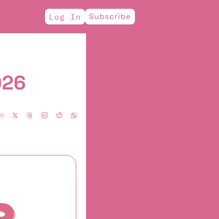
Subscribe
Log In
026