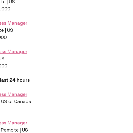
te | US
5,000
ess Manager
e | US
000
ess Manager
 US
,000
 last 24 hours
ess Manager
| US or Canada
ess Manager
 Remote | US