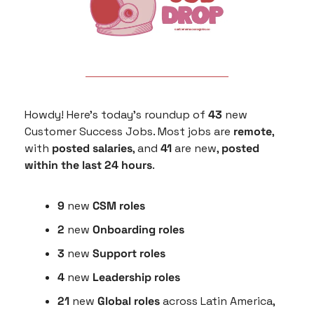
Howdy! Here’s today’s roundup of 
43
 new 
Customer Success Jobs. Most jobs are 
remote
, 
with 
posted salaries
, and 
41
 are new, 
posted 
within the last 24 hours
.
9
 new 
CSM roles
2
 new 
Onboarding roles
3 
new 
Support roles
4 
new
 Leadership roles
21 
new 
Global roles
 across Latin America, 