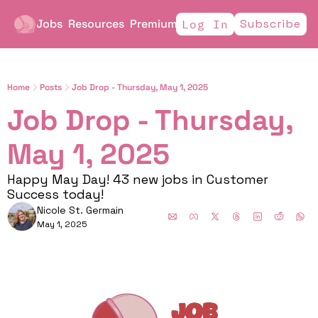
Jobs
Resources
Premium
Subscribe
Log In
Home
Posts
Job Drop - Thursday, May 1, 2025
Job Drop - Thursday, 
May 1, 2025
Happy May Day! 43 new jobs in Customer 
Success today!
Nicole St. Germain
May 1, 2025