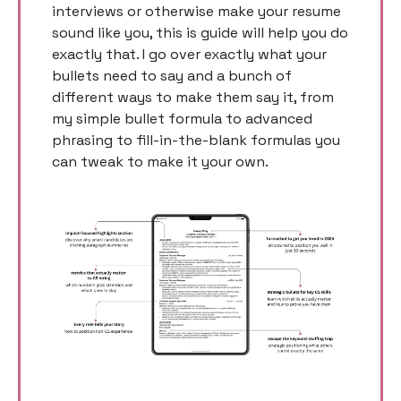
interviews or otherwise make your resume 
sound like you, this is guide will help you do 
exactly that. I go over exactly what your 
bullets need to say and a bunch of 
different ways to make them say it, from 
my simple bullet formula to advanced 
phrasing to fill-in-the-blank formulas you 
can tweak to make it your own. 