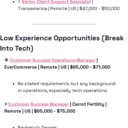
⚡️ 
Senior Client Support Specialist
 | 
Transamerica | Remote | US | $47,000 - $52,000
Low Experience Opportunities (Break 
Into Tech)
🌟
Customer Success Operations Manager
 | 
EverCommerce | Remote | US | $65,000 - $71,000
No stated requirements but any background 
in operations, especially tech operations 
⚡️ 
Customer Success Manager
 | Carrot Fertility | 
Remote | US | $65,000 - $75,000
Bachelor’s Degree