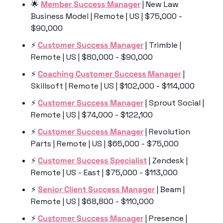
🌟
Member Success Manager
 | New Law 
Business Model | Remote | US | $75,000 - 
$90,000
⚡️ 
Customer Success Manager
 | Trimble | 
Remote | US | $80,000 - $90,000
⚡️ 
Coaching Customer Success Manager
 | 
Skillsoft | Remote | US | $102,000 - $114,000
⚡️ 
Customer Success Manager
 | Sprout Social | 
Remote | US | $74,000 - $122,100
⚡️ 
Customer Success Manager
 | Revolution 
Parts | Remote | US | $65,000 - $75,000
⚡️ 
Customer Success Specialist
 | Zendesk | 
Remote | US - East | $75,000 - $113,000
⚡️ 
Senior Client Success Manager
 | Beam | 
Remote | US | $68,800 - $110,000
⚡️ 
Customer Success Manager
 | Presence | 