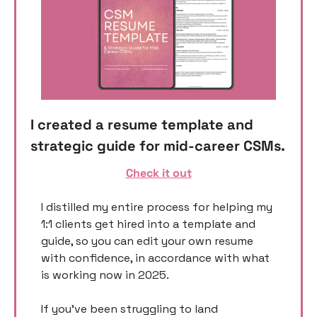
I created a resume template and 
strategic guide for mid-career CSMs. 
Check it out
I distilled my entire process for helping my 
1:1 clients get hired into a template and 
guide, so you can edit your own resume 
with confidence, in accordance with what 
is working now in 2025. 
If you’ve been struggling to land 