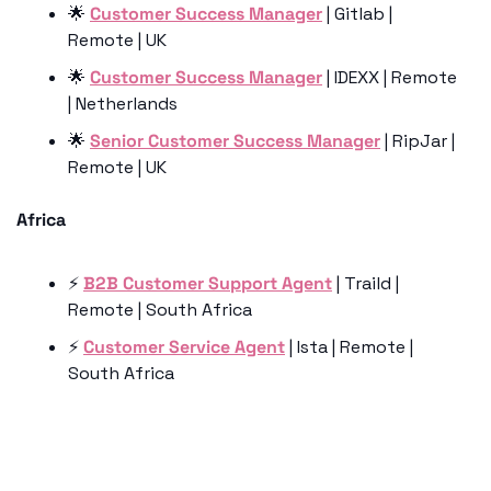
🌟
Customer Success Manager
 | Gitlab | 
Remote | UK
🌟
Customer Success Manager
 | IDEXX | Remote 
| Netherlands
🌟
Senior Customer Success Manager
 | RipJar | 
Remote | UK
Africa
⚡️ 
B2B Customer Support Agent
 | Traild | 
Remote | South Africa
⚡️ 
Customer Service Agent
 | Ista | Remote | 
South Africa
Keep Reading