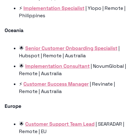
⚡️ 
Implementation Specialist
 | Ylopo | Remote | 
Philippines
Oceania
🌟
Senior Customer Onboarding Specialist
 | 
Hubspot | Remote | Australia
🌟
Implementation Consultant
 | NovumGlobal | 
Remote | Australia
⚡️ 
Customer Success Manager
 | Revinate | 
Remote | Australia
Europe
🌟
Customer Support Team Lead
 | SEARADAR | 
Remote | EU