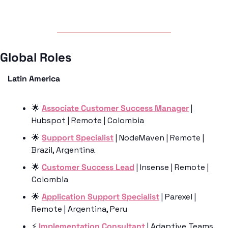
Global Roles 
Latin America
🌟
Associate Customer Success Manager
 | 
Hubspot | Remote | Colombia
🌟
Support Specialist
 | NodeMaven | Remote | 
Brazil, Argentina
🌟
Customer Success Lead
 | Insense | Remote | 
Colombia
🌟
Application Support Specialist
 | Parexel | 
Remote | Argentina, Peru
⚡️
 Implementation Consultant
 | Adaptive Teams 