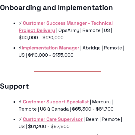
Onboarding and Implementation 
⚡️ 
Customer Success Manager - Technical 
Project Delivery
 | OpsArmy | Remote | US | 
$60,000 - $120,000
⚡️
Implementation Manager
 | Abridge | Remote | 
US | $110,000 - $135,000
Support 
⚡️ 
Customer Support Specialist
 | Mercury | 
Remote | US & Canada | $65,300 - $81,700
⚡️ 
Customer Care Supervisor
 | Beam | Remote | 
US | $61,200 - $97,800