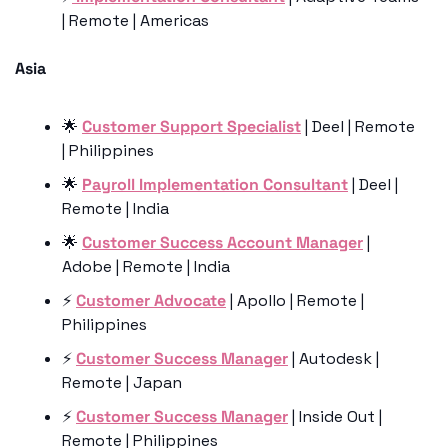
| Remote | Americas
Asia 
🌟
Customer Support Specialist
 | Deel | Remote 
| Philippines
🌟
Payroll Implementation Consultant
 | Deel | 
Remote | India
🌟
Customer Success Account Manager
 | 
Adobe | Remote | India
⚡️ 
Customer Advocate
 | Apollo | Remote | 
Philippines
⚡️ 
Customer Success Manager
 | Autodesk | 
Remote | Japan
⚡️ 
Customer Success Manager
 | Inside Out | 
Remote | Philippines 