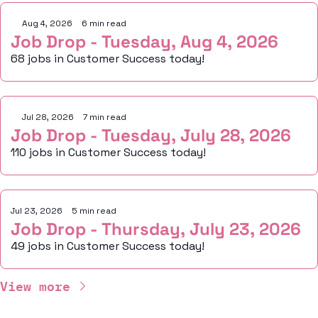
Aug 4, 2026
•
6 min read
Job Drop - Tuesday, Aug 4, 2026
68 jobs in Customer Success today!
Jul 28, 2026
•
7 min read
Job Drop - Tuesday, July 28, 2026
110 jobs in Customer Success today!
Jul 23, 2026
•
5 min read
Job Drop - Thursday, July 23, 2026
49 jobs in Customer Success today!
View more