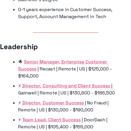
0-1 years experience in Customer Success, 
Support, Account Management in Tech
Leadership 
🌟
Senior Manager, Enterprise Customer 
Success
 | Recast | Remote | US | $125,000 - 
$164,000
⚡️ 
Director, Consulting and Client Success
 | 
Gainwell | Remote | US | $130,600 - $186,500
⚡️ 
Director, Customer Success
 | No Fraud | 
Remote | US | $130,000 - $190,000
⚡️ 
Team Lead, Client Success
 | DoorDash | 
Remote | US | $105,400 - $155,000