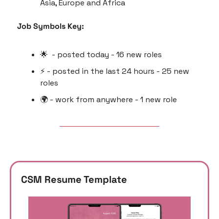
Asia, Europe and Africa
Job Symbols Key:
🌟
  - posted today - 16 new roles
⚡️ - posted in the last 24 hours - 25 new 
roles
🌍 - work from anywhere - 1 new role
CSM Resume Template 