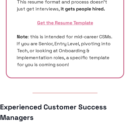
This resume format and process doesn’t 
just get interviews, 
it gets people hired. 
Get the Resume Template
Note
: this is intended for mid-career CSMs. 
If you are Senior, Entry Level, pivoting into 
Tech, or looking at Onboarding & 
Implementation roles, a specific template 
for you is coming soon! 
Experienced Customer Success 
Managers 