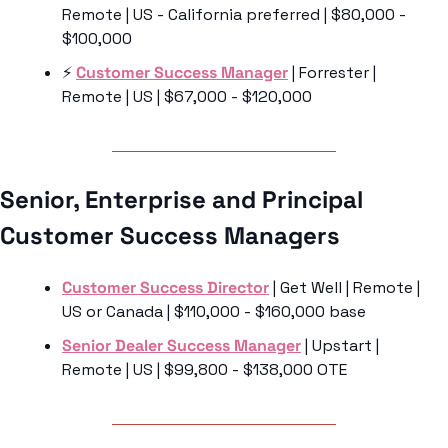
Remote | US - California preferred | $80,000 - 
$100,000
⚡️ 
Customer Success Manager
 | Forrester | 
Remote | US | $67,000 - $120,000
Senior, Enterprise and Principal 
Customer Success Managers 
Customer Success Director
 | Get Well | Remote | 
US or Canada | $110,000 - $160,000 base
Senior Dealer Success Manager
 | Upstart | 
Remote | US | $99,800 - $138,000 OTE