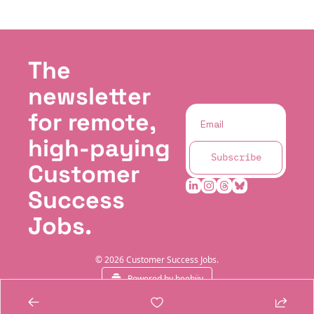
The 
newsletter 
for remote, 
high-paying 
Subscribe
Customer 
Success 
Jobs.
© 2026 Customer Success Jobs.
Powered by beehiiv