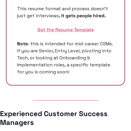
This resume format and process doesn’t 
just get interviews, 
it gets people hired. 
Get the Resume Template
Note
: this is intended for mid-career CSMs. 
If you are Senior, Entry Level, pivoting into 
Tech, or looking at Onboarding & 
Implementation roles, a specific template 
for you is coming soon! 
Experienced Customer Success 
Managers 