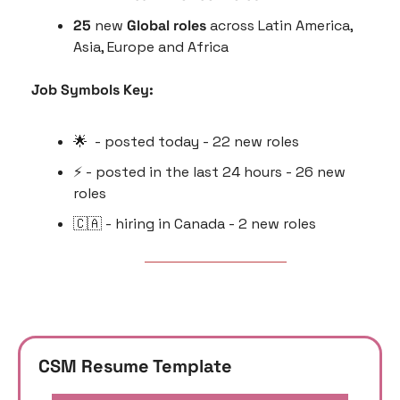
25 
new 
Global roles
 across Latin America, 
Asia, Europe and Africa
Job Symbols Key:
🌟
  - posted today - 22 new roles
⚡️ - posted in the last 24 hours - 26 new 
roles
🇨🇦
 - hiring in Canada - 2 new roles
CSM Resume Template 