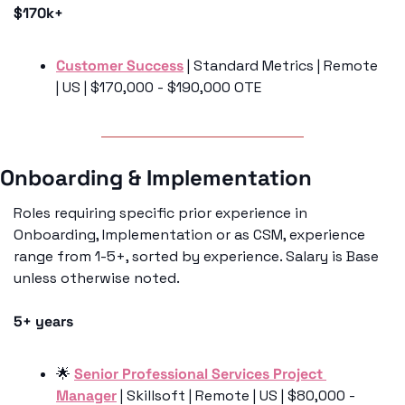
$170k+
Customer Success
 | Standard Metrics | Remote 
| US | $170,000 - $190,000 OTE
Onboarding & Implementation
Roles requiring specific prior experience in 
Onboarding, Implementation or as CSM, experience 
range from 1-5+, sorted by experience. Salary is Base 
unless otherwise noted. 
5+ years
🌟
Senior Professional Services Project 
Manager
 | Skillsoft | Remote | US | $80,000 - 