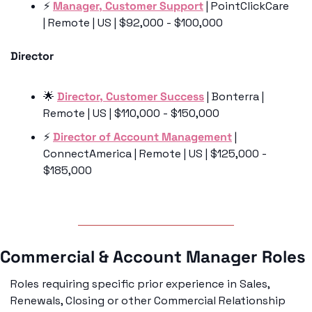
⚡️ 
Manager, Customer Support
 | PointClickCare 
| Remote | US | $92,000 - $100,000
Director
🌟
Director, Customer Success
 | Bonterra | 
Remote | US | $110,000 - $150,000
⚡️ 
Director of Account Management
 | 
ConnectAmerica | Remote | US | $125,000 - 
$185,000
Commercial & Account Manager Roles
Roles requiring specific prior experience in Sales, 
Renewals, Closing or other Commercial Relationship 