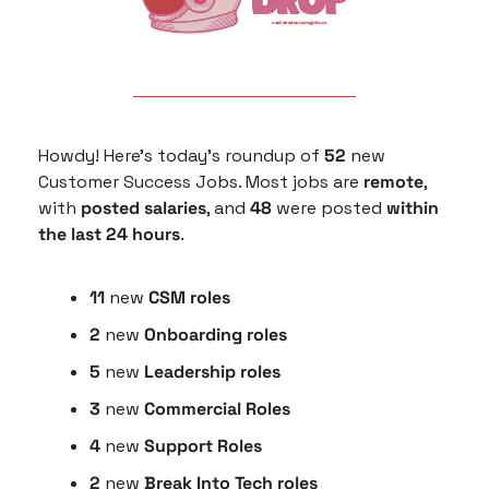
Howdy! Here’s today’s roundup of 
52
 new 
Customer Success Jobs. Most jobs are 
remote
, 
with 
posted salaries
, and 
48
 were posted
 within 
the last 24 hours
.
11
 new 
CSM roles
2
 new 
Onboarding roles
5 
new
 Leadership roles
3 
new 
Commercial Roles
4 
new
 Support Roles
2 
new 
Break Into Tech roles