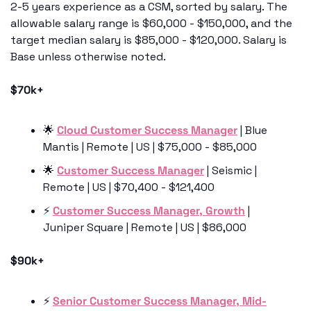
2-5 years experience as a CSM, sorted by salary. The 
allowable salary range is $60,000 - $150,000, and the 
target median salary is $85,000 - $120,000. Salary is 
Base unless otherwise noted.
$70k+
🌟
Cloud Customer Success Manager
 | Blue 
Mantis | Remote | US | $75,000 - $85,000
🌟
Customer Success Manager
 | Seismic | 
Remote | US | $70,400 - $121,400
⚡️ 
Customer Success Manager, Growth
 | 
Juniper Square | Remote | US | $86,000
$90k+
⚡️ 
Senior Customer Success Manager, Mid-