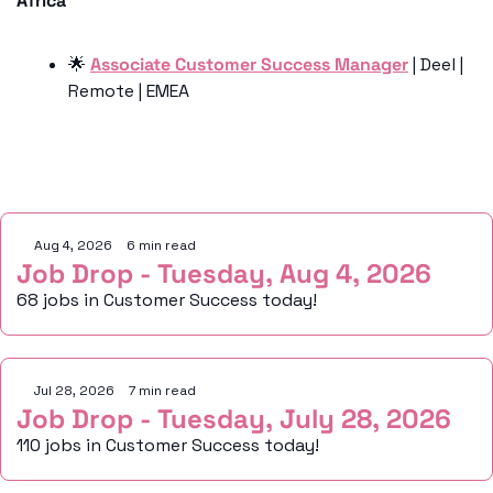
Africa
🌟
Associate Customer Success Manager
 | Deel | 
Remote | EMEA
Keep Reading
Aug 4, 2026
•
6 min read
Job Drop - Tuesday, Aug 4, 2026
68 jobs in Customer Success today!
Jul 28, 2026
•
7 min read
Job Drop - Tuesday, July 28, 2026
110 jobs in Customer Success today!