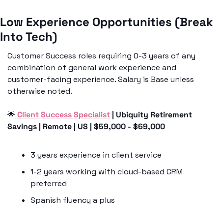
Low Experience Opportunities (Break 
Into Tech)
Customer Success roles requiring 0-3 years of any 
combination of general work experience and 
customer-facing experience. Salary is Base unless 
otherwise noted.
🌟
Client Success Specialist
 | Ubiquity Retirement 
Savings | Remote | US | $59,000 - $69,000
3 years experience in client service
1-2 years working with cloud-based CRM 
preferred
Spanish fluency a plus