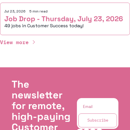
Jul 23, 2026
•
5 min read
Job Drop - Thursday, July 23, 2026
49 jobs in Customer Success today!
View more
The 
newsletter 
for remote, 
high-paying 
Subscribe
Customer 