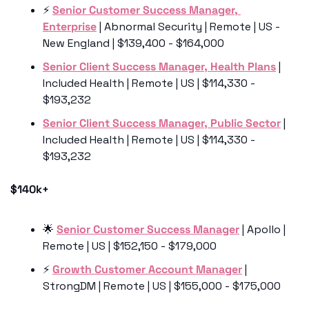
⚡️ 
Senior Customer Success Manager, 
Enterprise
 | Abnormal Security | Remote | US - 
New England | $139,400 - $164,000
Senior Client Success Manager, Health Plans
 | 
Included Health | Remote | US | $114,330 - 
$193,232
Senior Client Success Manager
, Public Sector
 | 
Included Health | Remote | US | $114,330 - 
$193,232
$140k+
🌟
Senior Customer Success Manager
 | Apollo | 
Remote | US | $152,150 - $179,000
⚡️ 
Growth Customer Account Manager
 | 
StrongDM | Remote | US | $155,000 - $175,000