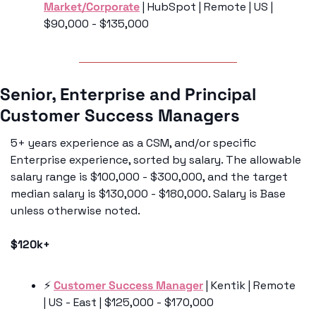
Market/Corporate
 | HubSpot | Remote | US | 
$90,000 - $135,000
Senior, Enterprise and Principal 
Customer Success Managers
5+ years experience as a CSM, and/or specific 
Enterprise experience, sorted by salary. The allowable 
salary range is $100,000 - $300,000, and the target 
median salary is $130,000 - $180,000. Salary is Base 
unless otherwise noted. 
$120k+
⚡️ 
Customer Success Manager
 | Kentik | Remote 
| US - East | $125,000 - $170,000