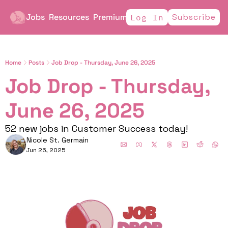
Jobs
Resources
Premium
Subscribe
Log In
Home
Posts
Job Drop - Thursday, June 26, 2025
Job Drop - Thursday, 
June 26, 2025
52 new jobs in Customer Success today!
Nicole St. Germain
Jun 26, 2025