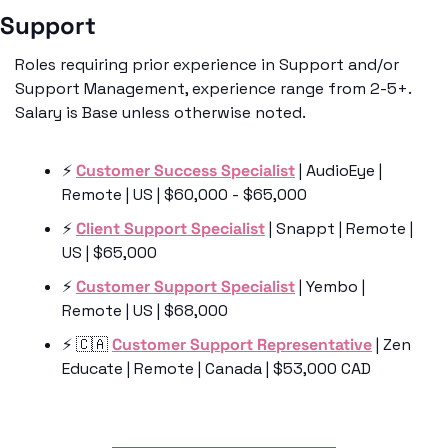
Support 
Roles requiring prior experience in Support and/or 
Support Management, experience range from 2-5+. 
Salary is Base unless otherwise noted. 
⚡️ 
Customer Success Specialist
 | AudioEye | 
Remote | US | $60,000 - $65,000
⚡️ 
Client Support Specialist
 | Snappt | Remote | 
US | $65,000
⚡️ 
Customer Support Specialist
 | Yembo | 
Remote | US | $68,000
⚡️ 
🇨🇦
Customer Support Representative
 | Zen 
Educate | Remote | Canada | $53,000 CAD