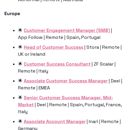
Europe
🌟
Customer Engagement Manager (SMB)
 | 
App Follow | Remote | Spain, Portugal
🌟
Head of Customer Success
 | Stora | Remote | 
UK or Ireland
🌟
Customer Success Consultant
 | ZF Scalar | 
Remote | Italy
🌟
Associate Customer Success Manager
 | Deel | 
Remote | EMEA
🌟
Senior Customer Success Manager, Mid-
Market
 | Deel | Remote | Spain, Portugal, France, 
Italy
🌟
Associate Account Manager
 | Inari | Remote | 
Germany