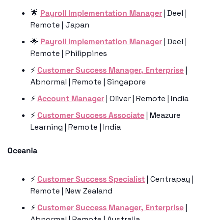
🌟
Payroll Implementation Manager
 | Deel | 
Remote | Japan
🌟
Payroll Implementation Manager
 | Deel | 
Remote | Philippines
⚡️ 
Customer Success Manager, Enterprise
 | 
Abnormal | Remote | Singapore
⚡️ 
Account Manager
 | Oliver | Remote | India
⚡️ 
Customer Success Associate
 | Meazure 
Learning | Remote | India
Oceania
⚡️ 
Customer Success Specialist
 | Centrapay | 
Remote | New Zealand
⚡️ 
Customer Success Manager, Enterprise
 | 
Abnormal | Remote | Australia