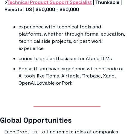
⚡️
Technical Product Support Specialist
 | Thunkable | 
Remote | US | $50,000 - $60,000
experience with technical tools and 
platforms, whether through formal education, 
technical side projects, or past work 
experience
curiosity and enthusiasm for AI and LLMs 
Bonus if you have experience with no-code or 
AI tools like Figma, Airtable, Firebase, Xano, 
OpenAI, Lovable or Rork
Global Opportunities
Each Drop, I try to find remote roles at companies 