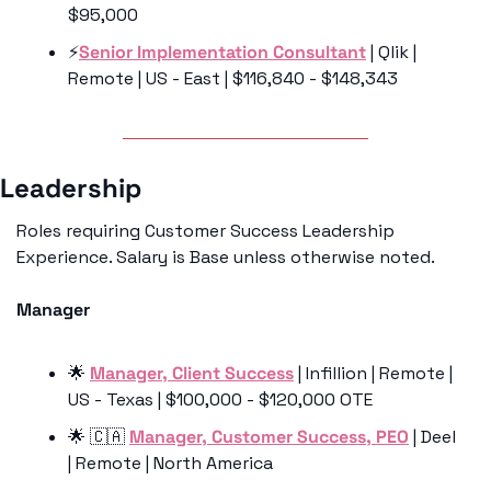
$95,000
⚡
️Senior Implementation Consultant
 | Qlik | 
Remote | US - East | $116,840 - $148,343
Leadership 
Roles requiring Customer Success Leadership 
Experience. Salary is Base unless otherwise noted.
Manager
🌟
Manager, Client Success
 | Infillion | Remote | 
US - Texas | $100,000 - $120,000 OTE
🌟
🇨🇦
Manager, Customer Success, PEO
 | Deel 
| Remote | North America