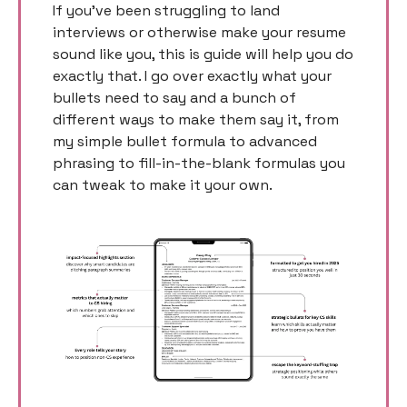
If you’ve been struggling to land 
interviews or otherwise make your resume 
sound like you, this is guide will help you do 
exactly that. I go over exactly what your 
bullets need to say and a bunch of 
different ways to make them say it, from 
my simple bullet formula to advanced 
phrasing to fill-in-the-blank formulas you 
can tweak to make it your own. 