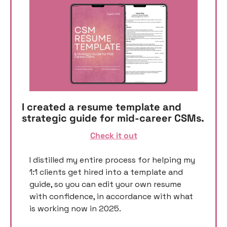
I created a resume template and 
strategic guide for mid-career CSMs. 
Check it out
I distilled my entire process for helping my 
1:1 clients get hired into a template and 
guide, so you can edit your own resume 
with confidence, in accordance with what 
is working now in 2025. 