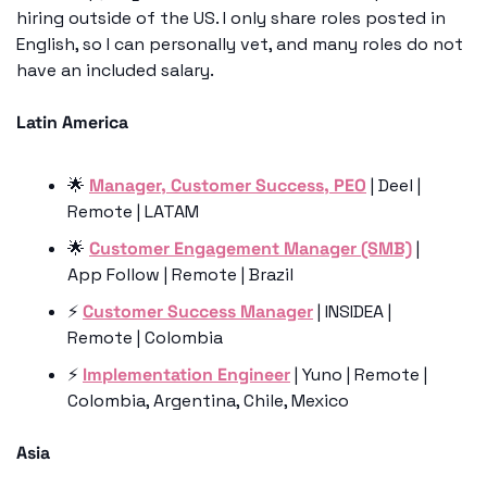
hiring outside of the US. I only share roles posted in 
English, so I can personally vet, and many roles do not 
have an included salary. 
Latin America
🌟
Manager, Customer Success, PEO
 | Deel | 
Remote | LATAM 
🌟
Customer Engagement Manager (SMB)
 | 
App Follow | Remote | Brazil
⚡️ 
Customer Success Manager
 | INSIDEA | 
Remote | Colombia
⚡️ 
Implementation Engineer
 | Yuno | Remote | 
Colombia, Argentina, Chile, Mexico
Asia 