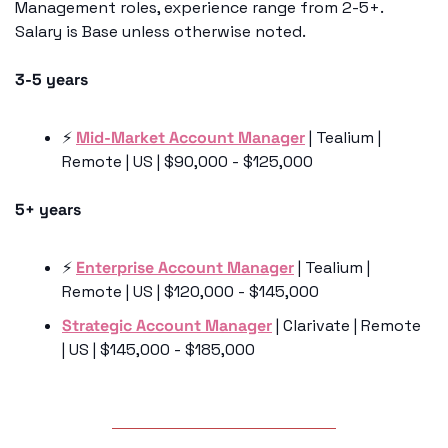
Management roles, experience range from 2-5+. 
Salary is Base unless otherwise noted. 
3-5 years
⚡️ 
Mid-Market Account Manager
 | Tealium | 
Remote | US | $90,000 - $125,000
5+ years
⚡️ 
Enterprise Account Manager
 | Tealium | 
Remote | US | $120,000 - $145,000
Strategic Account Manager
 | Clarivate | Remote 
| US | $145,000 - $185,000