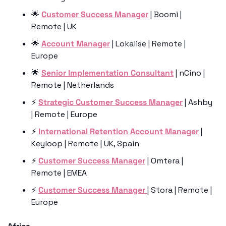
🌟
Customer Success Manager
 | Boomi | 
Remote | UK
🌟
Account Manager
 | Lokalise | Remote | 
Europe
🌟
Senior Implementation Consultant
 | nCino | 
Remote | Netherlands
⚡️ 
Strategic Customer Success Manager
 | Ashby 
| Remote | Europe
⚡️ 
International Retention Account Manager
 | 
Keyloop | Remote | UK, Spain
⚡️ 
Customer Success Manager
 | Omtera | 
Remote | EMEA
⚡️ 
Customer Success Manager 
| Stora | Remote | 
Europe