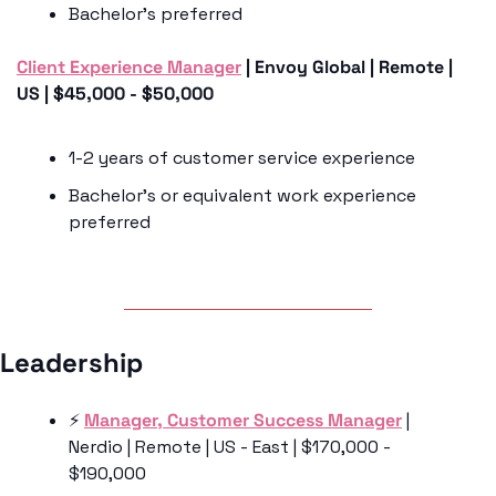
Bachelor’s preferred 
Client Experience Manager
 | Envoy Global | Remote | 
US | $45,000 - $50,000
1-2 years of customer service experience 
Bachelor’s or equivalent work experience 
preferred
Leadership
⚡️ 
Manager, Customer Success Manager
 | 
Nerdio | Remote | US - East | $170,000 - 
$190,000