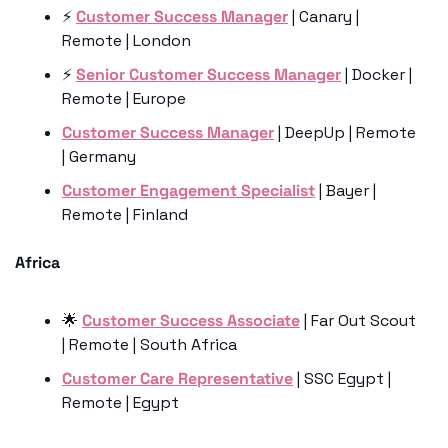
⚡️ 
Customer Success Manager
 | Canary | 
Remote | London
⚡️ 
Senior Customer Success Manager
 | Docker | 
Remote | Europe 
Customer Success Manager
 | DeepUp | Remote 
| Germany
Customer Engagement Specialist
 | Bayer | 
Remote | Finland 
Africa
🌟
Customer Success Associate
 | Far Out Scout 
| Remote | South Africa 
Customer Care Representative
 | SSC Egypt | 
Remote | Egypt