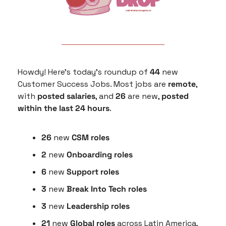
Howdy! Here’s today’s roundup of 
44
 new 
Customer Success Jobs. Most jobs are 
remote
, 
with 
posted salaries
, and 
26
 are new, 
posted 
within the last 24 hours
.
26
 new 
CSM roles
2
 new 
Onboarding roles
6 
new 
Support roles
3 
new
 Break Into Tech roles
3 
new
 Leadership roles
21 
new 
Global roles
 across Latin America, 