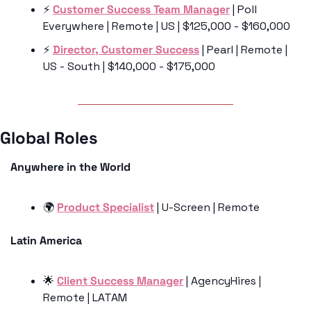
⚡️ 
Customer Success Team Manager
 | Poll 
Everywhere | Remote | US | $125,000 - $160,000
⚡️ 
Director, Customer Success
 | Pearl | Remote | 
US - South | $140,000 - $175,000
Global Roles 
Anywhere in the World
🌍 
Product Specialist
 | U-Screen | Remote 
Latin America
🌟
Client Success Manager
 | AgencyHires | 
Remote | LATAM