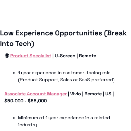
Low Experience Opportunities (Break 
Into Tech)
🌍 
Product Specialist
 | U-Screen | Remote 
1 year experience in customer-facing role 
(Product Support, Sales or SaaS preferred)
Associate Account Manager
 | Vivio | Remote | US | 
$50,000 - $55,000
Minimum of 1 year experience in a related 
industry 