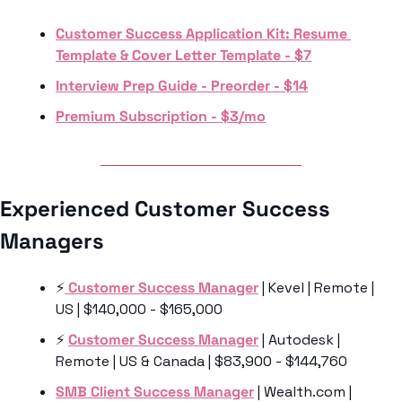
Customer Success Application Kit: Resume 
Template & Cover Letter Template - $7
Interview Prep Guide - Preorder - $14
Premium Subscription - $3/mo
Experienced Customer Success 
Managers 
⚡️
 Customer Success Manager
 | Kevel | Remote | 
US | $140,000 - $165,000
⚡️ 
Customer Success Manager
 | Autodesk | 
Remote | US & Canada | $83,900 - $144,760
SMB Client Success Manager
 | Wealth.com | 