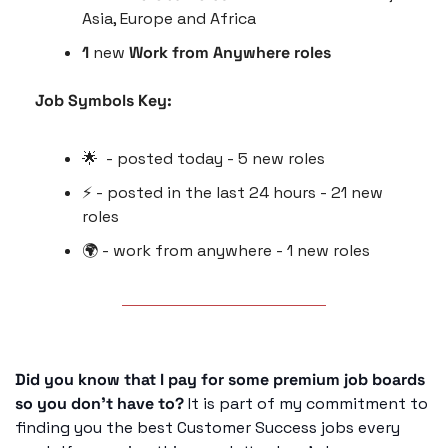
Asia, Europe and Africa 
1
 new 
Work from Anywhere roles
Job Symbols Key:
🌟
  - posted today - 5 new roles
⚡️ - posted in the last 24 hours - 21 new 
roles
🌍 - work from anywhere - 1 new roles
Did you know that I pay for some premium job boards 
so you don’t have to?
 It is part of my commitment to 
finding you the best Customer Success jobs every 