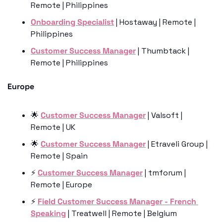
Remote | Philippines 
Onboarding Specialist
 | Hostaway | Remote | 
Philippines
Customer Success Manager
 | Thumbtack | 
Remote | Philippines
Europe
🌟
Customer Success Manager
 | Valsoft | 
Remote | UK 
🌟
Customer Success Manager
 | Etraveli Group | 
Remote | Spain
⚡️ 
Customer Success Manager
 | tmforum | 
Remote | Europe
⚡️ 
Field Customer Success Manager - French 
Speaking
 | Treatwell | Remote | Belgium