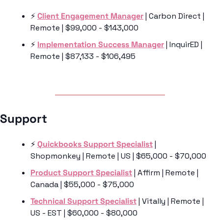
⚡️ 
Client Engagement Manager
 | Carbon Direct | 
Remote | $99,000 - $143,000
⚡️ 
Implementation Success Manager
 | InquirED | 
Remote | $87,133 - $106,495
Support 
⚡️ 
Quickbooks Support Specialist
 | 
Shopmonkey | Remote | US | $65,000 - $70,000
Product Support Specialist
 | Affirm | Remote | 
Canada | $55,000 - $75,000
Technical Support Specialist
 | Vitally | Remote | 
US - EST | $60,000 - $80,000