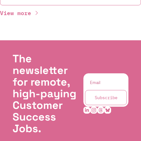
View more
The 
newsletter 
for remote, 
high-paying 
Subscribe
Customer 
Success 
Jobs.