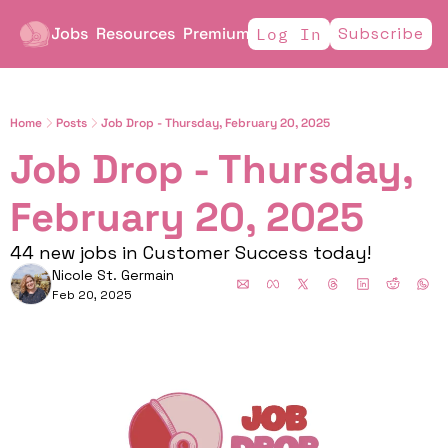
Jobs
Resources
Premium
Subscribe
Log In
Home
Posts
Job Drop - Thursday, February 20, 2025
Job Drop - Thursday, 
February 20, 2025        
44 new jobs in Customer Success today!
Nicole St. Germain
Feb 20, 2025