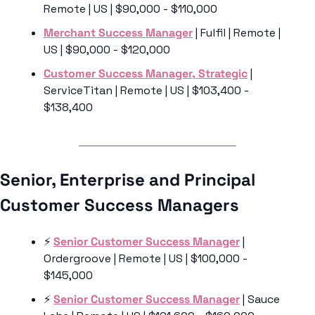
Remote | US | $90,000 - $110,000
Merchant Success Manager
 | Fulfil | Remote | 
US | $90,000 - $120,000
Customer Success Manager, Strategic
 | 
ServiceTitan | Remote | US | $103,400 - 
$138,400
Senior, Enterprise and Principal 
Customer Success Managers 
⚡️ 
Senior Customer Success Manager
 | 
Ordergroove | Remote | US | $100,000 - 
$145,000
⚡️ 
Senior Customer Success Manager
 | Sauce 