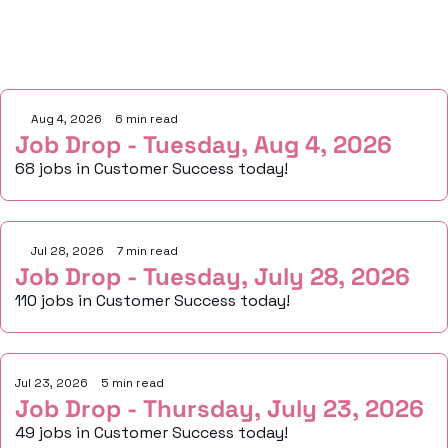
Keep Reading
Aug 4, 2026
•
6 min read
Job Drop - Tuesday, Aug 4, 2026
68 jobs in Customer Success today!
Jul 28, 2026
•
7 min read
Job Drop - Tuesday, July 28, 2026
110 jobs in Customer Success today!
Jul 23, 2026
•
5 min read
Job Drop - Thursday, July 23, 2026
49 jobs in Customer Success today!