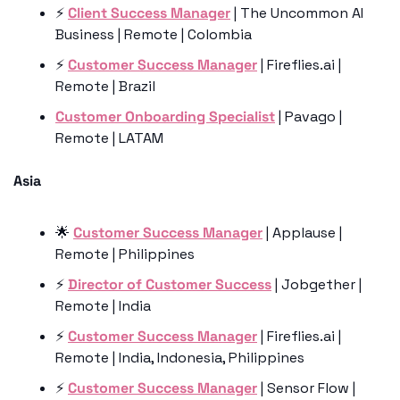
⚡️ 
Client Success Manager
 | The Uncommon AI 
Business | Remote | Colombia
⚡️ 
Customer Success Manager
 | Fireflies.ai | 
Remote | Brazil
Customer Onboarding Specialist
 | Pavago | 
Remote | LATAM
Asia 
🌟
Customer Success Manager
 | Applause | 
Remote | Philippines 
⚡️ 
Director of Customer Success
 | Jobgether | 
Remote | India
⚡️ 
Customer Success Manager
 | Fireflies.ai | 
Remote | India, Indonesia, Philippines
⚡️ 
Customer Success Manager
 | Sensor Flow | 