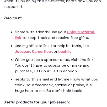
week. If you enjoy this newsletter, here’s how you can 
support it: 
Zero cost: 
Share with friends! Use your 
unique referral 
link
 to keep track and receive free gifts. 
Use my affiliate link for helpful tools, like 
Jobscan
, 
Careerflow
, or 
beehiiv
.
When you see a sponsor or ad, visit the link. 
You don’t have to subscribe or make any 
purchase, just your visit is enough.
Reply to this email and let me know what you 
think. Your feedback, critical or praise, is a 
huge help to me. So don’t hold back! 
Useful products for your job search: