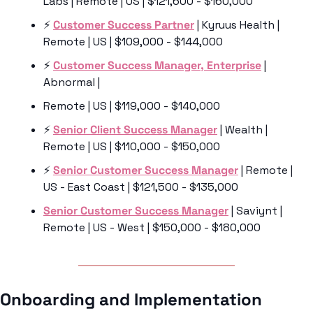
Labs | Remote | US | $121,600 - $160,000
⚡️ 
Customer Success Partner
 | Kyruus Health | 
Remote | US | $109,000 - $144,000
⚡️ 
Customer Success Manager, Enterprise
 | 
Abnormal | 
Remote | US | $119,000 - $140,000
⚡️ 
Senior Client Success Manager
 | Wealth | 
Remote | US | $110,000 - $150,000
⚡️ 
Senior Customer Success Manager
 | Remote | 
US - East Coast | $121,500 - $135,000
Senior Customer Success Manager
 | Saviynt | 
Remote | US - West | $150,000 - $180,000
Onboarding and Implementation 