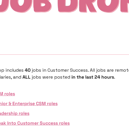
p includes 
40 
jobs in Customer Success. All jobs are remot
aries, and 
ALL 
jobs were posted 
in the last 24 hours
. 
M roles
nior & Enterprise CSM roles
adership roles
eak Into Customer Success roles