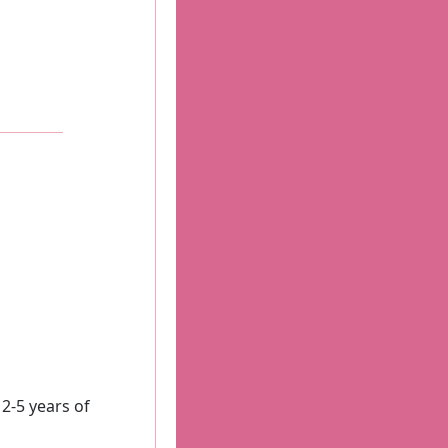
-5 years of 