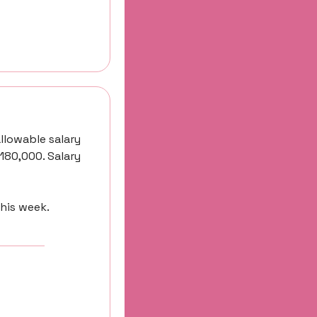
llowable salary 
180,000. Salary 
this week.