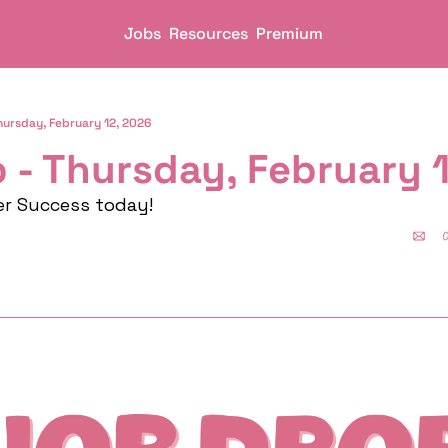
Jobs
Resources
Premium
hursday, February 12, 2026
 - Thursday, February 
er Success today!