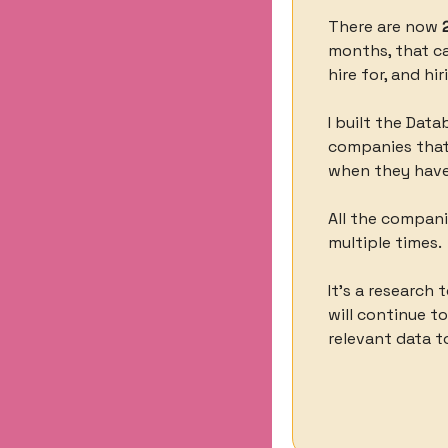
There are now 
months, that can
hire for, and hir
I built the Data
companies that 
when they have
All the compani
multiple times. 
It’s a research 
will continue t
relevant data to