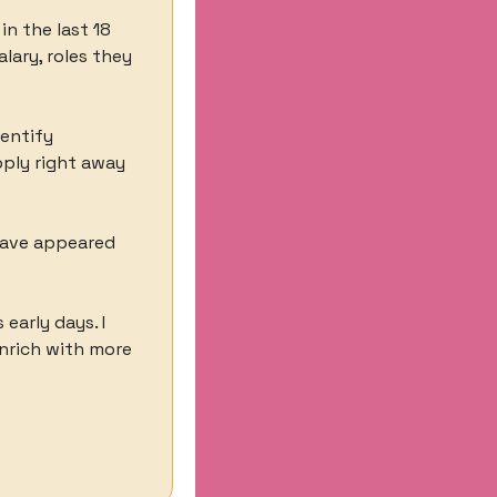
n the last 18 
ary, roles they 
entify 
ply right away 
ave appeared 
early days. I 
nrich with more 