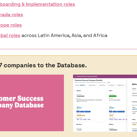
boarding & Implementation roles
nada roles
ope roles
bal roles
 across Latin America, Asia, and Africa
47 companies to the Database. 