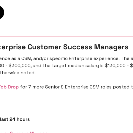
nterprise Customer Success Managers
ence as a CSM, and/or specific Enterprise experience. The a
00 - $300,000, and the target median salary is $130,000 - $
otherwise noted. 
Job Drop
 for 7 more Senior & Enterprise CSM roles posted 
 last 24 hours