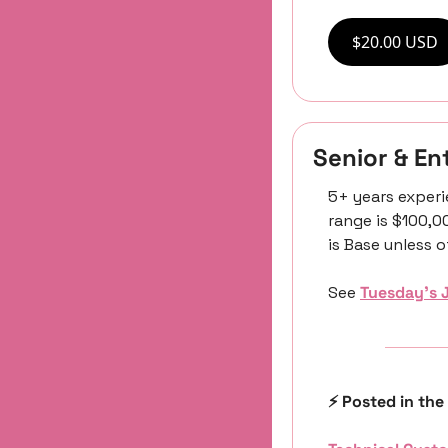
$20.00 USD
Senior & E
5+ years experi
range is $100,0
is Base unless 
See 
Tuesday’s 
⚡️ Posted in the