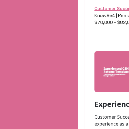
Customer Succ
KnowBe4 | Remo
$70,000 - $82,
Experien
Customer Succe
experience as a