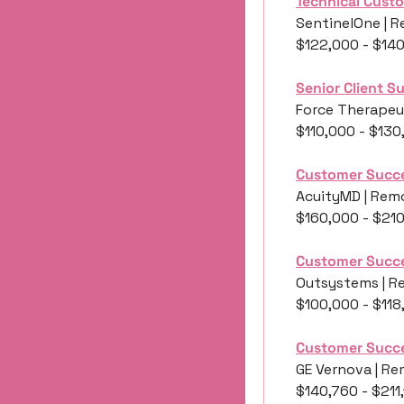
Technical Cust
SentinelOne | R
$122,000 - $14
Senior Client 
Force Therapeut
$110,000 - $130
Customer Succe
AcuityMD | Remo
$160,000 - $21
Customer Succ
Outsystems | R
$100,000 - $118
Customer Succ
GE Vernova | Re
$140,760 - $211