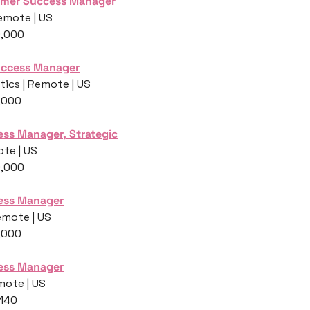
omer Success Manager
emote | US
0,000
Success Manager
ics | Remote | US
,000
ss Manager, Strategic
te | US
0,000
ess Manager
emote | US
,000
ess Manager
mote | US
,140