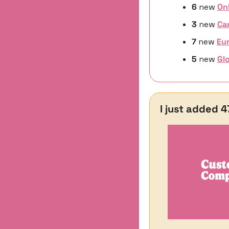
6 
new 
On
3 
new
Ca
7 
new
Eur
5 
new 
Glo
I just added 