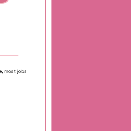
e, most jobs 