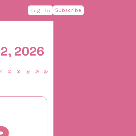
Subscribe
Log In
12, 2026