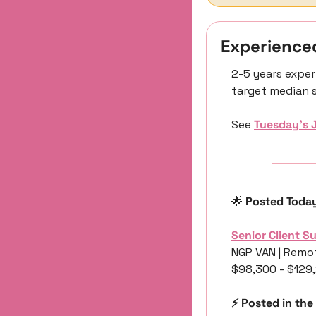
Experience
2-5 years exper
target median s
See 
Tuesday’s 
🌟
 Posted Toda
Senior Client S
NGP VAN | Remot
$98,300 - $129
⚡️ Posted in the