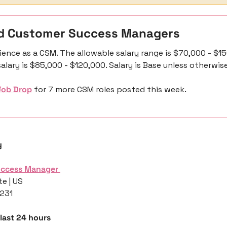
d Customer Success Managers 
ience as a CSM. The allowable salary range is $70,000 - $15
alary is $85,000 - $120,000. Salary is Base unless otherwis
Job Drop
 for 7 more CSM roles posted this week.
y
uccess Manager 
e | US
,231
 last 24 hours