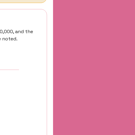
0,000, and the 
e noted.