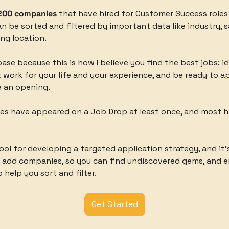
200 companies
 that have hired for Customer Success roles i
 be sorted and filtered by important data like industry, sal
ing location. 
base because this is how I believe you find the best jobs: id
work for your life and your experience, and be ready to ap
 an opening. 
es have appeared on a Job Drop at least once, and most h
tool for developing a targeted application strategy, and it’s 
o add companies, so you can find undiscovered gems, and e
 help you sort and filter. 
Get Started