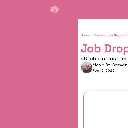
Home
Posts
Job Drop - T
Job Drop
40 jobs in Custom
Nicole St. Germain
Feb 12, 2026