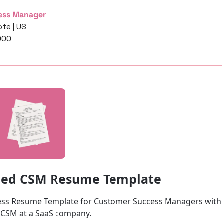
ess Manager
te | US
000
ced CSM Resume Template
ss Resume Template for Customer Success Managers with 2
 CSM at a SaaS company.