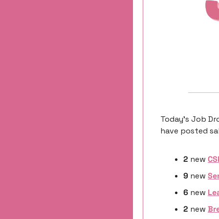
Today’s Job Dro
have posted sal
2
 new 
CS
9
 new 
Se
6 
new
Le
2 
new
Br