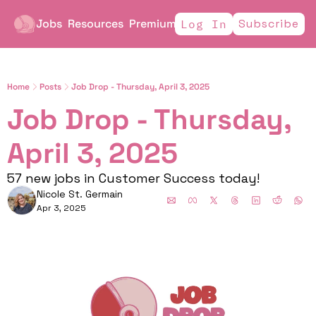
Jobs
Resources
Premium
Subscribe
Log In
Home
Posts
Job Drop - Thursday, April 3, 2025
Job Drop - Thursday, 
April 3, 2025
57 new jobs in Customer Success today!
Nicole St. Germain
Apr 3, 2025