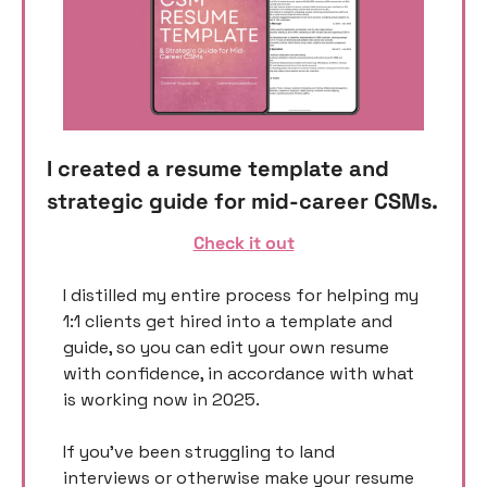
I created a resume template and 
strategic guide for mid-career CSMs. 
Check it out
I distilled my entire process for helping my 
1:1 clients get hired into a template and 
guide, so you can edit your own resume 
with confidence, in accordance with what 
is working now in 2025. 
If you’ve been struggling to land 
interviews or otherwise make your resume 