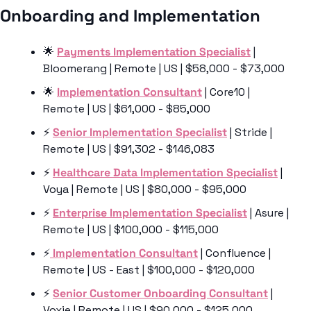
Onboarding and Implementation 
🌟
Payments Implementation Specialist
 | 
Bloomerang | Remote | US | $58,000 - $73,000
🌟
Implementation Consultant
 | Core10 | 
Remote | US | $61,000 - $85,000
⚡️ 
Senior Implementation Specialist
 | Stride | 
Remote | US | $91,302 - $146,083
⚡️ 
Healthcare Data Implementation Specialist
 | 
Voya | Remote | US | $80,000 - $95,000
⚡️ 
Enterprise Implementation Specialist
 | Asure | 
Remote | US | $100,000 - $115,000
⚡
️ Implementation Consultant
 | Confluence | 
Remote | US - East | $100,000 - $120,000
⚡️ 
Senior Customer Onboarding Consultant
 | 
Voxie | Remote | US | $90,000 - $125,000