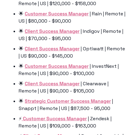
Remote | US | $120,000 - $158,000
🌟
Customer Success Manager
 | Rain | Remote | 
US | $80,000 - $90,000
🌟
Client Success Manager
 | Indigov | Remote | 
US | $70,000 - $95,000
🌟
Client Success Manager
 | Optiwatt | Remote 
| US $90,000 - $145,000
🌟
Customer Success Manager
 | InvestNext | 
Remote | US | $90,000 - $100,000
🌟
Client Success Manager
 | Clearwave | 
Remote | US | $90,000 - $105,000
🌟
Strategic Customer Success Manager
 | 
Snappt | Remote | US | $87,500 - 95,000
⚡️
 Customer Success Manager
 | Zendesk | 
Remote | US | $109,000 - $163,000