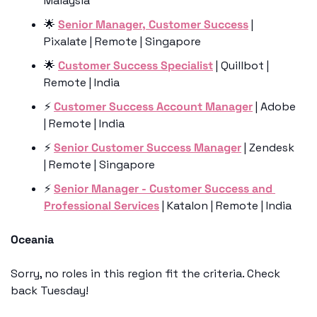
Malaysia 
🌟
Senior Manager, Customer Success
 | 
Pixalate | Remote | Singapore
🌟
Customer Success Specialist
 | Quillbot | 
Remote | India
⚡️ 
Customer Success Account Manager
 | Adobe 
| Remote | India
⚡️ 
Senior Customer Success Manager
 | Zendesk 
| Remote | Singapore
⚡️ 
Senior Manager - Customer Success and 
Professional Services
 | Katalon | Remote | India
Oceania
Sorry, no roles in this region fit the criteria. Check 
back Tuesday!