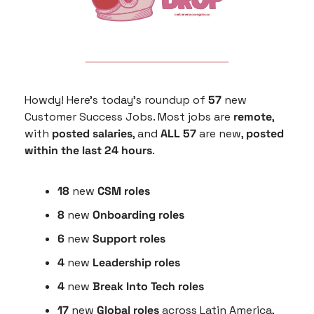
Howdy! Here’s today’s roundup of 
57
 new 
Customer Success Jobs. Most jobs are 
remote
, 
with 
posted salaries
, and 
ALL 57
 are new, 
posted 
within the last 24 hours
.
18
 new 
CSM roles
8
 new 
Onboarding roles
6 
new 
Support roles
4 
new
 Leadership roles
4 
new
 Break Into Tech roles
17 
new 
Global roles
 across Latin America, 