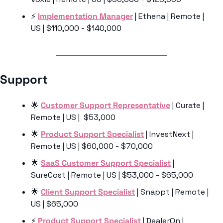
⚡️ 
Implementation Manager
 | Ethena | Remote | 
US | $110,000 - $140,000
Support 
🌟
Customer Support Representative
 | Curate | 
Remote | US |  $53,000
🌟
Product Support Specialist
 | InvestNext | 
Remote | US | $60,000 - $70,000
🌟
SaaS Customer Support Specialist
 | 
SureCost | Remote | US | $53,000 - $65,000
🌟
Client Support Specialist
 | Snappt | Remote | 
US | $65,000
⚡️ 
Product Support Specialist
 | DealerOn | 