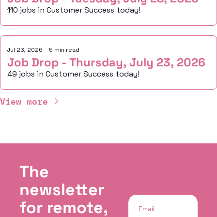
110 jobs in Customer Success today!
Jul 23, 2026
•
5 min read
Job Drop - Thursday, July 23, 2026
49 jobs in Customer Success today!
View more
The 
newsletter 
for remote, 