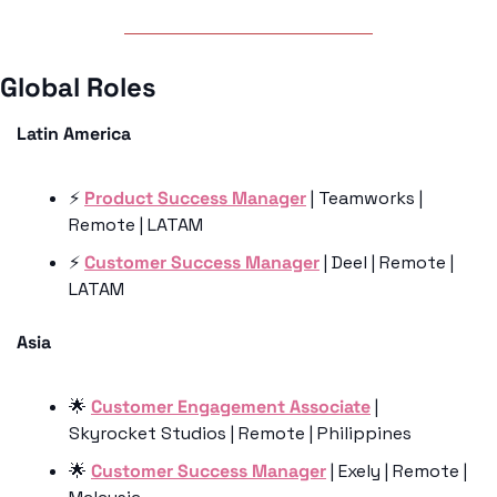
Global Roles 
Latin America
⚡️ 
Product Success Manager
 | Teamworks | 
Remote | LATAM
⚡️ 
Customer Success Manager
 | Deel | Remote | 
LATAM
Asia 
🌟
Customer Engagement Associate
 | 
Skyrocket Studios | Remote | Philippines 
🌟
Customer Success Manager
 | Exely | Remote | 