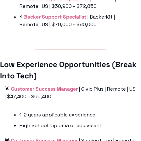
Remote | US | $50,900 - $72,850
⚡️ 
Backer Support Specialist
 | BackerKit | 
Remote | US | $70,000 - $80,000
Low Experience Opportunities (Break 
Into Tech)
🌟
Customer Success Manager
 | Civic Plus | Remote | US 
| $47,400 - $65,400
1-2 years applicable experience
High School Diploma or equivalent
🌟
Customer Success Manager
 | ServiceTitan | Remote 