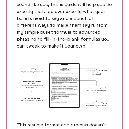
sound like you, this is guide will help you do 
exactly that. I go over exactly what your 
bullets need to say and a bunch of 
different ways to make them say it, from 
my simple bullet formula to advanced 
phrasing to fill-in-the-blank formulas you 
can tweak to make it your own. 
This resume format and process doesn’t 