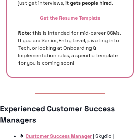
just get interviews, 
it gets people hired. 
Get the Resume Template
Note
: this is intended for mid-career CSMs. 
If you are Senior, Entry Level, pivoting into 
Tech, or looking at Onboarding & 
Implementation roles, a specific template 
for you is coming soon! 
Experienced Customer Success 
Managers 
🌟
Customer Success Manager
 | Skydio | 