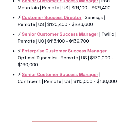
⚡️ 
Senior Customer Success Manager
 | Iron 
Mountain | Remote | US | $91,100 - $121,400
⚡️ 
Customer Success Director
 | Genesys | 
Remote | US | $120,400 - $223,600
⚡️ 
Senior Customer Success Manager
 | Twilio | 
Remote | US | $115,100 - $159,700
⚡️ 
Enterprise Customer Success Manager
 | 
Optimal Dynamics | Remote | US | $130,000 - 
$160,000
⚡️ 
Senior Customer Success Manager
 | 
Contruent | Remote | US | $110,000 - $130,000