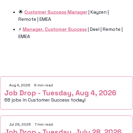
🌟
Customer Success Manager
 | Kayzen | 
Remote | EMEA
⚡️ 
Manager, Customer Success
 | Deel | Remote | 
EMEA 
Keep Reading
Aug 4, 2026
•
6 min read
Job Drop - Tuesday, Aug 4, 2026
68 jobs in Customer Success today!
Jul 28, 2026
•
7 min read
Job Drop - Tuesday, July 28, 2026