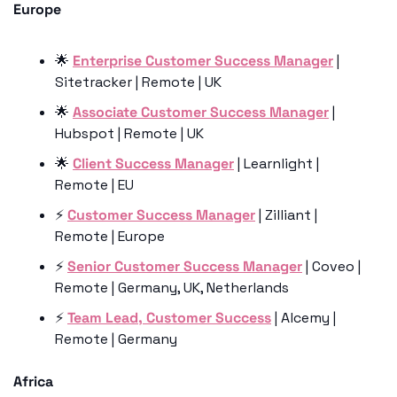
Europe
🌟
Enterprise Customer Success Manager
 | 
Sitetracker | Remote | UK
🌟
Associate Customer Success Manager
 | 
Hubspot | Remote | UK
🌟
Client Success Manager
 | Learnlight | 
Remote | EU
⚡️ 
Customer Success Manager
 | Zilliant | 
Remote | Europe
⚡️ 
Senior Customer Success Manager
 | Coveo | 
Remote | Germany, UK, Netherlands
⚡️ 
Team Lead, Customer Success
 | Alcemy | 
Remote | Germany
Africa