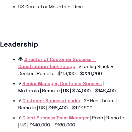
US Central or Mountain Time
Leadership 
🌟
Director of Customer Success - 
Construction Technology
 | Stanley Black & 
Decker | Remote | $113,100 - $226,200
⚡️ 
Senior Manager, Customer Success
 | 
Motorola | Remote | US | $74,000 - $148,400
⚡️ 
Customer Success Leader
 | GE Healthcare | 
Remote | US | $118,400 - $177,600
⚡️ 
Client Success Team Manager
 | Posh | Remote 
| US | $140,000 - $160,000