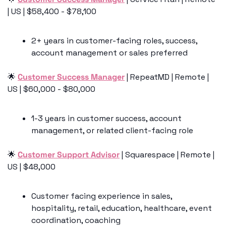
| US | $58,400 - $78,100
2+ years in customer-facing roles, success, 
account management or sales preferred 
🌟
Customer Success Manager
 | RepeatMD | Remote | 
US | $60,000 - $80,000
1-3 years in customer success, account 
management, or related client-facing role
🌟
Customer Support Advisor
 | Squarespace | Remote | 
US | $48,000
Customer facing experience in sales, 
hospitality, retail, education, healthcare, event 
coordination, coaching