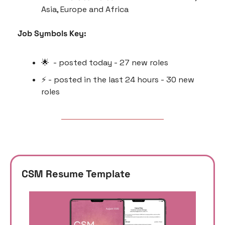
Asia, Europe and Africa 
Job Symbols Key:
🌟
  - posted today - 27 new roles
⚡️ - posted in the last 24 hours - 30 new 
roles
CSM Resume Template 