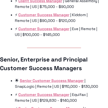
⚡️ 
Client Success Manager
 | General Assembly | 
Remote | US | $75,000 - $90,000
⚡️ 
Customer Success Manager
 | Kiddom | 
Remote | US | $90,000 - $120,000
⚡️ 
Customer Success Manager
 | Eve | Remote | 
US | $100,000 - $145,000
Senior, Enterprise and Principal 
Customer Success Managers 
🌟
Senior Customer Success Manager
 | 
SnapLogic | Remote | US | $110,000 - $130,000
⚡️ 
Customer Success Manager
 | Equifax | 
Remote | US | $129,830 - $140,000