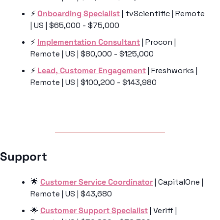
⚡️ 
Onboarding Specialist
 | tvScientific | Remote 
| US | $65,000 - $75,000
⚡️ 
Implementation Consultant
 | Procon | 
Remote | US | $80,000 - $125,000
⚡️ 
Lead, Customer Engagement
 | Freshworks | 
Remote | US | $100,200 - $143,980
Support 
🌟
Customer Service Coordinator
 | CapitalOne | 
Remote | US | $43,680
🌟
Customer Support Specialist
 | Veriff | 