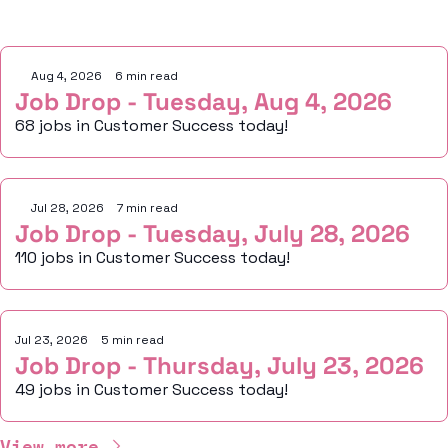
Keep Reading
Aug 4, 2026
•
6 min read
Job Drop - Tuesday, Aug 4, 2026
68 jobs in Customer Success today!
Jul 28, 2026
•
7 min read
Job Drop - Tuesday, July 28, 2026
110 jobs in Customer Success today!
Jul 23, 2026
•
5 min read
Job Drop - Thursday, July 23, 2026
49 jobs in Customer Success today!
View more