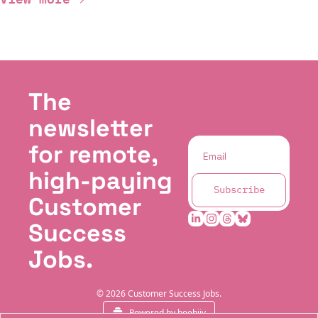
The 
newsletter 
for remote, 
high-paying 
Subscribe
Customer 
Success 
Jobs.
© 2026 Customer Success Jobs.
Powered by beehiiv