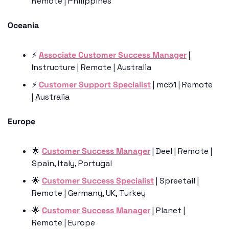
Remote | Philippines
Oceania
⚡️ 
Associate Customer Success Manager
 | 
Instructure | Remote | Australia 
⚡️ 
Customer Support Specialist
 | mc51 | Remote 
| Australia
Europe
🌟
Customer Success Manager
 | Deel | Remote | 
Spain, Italy, Portugal
🌟
Customer Success Specialist
 | Spreetail | 
Remote | Germany, UK, Turkey
🌟
Customer Success Manager
 | Planet | 
Remote | Europe