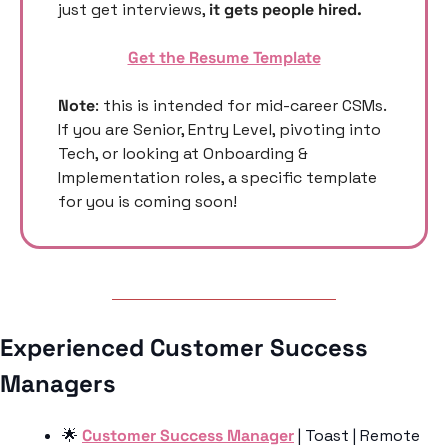
just get interviews, 
it gets people hired. 
Get the Resume Template
Note
: this is intended for mid-career CSMs. 
If you are Senior, Entry Level, pivoting into 
Tech, or looking at Onboarding & 
Implementation roles, a specific template 
for you is coming soon! 
Experienced Customer Success 
Managers 
🌟
Customer Success Manager
 | Toast | Remote 