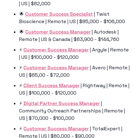
| US | $82,000
🌟
Customer Success Specialist
 | Twist 
Bioscience | Remote | US | $85,000 - $106,000
🌟
Customer Success Manager
 | Autodesk | 
Remote | US & Canada | $83,900 - $144,760
⚡️ 
Customer Success Manager
 | Argyle | Remote 
| US | $100,000 - $120,000
⚡️ 
Customer Success Manager
 | Avero | Remote | 
US | $65,00 - $72,000
⚡️ 
Client Success Manager
 | Rightway | Remote | 
US | $100,000 - $120,000
⚡️ 
Digital Partner Success Manager
 | 
Community Outreach Partnerships | Remote | 
US | $70,000 - $100,000
⚡️ 
Customer Success Manager
 | TotalExpert | 
Remote | US | $80,000 - $90,000