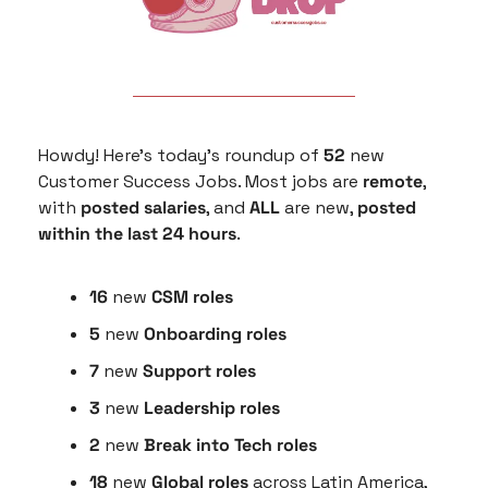
Howdy! Here’s today’s roundup of 
52
 new 
Customer Success Jobs. Most jobs are 
remote
, 
with 
posted salaries
, and 
ALL
 are new, 
posted 
within the last 24 hours
.
16
 new 
CSM roles
5
 new 
Onboarding roles
7 
new 
Support roles
3 
new
 Leadership roles
2 
new
 Break into Tech roles
18 
new 
Global roles
 across Latin America, 