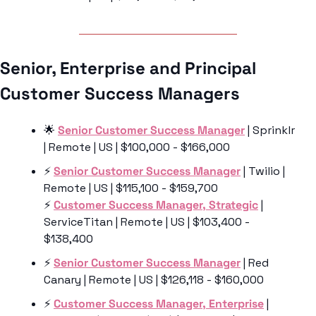
Senior, Enterprise and Principal 
Customer Success Managers 
🌟
Senior Customer Success Manager
 | Sprinklr 
| Remote | US | $100,000 - $166,000
⚡️ 
Senior Customer Success Manager
 | Twilio | 
Remote | US | $115,100 - $159,700
⚡️ 
Customer Success Manager, Strategic
 | 
ServiceTitan | Remote | US | $103,400 - 
$138,400
⚡️ 
Senior Customer Success Manager
 | Red 
Canary | Remote | US | $126,118 - $160,000
⚡️ 
Customer Success Manager, Enterprise
 | 