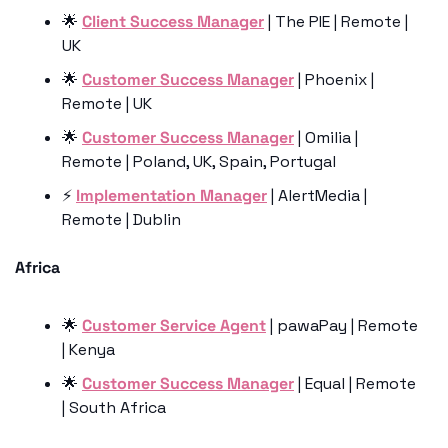
🌟
Client Success Manager
 | The PIE | Remote | 
UK
🌟
Customer Success Manager
 | Phoenix | 
Remote | UK
🌟
Customer Success Manager
 | Omilia | 
Remote | Poland, UK, Spain, Portugal
⚡️ 
Implementation Manager
 | AlertMedia | 
Remote | Dublin
Africa
🌟
Customer Service Agent
 | pawaPay | Remote 
| Kenya
🌟
Customer Success Manager
 | Equal | Remote 
| South Africa