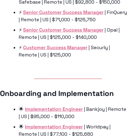
Safebase | Remote | US | $92,800 - $150,000
⚡️ 
Senior Customer Success Manager
 | FinQuery 
| Remote | US | $71,000 - $125,750
⚡️ 
Senior Customer Success Manager
 | Opal | 
Remote | US | $125,000 - $140,000
⚡️ 
Customer Success Manager
 | Securly | 
Remote | US | $125,000
Onboarding and Implementation 
🌟
Implementation Engineer
 | Bankjoy | Remote 
| US | $95,000 - $110,000
🌟
Implementation Engineer
 | Worldpay | 
Remote | US | $77,100 - $125,680