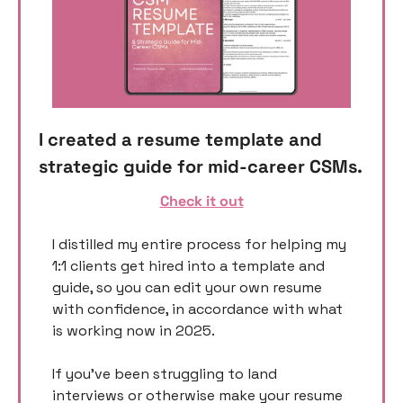
I created a resume template and 
strategic guide for mid-career CSMs. 
Check it out
I distilled my entire process for helping my 
1:1 clients get hired into a template and 
guide, so you can edit your own resume 
with confidence, in accordance with what 
is working now in 2025. 
If you’ve been struggling to land 
interviews or otherwise make your resume 