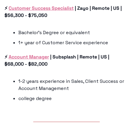
⚡️ 
Customer Success Specialist
 | Zayo | Remote | US | 
$56,300 - $75,050
Bachelor’s Degree or equivalent 
1+ year of Customer Service experience 
⚡️ 
Account Manager
 | Subsplash | Remote | US | 
$68,000 - $82,000
1-2 years experience in Sales, Client Success or 
Account Management 
college degree 