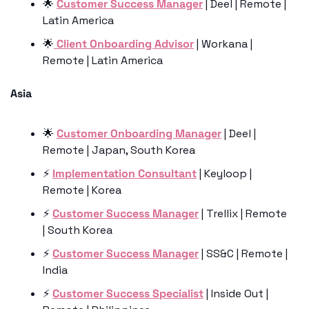
🌟
Customer Success Manager
 | Deel | Remote | 
Latin America
🌟
 Client Onboarding Advisor
 | Workana | 
Remote | Latin America
Asia 
🌟
Customer Onboarding Manager
 | Deel | 
Remote | Japan, South Korea
⚡️ 
Implementation Consultant
 | Keyloop | 
Remote | Korea
⚡️ 
Customer Success Manager
 | Trellix | Remote 
| South Korea
⚡️ 
Customer Success Manager
 | SS&C | Remote | 
India
⚡️ 
Customer Success Specialist
 | Inside Out | 