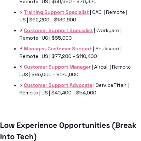
Remote | US | $50,880 - $76,320
⚡️ 
Training Support Specialist
 | CACI | Remote | 
US | $62,200 - $130,600
⚡️ 
Customer Support Specialist
 | Workyard | 
Remote | US | $55,000
⚡️ 
Manager, Customer Support
 | Boulevard | 
Remote | US | $77,280 - $110,400
⚡️ 
Customer Support Manager
 | Aircall | Remote 
| US | $95,000 - $125,000
⚡️ 
Customer Support Advocate
 | ServiceTitan | 
REmote | US | $40,400 - $54,000
Low Experience Opportunities (Break 
Into Tech)