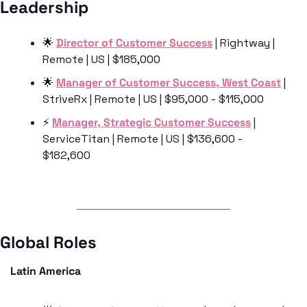
Leadership 
🌟
Director of Customer Success
 | Rightway | 
Remote | US | $185,000
🌟
Manager of Customer Success, West Coast
 | 
StriveRx | Remote | US | $95,000 - $115,000
⚡️ 
Manager, Strategic Customer Success
 | 
ServiceTitan | Remote | US | $136,600 - 
$182,600
Global Roles 
Latin America