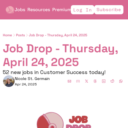
Jobs
Resources
Premium
Subscribe
Log In
Home
Posts
Job Drop - Thursday, April 24, 2025
Job Drop - Thursday, 
April 24, 2025
52 new jobs in Customer Success today!
Nicole St. Germain
Apr 24, 2025