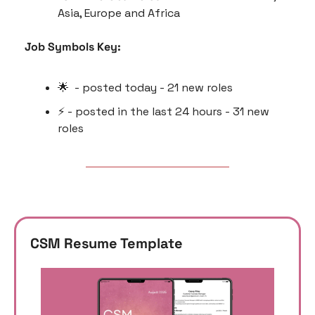
Asia, Europe and Africa
Job Symbols Key:
🌟
  - posted today - 21 new roles
⚡️ - posted in the last 24 hours - 31 new 
roles
CSM Resume Template 