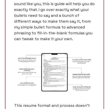
sound like you, this is guide will help you do 
exactly that. I go over exactly what your 
bullets need to say and a bunch of 
different ways to make them say it, from 
my simple bullet formula to advanced 
phrasing to fill-in-the-blank formulas you 
can tweak to make it your own. 
This resume format and process doesn’t 