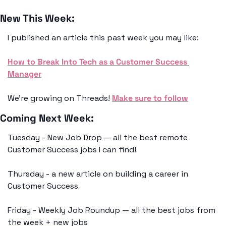
New This Week:
I published an article this past week you may like: 
How to Break Into Tech as a Customer Success 
Manager
We’re growing on Threads! 
Make sure to follow
Coming Next Week:
Tuesday - New Job Drop — all the best remote 
Customer Success jobs I can find!
Thursday - a new article on building a career in 
Customer Success
Friday - Weekly Job Roundup — all the best jobs from 
the week + new jobs 