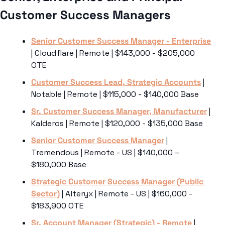
Customer Success Managers 
Senior Customer Success Manager - Enterprise
| Cloudflare | Remote | $143,000 - $205,000 
OTE
Customer Success Lead, Strategic Accounts
 | 
Notable | Remote | $115,000 - $140,000 Base
Sr. Customer Success Manager, Manufacturer
 | 
Kalderos | Remote | $120,000 - $135,000 Base
Senior Customer Success Manager
 | 
Tremendous | Remote - US | $140,000 – 
$180,000 Base
Strategic Customer Success Manager (Public 
Sector)
 | Alteryx | Remote - US | $160,000 - 
$183,900 OTE
Sr. Account Manager (Strategic) - Remote
 | 