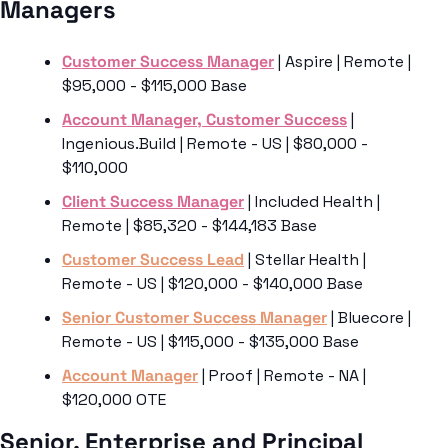
Managers
Customer Success Manager
 | Aspire | Remote | 
$95,000 - $115,000 Base
Account Manager, Customer Success
 | 
Ingenious.Build | Remote - US | $80,000 - 
$110,000
Client Success Manager
 | Included Health | 
Remote | $85,320 - $144,183 Base
Customer Success Lead
 | Stellar Health | 
Remote - US | $120,000 - $140,000 Base
Senior Customer Success Manager
 | Bluecore | 
Remote - US | $115,000 - $135,000 Base
Account Manager
 | Proof | Remote - NA | 
$120,000 OTE
Senior, Enterprise and Principal 