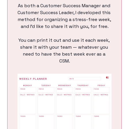
As both a Customer Success Manager and 
Customer Success Leader, I developed this 
method for organizing a stress-free week, 
and I’d like to share it with you, for free.
You can print it out and use it each week, 
share it with your team — whatever you 
need to have the best week ever as a 
CSM.