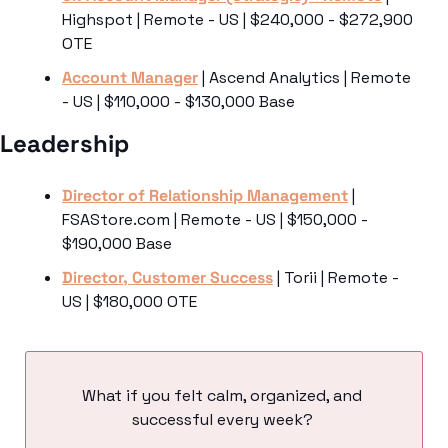
Highspot | Remote - US | $240,000 - $272,900 
OTE
Account Manager
 | Ascend Analytics | Remote 
- US | $110,000 - $130,000 Base
Leadership 
Director of Relationship Management
 | 
FSAStore.com | Remote - US | $150,000 - 
$190,000 Base
Director, Customer Success
 | Torii | Remote - 
US | $180,000 OTE
What if you felt calm, organized, and 
successful every week? 