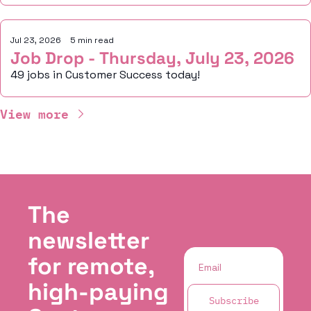
Jul 23, 2026
•
5 min read
Job Drop - Thursday, July 23, 2026
49 jobs in Customer Success today!
View more
The 
newsletter 
for remote, 
high-paying 
Subscribe