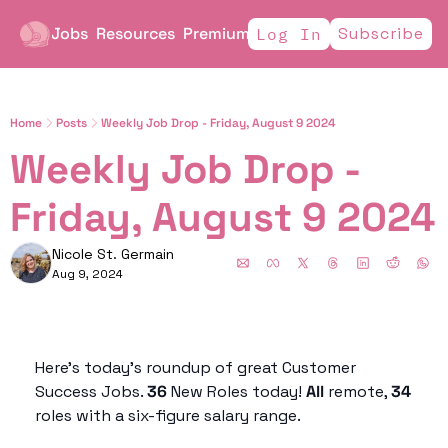
Jobs
Resources
Premium
Subscribe
Log In
Home
Posts
Weekly Job Drop - Friday, August 9 2024
Weekly Job Drop - 
Friday, August
Nicole St. Germain
Aug 9, 2024
Here’s today’s roundup of great Customer 
Success Jobs. 
36
 New Roles today! 
All 
remote, 
34 
roles with a six-figure salary range. 