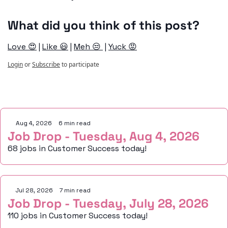
What did you think of this post?
Love 😍
 | 
Like 😃
 | 
Meh 😒 
 | 
Yuck 😡
Login
or
Subscribe
to participate
Keep Reading
Aug 4, 2026
•
6 min read
Job Drop - Tuesday, Aug 4, 2026
68 jobs in Customer Success today!
Jul 28, 2026
•
7 min read
Job Drop - Tuesday, July 28, 2026
110 jobs in Customer Success today!