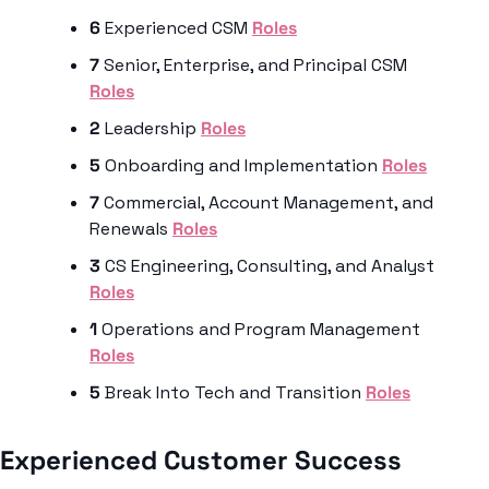
6
 Experienced CSM 
Roles
7
 Senior, Enterprise, and Principal CSM 
Roles
2
 Leadership 
Roles
5
 Onboarding and Implementation 
Roles
7
 Commercial, Account Management, and 
Renewals 
Roles
3
 CS Engineering, Consulting, and Analyst 
Roles
1
 Operations and Program Management 
Roles
5
 Break Into Tech and Transition 
Roles
Experienced Customer Success 