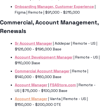
Onboarding Manager, Customer Experience
 | 
Figma | Remote | $91,000 - $215,000
Commercial, Account Management, 
Renewals 
Sr Account Manager
 | Addepar | Remote - US | 
$126,000 - $196,000 Base
Account Development Manager
 | Remote - US | 
$110,000 Base
Commercial Account Manager
 | Remote | 
$140,000 - $160,000 Base
Account Manager
 | 
FSAStore.com
 | Remote - 
US | $75,000 - $100,000 Base
Account Manager
 | Vanta | Remote - US | 
$150,000 - $200,000 OTE