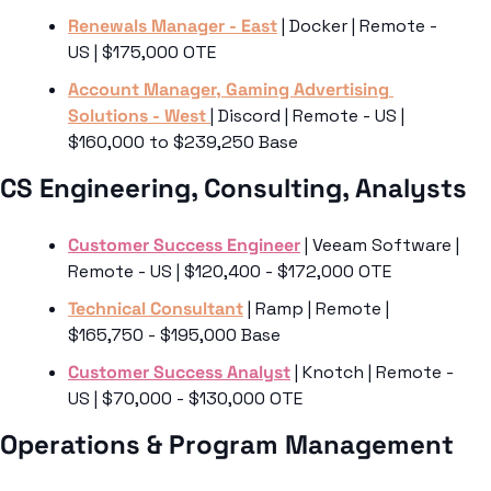
Renewals Manager - East
 | Docker | Remote - 
US | $175,000 OTE
Account Manager, Gaming Advertising 
Solutions - West 
| Discord | Remote - US | 
$160,000 to $239,250 Base
CS Engineering, Consulting, Analysts
Customer Success Engineer
 | Veeam Software | 
Remote - US | $120,400 - $172,000 OTE
Technical Consultant
 | Ramp | Remote | 
$165,750 - $195,000 Base
Customer Success Analyst
 | Knotch | Remote - 
US | $70,000 - $130,000 OTE
Operations & Program Management 