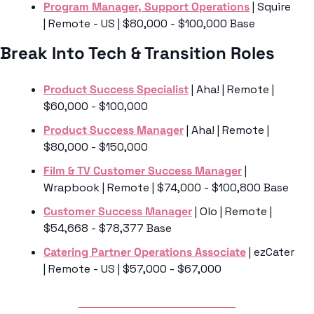
Program Manager, Support Operations
 | Squire 
| Remote - US | $80,000 - $100,000 Base
Break Into Tech & Transition Roles
Product Success Specialist
 | Aha! | Remote | 
$60,000 - $100,000 
Product Success Manager
 | Aha! | Remote | 
$80,000 - $150,000
Film & TV Customer Success Manager
 | 
Wrapbook | Remote | $74,000 - $100,800 Base
Customer Success Manager
 | Olo | Remote | 
$54,668 - $78,377 Base
Catering Partner Operations Associate
 | ezCater 
| Remote - US | $57,000 - $67,000 