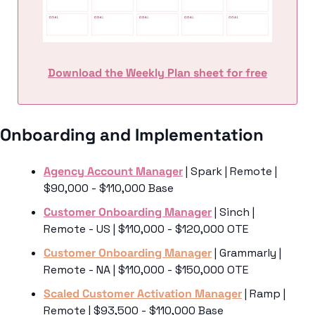
Download the Weekly Plan sheet for free
Onboarding and Implementation
Agency Account Manager
 | Spark | Remote | 
$90,000 - $110,000 Base
Customer Onboarding Manager
 | Sinch | 
Remote - US | $110,000 - $120,000 OTE
Customer Onboarding Manager
 | Grammarly | 
Remote - NA | $110,000 - $150,000 OTE
Scaled Customer Activation Manager
 | Ramp | 
Remote | $93,500 - $110,000 Base