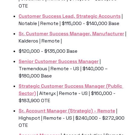
OTE
Customer Success Lead, Strategic Accounts
 | 
Notable | Remote | $115,000 - $140,000 Base
Sr. Customer Success Manager, Manufacturer
 | 
Kalderos | Remote | 
$120,000 - $135,000 Base
Senior Customer Success Manager
 | 
Tremendous | Remote - US | $140,000 – 
$180,000 Base
Strategic Customer Success Manager (Public 
Sector)
 | Alteryx | Remote - US | $160,000 - 
$183,900 OTE
Sr. Account Manager (Strategic) - Remote
 | 
Highspot | Remote - US | $240,000 - $272,900 
OTE