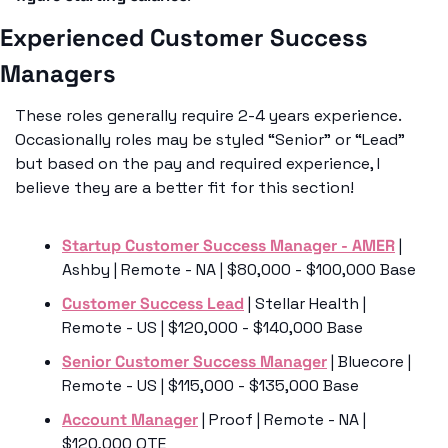
Experienced Customer Success 
Managers 
These roles generally require 2-4 years experience. 
Occasionally roles may be styled “Senior” or “Lead” 
but based on the pay and required experience, I 
believe they are a better fit for this section!
Startup Customer Success Manager - AMER
 | 
Ashby | Remote - NA | $80,000 - $100,000 Base
Customer Success Lead
 | Stellar Health | 
Remote - US | $120,000 - $140,000 Base
Senior Customer Success Manager
 | Bluecore | 
Remote - US | $115,000 - $135,000 Base
Account Manager
 | Proof | Remote - NA | 
$120,000 OTE