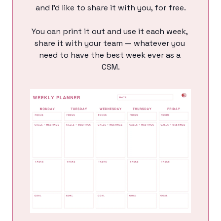
and I’d like to share it with you, for free.
You can print it out and use it each week, 
share it with your team — whatever you 
need to have the best week ever as a 
CSM.