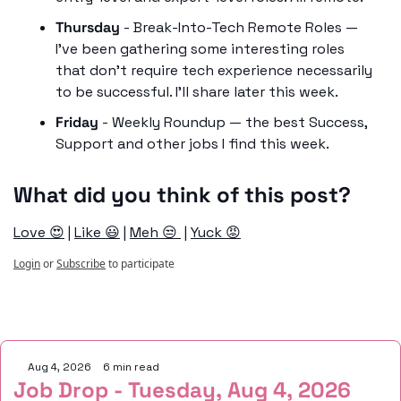
Thursday
 - Break-Into-Tech Remote Roles — 
I’ve been gathering some interesting roles 
that don’t require tech experience necessarily 
to be successful. I’ll share later this week. 
Friday
 - Weekly Roundup — the best Success, 
Support and other jobs I find this week. 
What did you think of this post?
Love 😍
 | 
Like 😃
 | 
Meh 😒 
 | 
Yuck 😡
Login
or
Subscribe
to participate
Keep Reading
Aug 4, 2026
•
6 min read
Job Drop - Tuesday, Aug 4, 2026