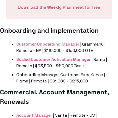
Download the Weekly Plan sheet for free
Onboarding and Implementation
Customer Onboarding Manager
 | Grammarly | 
Remote - NA | $110,000 - $150,000 OTE
Scaled Customer Activation Manager
 | Ramp | 
Remote | $93,500 - $110,000 Base
Onboarding Manager, Customer Experience | 
Figma | Remote | $91,000 - $215,000 
Commercial, Account Management, 
Renewals 
Account Manager
 | Vanta | Remote - US | 