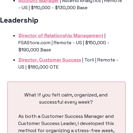
Account Manager
 | Ascend Analytics | Remote 
- US | $110,000 - $130,000 Base
Leadership 
Director of Relationship Management
 | 
FSAStore.com | Remote - US | $150,000 - 
$190,000 Base
Director, Customer Success
 | Torii | Remote - 
US | $180,000 OTE
What if you felt calm, organized, and 
successful every week? 
As both a Customer Success Manager and 
Customer Success Leader, I developed this 
method for organizing a stress-free week, 