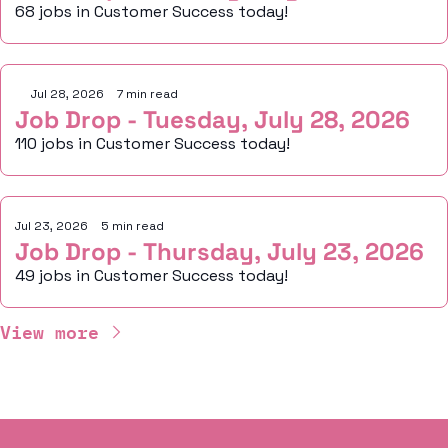
68 jobs in Customer Success today!
Jul 28, 2026
•
7 min read
Job Drop - Tuesday, July 28, 2026
110 jobs in Customer Success today!
Jul 23, 2026
•
5 min read
Job Drop - Thursday, July 23, 2026
49 jobs in Customer Success today!
View more