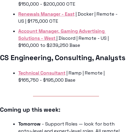
$150,000 - $200,000 OTE
Renewals Manager - East
 | Docker | Remote - 
US | $175,000 OTE 
Account Manager, Gaming Advertising 
Solutions - West 
| Discord | Remote - US | 
$160,000 to $239,250 Base
CS Engineering, Consulting, Analysts
Technical Consultant
 | Ramp | Remote | 
$165,750 - $195,000 Base
Coming up this week: 
Tomorrow 
- Support Roles — look for both 
entry-level and expert-level roles. All remote!