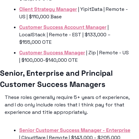
Client Strategy Manager
 | YipitData | Remote - 
US | $110,000 Base
Customer Success Account Manager
 | 
LocalStack | Remote - EST | $133,000 – 
$155,000 OTE 
Customer Success Manager
 | Zip | Remote - US 
| $100,000-$140,000 OTE
Senior, Enterprise and Principal 
Customer Success Managers 
These roles generally require 5+ years of experience, 
and I do only include roles that I think pay for that 
experience and title appropriately.
Senior Customer Success Manager - Enterprise
| Cloudflare | Remote | $143,000 - $205,000 