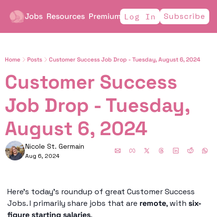
Jobs
Resources
Premium
Subscribe
Log In
Home
Posts
Customer Success Job Drop - Tuesday, August 6, 2024
Customer Success 
Job Drop - Tuesday, 
August 6, 2024
Nicole St. Germain
Aug 6, 2024
Here’s today’s roundup of great Customer Success 
Jobs. I primarily share jobs that are 
remote
, with 
six-
figure starting salaries
. 