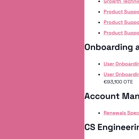
Growth Techni
Product Suppor
Product Suppor
Product Suppor
Onboarding 
User Onboardin
User Onboardin
€93,100 OTE
Account Man
Renewals Speci
CS Engineeri