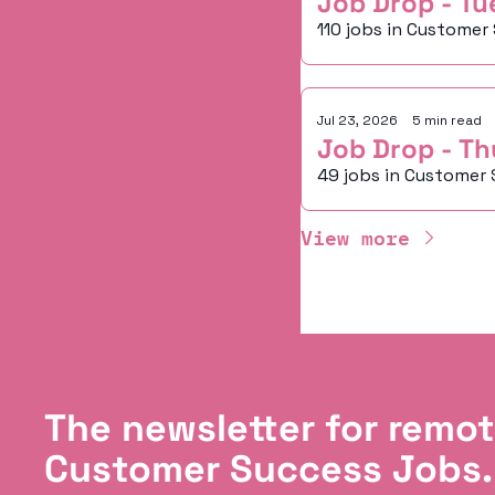
Job Drop - Tu
110 jobs in Customer
Jul 23, 2026
•
5 min read
Job Drop - Th
49 jobs in Customer 
View more
The newsletter for remot
Customer Success Jobs.