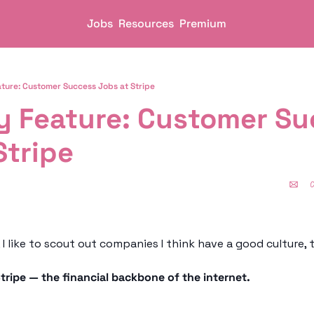
Jobs
Resources
Premium
ure: Customer Success Jobs at Stripe
 Feature: Customer Suc
Stripe
tripe — the financial backbone of the internet. 