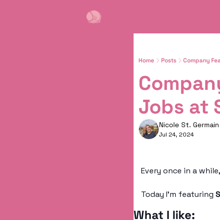
Home
Posts
Company Feat
Company
Jobs at 
Nicole St. Germain
Jul 24, 2024
Today I’m featuring 
S
What I like: 