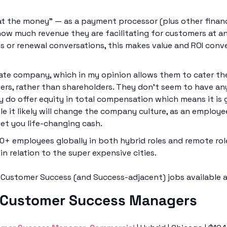
at the money” — as a payment processor (plus other financi
ow much revenue they are facilitating for customers at any
s or renewal conversations, this makes value and ROI conver
ivate company, which in my opinion allows them to cater the
sers, rather than shareholders. They don’t seem to have any
ey do offer equity in total compensation which means it is
le it likely will change the company culture, as an employee
et you life-changing cash. 
0+ employees globally in both hybrid roles and remote role
 in relation to the super expensive cities. 
t Customer Success (and Success-adjacent) jobs available a
 Customer Success Managers 