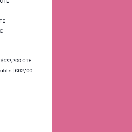
0 OTE
OTE
TE
 - $122,200 OTE
Dublin | €62,100 - 