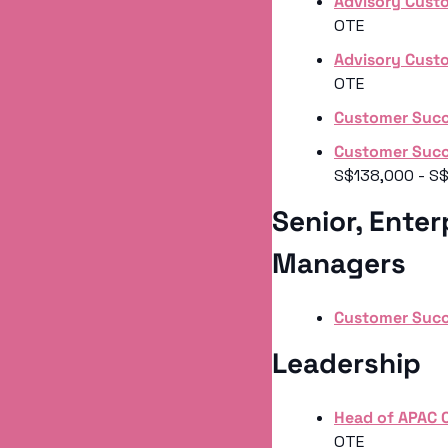
Advisory Cust
OTE
Advisory Cust
OTE
Customer Suc
Customer Succ
S$138,000 - S
Senior, Enter
Managers 
Customer Succ
Leadership 
Head of APAC
OTE