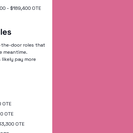
,400 - $189,400 OTE
les
the-door roles that 
e meantime. 
 likely pay more 
00 OTE
300 OTE
$133,300 OTE