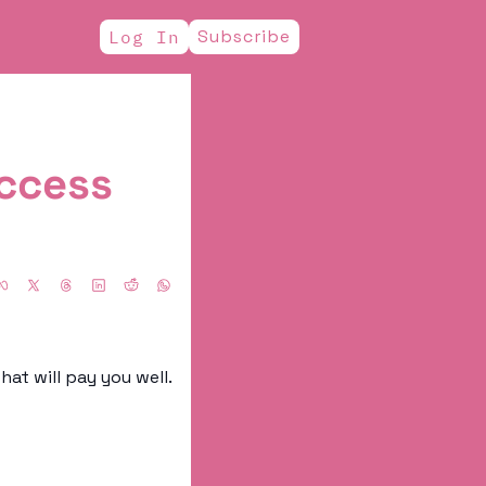
Subscribe
Log In
cess 
Every once in a while, I like to scout out companies I think have a good culture, that will pay you well. 