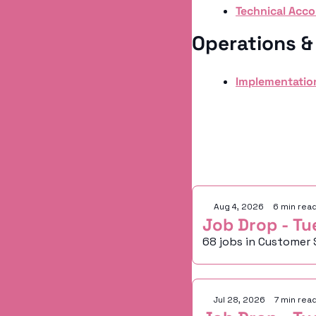
Technical Acc
Operations 
Implementatio
Keep Readi
Aug 4, 2026
•
6 min rea
Job Drop - Tu
68 jobs in Customer 
Jul 28, 2026
•
7 min rea