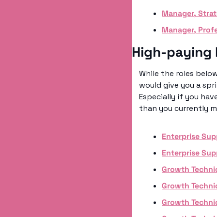
Manager, Stra
Manager, Profe
High-paying 
While the roles below
would give you a spri
Especially if you hav
than you currently m
Enterprise Sup
Enterprise Sup
Growth Techni
Growth Techni
Growth Techni