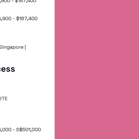
4,900 - $187,400 
24,900 - $187,400 
 Singapore | 
ess 
OTE 
4,000 - S$501,000 