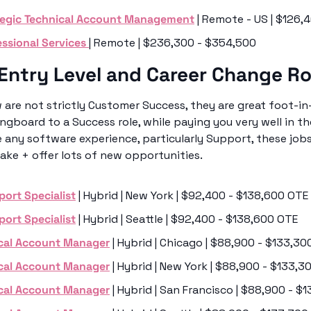
tegic Technical Account Management
 | Remote - US | $126
ssional Services 
| Remote | $236,300 - $354,500
Entry Level and Career Change Ro
 are not strictly Customer Success, they are great foot-in-
ngboard to a Success role, while paying you very well in th
e any software experience, particularly Support, these jobs
ake + offer lots of new opportunities. 
port Specialist
 | Hybrid | New York | $92,400 - $138,600 OTE
port Specialist
 | Hybrid | Seattle | $92,400 - $138,600 OTE
cal Account Manager
 | Hybrid | Chicago | $88,900 - $133,3
cal Account Manager
 | Hybrid | New York | $88,900 - $133,
cal Account Manager
 | Hybrid | San Francisco | $88,900 - 