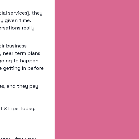
al services), they 
 given time. 
sations really 
ir business 
 near term plans 
 going to happen 
 getting in before 
s, and they pay 
t Stripe today: 