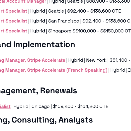
cal Account Manager
 | Hybrid | Seattle | $88,900 - $133,30
t Specialist
 | Hybrid | Seattle | $92,400 - $138,600 OTE
t Specialist
 | Hybrid | San Francisco | $92,400 - $138,600 
t Specialist
 | Hybrid | Singapore S$100,000 - S$150,000 O
and Implementation
g Manager, Stripe Accelerate
 | Hybrid | New York | $81,400
g Manager, Stripe Accelerate (French Speaking)
 | Hybrid | 
agement, Renewals 
alist
 | Hybrid | Chicago | $109,400 - $164,200 OTE
ng, Consulting, Analysts