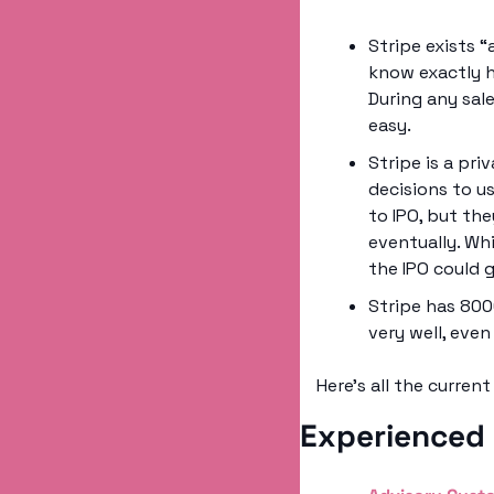
Stripe exists “
know exactly h
During any sale
easy. 
Stripe is a pr
decisions to u
to IPO, but th
eventually. Whi
the IPO could g
Stripe has 800
very well, even
Here’s all the curren
Experienced