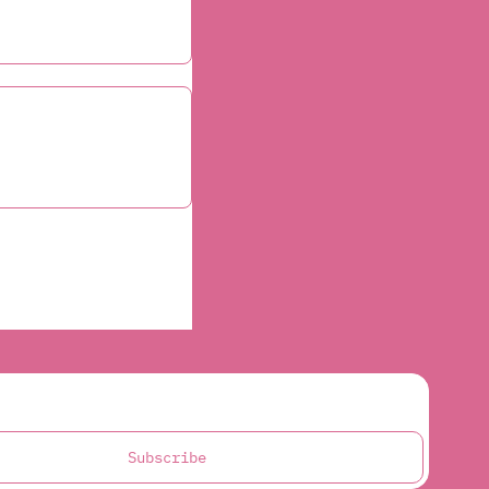
Subscribe