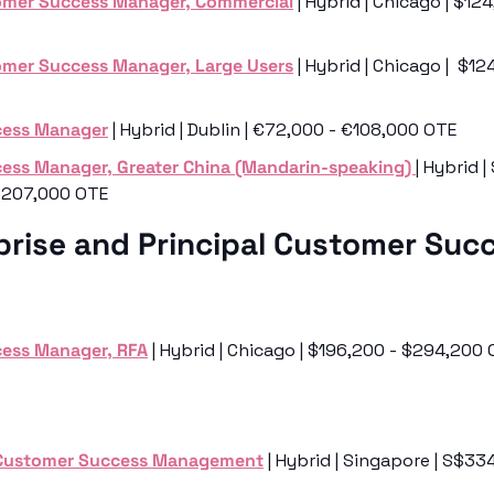
omer Success Manager, Commercial
 | Hybrid | Chicago | $12
omer Success Manager, Large Users
 | Hybrid | Chicago |  $1
cess Manager
 | Hybrid | Dublin | €72,000 - €108,000 OTE
ess Manager, Greater China (Mandarin-speaking) 
| Hybrid |
$207,000 OTE
prise and Principal Customer Succ
ess Manager, RFA
 | Hybrid | Chicago | $196,200 - $294,200 
 Customer Success Management
 | Hybrid | Singapore | S$33