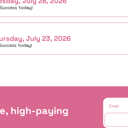
esday, July 28, 2026
 Success today!
ursday, July 23, 2026
Success today!
e, high-paying 