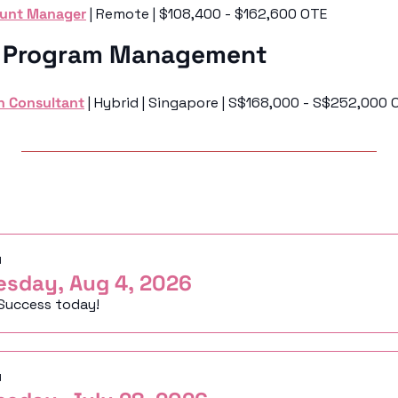
ount Manager
 | Remote | $108,400 - $162,600 OTE
& Program Management 
n Consultant
 | Hybrid | Singapore | S$168,000 - S$252,000 
ng
d
esday, Aug 4, 2026
Success today!
d