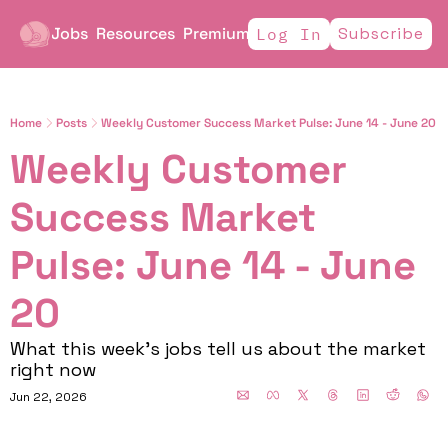
Jobs
Resources
Premium
Subscribe
Log In
Home
Posts
Weekly Customer Success Market Pulse: June 14 - June 20
Weekly Customer 
Success Market 
Pulse: June 14 - June 
20
What this week's jobs tell us about the market 
right now
Jun 22, 2026