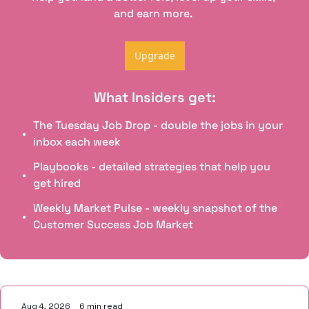
and earn more. 
Upgrade
What Insiders get
:
The Tuesday Job Drop - double the jobs in your 
inbox each week
Playbooks - detailed strategies that help you 
get hired
Weekly Market Pulse - weekly snapshot of the 
Customer Success Job Market
Keep Reading
Aug 4, 2026
•
6 min read