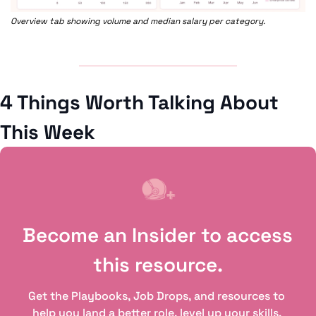
Overview tab showing volume and median salary per category.
4 Things Worth Talking About 
This Week
Become an Insider to access 
this resource.
Get the Playbooks, Job Drops, and resources to 
help you land a better role, level up your skills, 