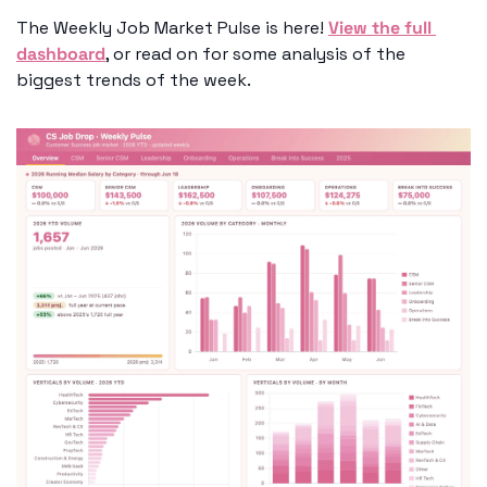
The Weekly Job Market Pulse is here! 
View the full 
dashboard
, or read on for some analysis of the 
biggest trends of the week.