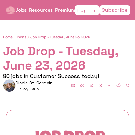
Jobs
Resources
Premium
Subscribe
Log In
Home
Posts
Job Drop - Tuesday, June 23, 2026
Job Drop - Tuesday, 
June 23, 2026
80 jobs in Customer Success today!
Nicole St. Germain
Jun 23, 2026