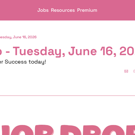
Jobs
Resources
Premium
uesday, June 16, 2026
 - Tuesday, June 16, 2
er Success today!