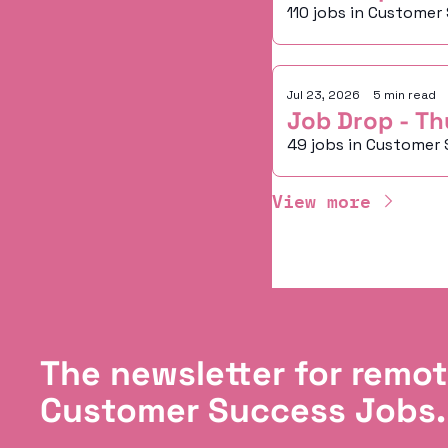
110 jobs in Customer
Jul 23, 2026
•
5 min read
Job Drop - Th
49 jobs in Customer 
View more
The newsletter for remot
Customer Success Jobs.