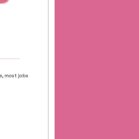
e, most jobs 