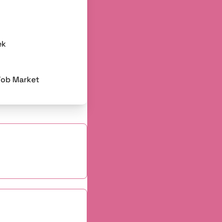
ek
Job Market