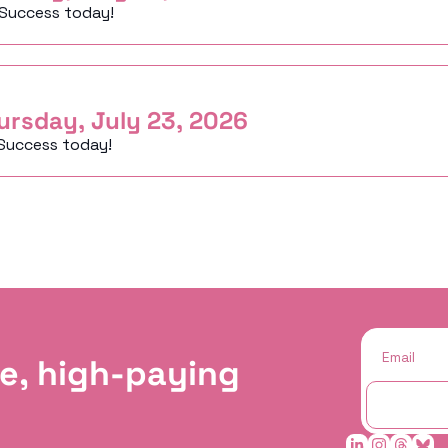
 Success today!
ursday, July 23, 2026
Success today!
e, high-paying 