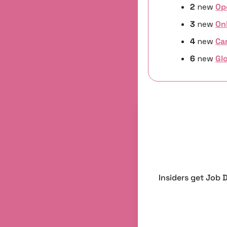
2 
new
Op
3 
new 
On
4 
new
Ca
6 
new 
Glo
Insiders get Job 