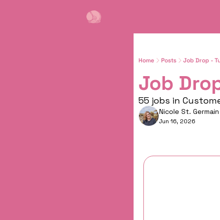
Home
Posts
Job Drop - T
Job Drop
55 jobs in Custom
Nicole St. Germain
Jun 16, 2026