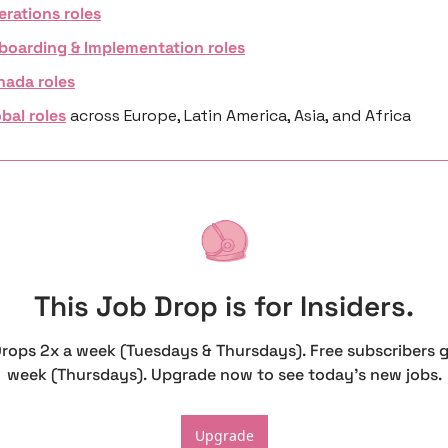
erations roles
boarding & Implementation roles
nada roles
bal roles
 across Europe, Latin America, Asia, and Africa
This Job Drop is for Insiders.
Drops 2x a week (Tuesdays & Thursdays). Free subscribers g
week (Thursdays). Upgrade now to see today's new jobs.
Upgrade