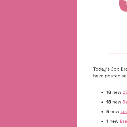
Today’s Job Dro
have posted sal
16
 new 
C
18
 new 
Se
5 
new
Le
1 
new
Bre