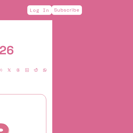
Subscribe
Log In
026