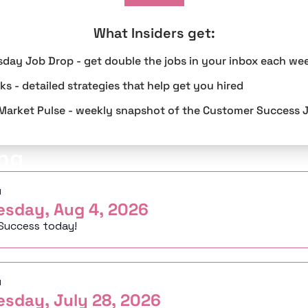
What Insiders get
:
sday Job Drop - get double the jobs in your inbox each we
s - detailed strategies that help get you hired
Market Pulse - weekly snapshot of the Customer Success 
ng
d
esday, Aug 4, 2026
Success today!
d
esday, July 28, 2026