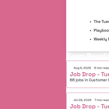
The Tue
Playbook
Weekly 
Keep Readi
Aug 4, 2026
•
6 min rea
Job Drop - Tu
68 jobs in Customer 
Jul 28, 2026
•
7 min rea
Job Drop - Tu