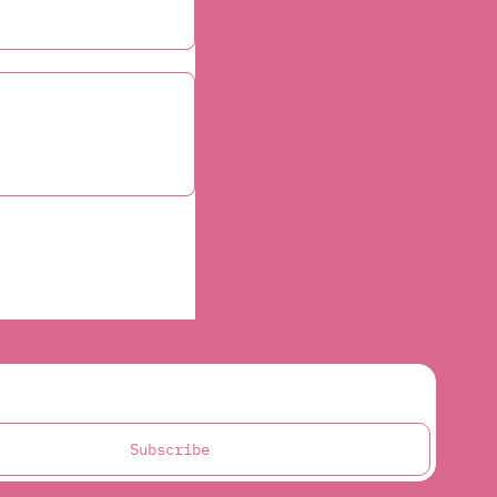
Subscribe