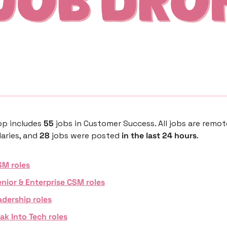
p includes 
55 
jobs in Customer Success. All jobs are remot
aries, and 
28 
jobs were posted 
in the last 24 hours
. 
SM roles
nior & Enterprise CSM roles
adership roles
ak Into Tech roles