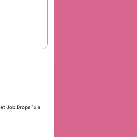
et Job Drops 1x a 