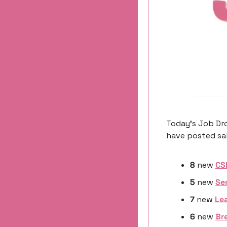
Today’s Job Dro
have posted sal
8
 new 
CS
5
 new 
Se
7 
new
Lea
6 
new
Bre