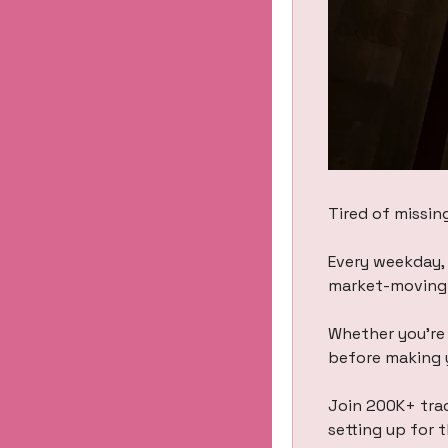
Tired of missin
Every weekday, 
market-moving h
Whether you’re 
before making 
Join 200K+ trad
setting up for 