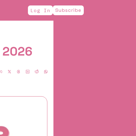
Subscribe
Log In
, 2026