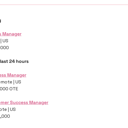
y
s Manager
| US
,000
 last 24 hours
ess Manager
emote | US
,000 OTE
omer Success Manager
ote | US
5,000