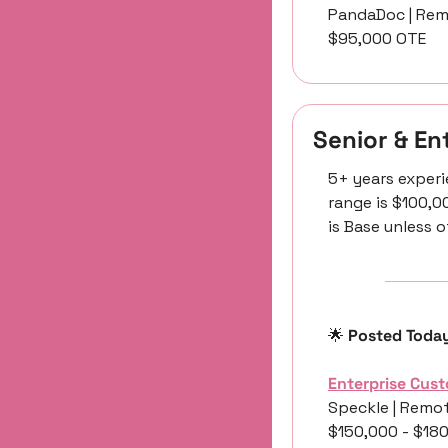
PandaDoc | Rem
$95,000 OTE
Senior & E
5+ years experi
range is $100,0
is Base unless 
🌟
 Posted Toda
Enterprise Cus
Speckle | Remot
$150,000 - $18