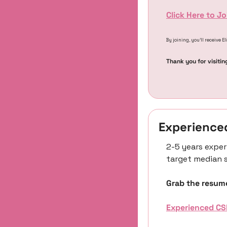
Click Here to J
By joining, you’ll receive E
Thank you for visitin
Experience
2-5 years exper
target median s
Grab the resume
Experienced CS