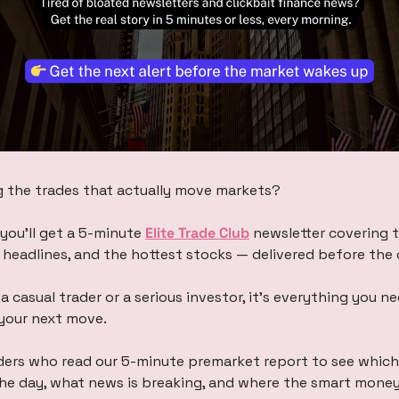
g the trades that actually move markets?
you’ll get a 5-minute 
Elite Trade Club
 newsletter covering t
eadlines, and the hottest stocks — delivered before the 
a casual trader or a serious investor, it’s everything you n
your next move.
ers who read our 5-minute premarket report to see which 
the day, what news is breaking, and where the smart mone