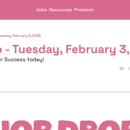
Jobs
Resources
Premium
uesday, February 3, 2026
 - Tuesday, February 3
er Success today!