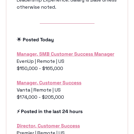
otherwise noted.
🌟
 Posted Today
Manager, SMB Customer Success Manager
EvenUp | Remote | US
$150,000 - $165,000
Manager, Customer Success
Vanta | Remote | US
$174,000 - $205,000
⚡️ Posted in the last 24 hours
Director, Customer Success
Premier | Remote | US