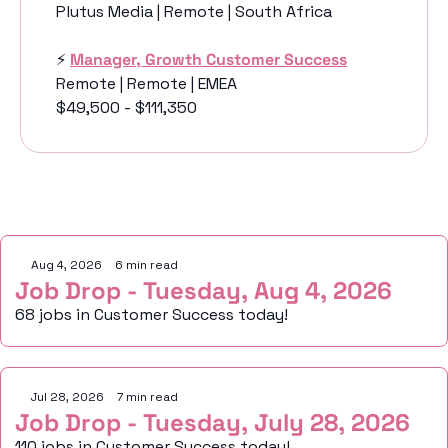
Plutus Media | Remote | South Africa
⚡️ 
Manager, Growth Customer Success
Remote | Remote | EMEA
$49,500 - $111,350
Keep Reading
Aug 4, 2026
•
6 min read
Job Drop - Tuesday, Aug 4, 2026
68 jobs in Customer Success today!
Jul 28, 2026
•
7 min read
Job Drop - Tuesday, July 28, 2026
110 jobs in Customer Success today!