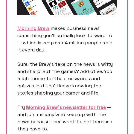
Morning Brew
 makes business news 
something you’ll actually look forward to 
— which is why over 4 million people read 
it every day.
Sure, the Brew’s take on the news is witty 
and sharp. But the games? Addictive. You 
might come for the crosswords and 
quizzes, but you’ll leave knowing the 
stories shaping your career and life.
Try 
Morning Brew’s newsletter for free
 — 
and join millions who keep up with the 
news because they want to, not because 
they have to.