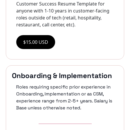
Customer Success Resume Template for 
anyone with 1-10 years in customer-facing 
roles outside of tech (retail, hospitality, 
restaurant, call center, etc).
$15.00 USD
Onboarding & Implementation
Roles requiring specific prior experience in 
Onboarding, Implementation or as CSM, 
experience range from 2-5+ years. Salary is 
Base unless otherwise noted. 