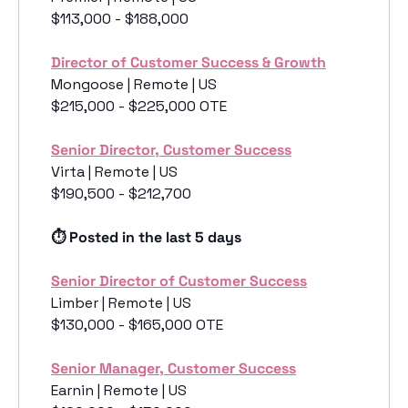
$113,000 - $188,000
Director of Customer Success & Growth
Mongoose | Remote | US
$215,000 - $225,000 OTE
Senior Director, Customer Success
Virta | Remote | US
$190,500 - $212,700
⏱️ Posted in the last 5 days
Senior Director of Customer Success
Limber | Remote | US
$130,000 - $165,000 OTE
Senior Manager, Customer Success
Earnin | Remote | US