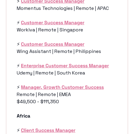
⚡️ 
Customer Success Manager
Momentus Technologies | Remote | APAC
⚡️ 
Customer Success Manager
Workiva | Remote | Singapore
⚡️ 
Customer Success Manager
Wing Assistant | Remote | Philippines
⚡️ 
Enterprise Customer Success Manager
Udemy | Remote | South Korea
⚡️ 
Manager, Growth Customer Success
Remote | Remote | EMEA
$49,500 - $111,350
Africa
⚡️ 
Client Success Manager