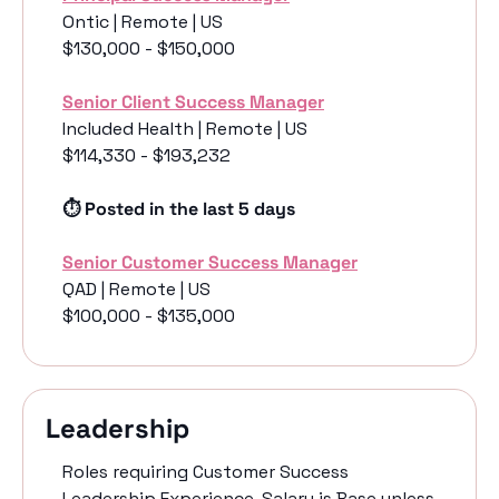
Ontic | Remote | US
$130,000 - $150,000
Senior Client Success Manager
Included Health | Remote | US
$114,330 - $193,232
⏱️ Posted in the last 5 days
Senior Customer Success Manager
QAD | Remote | US
$100,000 - $135,000
Leadership 
Roles requiring Customer Success 
Leadership Experience. Salary is Base unless 