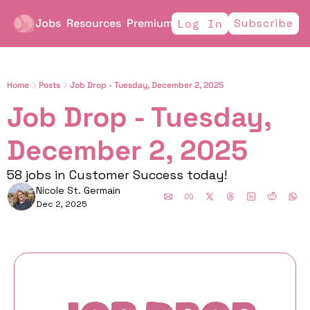
Jobs
Resources
Premium
Subscribe
Log In
Home
Posts
Job Drop - Tuesday, December 2, 2025
Job Drop - Tuesday, 
December 2, 2025
58 jobs in Customer Success today!
Nicole St. Germain
Dec 2, 2025