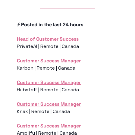
⚡️ Posted in the last 24 hours
Head of Customer Success
PrivateAI | Remote | Canada
Customer Success Manager
Karbon | Remote | Canada
Customer Success Manager
Hubstaff | Remote | Canada
Customer Success Manager
Knak | Remote | Canada
Customer Success Manager
Amplify | Remote | Canada 