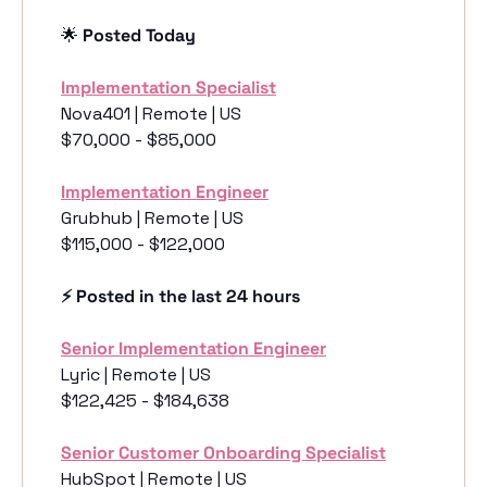
🌟
 Posted Today
Implementation Specialist
Nova401 | Remote | US
$70,000 - $85,000
Implementation Engineer
Grubhub | Remote | US
$115,000 - $122,000
⚡️ Posted in the last 24 hours
Senior Implementation Engineer
Lyric | Remote | US
$122,425 - $184,638
Senior Customer Onboarding Specialist
HubSpot | Remote | US