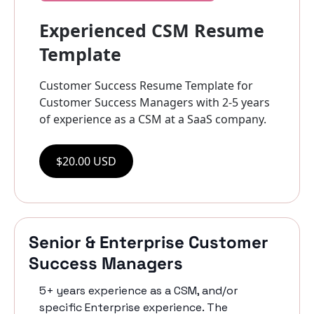
Experienced CSM Resume 
Template
Customer Success Resume Template for 
Customer Success Managers with 2-5 years 
of experience as a CSM at a SaaS company.
$20.00 USD
Senior & Enterprise Customer 
Success Managers
5+ years experience as a CSM, and/or 
specific Enterprise experience. The 