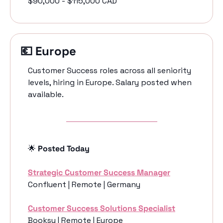
$90,000 - $115,000 CAD
💶
 Europe
Customer Success roles across all seniority 
levels, hiring in Europe. Salary posted when 
available. 
🌟
 Posted Today
Strategic Customer Success Manager
Confluent | Remote | Germany
Customer Success Solutions Specialist
Booksy | Remote | Europe