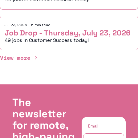
Jul 23, 2026
•
5 min read
Job Drop - Thursday, July 23, 2026
49 jobs in Customer Success today!
View more
The 
newsletter 
for remote, 
high-paying 