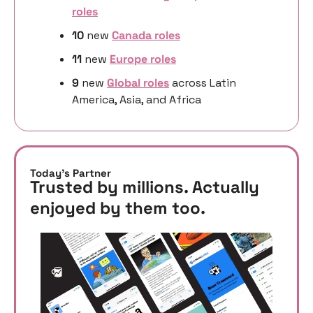
roles
10 
new
Canada roles
11 
new
Europe roles
9 
new 
Global roles
 across Latin 
America, Asia, and Africa
Today’s Partner
Trusted by millions. Actually 
enjoyed by them too. 