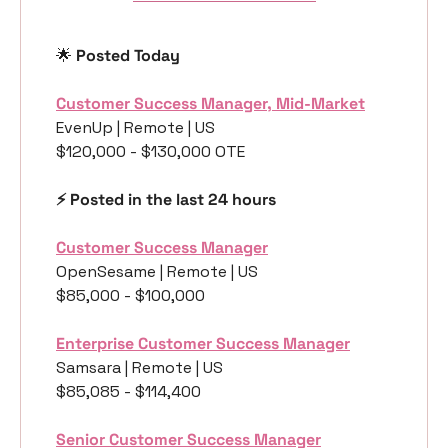
🌟
 Posted Today
Customer Success Manager, Mid-Market
EvenUp | Remote | US
$120,000 - $130,000 OTE
⚡️ Posted in the last 24 hours
Customer Success Manager
OpenSesame | Remote | US
$85,000 - $100,000
Enterprise Customer Success Manager
Samsara | Remote | US
$85,085 - $114,400
Senior Customer Success Manager