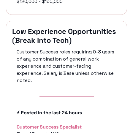
$120,000 - $150,000
Low Experience Opportunities 
(Break Into Tech)
Customer Success roles requiring 0-3 years 
of any combination of general work 
experience and customer-facing 
experience. Salary is Base unless otherwise 
noted.
⚡️ Posted in the last 24 hours
Customer Success Specialist