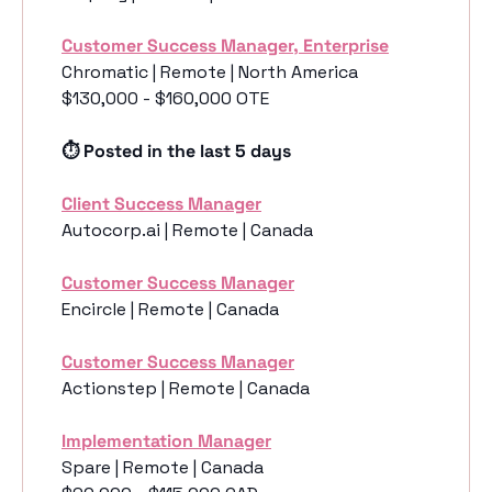
Customer Success Manager, Enterprise
Chromatic | Remote | North America
$130,000 - $160,000 OTE
⏱️ Posted in the last 5 days
Client Success Manager
Autocorp.ai | Remote | Canada
Customer Success Manager
Encircle | Remote | Canada
Customer Success Manager
Actionstep | Remote | Canada
Implementation Manager
Spare | Remote | Canada