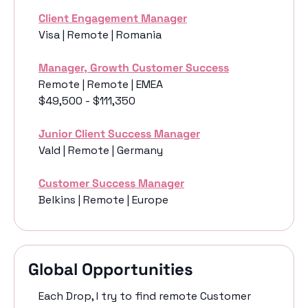
Client Engagement Manager
Visa | Remote | Romania
Manager, Growth Customer Success
Remote | Remote | EMEA
$49,500 - $111,350
Junior Client Success Manager
Vald | Remote | Germany
Customer Success Manager
Belkins | Remote | Europe
Global Opportunities
Each Drop, I try to find remote Customer 