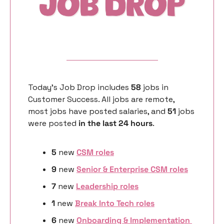
Today’s Job Drop includes 
58 
jobs in 
Customer Success. All jobs are remote, 
most jobs have posted salaries, and 
51 
jobs 
were posted 
in the last 24 hours
. 
5
 new 
CSM roles
9
 new 
Senior & Enterprise CSM roles
7 
new
Leadership roles
1 
new
Break Into Tech roles
6 
new 
Onboarding & Implementation 