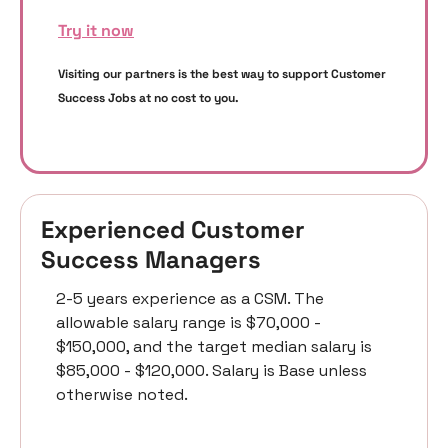
Try it now
Visiting our partners is the best way to support Customer 
Success Jobs at no cost to you. 
Experienced Customer 
Success Managers 
2-5 years experience as a CSM. The 
allowable salary range is $70,000 - 
$150,000, and the target median salary is 
$85,000 - $120,000. Salary is Base unless 
otherwise noted.