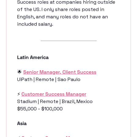
Success roles at companies hiring outside 
of the US. I only share roles posted in 
English, and many roles do not have an 
included salary. 
Latin America
🌟
Senior Manager, Client Success
UiPath | Remote | Sao Paulo
⚡️ 
Customer Success Manager
Stadium | Remote | Brazil, Mexico
$55,000 - $100,000
Asia 