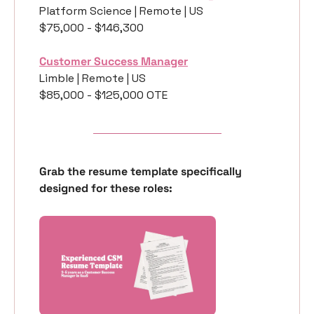
Platform Science | Remote | US
$75,000 - $146,300
Customer Success Manager
Limble | Remote | US
$85,000 - $125,000 OTE
Grab the resume template specifically 
designed for these roles: