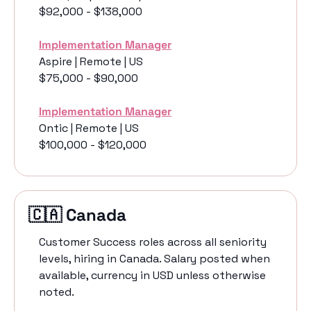
$92,000 - $138,000
Implementation Manager
Aspire | Remote | US
$75,000 - $90,000
Implementation Manager
Ontic | Remote | US
$100,000 - $120,000
🇨🇦
 Canada 
Customer Success roles across all seniority 
levels, hiring in Canada. Salary posted when 
available, currency in USD unless otherwise 
noted.