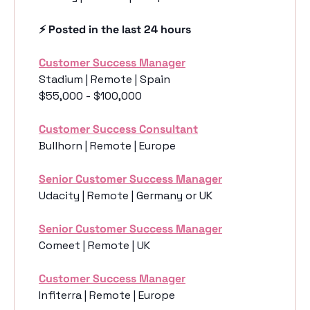
⚡️ Posted in the last 24 hours
Customer Success Manager
Stadium | Remote | Spain
$55,000 - $100,000
Customer Success Consultant
Bullhorn | Remote | Europe
Senior Customer Success Manager
Udacity | Remote | Germany or UK
Senior Customer Success Manager
Comeet | Remote | UK
Customer Success Manager
Infiterra | Remote | Europe