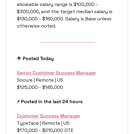
allowable salary range is $100,000 - 
$300,000, and the target median salary is 
$130,000 - $180,000. Salary is Base unless 
otherwise noted. 
🌟
 Posted Today
Senior Customer Success Manager
Socure | Remote | US
$125,000 - $145,000
⚡️ Posted in the last 24 hours
Customer Success Manager
Typeface | Remote | US
$170,000 - $210,000 OTE