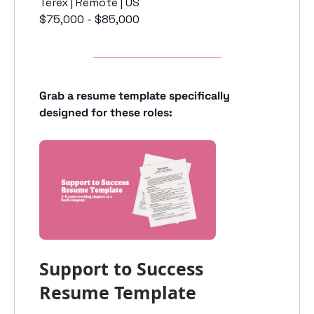
Terex | Remote | US
$75,000 - $85,000
Grab a resume template specifically 
designed for these roles:
Support to Success 
Resume Template