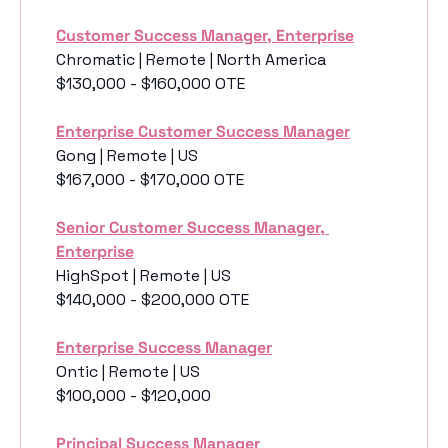
Customer Success Manager, Enterprise
Chromatic | Remote | North America
$130,000 - $160,000 OTE
Enterprise Customer Success Manager
Gong | Remote | US
$167,000 - $170,000 OTE
Senior Customer Success Manager, 
Enterprise
HighSpot | Remote | US
$140,000 - $200,000 OTE
Enterprise Success Manager
Ontic | Remote | US
$100,000 - $120,000
Principal Success Manager