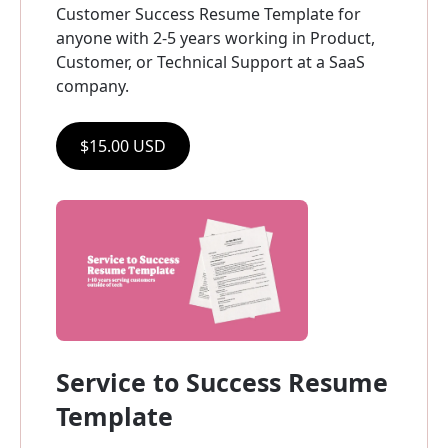
Customer Success Resume Template for 
anyone with 2-5 years working in Product, 
Customer, or Technical Support at a SaaS 
company.
$15.00 USD
Service to Success Resume 
Template