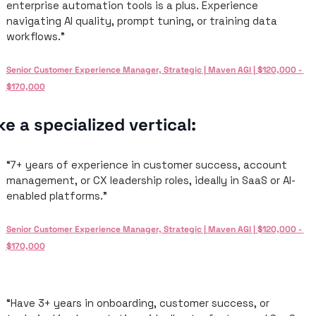
enterprise automation tools is a plus. Experience 
navigating AI quality, prompt tuning, or training data 
workflows.”
Senior Customer Experience Manager, Strategic | Maven AGI | $120,000 - 
$170,000
ke a specialized vertical: 
“7+ years of experience in customer success, account 
management, or CX leadership roles, ideally in SaaS or AI-
enabled platforms.”
Senior Customer Experience Manager, Strategic | Maven AGI | $120,000 - 
$170,000
“Have 3+ years in onboarding, customer success, or 