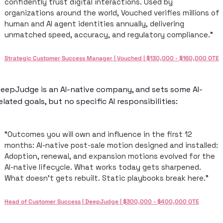
confidently trust digital interactions. Used by 
organizations around the world, Vouched verifies millions of 
human and AI agent identities annually, delivering 
unmatched speed, accuracy, and regulatory compliance.”
Strategic Customer Success Manager | Vouched | $130,000 - $160,000 OTE
eepJudge is an AI-native company, and sets some AI-
elated goals, but no specific AI responsibilities: 
“Outcomes you will own and influence in the first 12 
months: AI-native post-sale motion designed and installed: 
Adoption, renewal, and expansion motions evolved for the 
AI-native lifecycle. What works today gets sharpened. 
What doesn't gets rebuilt. Static playbooks break here.”
Head of Customer Success | DeepJudge | $300,000 - $400,000 OTE