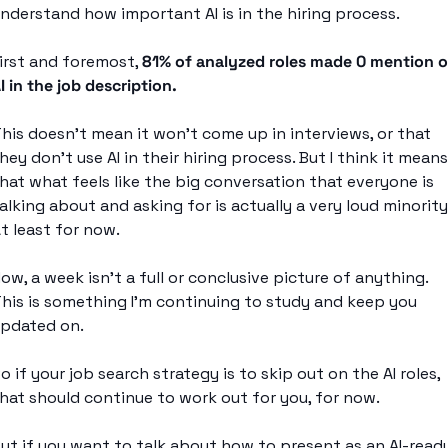
nderstand how important AI is in the hiring process. 
irst and foremost, 
81% of analyzed roles made 0 mention of
I in the job description.
his doesn’t mean it won’t come up in interviews, or that 
hey don’t use AI in their hiring process. But I think it means 
hat what feels like the big conversation that everyone is 
alking about and asking for is actually a very loud minority.
t least for now. 
ow, a week isn’t a full or conclusive picture of anything. 
his is something I’m continuing to study and keep you 
pdated on. 
o if your job search strategy is to skip out on the AI roles, 
hat should continue to work out for you, for now. 
ut if you want to talk about how to present as an AI-ready