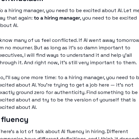
o a hiring manager, you need to be excited about AI. Let me
ay that again: 
to a hiring manager
, you need to be excited 
bout AI. 
 know many of us feel conflicted. If AI went away tomorrow
’m no mourner. But as long as it’s so damn important to 
xecutives, I will find ways to understand it and help y’all 
hrough it. And right now, it’s still very important to them. 
o, I’ll say one more time: to a hiring manager, you need to b
xcited about AI. You’re trying to get a job here — it’s not 
xactly ground zero for authenticity. Find something to be 
xcited about and try to be the version of yourself that is 
xcited about AI. 
 fluency
here’s a lot of talk about AI fluency in hiring. Different 
ompanies have different definitions, and I think it depends