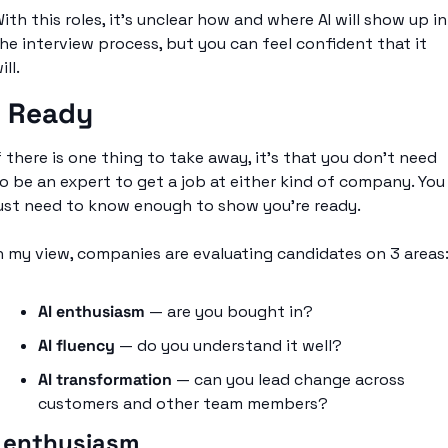
ith this roles, it’s unclear how and where AI will show up in 
he interview process, but you can feel confident that it 
ill. 
I Ready
f there is one thing to take away, it’s that you don’t need 
o be an expert to get a job at either kind of company. You 
ust need to know enough to show you’re ready. 
n my view, companies are evaluating candidates on 3 areas
AI enthusiasm
 — are you bought in?
AI fluency
 — do you understand it well?
AI transformation
 — can you lead change across 
customers and other team members?
I enthusiasm