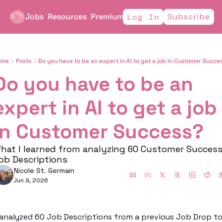
Jobs
Resources
Premium
Subscribe
Log In
ome
Posts
Do you have to be an expert in AI to get a job in Customer Succe
Do you have to be an 
expert in AI to get a job 
in Customer Success?
hat I learned from analyzing 60 Customer Success
ob Descriptions 
Nicole St. Germain
Jun 9, 2026
 analyzed 60 Job Descriptions from a previous Job Drop to