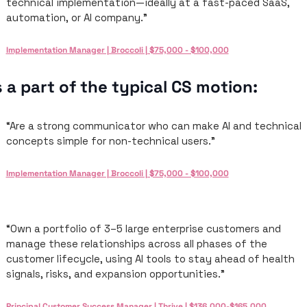
technical implementation—ideally at a fast-paced SaaS, 
automation, or AI company.”
Implementation Manager | Broccoli | $75,000 - $100,000
 a part of the typical CS motion: 
“Are a strong communicator who can make AI and technical 
concepts simple for non-technical users.”
Implementation Manager | Broccoli | $75,000 - $100,000
“Own a portfolio of 3–5 large enterprise customers and 
manage these relationships across all phases of the 
customer lifecycle, using AI tools to stay ahead of health 
signals, risks, and expansion opportunities.”
Principal Customer Success Manager | Thrive | $136,000-$165,000