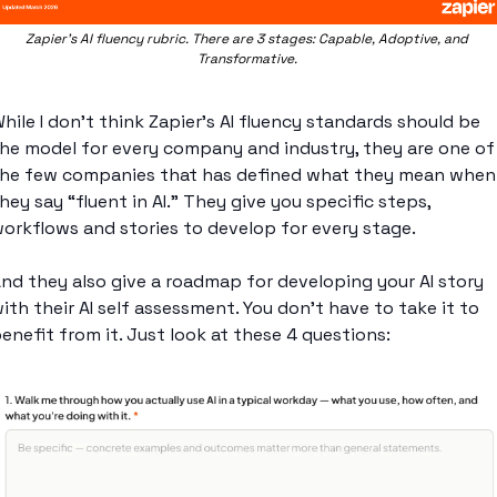
Zapier’s AI fluency rubric. There are 3 stages: Capable, Adoptive, and 
Transformative. 
hile I don’t think Zapier’s AI fluency standards should be 
he model for every company and industry, they are one of 
he few companies that has defined what they mean when 
hey say “fluent in AI.” They give you specific steps, 
orkflows and stories to develop for every stage. 
nd they also give a roadmap for developing your AI story 
ith their AI self assessment. You don’t have to take it to 
enefit from it. Just look at these 4 questions: