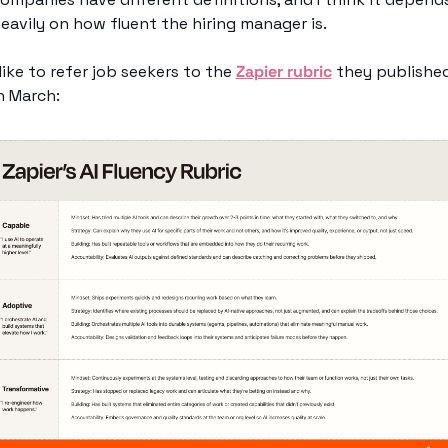
eavily on how fluent the hiring manager is. 
 like to refer job seekers to the 
Zapier rubric
 they published
n March: 