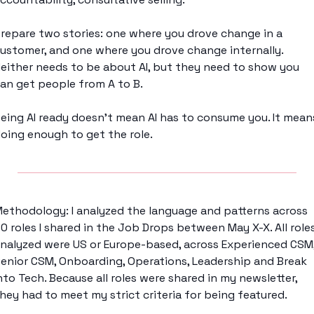
repare two stories: one where you drove change in a 
ustomer, and one where you drove change internally. 
either needs to be about AI, but they need to show you 
an get people from A to B. 
eing AI ready doesn't mean AI has to consume you. It means
oing enough to get the role. 
ethodology: I analyzed the language and patterns across 
0 roles I shared in the Job Drops between May X-X. All roles
nalyzed were US or Europe-based, across Experienced CSM,
enior CSM, Onboarding, Operations, Leadership and Break 
nto Tech. Because all roles were shared in my newsletter, 
hey had to meet my strict criteria for being featured. 