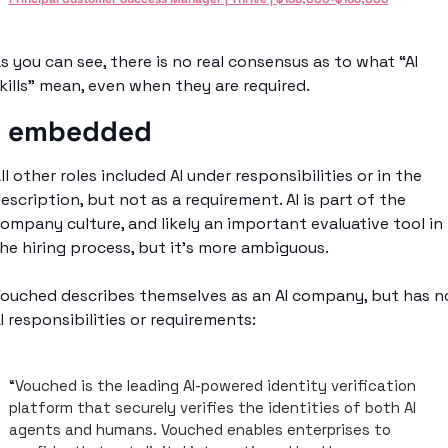
s you can see, there is no real consensus as to what “AI 
kills” mean, even when they are required. 
I embedded
ll other roles included AI under responsibilities or in the 
escription, but not as a requirement. AI is part of the 
ompany culture, and likely an important evaluative tool in 
he hiring process, but it’s more ambiguous. 
ouched describes themselves as an AI company, but has no
I responsibilities or requirements: 
“Vouched is the leading AI-powered identity verification 
platform that securely verifies the identities of both AI 
agents and humans. Vouched enables enterprises to 