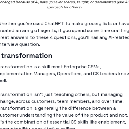
changed because of AI, have you ever shared, taught, or documented your AI 
approach for others? 
hether you’ve used ChatGPT to make grocery lists or have
reated an army of agents, if you spend some time crafting
reat answers to these 4 questions, you’ll nail any AI-related
nterview question. 
 transformation
ransformation is a skill most Enterprise CSMs, 
mplementation Managers, Operations, and CS Leaders know
ell. 
ransformation isn’t just teaching others, but managing 
hange, across customers, team members, and over time. 
ransformation is generally the difference between a 
ustomer understanding the value of the product and not. 
t’s the combination of essential CS skills like enablement, 
ccountability, consultative selling. 