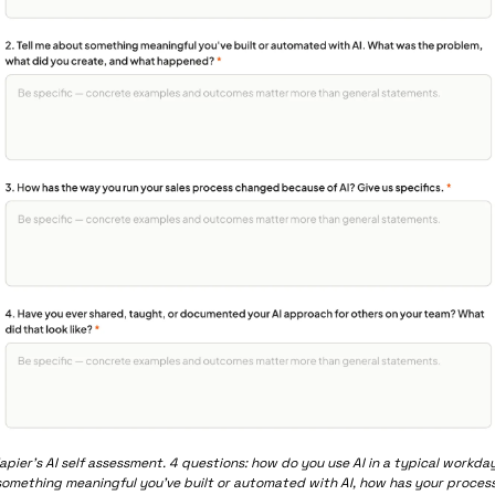
apier’s AI self assessment. 4 questions: how do you use AI in a typical workday,
something meaningful you’ve built or automated with AI, how has your process