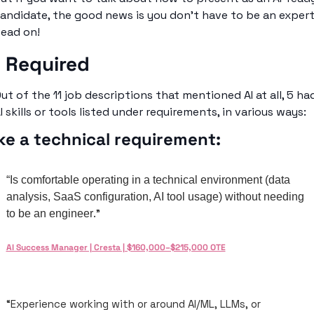
andidate, the good news is you don’t have to be an expert.
ead on!
I Required
ut of the 11 job descriptions that mentioned AI at all, 5 had
I skills or tools listed under requirements, in various ways: 
ke a technical requirement: 
“Is comfortable operating in a technical environment (data 
analysis, SaaS configuration, AI tool usage) without needing 
.”
to be an engineer
AI Success Manager | Cresta | $160,000–$215,000 OTE
“Experience working with or around AI/ML, LLMs, or 