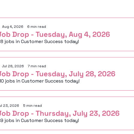
eep Reading
Aug 4, 2026
•
6 min read
Job Drop - Tuesday, Aug 4, 2026
8 jobs in Customer Success today!
Jul 28, 2026
•
7 min read
Job Drop - Tuesday, July 28, 2026
10 jobs in Customer Success today!
ul 23, 2026
•
5 min read
Job Drop - Thursday, July 23, 2026
9 jobs in Customer Success today!