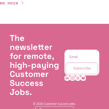
ew more
The 
newsletter 
for remote, 
high-paying 
Subscribe
Customer 
Success 
Jobs.
© 2026 Customer Success Jobs.