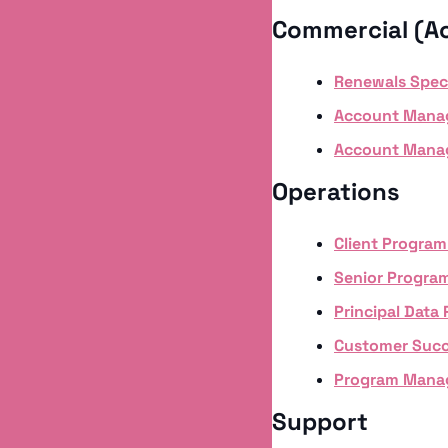
Commercial (A
Renewals Speclia
Account Mana
Account Manag
Operations
Client Progra
Senior Progra
Principal Data
Customer Suc
Program Manag
Support