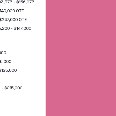
103,375 - $156,975
 $140,000 OTE
- $247,000 OTE
95,200 - $147,000
,000
145,000
 $125,000
0 - $215,000