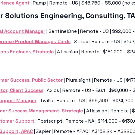
rience Agent
 | Ramp | Remote - US | $46,750 - 55,000 (no e
r Solutions Engineering, Consulting, T
cal Account Manager
 | SentinelOne | Remote - US | $92,000 
rprise Product Manager, Cards
 | Stripe | Remote - US | $1
ions Engineer, Strategic
 | Atlassian | Remote | $181,200 - $
omer Success, Public Sector
 | Pluralsight | Remote - US | $
tor, Client Success
 | Axios | Remote - US - East | $90,000 -
Support Manager
 | Twilio | Remote - US | $99,360 - $124,200
mer Success Management, Strategic
 | Atlassian | Remote |
stomer Support
 | Postscript | Remote - NA | $114,000 - $13
 Support, APAC
 | Zapier | Remote - APAC | A$152.2K – A$228.