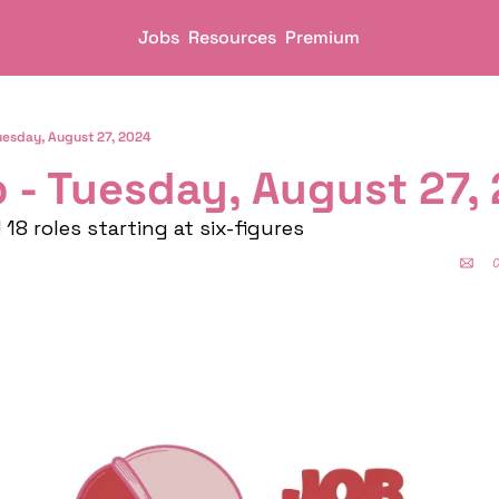
Jobs
Resources
Premium
uesday, August 27, 2024
 - Tuesday, August 27, 
18 roles starting at six-figures