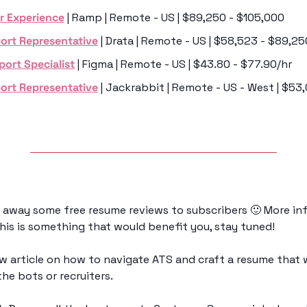
r Experience
 | Ramp | Remote - US | $89,250 - $105,000
ort Representative
 | Drata | Remote - US | $58,523 - $89,25
port Specialist
 | Figma | Remote - US | $43.80 - $77.90/hr
ort Representative
 | Jackrabbit | Remote - US - West | $53
g away some free resume reviews to subscribers 
🙂
 More inf
this is something that would benefit you, stay tuned!
ew article on how to navigate ATS and craft a resume that 
he bots or recruiters.