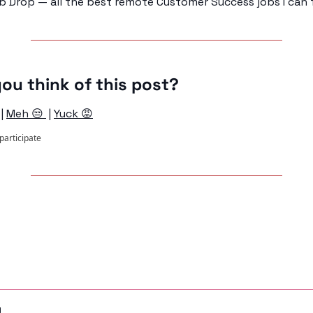
b Drop — all the best remote Customer Success jobs I can f
ou think of this post?
 | 
Meh 😒 
 | 
Yuck 😡
 participate
ng
d