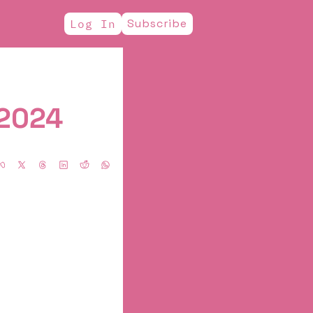
Subscribe
Log In
2024  