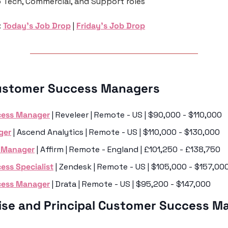
o Tech, Commercial, and Support roles 
 
Today’s Job Drop
 | 
Friday’s Job Drop
ustomer Success Managers 
cess Manager
 | Reveleer | Remote - US | $90,000 - $110,000
ger
 | Ascend Analytics | Remote - US | $110,000 - $130,000
s Manager
 | Affirm | Remote - England | £101,250 - £138,750 
ss Specialist
 | Zendesk | Remote - US | $105,000 - $157,00
cess Manager
 | Drata | Remote - US | $95,200 - $147,000
rise and Principal Customer Success M