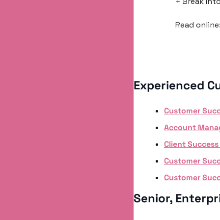
+ Break Int
Read online:
Experienced C
Customer Suc
Account Mana
Client Succes
Customer Succe
Customer Suc
Senior, Enterp