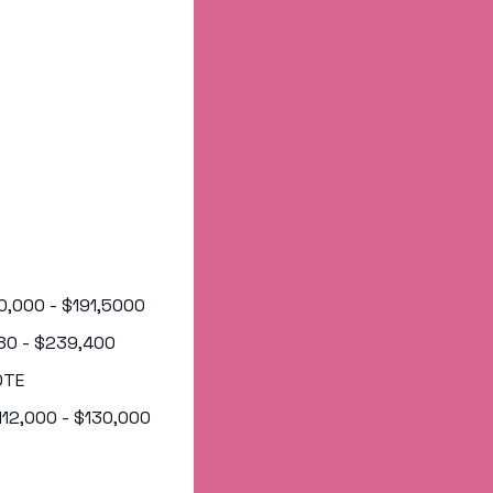
50,000 - $191,5000
,880 - $239,400
OTE
$112,000 - $130,000