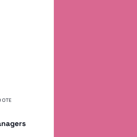
0 OTE
anagers