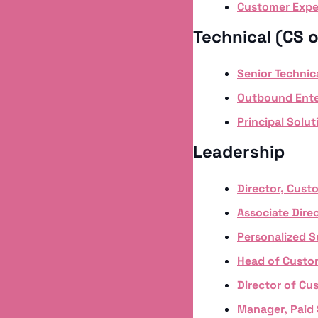
Customer Expe
Technical (CS o
Senior Techni
Outbound Ente
Principal Solut
Leadership
Director, Cust
Associate Direc
Personalized 
Head of Custo
Director of Cu
Manager, Paid