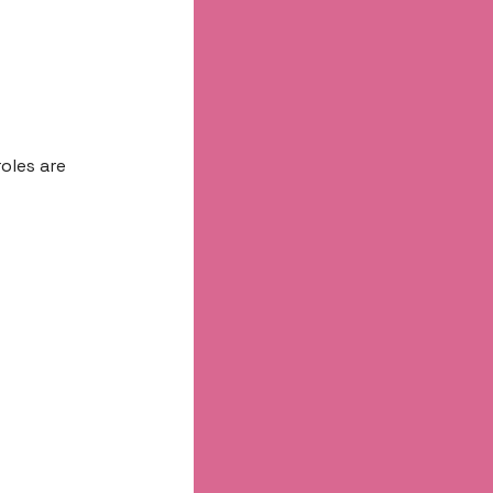
oles are