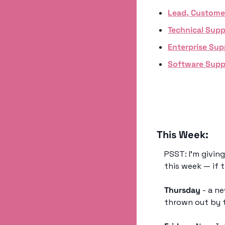
Lead, Custome
Technical Supp
Enterprise Sup
Software Supp
This Week:
PSST: I’m givin
this week — if 
Thursday
 - a n
thrown out by t