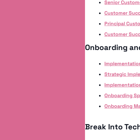
Senior Custome
Customer Succ
Principal Cus
Customer Succ
Onboarding an
Implementatio
Strategic Impl
Implementatio
Onboarding Spe
Onboarding Ma
Break Into Tech