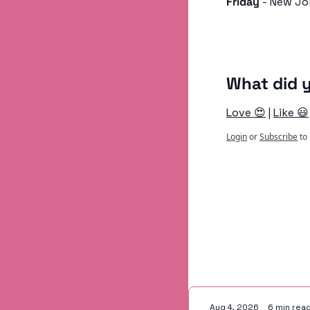
Friday
 - New Jo
What did y
Love 😍
 | 
Like 😃
Login
or
Subscribe
to
Keep Readi
Aug 4, 2026
•
6 min rea