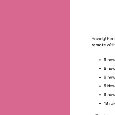
Howdy! Here
remote 
wit
9 
ne
5
 new
6
 new
5
 New
3
 new
18
 ro