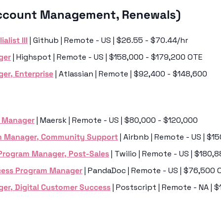
ccount Management, Renewals)
list III
 | Github | Remote - US | $26.55 - $70.44/hr
ger
 | Highspot | Remote - US | $158,000 - $179,200 OTE
er, Enterprise
 | Atlassian | Remote | $92,400 - $148,600
m Manager
 | Maersk | Remote - US | $80,000 - $120,000
m Manager, Community Support
 | Airbnb | Remote - US | $1
 Program Manager, Post-Sales
 | Twilio | Remote - US | $180
cess Program Manager
 | PandaDoc | Remote - US | $76,500 
er, Digital Customer Success
 | Postscript | Remote - NA | 