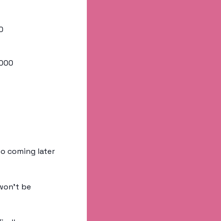
0
,000
o coming later 
won’t be 