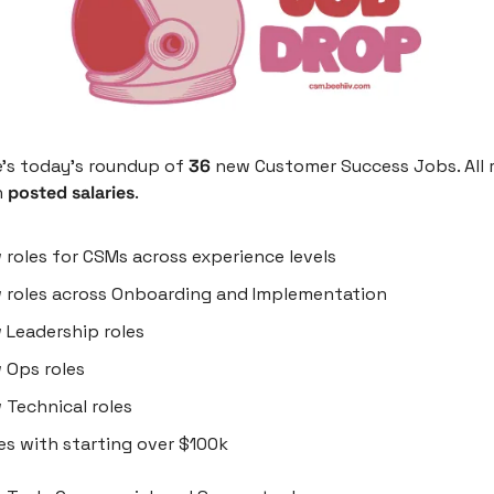
’s today’s roundup of 
36
 new Customer Success Jobs. All r
h
 posted salaries
.
w
roles for CSMs across experience levels
 roles across Onboarding and Implementation
 Leadership roles
 Ops roles
 Technical roles
les with starting over $100k