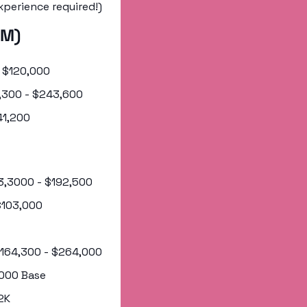
xperience required!)
AM)
- $120,000
62,300 - $243,600
241,200
173,3000 - $192,500 
 $103,000
 $164,300 - $264,000
0,000 Base
2K