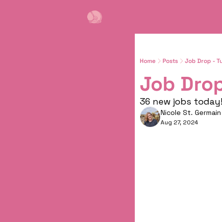
Home
Posts
Job Drop - T
Job Drop
36 new jobs today! 
Nicole St. Germain
Aug 27, 2024