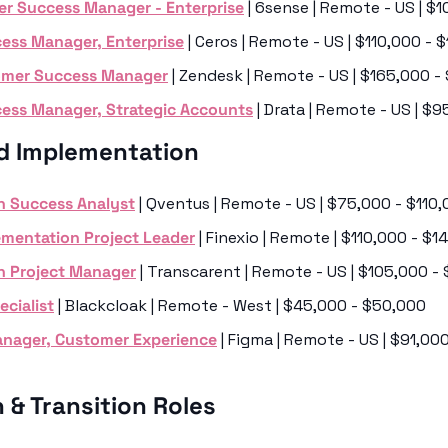
r Success Manager - Enterprise
 | 6sense | Remote - US | $
ess Manager, Enterprise
 | Ceros | Remote - US | $110,000 -
tomer Success Manager
 | Zendesk | Remote - US | $165,000 
ess Manager, Strategic Accounts
 | Drata | Remote - US | $
d Implementation
n Success Analyst
 | Qventus | Remote - US | $75,000 - $110
ementation Project Leader
 | Finexio | Remote | $110,000 - $
n Project Manager
 | Transcarent | Remote - US | $105,000 -
cialist
 | Blackcloak | Remote - West | $45,000 - $50,000
nager, Customer Experience
 | Figma | Remote - US | $91,00
 & Transition Roles