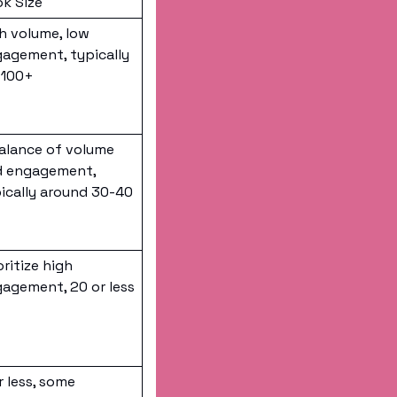
k Size
h volume, low 
agement, typically 
-100+
alance of volume 
 engagement, 
ically around 30-40 
oritize high 
agement, 20 or less
r less, some 