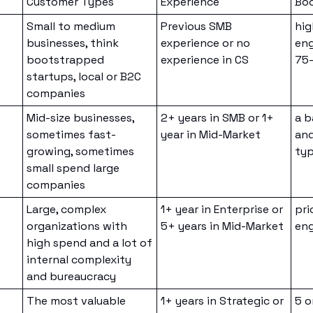
Customer Types
Experience
Boo
Small to medium 
Previous SMB 
hig
businesses, think 
experience or no 
eng
bootstrapped 
experience in CS
75
startups, local or B2C 
companies
Mid-size businesses, 
2+ years in SMB or 1+ 
a b
sometimes fast-
year in Mid-Market
and
growing, sometimes 
typ
small spend large 
companies
Large, complex 
1+ year in Enterprise or 
pri
organizations with 
5+ years in Mid-Market
eng
high spend and a lot of 
internal complexity 
and bureaucracy
The most valuable 
1+ years in Strategic or 
5 o