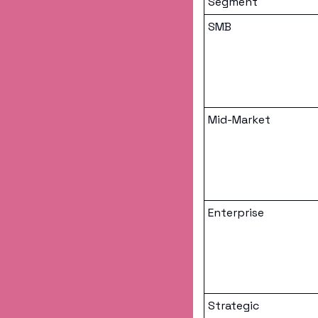
Segment
SMB
Mid-Market
Enterprise
Strategic