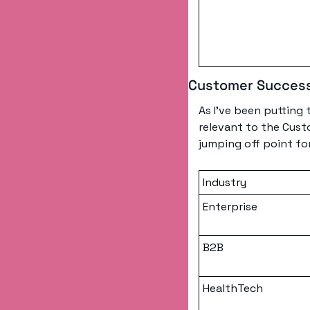
Customer Success
As I’ve been putting 
relevant to the Custo
jumping off point fo
Industry
Enterprise
B2B
HealthTech