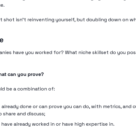
e. 
 shot isn’t reinventing yourself, but doubling down on wha
le
nies have you worked for? What niche skillset do you pos
at can you prove?
uld be a combination of:
 already done or can prove you can do, with metrics, and c
o share and discuss;
have already worked in or have high expertise in. 