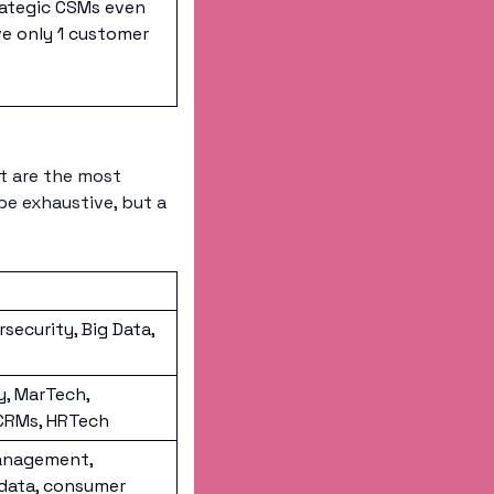
ategic CSMs even 
e only 1 customer
t are the most 
be exhaustive, but a 
security, Big Data, 
, MarTech, 
 CRMs, HRTech
anagement, 
data, consumer 