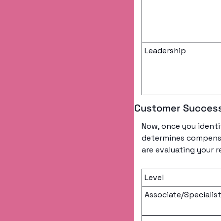
Leadership
Customer Success
Now, once you identif
determines compensat
are evaluating your 
Level
Associate/Specialis