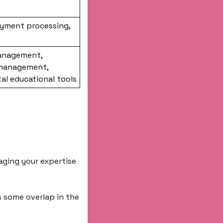
yment processing, 
anagement, 
management, 
l educational tools
ging your expertise 
 some overlap in the 