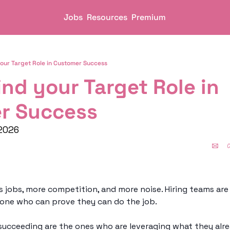
Jobs
Resources
Premium
your Target Role in Customer Success
ind your Target Role in 
r Success
2026
ss jobs, more competition, and more noise. Hiring teams are 
eone who can prove they can do the job.
ucceeding are the ones who are leveraging what they alre