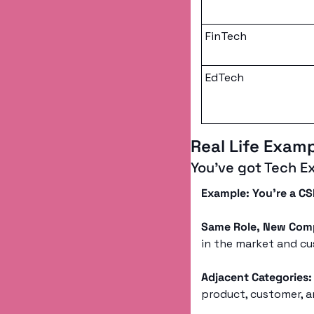
FinTech
EdTech
Real Life Exam
You’ve got Tech E
Example: You’re a C
Same Role, New Com
in the market and cu
Adjacent Categories:
product, customer, a