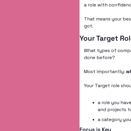
a role with confidenc
That means your best
got. 
Your Target Ro
What types of compa
done before? 
Most importantly: 
wh
Your Target role sho
a role you have
and projects t
a category you 
Focus is Key