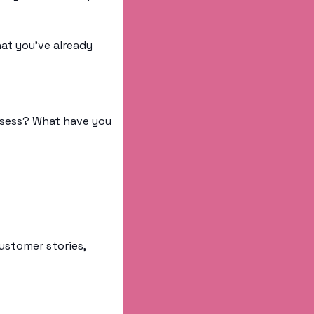
t you’ve already 
sess? What have you 
ustomer stories, 