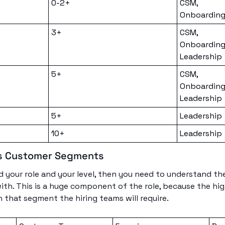
0-2+
CSM, 
Onboarding
3+
CSM, 
Onboarding
Leadership
5+
CSM, 
Onboarding
Leadership
5+
Leadership
10+
Leadership
s Customer Segments
your role and your level, then you need to understand th
with. This is a huge component of the role, because the hig
 that segment the hiring teams will require. 