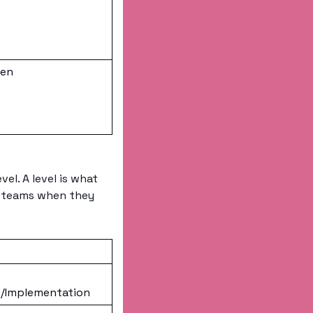
ten
el. A level is what 
g teams when they 
/Implementation