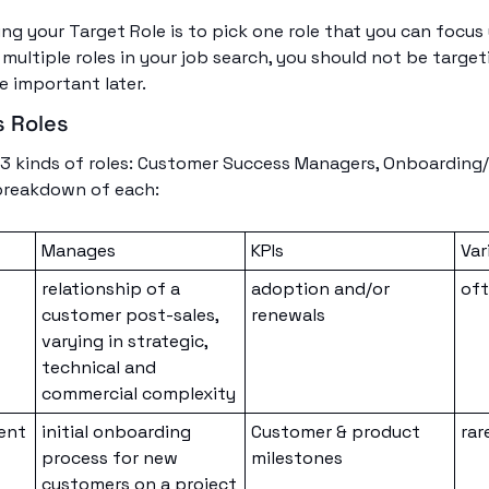
ng your Target Role is to pick one role that you can focus 
multiple roles in your job search, you should not be targeting
be important later. 
 Roles
or 3 kinds of roles: Customer Success Managers, Onboarding
 breakdown of each:
Manages
KPIs
Var
relationship of a 
adoption and/or 
of
customer post-sales, 
renewals
varying in strategic, 
technical and 
commercial complexity
ent
initial onboarding 
Customer & product 
rar
process for new 
milestones
customers on a project 