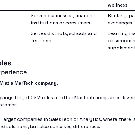
wellness
Serves businesses, financial 
Banking, pa
institutions or consumers
exchanges
Serves districts, schools and 
Learning m
teachers 
classroom 
supplementa
ples
xperience
SM at a MarTech company.
pany:
 Target CSM roles at other MarTech companies, levera
stomer.
 Target companies in SalesTech or Analytics, where there is
nd solutions, but also some key differences.