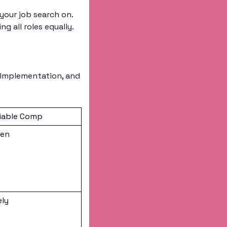
your job search on. 
 all roles equally. 
/Implementation, and 
iable Comp
ten
ely