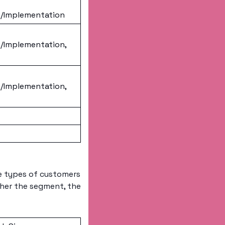
/Implementation
/Implementation, 
/Implementation, 
e types of customers 
her the segment, the 