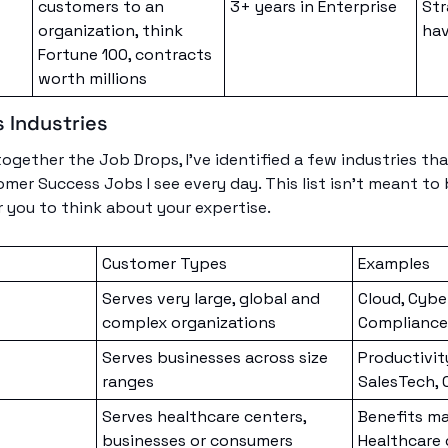
customers to an 
3+ years in Enterprise
Str
organization, think 
hav
Fortune 100, contracts 
worth millions
 Industries
together the Job Drops, I’ve identified a few industries tha
mer Success Jobs I see every day. This list isn’t meant to 
r you to think about your expertise.
Customer Types
Examples
Serves very large, global and 
Cloud, Cyber
complex organizations
Compliance
Serves businesses across size 
Productivity
ranges
SalesTech,
Serves healthcare centers, 
Benefits m
businesses or consumers
Healthcare 