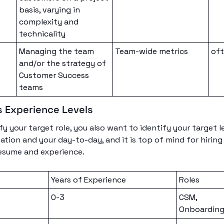
basis, varying in 
complexity and 
technicality
Managing the team 
Team-wide metrics
of
and/or the strategy of 
Customer Success 
teams
 Experience Levels
y your target role, you also want to identify your target lev
ion and your day-to-day, and it is top of mind for hirin
resume and experience. 
Years of Experience
Roles
t
0-3
CSM, 
Onboarding