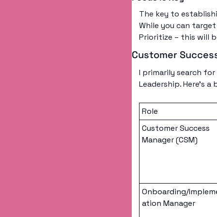
The key to establishi
While you can target 
Prioritize – this will 
Customer Success
I primarily search f
Leadership. Here’s a
Role
Customer Success 
Manager (CSM)
Onboarding/Implem
ation Manager