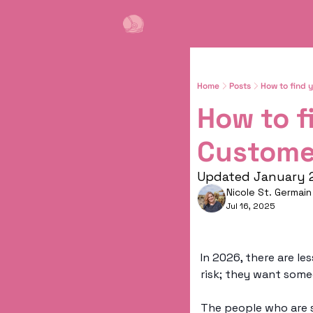
Home
Posts
How to find 
How to f
Custome
Updated January 
Nicole St. Germain
Jul 16, 2025
In 2026, there are le
risk; they want som
The people who are s