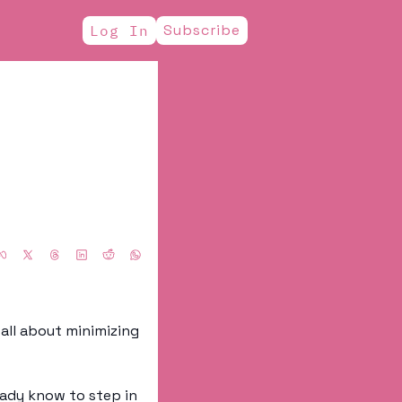
Subscribe
Log In
all about minimizing 
ady know to step in 