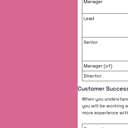
Manager
Lead
Senior
Manager (of)
Director
Customer Succes
When you understand 
you will be working 
more experience with